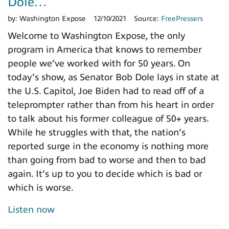
Dole…
by:
Washington Expose
12/10/2021
Source:
FreePressers
Welcome to Washington Expose, the only
program in America that knows to remember
people we’ve worked with for 50 years. On
today’s show, as Senator Bob Dole lays in state at
the U.S. Capitol, Joe Biden had to read off of a
teleprompter rather than from his heart in order
to talk about his former colleague of 50+ years.
While he struggles with that, the nation’s
reported surge in the economy is nothing more
than going from bad to worse and then to bad
again. It’s up to you to decide which is bad or
which is worse.
Listen now