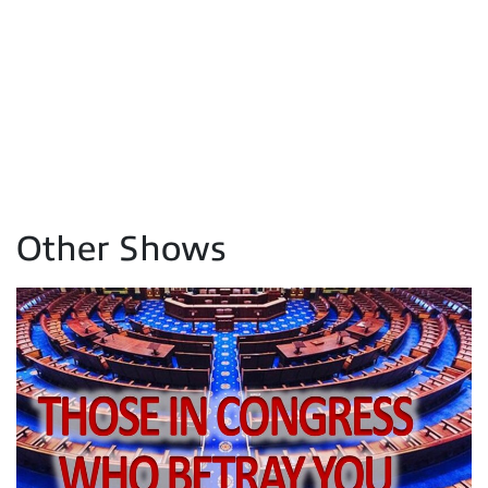
Other Shows