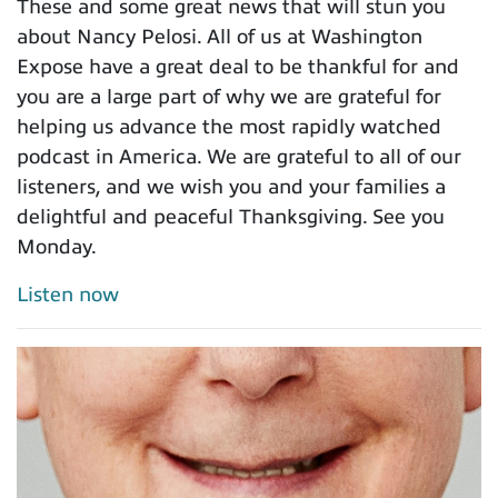
These and some great news that will stun you
about Nancy Pelosi. All of us at Washington
Expose have a great deal to be thankful for and
you are a large part of why we are grateful for
helping us advance the most rapidly watched
podcast in America. We are grateful to all of our
listeners, and we wish you and your families a
delightful and peaceful Thanksgiving. See you
Monday.
Listen now