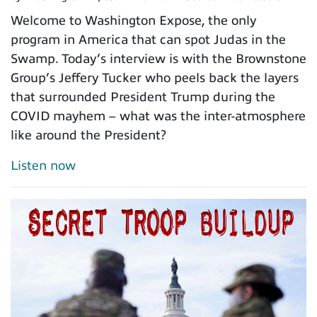
Welcome to Washington Expose, the only
program in America that can spot Judas in the
Swamp. Today’s interview is with the Brownstone
Group’s Jeffery Tucker who peels back the layers
that surrounded President Trump during the
COVID mayhem – what was the inter-atmosphere
like around the President?
Listen now