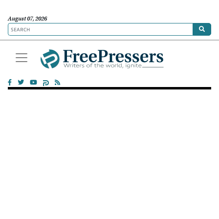
August 07, 2026