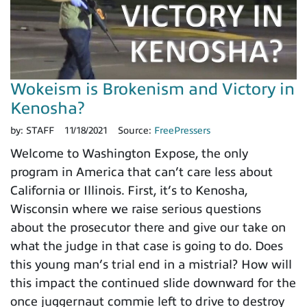
Wokeism is Brokenism and Victory in
Kenosha?
by:
STAFF
11/18/2021
Source:
FreePressers
Welcome to Washington Expose, the only
program in America that can’t care less about
California or Illinois. First, it’s to Kenosha,
Wisconsin where we raise serious questions
about the prosecutor there and give our take on
what the judge in that case is going to do. Does
this young man’s trial end in a mistrial? How will
this impact the continued slide downward for the
once juggernaut commie left to drive to destroy