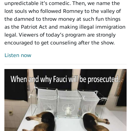
unpredictable it’s comedic. Then, we name the
lost souls who followed Romney to the valley of
the damned to throw money at such fun things
as the Patriot Act and making illegal immigration
legal. Viewers of today’s program are strongly
encouraged to get counseling after the show.
Listen now