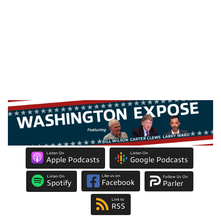
Listen On
Listen On
Apple Podcasts
Google Podcasts
Like us on
Listen On
Follow Us On
Facebook
Spotify
Parler
Link to
RSS