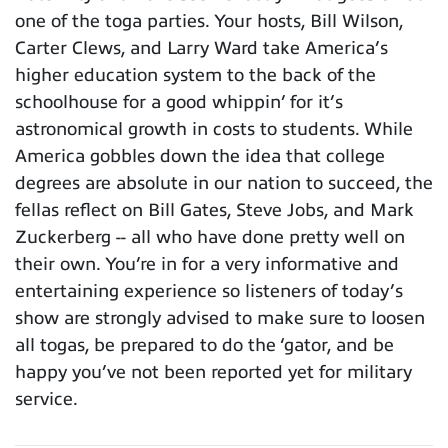
one of the toga parties. Your hosts, Bill Wilson,
Carter Clews, and Larry Ward take America’s
higher education system to the back of the
schoolhouse for a good whippin’ for it’s
astronomical growth in costs to students. While
America gobbles down the idea that college
degrees are absolute in our nation to succeed, the
fellas reflect on Bill Gates, Steve Jobs, and Mark
Zuckerberg -- all who have done pretty well on
their own. You’re in for a very informative and
entertaining experience so listeners of today’s
show are strongly advised to make sure to loosen
all togas, be prepared to do the ‘gator, and be
happy you’ve not been reported yet for military
service.