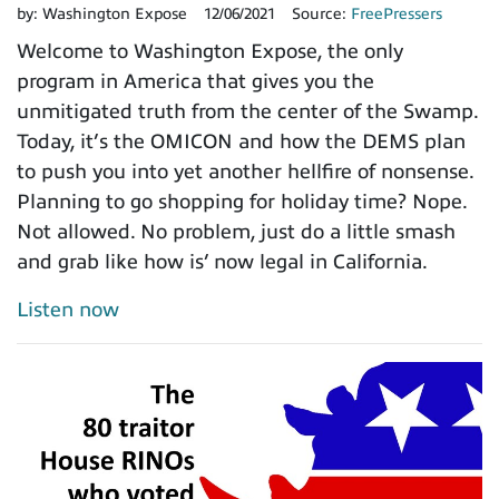
by:
Washington Expose
12/06/2021
Source:
FreePressers
Welcome to Washington Expose, the only
program in America that gives you the
unmitigated truth from the center of the Swamp.
Today, it’s the OMICON and how the DEMS plan
to push you into yet another hellfire of nonsense.
Planning to go shopping for holiday time? Nope.
Not allowed. No problem, just do a little smash
and grab like how is’ now legal in California.
Listen now