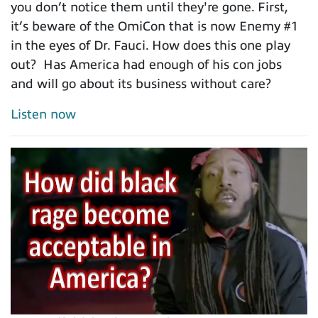
you don’t notice them until they're gone. First,
it’s beware of the OmiCon that is now Enemy #1
in the eyes of Dr. Fauci. How does this one play
out? Has America had enough of his con jobs
and will go about its business without care?
Listen now