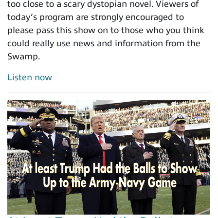
too close to a scary dystopian novel. Viewers of
today’s program are strongly encouraged to
please pass this show on to those who you think
could really use news and information from the
Swamp.
Listen now