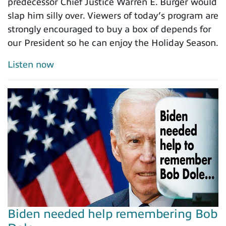
predecessor Chief Justice Warren E. Burger would
slap him silly over. Viewers of today’s program are
strongly encouraged to buy a box of depends for
our President so he can enjoy the Holiday Season.
Listen now
Biden needed help remembering Bob