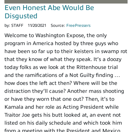
Even Honest Abe Would Be
Disgusted
by:
STAFF
11/20/2021
Source:
FreePressers
Welcome to Washington Expose, the only
program in America hosted by three guys who
have been so far up to their keisters in swamp rot
that they know of what they speak. It’s a doozy
today folks as we look at the Rittenhouse trial
and the ramifications of a Not Guilty finding …
how does the left act then? Where will be the
distraction they’ll cause? Another mass shooting
or have they worn that one out? Then, it’s to
Kamala and her role as Acting President while
Traitor Joe gets his butt looked at, an event not
listed on his daily schedule and which took him
from a meeting with the President and Mexico