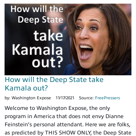
How will the Deep State take
Kamala out?
by:
Washington Expose
11/17/2021
Source:
FreePressers
Welcome to Washington Expose, the only
program in America that does not envy Dianne
Feinstein’s personal attendant. Here we are folks,
as predicted by THIS SHOW ONLY, the Deep State