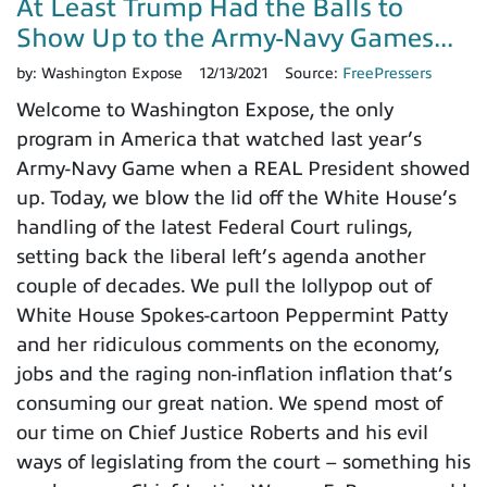
At Least Trump Had the Balls to
Show Up to the Army-Navy Games...
by:
Washington Expose
12/13/2021
Source:
FreePressers
Welcome to Washington Expose, the only
program in America that watched last year’s
Army-Navy Game when a REAL President showed
up. Today, we blow the lid off the White House’s
handling of the latest Federal Court rulings,
setting back the liberal left’s agenda another
couple of decades. We pull the lollypop out of
White House Spokes-cartoon Peppermint Patty
and her ridiculous comments on the economy,
jobs and the raging non-inflation inflation that’s
consuming our great nation. We spend most of
our time on Chief Justice Roberts and his evil
ways of legislating from the court – something his