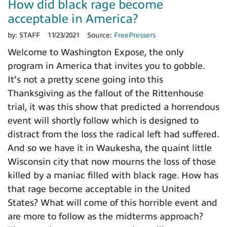
How did black rage become
acceptable in America?
by:
STAFF
11/23/2021
Source:
FreePressers
Welcome to Washington Expose, the only
program in America that invites you to gobble.
It’s not a pretty scene going into this
Thanksgiving as the fallout of the Rittenhouse
trial, it was this show that predicted a horrendous
event will shortly follow which is designed to
distract from the loss the radical left had suffered.
And so we have it in Waukesha, the quaint little
Wisconsin city that now mourns the loss of those
killed by a maniac filled with black rage. How has
that rage become acceptable in the United
States? What will come of this horrible event and
are more to follow as the midterms approach?