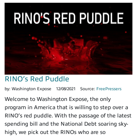
RINO’s Red Puddle
by:
Washington Expose
12/08/2021
Source:
FreePressers
Welcome to Washington Expose, the only
program in America that is willing to step over a
RINO’s red puddle. With the passage of the latest
spending bill and the National Debt soaring sky-
high, we pick out the RINOs who are so