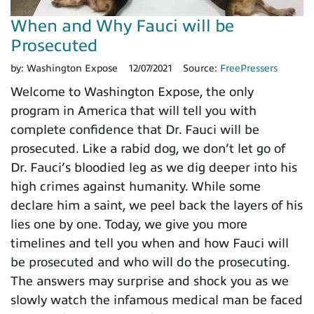
When and Why Fauci will be
Prosecuted
by:
Washington Expose
12/07/2021
Source:
FreePressers
Welcome to Washington Expose, the only
program in America that will tell you with
complete confidence that Dr. Fauci will be
prosecuted. Like a rabid dog, we don’t let go of
Dr. Fauci’s bloodied leg as we dig deeper into his
high crimes against humanity. While some
declare him a saint, we peel back the layers of his
lies one by one. Today, we give you more
timelines and tell you when and how Fauci will
be prosecuted and who will do the prosecuting.
The answers may surprise and shock you as we
slowly watch the infamous medical man be faced