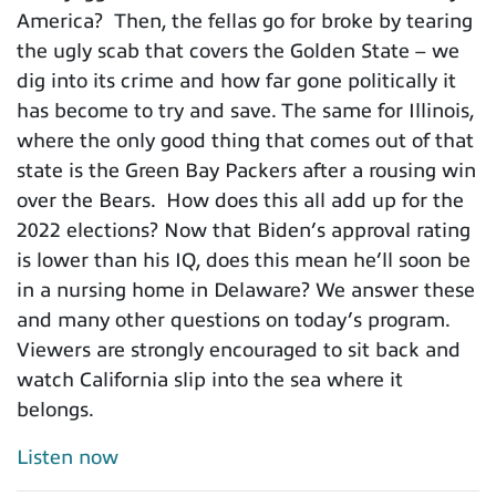
America? Then, the fellas go for broke by tearing
the ugly scab that covers the Golden State – we
dig into its crime and how far gone politically it
has become to try and save. The same for Illinois,
where the only good thing that comes out of that
state is the Green Bay Packers after a rousing win
over the Bears. How does this all add up for the
2022 elections? Now that Biden’s approval rating
is lower than his IQ, does this mean he’ll soon be
in a nursing home in Delaware? We answer these
and many other questions on today’s program.
Viewers are strongly encouraged to sit back and
watch California slip into the sea where it
belongs.
Listen now