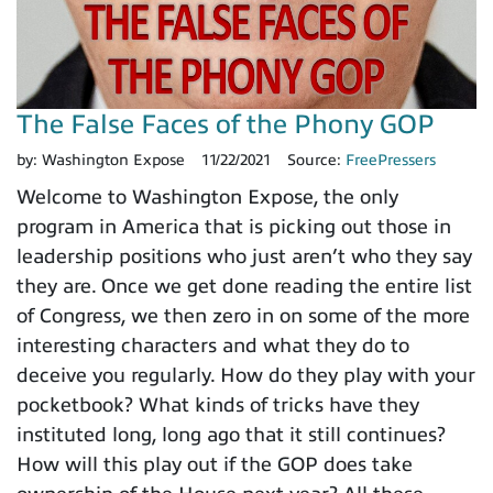
The False Faces of the Phony GOP
by:
Washington Expose
11/22/2021
Source:
FreePressers
Welcome to Washington Expose, the only
program in America that is picking out those in
leadership positions who just aren’t who they say
they are. Once we get done reading the entire list
of Congress, we then zero in on some of the more
interesting characters and what they do to
deceive you regularly. How do they play with your
pocketbook? What kinds of tricks have they
instituted long, long ago that it still continues?
How will this play out if the GOP does take