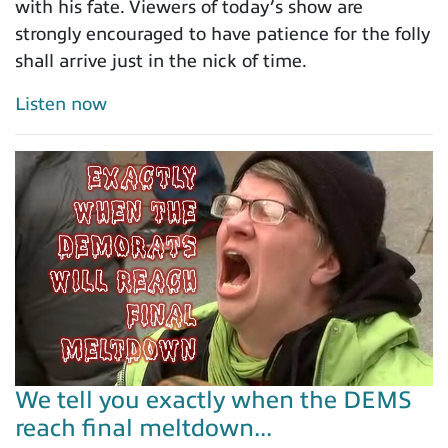
with his fate. Viewers of today’s show are
strongly encouraged to have patience for the folly
shall arrive just in the nick of time.
Listen now
We tell you exactly when the DEMS
reach final meltdown...