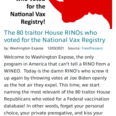
The 80 traitor House RINOs who
voted for the National Vax Registry
by:
Washington Expose
12/03/2021
Source:
FreePressers
Welcome to Washington Expose, the only
program in America that can’t tell a RINO from a
WINEO. Today is the damn RINO’s who screw it
up again by throwing votes at Joe Biden openly
as the hot air they expel. This time, we start
naming the most relevant of the 80 traitor House
Republicans who voted for a Federal vaccination
database! In other words, forget your personal
choice, your private prerogative, and kiss your