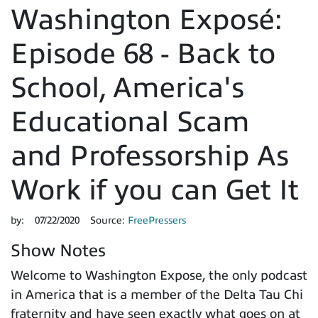
Washington Exposé:
Episode 68 - Back to
School, America's
Educational Scam
and Professorship As
Work if you can Get It
by:
07/22/2020
Source:
FreePressers
Show Notes
Welcome to Washington Expose, the only podcast
in America that is a member of the Delta Tau Chi
fraternity and have seen exactly what goes on at