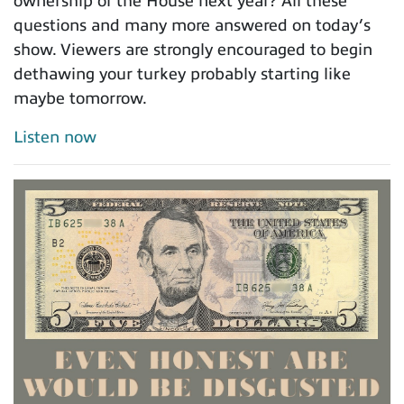
ownership of the House next year? All these
questions and many more answered on today’s
show. Viewers are strongly encouraged to begin
dethawing your turkey probably starting like
maybe tomorrow.
Listen now