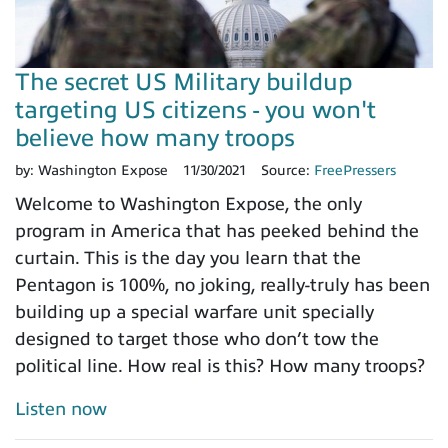
The secret US Military buildup
targeting US citizens - you won't
believe how many troops
by:
Washington Expose
11/30/2021
Source:
FreePressers
Welcome to Washington Expose, the only
program in America that has peeked behind the
curtain. This is the day you learn that the
Pentagon is 100%, no joking, really-truly has been
building up a special warfare unit specially
designed to target those who don’t tow the
political line. How real is this? How many troops?
Listen now