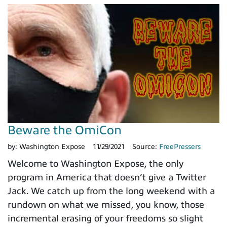
Beware the OmiCon
by:
Washington Expose
11/29/2021
Source:
FreePressers
Welcome to Washington Expose, the only
program in America that doesn’t give a Twitter
Jack. We catch up from the long weekend with a
rundown on what we missed, you know, those
incremental erasing of your freedoms so slight