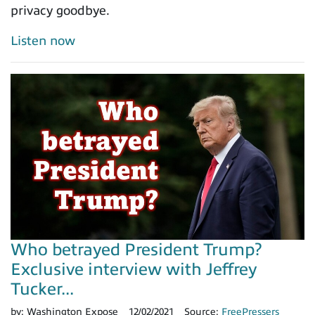
privacy goodbye.
Listen now
Who betrayed President Trump?
Exclusive interview with Jeffrey
Tucker...
by:
Washington Expose
12/02/2021
Source:
FreePressers