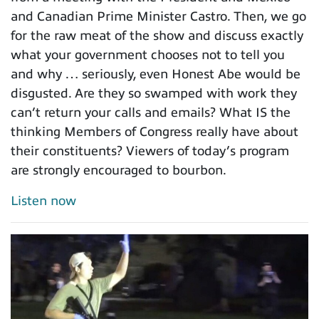
and Canadian Prime Minister Castro. Then, we go
for the raw meat of the show and discuss exactly
what your government chooses not to tell you
and why … seriously, even Honest Abe would be
disgusted. Are they so swamped with work they
can’t return your calls and emails? What IS the
thinking Members of Congress really have about
their constituents? Viewers of today’s program
are strongly encouraged to bourbon.
Listen now