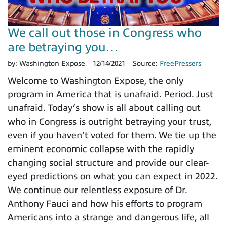
We call out those in Congress who
are betraying you…
by:
Washington Expose
12/14/2021
Source:
FreePressers
Welcome to Washington Expose, the only
program in America that is unafraid. Period. Just
unafraid. Today’s show is all about calling out
who in Congress is outright betraying your trust,
even if you haven’t voted for them. We tie up the
eminent economic collapse with the rapidly
changing social structure and provide our clear-
eyed predictions on what you can expect in 2022.
We continue our relentless exposure of Dr.
Anthony Fauci and how his efforts to program
Americans into a strange and dangerous life, all