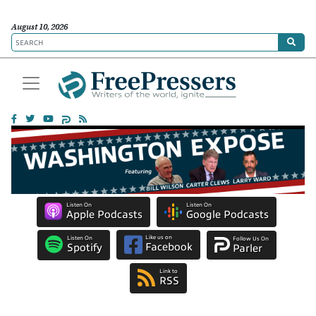
August 10, 2026
Listen On
Listen On
Apple Podcasts
Google Podcasts
Like us on
Listen On
Follow Us On
Facebook
Spotify
Parler
Link to
RSS