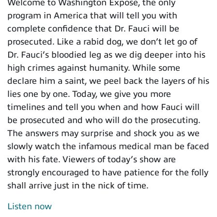
Welcome to Washington Expose, the only
program in America that will tell you with
complete confidence that Dr. Fauci will be
prosecuted. Like a rabid dog, we don’t let go of
Dr. Fauci’s bloodied leg as we dig deeper into his
high crimes against humanity. While some
declare him a saint, we peel back the layers of his
lies one by one. Today, we give you more
timelines and tell you when and how Fauci will
be prosecuted and who will do the prosecuting.
The answers may surprise and shock you as we
slowly watch the infamous medical man be faced
with his fate. Viewers of today’s show are
strongly encouraged to have patience for the folly
shall arrive just in the nick of time.
Listen now