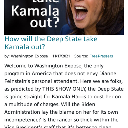
How will the Deep State take
Kamala out?
by:
Washington Expose
11/17/2021
Source:
FreePressers
Welcome to Washington Expose, the only
program in America that does not envy Dianne
Feinstein’s personal attendant. Here we are folks,
as predicted by THIS SHOW ONLY, the Deep State
is going straight for Kamala Harris to oust her on
a multitude of charges. Will the Biden
Administration lay the blame on her for its own
incompetence? Is the rancor so thick within the
Vice President’s staff that it’s better to clean