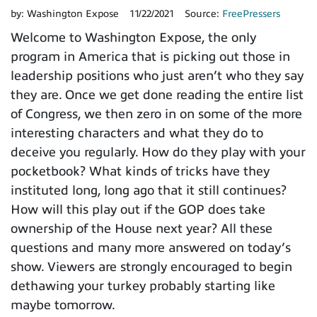
by:
Washington Expose
11/22/2021
Source:
FreePressers
Welcome to Washington Expose, the only
program in America that is picking out those in
leadership positions who just aren’t who they say
they are. Once we get done reading the entire list
of Congress, we then zero in on some of the more
interesting characters and what they do to
deceive you regularly. How do they play with your
pocketbook? What kinds of tricks have they
instituted long, long ago that it still continues?
How will this play out if the GOP does take
ownership of the House next year? All these
questions and many more answered on today’s
show. Viewers are strongly encouraged to begin
dethawing your turkey probably starting like
maybe tomorrow.