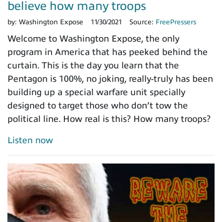
believe how many troops
by:
Washington Expose
11/30/2021
Source:
FreePressers
Welcome to Washington Expose, the only
program in America that has peeked behind the
curtain. This is the day you learn that the
Pentagon is 100%, no joking, really-truly has been
building up a special warfare unit specially
designed to target those who don’t tow the
political line. How real is this? How many troops?
Listen now