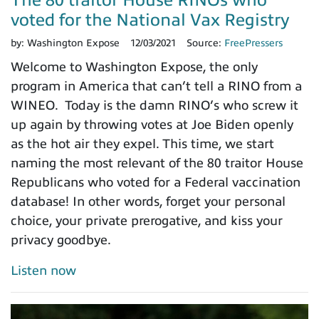
The 80 traitor House RINOs who
voted for the National Vax Registry
by:
Washington Expose
12/03/2021
Source:
FreePressers
Welcome to Washington Expose, the only
program in America that can’t tell a RINO from a
WINEO. Today is the damn RINO’s who screw it
up again by throwing votes at Joe Biden openly
as the hot air they expel. This time, we start
naming the most relevant of the 80 traitor House
Republicans who voted for a Federal vaccination
database! In other words, forget your personal
choice, your private prerogative, and kiss your
privacy goodbye.
Listen now