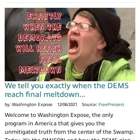
We tell you exactly when the DEMS
reach final meltdown...
by:
Washington Expose
12/06/2021
Source:
FreePressers
Welcome to Washington Expose, the only
program in America that gives you the
unmitigated truth from the center of the Swamp.