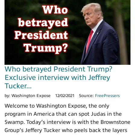
Who betrayed President Trump?
Exclusive interview with Jeffrey
Tucker...
by:
Washington Expose
12/02/2021
Source:
FreePressers
Welcome to Washington Expose, the only
program in America that can spot Judas in the
Swamp. Today’s interview is with the Brownstone
Group’s Jeffery Tucker who peels back the layers