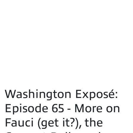
Washington Exposé:
Episode 65 - More on
Fauci (get it?), the