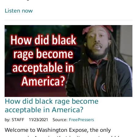
Listen now
How did black rage become
acceptable in America?
by:
STAFF
11/23/2021
Source:
FreePressers
Welcome to Washington Expose, the only