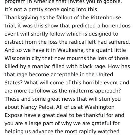
program in America that invites you to gobble.
It’s not a pretty scene going into this
Thanksgiving as the fallout of the Rittenhouse
trial, it was this show that predicted a horrendous
event will shortly follow which is designed to
distract from the loss the radical left had suffered.
And so we have it in Waukesha, the quaint little
Wisconsin city that now mourns the loss of those
killed by a maniac filled with black rage. How has
that rage become acceptable in the United
States? What will come of this horrible event and
are more to follow as the midterms approach?
These and some great news that will stun you
about Nancy Pelosi. All of us at Washington
Expose have a great deal to be thankful for and
you are a large part of why we are grateful for
helping us advance the most rapidly watched