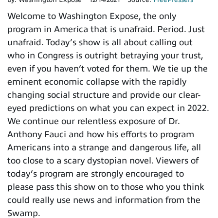
Welcome to Washington Expose, the only
program in America that is unafraid. Period. Just
unafraid. Today’s show is all about calling out
who in Congress is outright betraying your trust,
even if you haven’t voted for them. We tie up the
eminent economic collapse with the rapidly
changing social structure and provide our clear-
eyed predictions on what you can expect in 2022.
We continue our relentless exposure of Dr.
Anthony Fauci and how his efforts to program
Americans into a strange and dangerous life, all
too close to a scary dystopian novel. Viewers of
today’s program are strongly encouraged to
please pass this show on to those who you think
could really use news and information from the
Swamp.