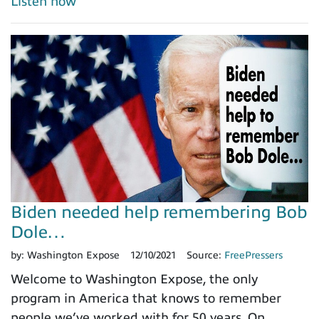
Listen now
Biden needed help remembering Bob
Dole…
by:
Washington Expose
12/10/2021
Source:
FreePressers
Welcome to Washington Expose, the only
program in America that knows to remember
people we’ve worked with for 50 years. On