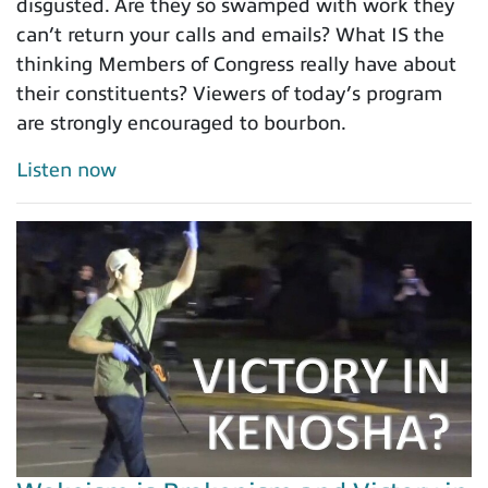
disgusted. Are they so swamped with work they
can’t return your calls and emails? What IS the
thinking Members of Congress really have about
their constituents? Viewers of today’s program
are strongly encouraged to bourbon.
Listen now