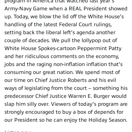
program in America that watched last year’s
Army-Navy Game when a REAL President showed
up. Today, we blow the lid off the White House’s
handling of the latest Federal Court rulings,
setting back the liberal left’s agenda another
couple of decades. We pull the lollypop out of
White House Spokes-cartoon Peppermint Patty
and her ridiculous comments on the economy,
jobs and the raging non-inflation inflation that’s
consuming our great nation. We spend most of
our time on Chief Justice Roberts and his evil
ways of legislating from the court – something his
predecessor Chief Justice Warren E. Burger would
slap him silly over. Viewers of today’s program are
strongly encouraged to buy a box of depends for
our President so he can enjoy the Holiday Season.