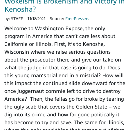
Wokeism is Brokenism and Victory in
Kenosha?
by:
STAFF
11/18/2021
Source:
FreePressers
Welcome to Washington Expose, the only
program in America that can’t care less about
California or Illinois. First, it’s to Kenosha,
Wisconsin where we raise serious questions
about the prosecutor there and give our take on
what the judge in that case is going to do. Does
this young man’s trial end in a mistrial? How will
this impact the continued slide downward for the
once juggernaut commie left to drive to destroy
America? Then, the fellas go for broke by tearing
the ugly scab that covers the Golden State – we
dig into its crime and how far gone politically it
has become to try and save. The same for Illinois,