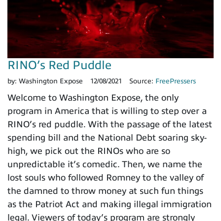
RINO’s Red Puddle
by:
Washington Expose
12/08/2021
Source:
FreePressers
Welcome to Washington Expose, the only
program in America that is willing to step over a
RINO’s red puddle. With the passage of the latest
spending bill and the National Debt soaring sky-
high, we pick out the RINOs who are so
unpredictable it’s comedic. Then, we name the
lost souls who followed Romney to the valley of
the damned to throw money at such fun things
as the Patriot Act and making illegal immigration
legal. Viewers of today’s program are strongly