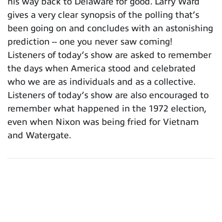
his way back to Delaware for good. Larry Ward
gives a very clear synopsis of the polling that’s
been going on and concludes with an astonishing
prediction -- one you never saw coming!
Listeners of today’s show are asked to remember
the days when America stood and celebrated
who we are as individuals and as a collective.
Listeners of today’s show are also encouraged to
remember what happened in the 1972 election,
even when Nixon was being fried for Vietnam
and Watergate.