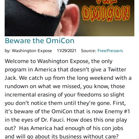
Beware the OmiCon
by:
Washington Expose
11/29/2021
Source:
FreePressers
Welcome to Washington Expose, the only
program in America that doesn’t give a Twitter
Jack. We catch up from the long weekend with a
rundown on what we missed, you know, those
incremental erasing of your freedoms so slight
you don’t notice them until they're gone. First,
it’s beware of the OmiCon that is now Enemy #1
in the eyes of Dr. Fauci. How does this one play
out? Has America had enough of his con jobs
and will go about its business without care?