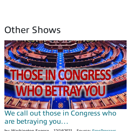
Other Shows
We call out those in Congress who
are betraying you…
by:
Washington Expose
12/14/2021
Source:
FreePressers