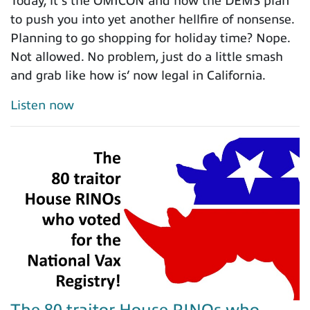
Today, it’s the OMICON and how the DEMS plan
to push you into yet another hellfire of nonsense.
Planning to go shopping for holiday time? Nope.
Not allowed. No problem, just do a little smash
and grab like how is’ now legal in California.
Listen now