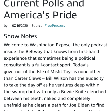
Current Polls and
America's Pride
by:
07/16/2020
Source:
FreePressers
Show Notes
Welcome to Washington Expose, the only podcast
inside the Beltway that knows from first-hand
experience that sometimes being a political
consultant is a full-contact sport. Today’s
governor of the Isle of Misfit Toys is none other
than Carter Clews -- Bill Wilson has the audacity
to take the day off as he ventures deep within
the swamp but with only a Bowie Knife clenched
between his teeth, naked and completely
unafraid as he clears a path for Joe Biden to find