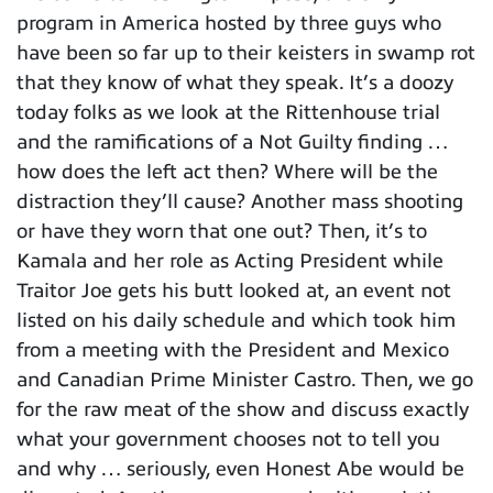
program in America hosted by three guys who
have been so far up to their keisters in swamp rot
that they know of what they speak. It’s a doozy
today folks as we look at the Rittenhouse trial
and the ramifications of a Not Guilty finding …
how does the left act then? Where will be the
distraction they’ll cause? Another mass shooting
or have they worn that one out? Then, it’s to
Kamala and her role as Acting President while
Traitor Joe gets his butt looked at, an event not
listed on his daily schedule and which took him
from a meeting with the President and Mexico
and Canadian Prime Minister Castro. Then, we go
for the raw meat of the show and discuss exactly
what your government chooses not to tell you
and why … seriously, even Honest Abe would be