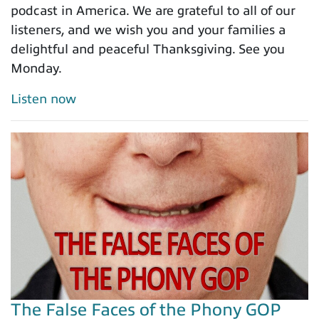
podcast in America. We are grateful to all of our
listeners, and we wish you and your families a
delightful and peaceful Thanksgiving. See you
Monday.
Listen now
The False Faces of the Phony GOP