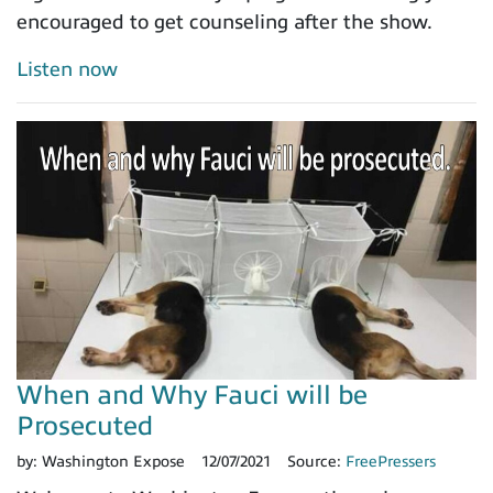
encouraged to get counseling after the show.
Listen now
When and Why Fauci will be
Prosecuted
by:
Washington Expose
12/07/2021
Source:
FreePressers