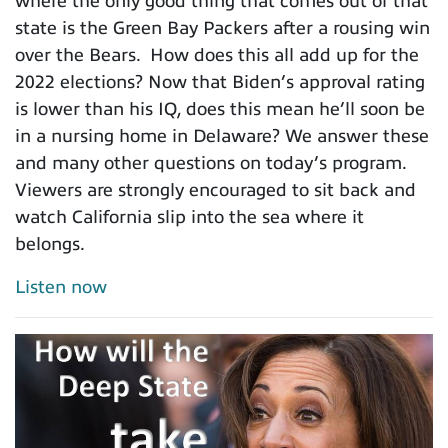
where the only good thing that comes out of that
state is the Green Bay Packers after a rousing win
over the Bears. How does this all add up for the
2022 elections? Now that Biden’s approval rating
is lower than his IQ, does this mean he’ll soon be
in a nursing home in Delaware? We answer these
and many other questions on today’s program.
Viewers are strongly encouraged to sit back and
watch California slip into the sea where it
belongs.
Listen now