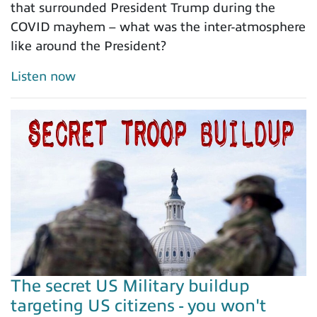
that surrounded President Trump during the
COVID mayhem – what was the inter-atmosphere
like around the President?
Listen now
The secret US Military buildup
targeting US citizens - you won't