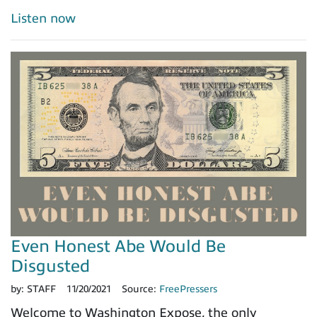
Listen now
Even Honest Abe Would Be
Disgusted
by:
STAFF
11/20/2021
Source:
FreePressers
Welcome to Washington Expose, the only