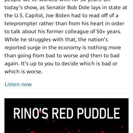
today’s show, as Senator Bob Dole lays in state at
the U.S. Capitol, Joe Biden had to read off of a
teleprompter rather than from his heart in order
to talk about his former colleague of 50+ years.
While he struggles with that, the nation’s
reported surge in the economy is nothing more
than going from bad to worse and then to bad
again. It’s up to you to decide which is bad or
which is worse.
Listen now