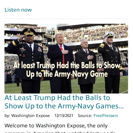
Listen now
At Least Trump Had the Balls to
Show Up to the Army-Navy Games...
by:
Washington Expose
12/13/2021
Source:
FreePressers
Welcome to Washington Expose, the only