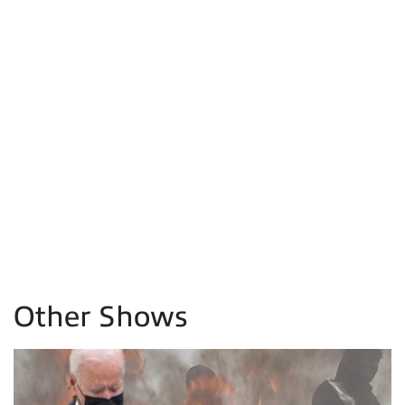
Other Shows