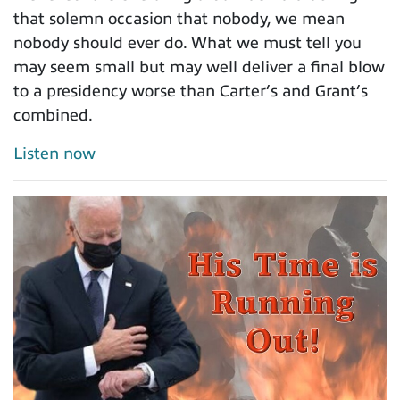
that solemn occasion that nobody, we mean
nobody should ever do. What we must tell you
may seem small but may well deliver a final blow
to a presidency worse than Carter’s and Grant’s
combined.
Listen now