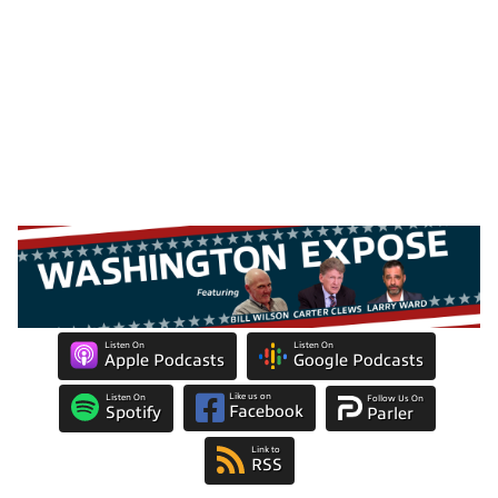
Listen On
Listen On
Apple Podcasts
Google Podcasts
Like us on
Listen On
Follow Us On
Facebook
Spotify
Parler
Link to
RSS