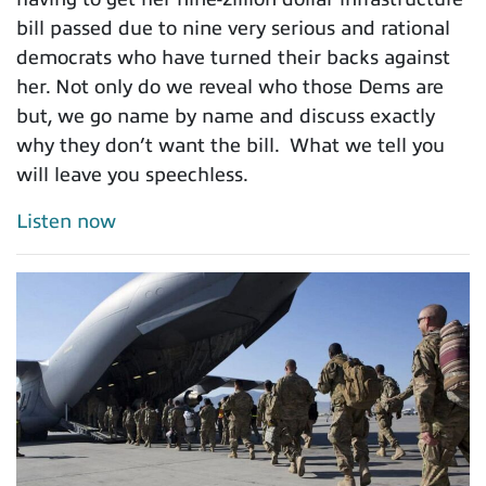
bill passed due to nine very serious and rational
democrats who have turned their backs against
her. Not only do we reveal who those Dems are
but, we go name by name and discuss exactly
why they don’t want the bill. What we tell you
will leave you speechless.
Listen now