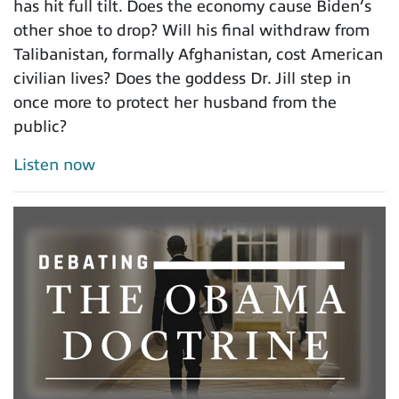
has hit full tilt. Does the economy cause Biden’s
other shoe to drop? Will his final withdraw from
Talibanistan, formally Afghanistan, cost American
civilian lives? Does the goddess Dr. Jill step in
once more to protect her husband from the
public?
Listen now