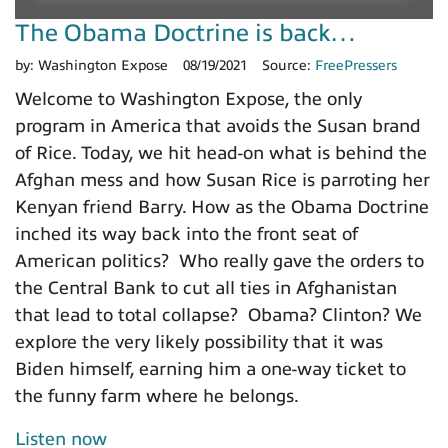
The Obama Doctrine is back…
by:
Washington Expose
08/19/2021
Source:
FreePressers
Welcome to Washington Expose, the only
program in America that avoids the Susan brand
of Rice. Today, we hit head-on what is behind the
Afghan mess and how Susan Rice is parroting her
Kenyan friend Barry. How as the Obama Doctrine
inched its way back into the front seat of
American politics? Who really gave the orders to
the Central Bank to cut all ties in Afghanistan
that lead to total collapse? Obama? Clinton? We
explore the very likely possibility that it was
Biden himself, earning him a one-way ticket to
the funny farm where he belongs.
Listen now