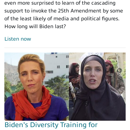
even more surprised to learn of the cascading
support to invoke the 25th Amendment by some
of the least likely of media and political figures.
How long will Biden last?
Listen now
Biden's Diversity Training for