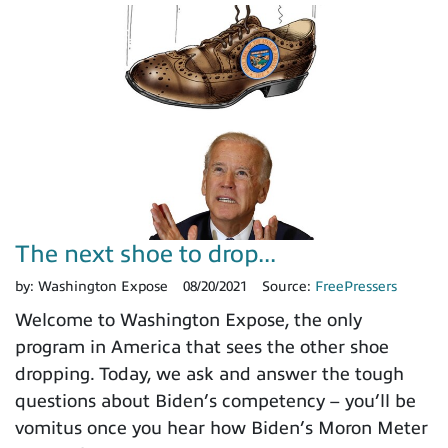
The next shoe to drop...
by:
Washington Expose
08/20/2021
Source:
FreePressers
Welcome to Washington Expose, the only
program in America that sees the other shoe
dropping. Today, we ask and answer the tough
questions about Biden’s competency – you’ll be
vomitus once you hear how Biden’s Moron Meter