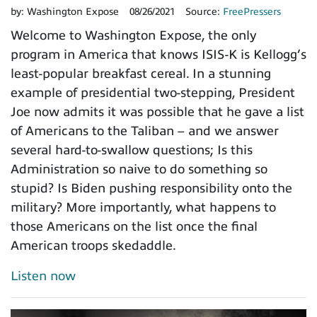
by:
Washington Expose
08/26/2021
Source:
FreePressers
Welcome to Washington Expose, the only
program in America that knows ISIS-K is Kellogg’s
least-popular breakfast cereal. In a stunning
example of presidential two-stepping, President
Joe now admits it was possible that he gave a list
of Americans to the Taliban – and we answer
several hard-to-swallow questions; Is this
Administration so naive to do something so
stupid? Is Biden pushing responsibility onto the
military? More importantly, what happens to
those Americans on the list once the final
American troops skedaddle.
Listen now