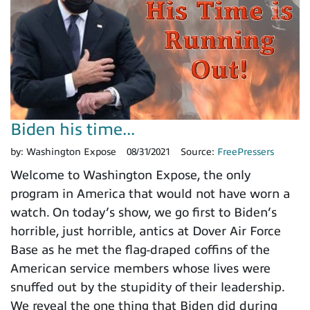
Biden his time...
by:
Washington Expose
08/31/2021
Source:
FreePressers
Welcome to Washington Expose, the only
program in America that would not have worn a
watch. On today’s show, we go first to Biden’s
horrible, just horrible, antics at Dover Air Force
Base as he met the flag-draped coffins of the
American service members whose lives were
snuffed out by the stupidity of their leadership.
We reveal the one thing that Biden did during