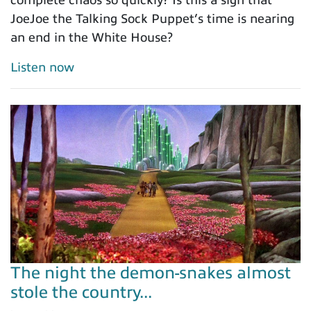
complete chaos so quickly? Is this a sign that
JoeJoe the Talking Sock Puppet’s time is nearing
an end in the White House?
Listen now
The night the demon-snakes almost
stole the country...