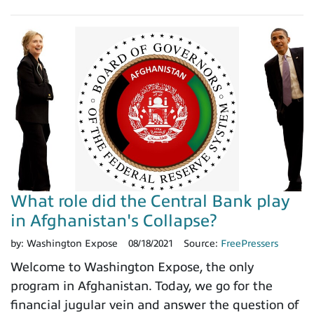
What role did the Central Bank play
in Afghanistan's Collapse?
by:
Washington Expose
08/18/2021
Source:
FreePressers
Welcome to Washington Expose, the only
program in Afghanistan. Today, we go for the
financial jugular vein and answer the question of