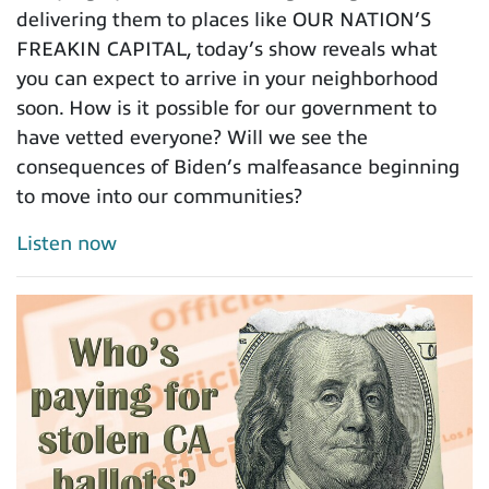
delivering them to places like OUR NATION’S
FREAKIN CAPITAL, today’s show reveals what
you can expect to arrive in your neighborhood
soon. How is it possible for our government to
have vetted everyone? Will we see the
consequences of Biden’s malfeasance beginning
to move into our communities?
Listen now