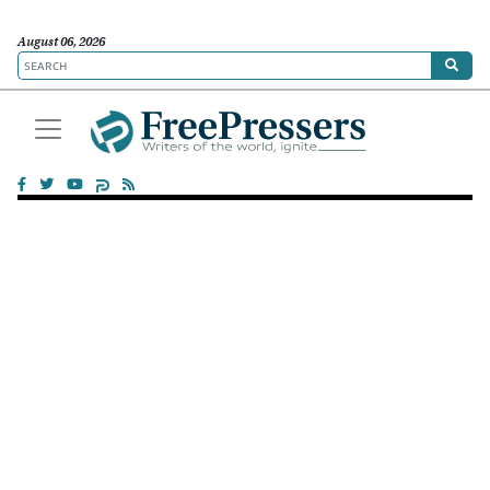
August 06, 2026