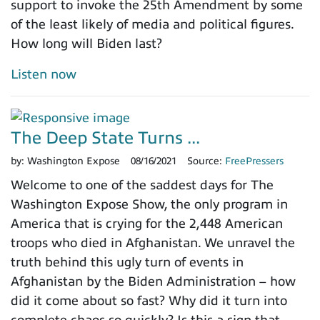
support to invoke the 25th Amendment by some
of the least likely of media and political figures.
How long will Biden last?
Listen now
The Deep State Turns ...
by:
Washington Expose
08/16/2021
Source:
FreePressers
Welcome to one of the saddest days for The
Washington Expose Show, the only program in
America that is crying for the 2,448 American
troops who died in Afghanistan. We unravel the
truth behind this ugly turn of events in
Afghanistan by the Biden Administration – how
did it come about so fast? Why did it turn into