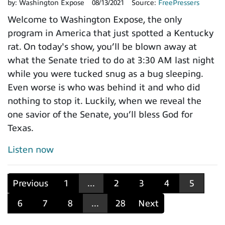
by:
Washington Expose
08/13/2021
Source:
FreePressers
Welcome to Washington Expose, the only
program in America that just spotted a Kentucky
rat. On today's show, you’ll be blown away at
what the Senate tried to do at 3:30 AM last night
while you were tucked snug as a bug sleeping.
Even worse is who was behind it and who did
nothing to stop it. Luckily, when we reveal the
one savior of the Senate, you’ll bless God for
Texas.
Listen now
Previous
1
...
2
3
4
5
6
7
8
...
28
Next