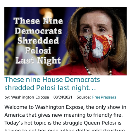
These nine House Democrats
shredded Pelosi last night…
by:
Washington Expose
08/24/2021
Source:
FreePressers
Welcome to Washington Expose, the only show in
America that gives new meaning to friendly fire.
Today’s hot topic is the struggle Queen Pelosi is
having to get her nine-zillion dollar infrastructure