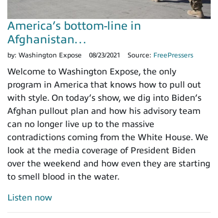
America’s bottom-line in
Afghanistan…
by:
Washington Expose
08/23/2021
Source:
FreePressers
Welcome to Washington Expose, the only
program in America that knows how to pull out
with style. On today’s show, we dig into Biden’s
Afghan pullout plan and how his advisory team
can no longer live up to the massive
contradictions coming from the White House. We
look at the media coverage of President Biden
over the weekend and how even they are starting
to smell blood in the water.
Listen now