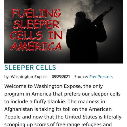
SLEEPER CELLS
by:
Washington Expose
08/25/2021
Source:
FreePressers
Welcome to Washington Expose, the only
program in America that prefers our sleeper cells
to include a fluffy blankie. The madness in
Afghanistan is taking its toll on the American
People and now that the United States is literally
scooping up scores of free-range refugees and