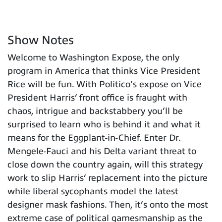
Show Notes
Welcome to Washington Expose, the only
program in America that thinks Vice President
Rice will be fun. With Politico’s expose on Vice
President Harris’ front office is fraught with
chaos, intrigue and backstabbery you’ll be
surprised to learn who is behind it and what it
means for the Eggplant-in-Chief. Enter Dr.
Mengele-Fauci and his Delta variant threat to
close down the country again, will this strategy
work to slip Harris’ replacement into the picture
while liberal sycophants model the latest
designer mask fashions. Then, it’s onto the most
extreme case of political gamesmanship as the