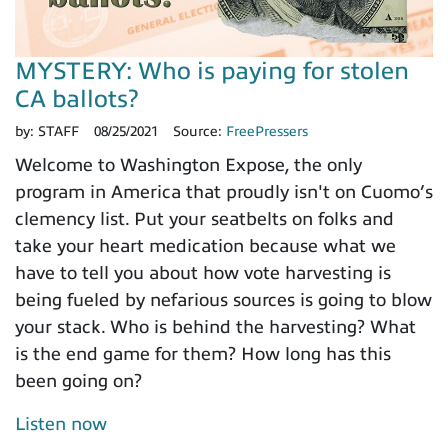
MYSTERY: Who is paying for stolen
CA ballots?
by:
STAFF
08/25/2021
Source:
FreePressers
Welcome to Washington Expose, the only
program in America that proudly isn't on Cuomo’s
clemency list. Put your seatbelts on folks and
take your heart medication because what we
have to tell you about how vote harvesting is
being fueled by nefarious sources is going to blow
your stack. Who is behind the harvesting? What
is the end game for them? How long has this
been going on?
Listen now