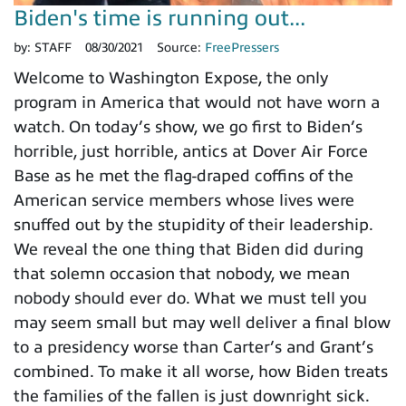
Biden's time is running out...
by:
STAFF
08/30/2021
Source:
FreePressers
Welcome to Washington Expose, the only
program in America that would not have worn a
watch. On today’s show, we go first to Biden’s
horrible, just horrible, antics at Dover Air Force
Base as he met the flag-draped coffins of the
American service members whose lives were
snuffed out by the stupidity of their leadership.
We reveal the one thing that Biden did during
that solemn occasion that nobody, we mean
nobody should ever do. What we must tell you
may seem small but may well deliver a final blow
to a presidency worse than Carter’s and Grant’s
combined. To make it all worse, how Biden treats
the families of the fallen is just downright sick.