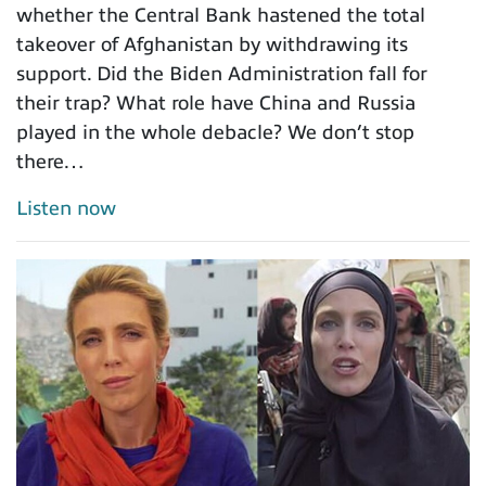
whether the Central Bank hastened the total
takeover of Afghanistan by withdrawing its
support. Did the Biden Administration fall for
their trap? What role have China and Russia
played in the whole debacle? We don’t stop
there…
Listen now