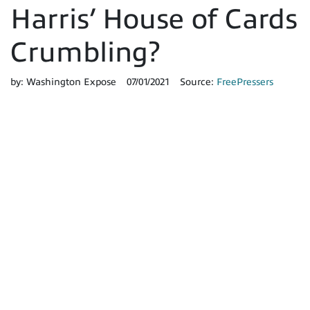
Harris’ House of Cards
Crumbling?
by:
Washington Expose
07/01/2021
Source:
FreePressers