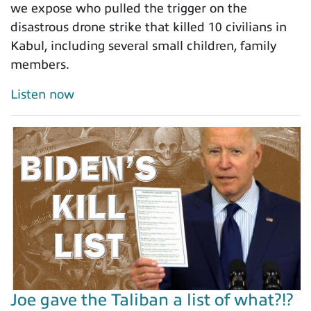
we expose who pulled the trigger on the
disastrous drone strike that killed 10 civilians in
Kabul, including several small children, family
members.
Listen now
Joe gave the Taliban a list of what?!?