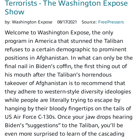
Terrorists - The Washington Expose
Show
by:
Washington Expose
08/17/2021
Source:
FreePressers
Welcome to Washington Expose, the only
program in America that stunned the Taliban
refuses to a certain demographic to prominent
positions in Afghanistan. In what can only be the
final nail in Biden’s coffin, the first thing out of
his mouth after the Taliban’s horrendous
takeover of Afghanistan is to recommend that
they adhere to western-style diversity ideologies
while people are literally trying to escape by
hanging by their bloody fingertips on the tails of
US Air Force C-130s. Once your jaw drops hearing
Biden’s “suggestions” to the Taliban, you’ll be
even more surprised to learn of the cascading