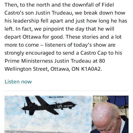
Then, to the north and the downfall of Fidel
Castro’s son Justin Trudeau, we break down how
his leadership fell apart and just how long he has
left. In fact, we pinpoint the day that he will
depart Ottawa for good. These stories and a lot
more to come – listeners of today’s show are
strongly encouraged to send a Castro Cap to his
Prime Ministerness Justin Trudeau at 80
Wellington Street, Ottawa, ON K1A0A2.
Listen now