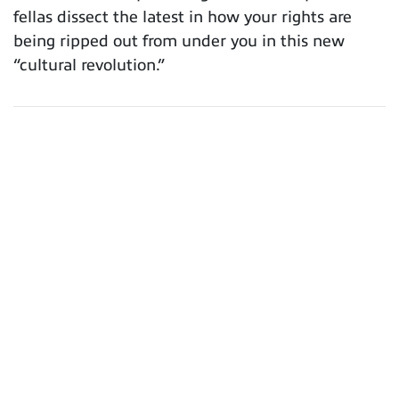
fellas dissect the latest in how your rights are
being ripped out from under you in this new
“cultural revolution.”