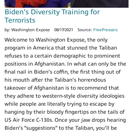
Biden's Diversity Training for
Terrorists
by:
Washington Expose
08/17/2021
Source:
FreePressers
Welcome to Washington Expose, the only
program in America that stunned the Taliban
refuses to a certain demographic to prominent
positions in Afghanistan. In what can only be the
final nail in Biden’s coffin, the first thing out of
his mouth after the Taliban’s horrendous
takeover of Afghanistan is to recommend that
they adhere to western-style diversity ideologies
while people are literally trying to escape by
hanging by their bloody fingertips on the tails of
US Air Force C-130s. Once your jaw drops hearing
Biden’s “suggestions” to the Taliban, you’ll be