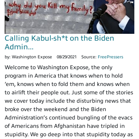
Calling Kabul-sh*t on the Biden
Admin...
by:
Washington Expose
08/29/2021
Source:
FreePressers
Welcome to Washington Expose, the only
program in America that knows when to hold
‘em, knows when to fold them and knows when
to airlift their people out. Just some of the stories
we cover today include the disturbing news that
broke over the weekend and the Biden
Administration’s continued bungling of the evacs
of Americans from Afghanistan have tripled in
stupidity. We go deep into that stupidity today as