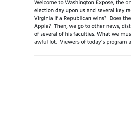
Welcome to Washington Expose, the onl
election day upon us and several key r
Virginia if a Republican wins? Does th
Apple? Then, we go to other news, dist
of several of his faculties. What we mu
awful lot. Viewers of today’s program