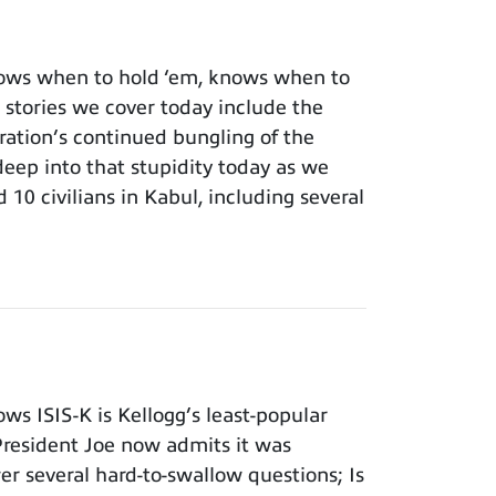
ows when to hold ‘em, knows when to
 stories we cover today include the
ation’s continued bungling of the
deep into that stupidity today as we
 10 civilians in Kabul, including several
s ISIS-K is Kellogg’s least-popular
 President Joe now admits it was
er several hard-to-swallow questions; Is