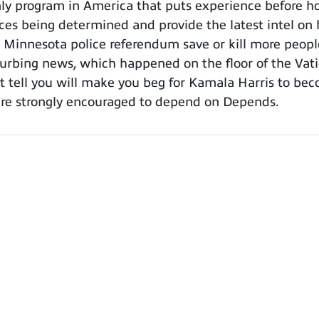
y program in America that puts experience before ho
aces being determined and provide the latest intel o
e Minnesota police referendum save or kill more peopl
urbing news, which happened on the floor of the Vatic
st tell you will make you beg for Kamala Harris to bec
 are strongly encouraged to depend on Depends.