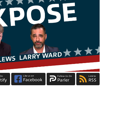
Like us on
 On
Follow Us On
Link to
Facebook
tify
Parler
RSS