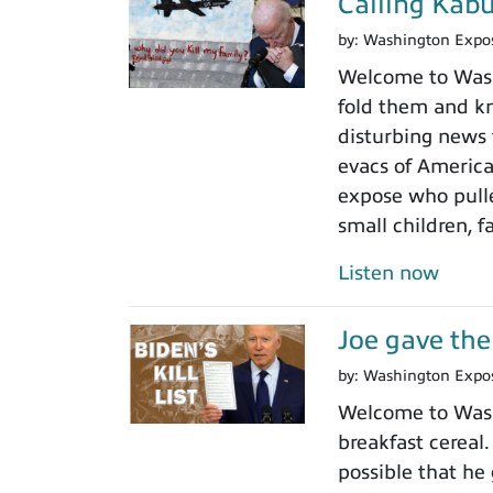
Calling Kabu
by:
Washington Expo
Welcome to Wash
fold them and kn
disturbing news 
evacs of America
expose who pulled
small children, 
Listen now
Joe gave the 
by:
Washington Expo
Welcome to Washi
breakfast cereal
possible that he