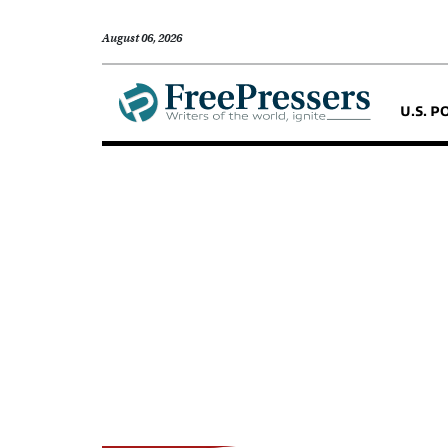
August 06, 2026
U.S. P