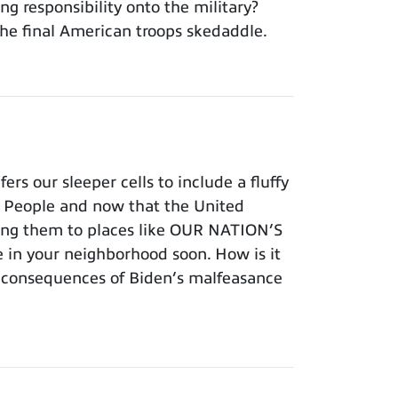
ng responsibility onto the military?
he final American troops skedaddle.
s our sleeper cells to include a fluffy
an People and now that the United
vering them to places like OUR NATION’S
 in your neighborhood soon. How is it
e consequences of Biden’s malfeasance