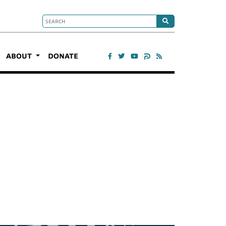
ABOUT
DONATE