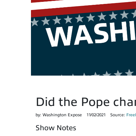
Did the Pope cha
by:
Washington Expose
11/02/2021
Source:
Free
Show Notes