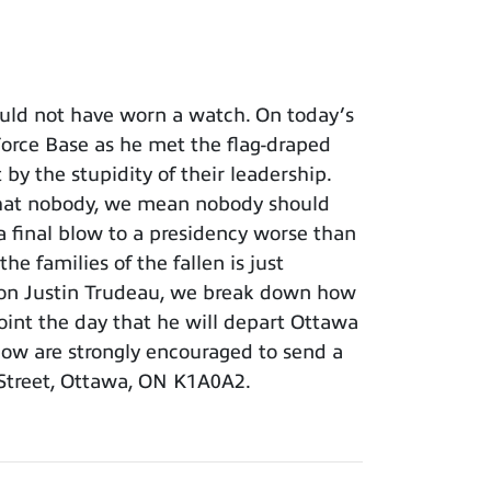
uld not have worn a watch. On today’s
r Force Base as he met the flag-draped
y the stupidity of their leadership.
 that nobody, we mean nobody should
 final blow to a presidency worse than
e families of the fallen is just
s son Justin Trudeau, we break down how
point the day that he will depart Ottawa
show are strongly encouraged to send a
 Street, Ottawa, ON K1A0A2.