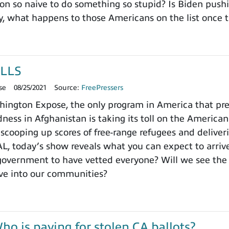
ion so naive to do something so stupid? Is Biden pushi
, what happens to those Americans on the list once t
LLS
se
08/25/2021
Source:
FreePressers
ngton Expose, the only program in America that prefer
ness in Afghanistan is taking its toll on the Americ
lly scooping up scores of free-range refugees and deli
 today’s show reveals what you can expect to arrive
 government to have vetted everyone? Will we see th
ve into our communities?
 is paying for stolen CA ballots?