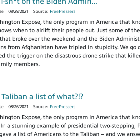
l-sh*t on the Biden Admin...
se
08/29/2021
Source:
FreePressers
ington Expose, the only program in America that kn
ows when to airlift their people out. Just some of the
that broke over the weekend and the Biden Administr
ns from Afghanistan have tripled in stupidity. We go 
 the trigger on the disastrous drone strike that killed
family members.
Taliban a list of what?!?
se
08/26/2021
Source:
FreePressers
ngton Expose, the only program in America that know
. In a stunning example of presidential two-stepping,
 gave a list of Americans to the Taliban – and we answ