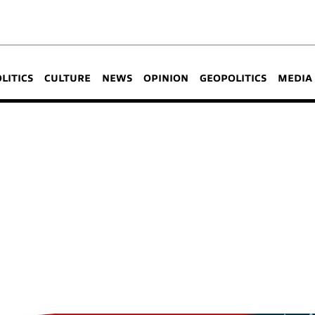
OLITICS
CULTURE
NEWS
OPINION
GEOPOLITICS
MEDIA