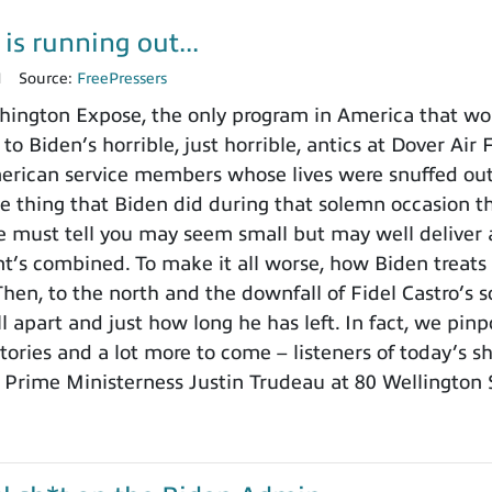
is running out...
1
Source:
FreePressers
ington Expose, the only program in America that wo
 to Biden’s horrible, just horrible, antics at Dover Ai
merican service members whose lives were snuffed out b
e thing that Biden did during that solemn occasion
 must tell you may seem small but may well deliver a
t’s combined. To make it all worse, how Biden treats th
Then, to the north and the downfall of Fidel Castro’
ll apart and just how long he has left. In fact, we pin
stories and a lot more to come – listeners of today’s 
s Prime Ministerness Justin Trudeau at 80 Wellington