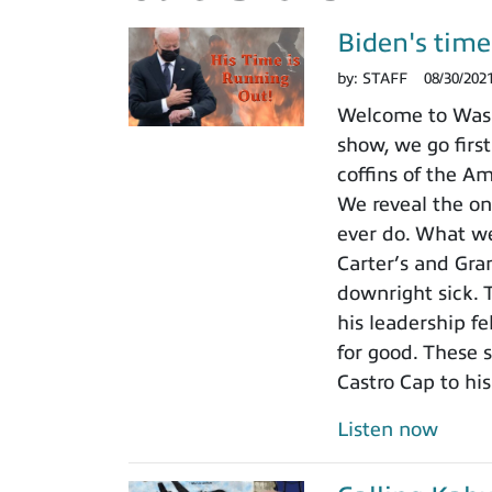
Biden's time 
by:
STAFF
08/30/202
Welcome to Wash
show, we go first
coffins of the A
We reveal the on
ever do. What we
Carter’s and Gran
downright sick. 
his leadership fe
for good. These 
Castro Cap to hi
Listen now