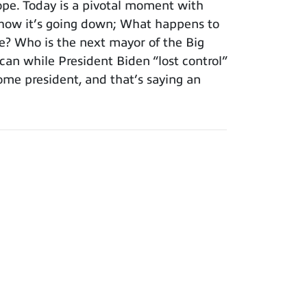
pe. Today is a pivotal moment with
n how it’s going down; What happens to
e? Who is the next mayor of the Big
an while President Biden “lost control”
ome president, and that’s saying an