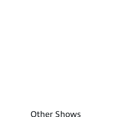
Other Shows