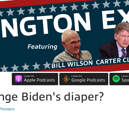
Listen On
Listen On
Listen
Apple Podcasts
Google Podcasts
Spo
nge Biden's diaper?
Pressers