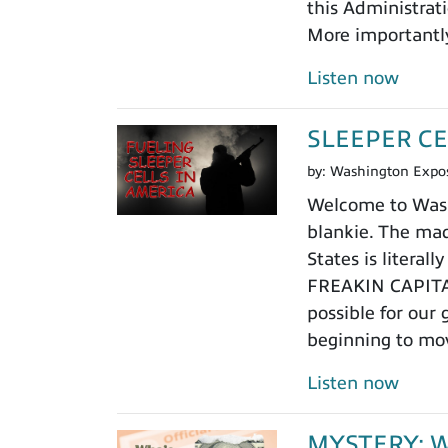
this Administrat
More importantly
Listen now
SLEEPER CE
by:
Washington Expo
Welcome to Washi
blankie. The mad
States is litera
FREAKIN CAPITAL,
possible for our
beginning to mo
Listen now
MYSTERY: Who