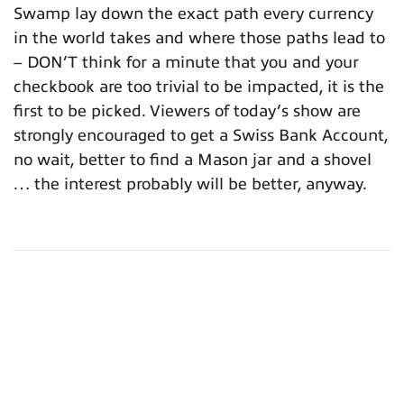
Swamp lay down the exact path every currency
in the world takes and where those paths lead to
– DON’T think for a minute that you and your
checkbook are too trivial to be impacted, it is the
first to be picked. Viewers of today’s show are
strongly encouraged to get a Swiss Bank Account,
no wait, better to find a Mason jar and a shovel
… the interest probably will be better, anyway.