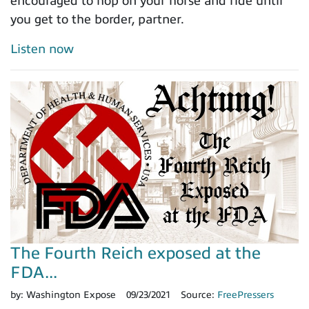
encouraged to hop on your horse and ride until
you get to the border, partner.
Listen now
The Fourth Reich exposed at the
FDA...
by:
Washington Expose
09/23/2021
Source:
FreePressers