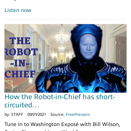
Listen now
How the Robot-in-Chief has short-
circuited…
by:
STAFF
09/01/2021
Source:
FreePressers
Tune in to Washington Exposé with Bill Wilson,