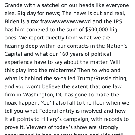
Grande with a satchel on our heads like everyone
else. Big day for news; The news is out and real,
Biden is a tax frawwwwwwwwwd and the IRS
has him cornered to the sum of $500,000 big
ones. We report directly from what we are
hearing deep within our contacts in the Nation’s
Capital and what our 160 years of political
experience have to say about the matter. Will
this play into the midterms? Then to who and
what is behind the so-called Trump/Russia thing,
and you won’t believe the extent that one law
firm in Washington, DC has gone to make the
hoax happen. You’ll also fall to the floor when we
tell you what Federal entity is involved and how
it all points to Hillary’s campaign, with records to
prove it. Viewers of today’s show are strongly