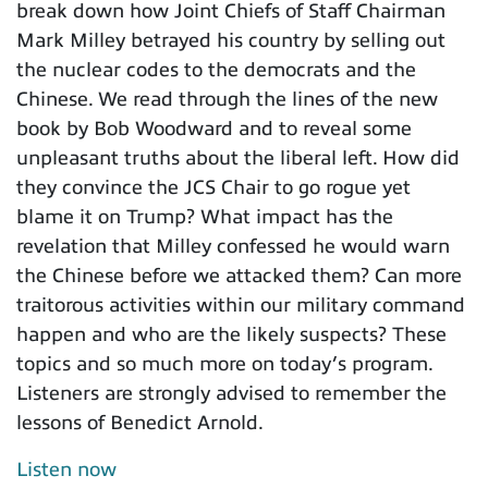
break down how Joint Chiefs of Staff Chairman
Mark Milley betrayed his country by selling out
the nuclear codes to the democrats and the
Chinese. We read through the lines of the new
book by Bob Woodward and to reveal some
unpleasant truths about the liberal left. How did
they convince the JCS Chair to go rogue yet
blame it on Trump? What impact has the
revelation that Milley confessed he would warn
the Chinese before we attacked them? Can more
traitorous activities within our military command
happen and who are the likely suspects? These
topics and so much more on today’s program.
Listeners are strongly advised to remember the
lessons of Benedict Arnold.
Listen now