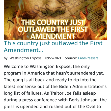
This country just outlawed the First
Amendment...
by:
Washington Expose
09/22/2021
Source:
FreePressers
Welcome to Washington Expose, the only
program in America that hasn’t surrendered yet.
The gang is all back and ready to rip into the
latest nonsense out of the Biden Administration’s
long list of failures. As Traitor Joe falls asleep
during a press conference with Boris Johnson, the
press is upended and rushed out of the Oval to