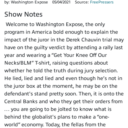
by:
Washington Expose
05/04/2021
Source:
FreePressers
Show Notes
Welcome to Washington Expose, the only
program in America bold enough to explain the
impact of the juror in the Derek Chauvin trial may
have on the guilty verdict by attending a rally last
year and wearing a “Get Your Knee Off Our
Necks/BLM” T-shirt, raising questions about
whether he told the truth during jury selection.
He lied, lied and lied and even though he’s not in
the juror box at the moment, he may be on the
defendant's stand pretty soon. Then, it is onto the
Central Banks and who they get their orders from
… you are going to be jolted to know what is
behind the globalist's plans to make a “one-
world” economy. Today, the fellas from the