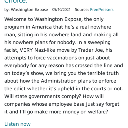
Choice.”
by:
Washington Expose
09/10/2021
Source:
FreePressers
Welcome to Washington Expose, the only
program in America that he’s a real nowhere
man, sitting in his nowhere land and making all
his nowhere plans for nobody. In a sweeping
facist, VERY Nazi-like move by Trader Joe, his
attempts to force vaccinations on just about
everybody for any reason has crossed the line and
on today’s show, we bring you the terrible truth
about how the Administration plans to enforce
the edict whether it’s upheld in the courts or not.
Will state governments comply? How will
companies whose employee base just say forget
it and I’ll go make more money on welfare?
Listen now