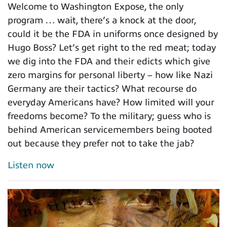
Welcome to Washington Expose, the only
program … wait, there’s a knock at the door,
could it be the FDA in uniforms once designed by
Hugo Boss? Let’s get right to the red meat; today
we dig into the FDA and their edicts which give
zero margins for personal liberty – how like Nazi
Germany are their tactics? What recourse do
everyday Americans have? How limited will your
freedoms become? To the military; guess who is
behind American servicemembers being booted
out because they prefer not to take the jab?
Listen now