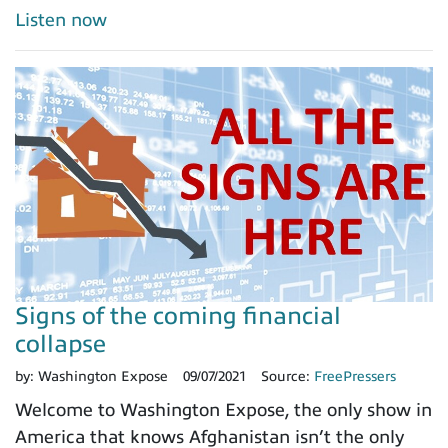
Listen now
Signs of the coming financial
collapse
by:
Washington Expose
09/07/2021
Source:
FreePressers
Welcome to Washington Expose, the only show in
America that knows Afghanistan isn’t the only