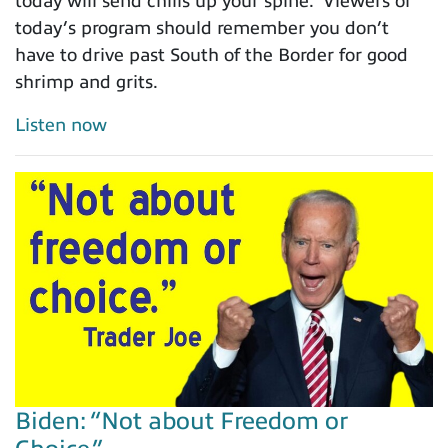
today will send chills up your spine. Viewers of
today’s program should remember you don’t
have to drive past South of the Border for good
shrimp and grits.
Listen now
Biden: “Not about Freedom or