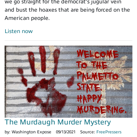
we go straight for the democrat’s jugular vein
and bust the hoaxes that are being forced on the
American people.
Listen now
The Murdaugh Murder Mystery
by:
Washington Expose
09/13/2021
Source:
FreePressers