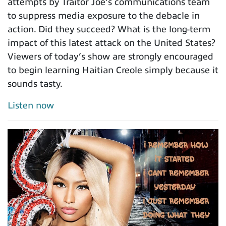
attempts by Traitor Joe’s communications team
to suppress media exposure to the debacle in
action. Did they succeed? What is the long-term
impact of this latest attack on the United States?
Viewers of today’s show are strongly encouraged
to begin learning Haitian Creole simply because it
sounds tasty.
Listen now