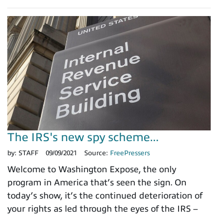
The IRS's new spy scheme...
by:
STAFF
09/09/2021
Source:
FreePressers
Welcome to Washington Expose, the only
program in America that’s seen the sign. On
today’s show, it’s the continued deterioration of
your rights as led through the eyes of the IRS –