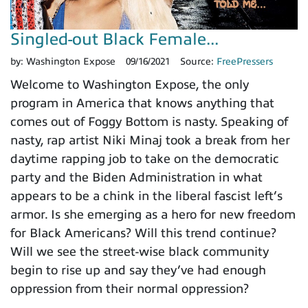
Singled-out Black Female...
by:
Washington Expose
09/16/2021
Source:
FreePressers
Welcome to Washington Expose, the only
program in America that knows anything that
comes out of Foggy Bottom is nasty. Speaking of
nasty, rap artist Niki Minaj took a break from her
daytime rapping job to take on the democratic
party and the Biden Administration in what
appears to be a chink in the liberal fascist left’s
armor. Is she emerging as a hero for new freedom
for Black Americans? Will this trend continue?
Will we see the street-wise black community
begin to rise up and say they’ve had enough
oppression from their normal oppression?