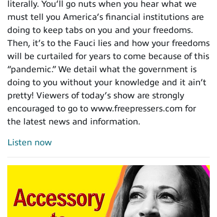
literally. You’ll go nuts when you hear what we
must tell you America’s financial institutions are
doing to keep tabs on you and your freedoms.
Then, it’s to the Fauci lies and how your freedoms
will be curtailed for years to come because of this
“pandemic.” We detail what the government is
doing to you without your knowledge and it ain’t
pretty! Viewers of today’s show are strongly
encouraged to go to www.freepressers.com for
the latest news and information.
Listen now