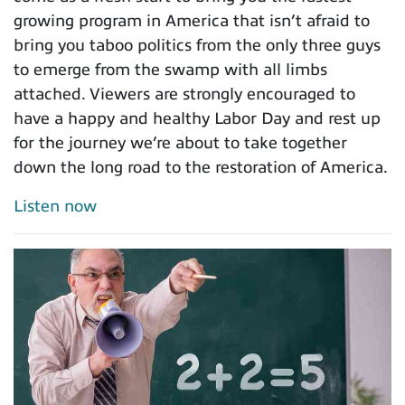
growing program in America that isn’t afraid to
bring you taboo politics from the only three guys
to emerge from the swamp with all limbs
attached. Viewers are strongly encouraged to
have a happy and healthy Labor Day and rest up
for the journey we’re about to take together
down the long road to the restoration of America.
Listen now