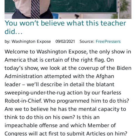
You won’t believe what this teacher
did…
by:
Washington Expose
09/02/2021
Source:
FreePressers
Welcome to Washington Expose, the only show in
America that is certain of the right flag. On
today’s show, we look at the coverup of the Biden
Administration attempted with the Afghan
leader – we’ll describe in detail the blatant
sweeping-under-the-rug action by our fearless
Robot-in-Chief. Who programmed him to do this?
Are we to believe he has the mental capacity to
think to do this on his own? Is this an
impeachable offense and which Member of
Congress will act first to submit Articles on him?