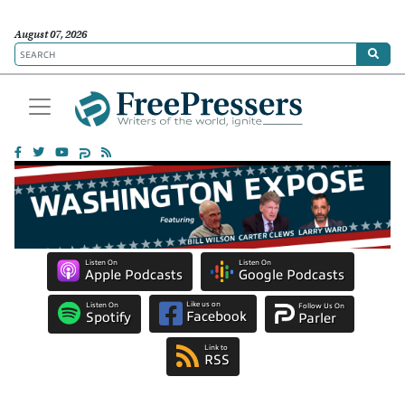
August 07, 2026
Listen On
Listen On
Apple Podcasts
Google Podcasts
Like us on
Listen On
Follow Us On
Facebook
Spotify
Parler
Link to
RSS