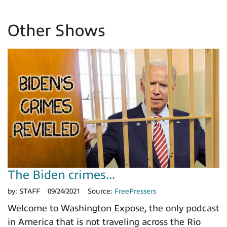
Other Shows
The Biden crimes...
by:
STAFF
09/24/2021
Source:
FreePressers
Welcome to Washington Expose, the only podcast
in America that is not traveling across the Rio