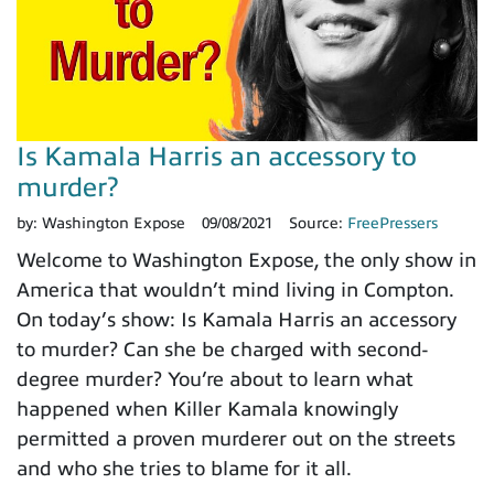
Is Kamala Harris an accessory to
murder?
by:
Washington Expose
09/08/2021
Source:
FreePressers
Welcome to Washington Expose, the only show in
America that wouldn’t mind living in Compton.
On today’s show: Is Kamala Harris an accessory
to murder? Can she be charged with second-
degree murder? You’re about to learn what
happened when Killer Kamala knowingly
permitted a proven murderer out on the streets
and who she tries to blame for it all.