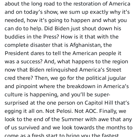
about the long road to the restoration of America
and on today’s show, we sum up exactly why it’s
needed, how it’s going to happen and what you
can do to help. Did Biden just shout down his
buddies in the Press? How is it that with the
complete disaster that is Afghanistan, the
President dares to tell the American people it
was a success? And, what happens to the region
now that Biden relinquished America’s Street
cred there? Then, we go for the political jugular
and pinpoint where the breakdown in America’s
culture is happening, and you’ll be super-
surprised at the one person on Capitol Hill that’s
egging it all on. Not Pelosi. Not AOC. Finally, we
look to the end of the Summer with awe that any
of us survived and we look towards the months to
come as a fresh start to bring you the fastest