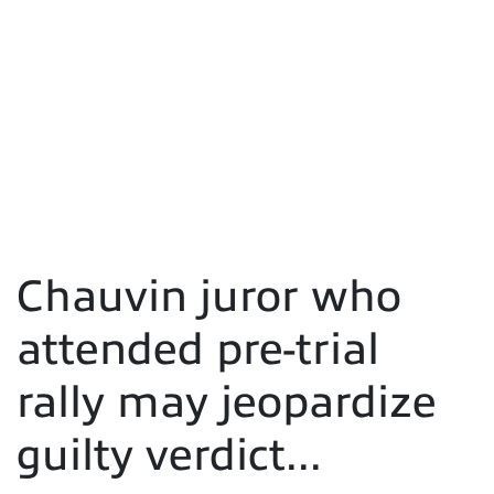
Chauvin juror who
attended pre-trial
rally may jeopardize
guilty verdict...