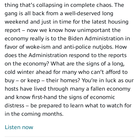
thing that’s collapsing in complete chaos. The
gang is all back from a well-deserved long
weekend and just in time for the latest housing
report – now we know how unimportant the
economy really is to the Biden Administration in
favor of woke-ism and anti-police nutjobs. How
does the Administration respond to the reports
on the economy? What are the signs of a long,
cold winter ahead for many who can’t afford to
buy – or keep – their homes? You’re in luck as our
hosts have lived through many a fallen economy
and know first-hand the signs of economic
distress – be prepared to learn what to watch for
in the coming months.
Listen now