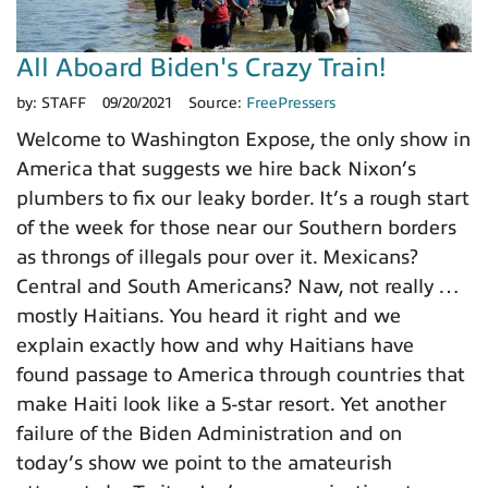
All Aboard Biden's Crazy Train!
by:
STAFF
09/20/2021
Source:
FreePressers
Welcome to Washington Expose, the only show in
America that suggests we hire back Nixon’s
plumbers to fix our leaky border. It’s a rough start
of the week for those near our Southern borders
as throngs of illegals pour over it. Mexicans?
Central and South Americans? Naw, not really …
mostly Haitians. You heard it right and we
explain exactly how and why Haitians have
found passage to America through countries that
make Haiti look like a 5-star resort. Yet another
failure of the Biden Administration and on
today’s show we point to the amateurish