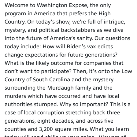
Welcome to Washington Expose, the only
program in America that prefers the High
Country. On today’s show, we’re full of intrigue,
mystery, and political backstabbers as we dive
into the future of America’s sanity. Our questions
today include: How will Biden’s vax edicts
change expectations for future generations?
What is the likely outcome for companies that
don’t want to participate? Then, it’s onto the Low
Country of South Carolina and the mystery
surrounding the Murdaugh family and the
murders which have occurred and have local
authorities stumped. Why so important? This is a
case of local corruption stretching back three
generations, eight decades, and across five
counties and 3,200 square miles. What you learn