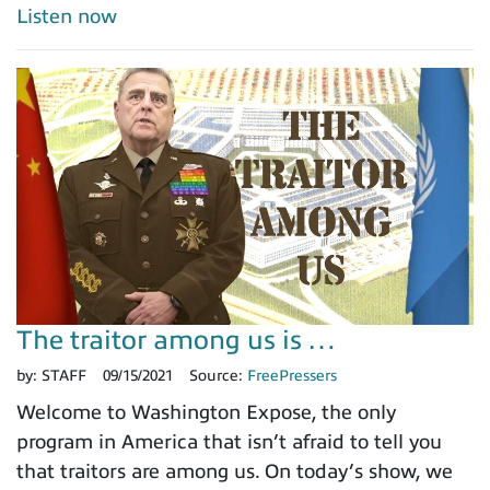
Listen now
The traitor among us is …
by:
STAFF
09/15/2021
Source:
FreePressers
Welcome to Washington Expose, the only
program in America that isn’t afraid to tell you
that traitors are among us. On today’s show, we