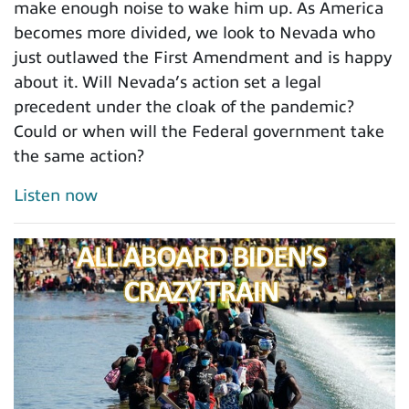
make enough noise to wake him up. As America
becomes more divided, we look to Nevada who
just outlawed the First Amendment and is happy
about it. Will Nevada’s action set a legal
precedent under the cloak of the pandemic?
Could or when will the Federal government take
the same action?
Listen now