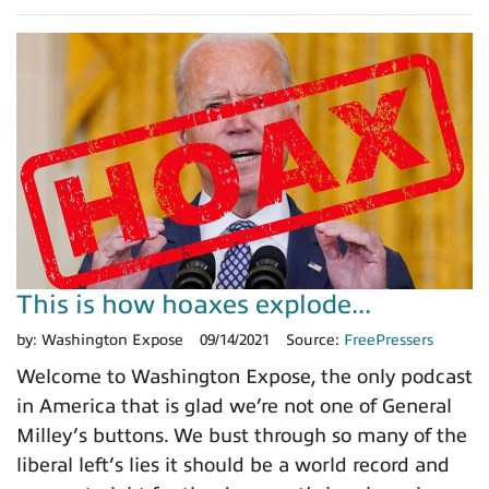
This is how hoaxes explode...
by:
Washington Expose
09/14/2021
Source:
FreePressers
Welcome to Washington Expose, the only podcast
in America that is glad we’re not one of General
Milley’s buttons. We bust through so many of the
liberal left’s lies it should be a world record and