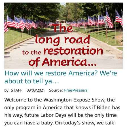
How will we restore America? We’re
about to tell ya…
by:
STAFF
09/03/2021
Source:
FreePressers
Welcome to the Washington Expose Show, the
only program in America that knows if Biden has
his way, future Labor Days will be the only time
you can have a baby. On today’s show, we talk