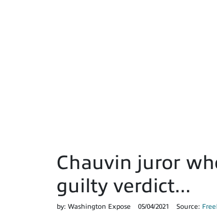
Chauvin juror who
guilty verdict...
by:
Washington Expose
05/04/2021
Source:
Free