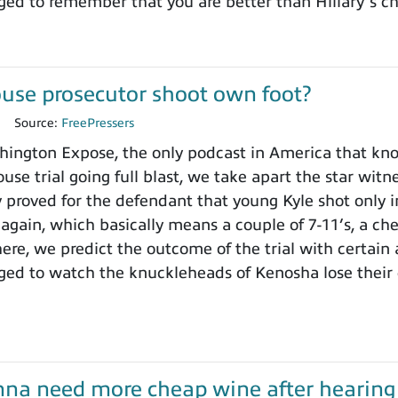
ged to remember that you are better than Hillary’s 
use prosecutor shoot own foot?
1
Source:
FreePressers
ngton Expose, the only podcast in America that knows
use trial going full blast, we take apart the star wit
y proved for the defendant that young Kyle shot only i
 again, which basically means a couple of 7-11’s, a ch
here, we predict the outcome of the trial with certain
ged to watch the knuckleheads of Kenosha lose their
onna need more cheap wine after hearing t