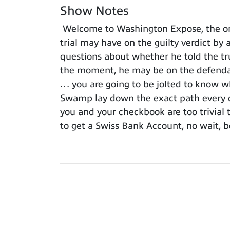
Show Notes
Welcome to Washington Expose, the onl
trial may have on the guilty verdict by 
questions about whether he told the trut
the moment, he may be on the defendant
… you are going to be jolted to know wh
Swamp lay down the exact path every c
you and your checkbook are too trivial t
to get a Swiss Bank Account, no wait, b