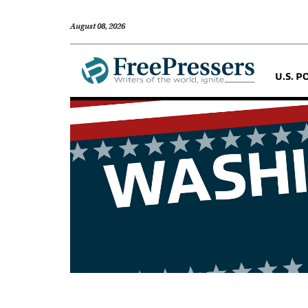
August 08, 2026
U.S. P