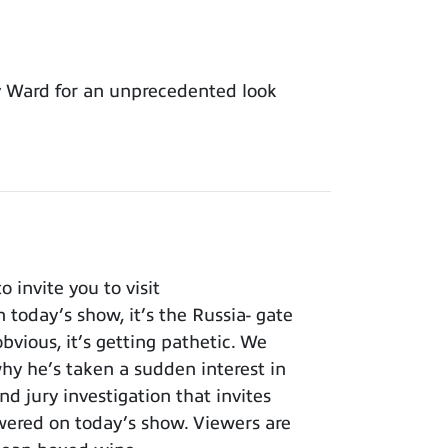
y Ward for an unprecedented look
invite you to visit
 today’s show, it’s the Russia- gate
bvious, it’s getting pathetic. We
y he’s taken a sudden interest in
nd jury investigation that invites
wered on today’s show. Viewers are