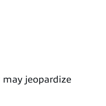
y may jeopardize