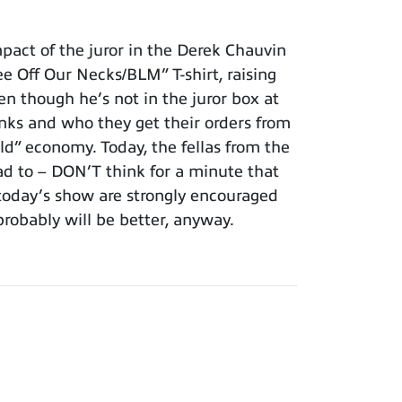
act of the juror in the Derek Chauvin
ee Off Our Necks/BLM” T-shirt, raising
en though he’s not in the juror box at
nks and who they get their orders from
ld” economy. Today, the fellas from the
d to – DON’T think for a minute that
f today’s show are strongly encouraged
probably will be better, anyway.