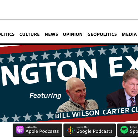
OLITICS
CULTURE
NEWS
OPINION
GEOPOLITICS
MEDIA
Listen On
Listen On
Listen
Apple Podcasts
Google Podcasts
Spo