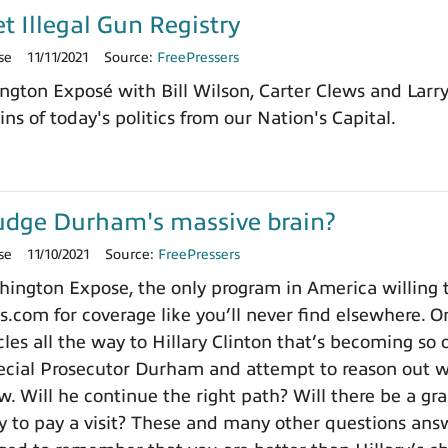
et Illegal Gun Registry
se
11/11/2021
Source:
FreePressers
ngton Exposé with Bill Wilson, Carter Clews and Larr
ns of today's politics from our Nation's Capital.
udge Durham's massive brain?
se
11/10/2021
Source:
FreePressers
ngton Expose, the only program in America willing to 
.com for coverage like you’ll never find elsewhere. On
es all the way to Hillary Clinton that’s becoming so o
cial Prosecutor Durham and attempt to reason out wh
. Will he continue the right path? Will there be a gra
to pay a visit? These and many other questions ans