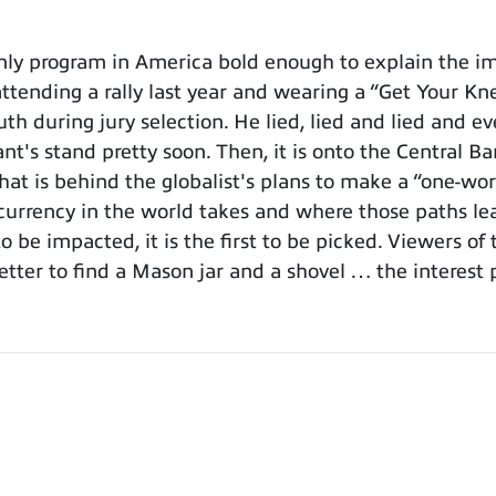
y program in America bold enough to explain the imp
attending a rally last year and wearing a “Get Your Kn
h during jury selection. He lied, lied and lied and ev
's stand pretty soon. Then, it is onto the Central Ba
at is behind the globalist's plans to make a “one-wor
urrency in the world takes and where those paths lea
o be impacted, it is the first to be picked. Viewers o
etter to find a Mason jar and a shovel … the interest 