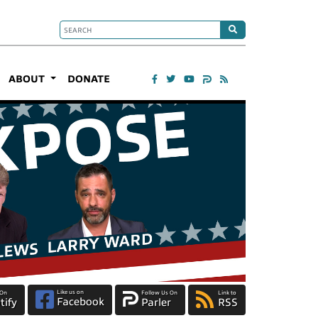
ABOUT
DONATE
Like us on
 On
Follow Us On
Link to
Facebook
tify
Parler
RSS