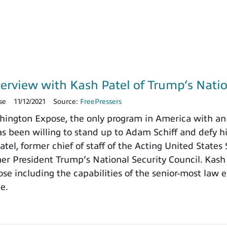
terview with Kash Patel of Trump’s Natio
se
11/12/2021
Source:
FreePressers
ngton Expose, the only program in America with an 
 been willing to stand up to Adam Schiff and defy h
tel, former chief of staff of the Acting United States
rmer President Trump’s National Security Council. Kash
e including the capabilities of the senior-most law e
ce.