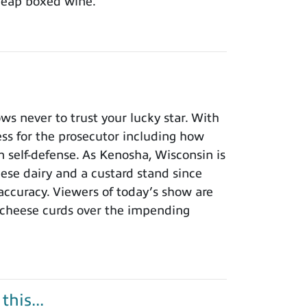
cheap boxed wine.
 never to trust your lucky star. With
ness for the prosecutor including how
n self-defense. As Kenosha, Wisconsin is
eese dairy and a custard stand since
 accuracy. Viewers of today’s show are
 cheese curds over the impending
his...