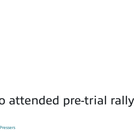
 attended pre-trial rall
Pressers