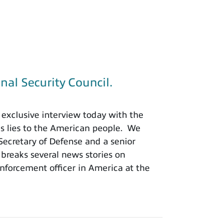
nal Security Council.
exclusive interview today with the
is lies to the American people. We
 Secretary of Defense and a senior
 breaks several news stories on
nforcement officer in America at the