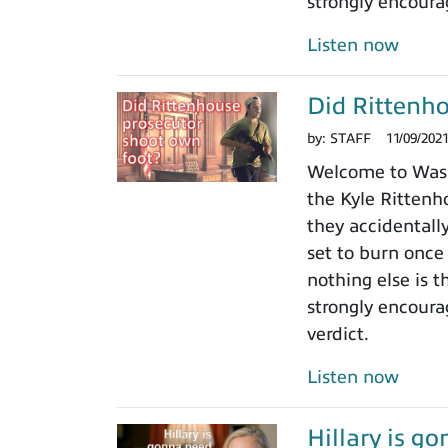
strongly encoura
Listen now
Did Rittenho
by:
STAFF
11/09/202
Welcome to Washi
the Kyle Rittenho
they accidentall
set to burn once
nothing else is t
strongly encoura
verdict.
Listen now
Hillary is g