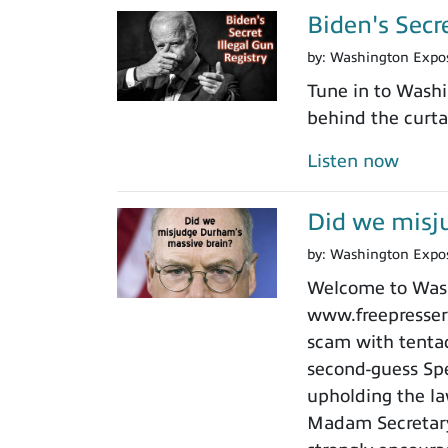
Biden's Secr
by:
Washington Expo
Tune in to Washi
behind the curtai
Listen now
Did we misj
by:
Washington Expo
Welcome to Washi
www.freepressers
scam with tentacl
second-guess Spe
upholding the law
Madam Secretary 