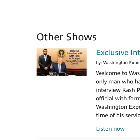
Other Shows
Exclusive In
by:
Washington Expo
Welcome to Washi
only man who has
interview Kash Pa
official with fo
Washington Expos
time of his servi
Listen now