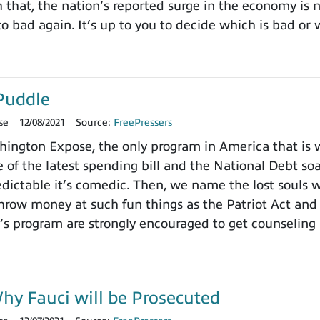
h that, the nation’s reported surge in the economy is
o bad again. It’s up to you to decide which is bad or 
Puddle
se
12/08/2021
Source:
FreePressers
ngton Expose, the only program in America that is wi
 of the latest spending bill and the National Debt so
dictable it’s comedic. Then, we name the lost souls 
row money at such fun things as the Patriot Act and 
’s program are strongly encouraged to get counseling 
y Fauci will be Prosecuted