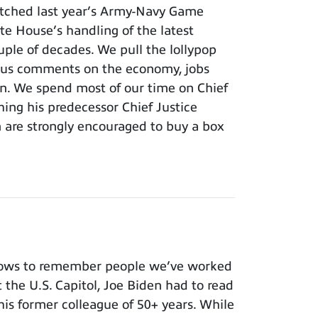
tched last year’s Army-Navy Game
e House’s handling of the latest
ouple of decades. We pull the lollypop
lous comments on the economy, jobs
ion. We spend most of our time on Chief
hing his predecessor Chief Justice
m are strongly encouraged to buy a box
nows to remember people we’ve worked
t the U.S. Capitol, Joe Biden had to read
 his former colleague of 50+ years. While