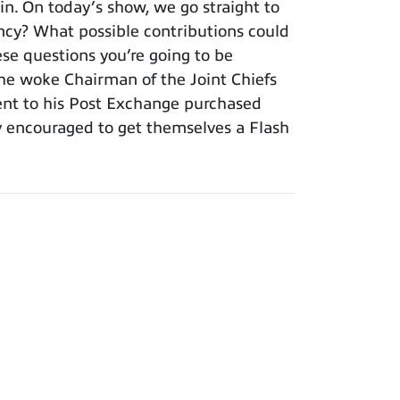
. On today’s show, we go straight to
ency? What possible contributions could
ese questions you’re going to be
 the woke Chairman of the Joint Chiefs
ment to his Post Exchange purchased
y encouraged to get themselves a Flash