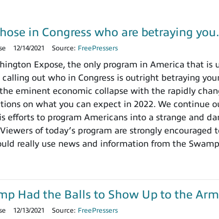
those in Congress who are betraying yo
se
12/14/2021
Source:
FreePressers
ngton Expose, the only program in America that is un
 calling out who in Congress is outright betraying your
the eminent economic collapse with the rapidly chang
ctions on what you can expect in 2022. We continue ou
 efforts to program Americans into a strange and dange
 Viewers of today’s program are strongly encouraged t
ould really use news and information from the Swamp
ump Had the Balls to Show Up to the Arm
se
12/13/2021
Source:
FreePressers