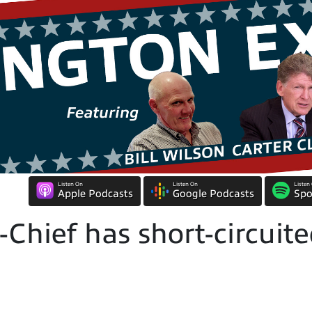
Listen On
Listen On
Listen
Apple Podcasts
Google Podcasts
Spo
-Chief has short-circui