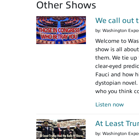
Other Shows
We call out 
by:
Washington Expo
Welcome to Washi
show is all about
them. We tie up 
clear-eyed predi
Fauci and how his
dystopian novel.
who you think c
Listen now
At Least Tr
by:
Washington Expo