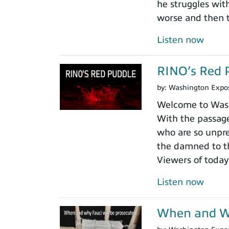
he struggles wit
worse and then t
Listen now
RINO’s Red 
by:
Washington Expo
Welcome to Washi
With the passage
who are so unpre
the damned to th
Viewers of today
Listen now
When and Wh