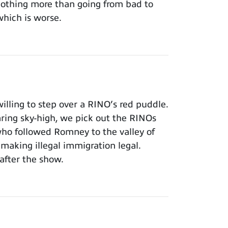
 nothing more than going from bad to
which is worse.
lling to step over a RINO’s red puddle.
aring sky-high, we pick out the RINOs
who followed Romney to the valley of
making illegal immigration legal.
after the show.