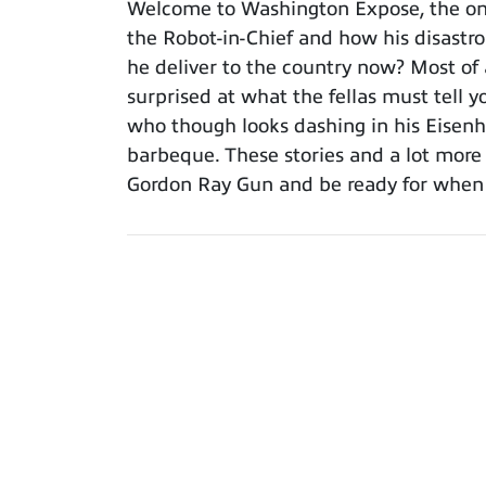
Welcome to Washington Expose, the onl
the Robot-in-Chief and how his disastro
he deliver to the country now? Most of 
surprised at what the fellas must tell 
who though looks dashing in his Eisenh
barbeque. These stories and a lot more
Gordon Ray Gun and be ready for when th