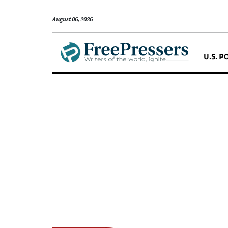
August 06, 2026
U.S. P