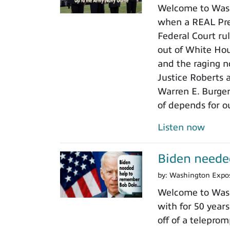
Welcome to Wash
when a REAL Pres
Federal Court rul
out of White Ho
and the raging n
Justice Roberts a
Warren E. Burger
of depends for o
Listen now
Biden neede
by:
Washington Expo
Welcome to Wash
with for 50 years
off of a teleprom