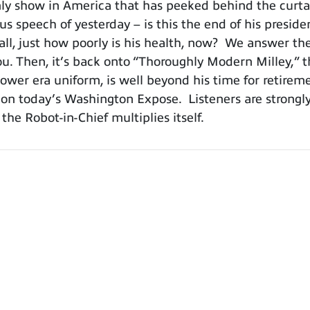
y show in America that has peeked behind the curtain
us speech of yesterday – is this the end of his presid
all, just how poorly is his health, now? We answer th
you. Then, it’s back onto “Thoroughly Modern Milley,”
ower era uniform, is well beyond his time for retire
 on today’s Washington Expose. Listeners are strongl
e Robot-in-Chief multiplies itself.