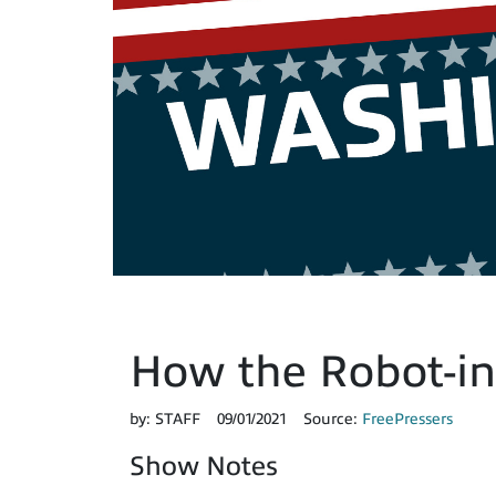
How the Robot-in
by:
STAFF
09/01/2021
Source:
FreePressers
Show Notes