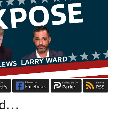
Like us on
 On
Follow Us On
Link to
Facebook
tify
Parler
RSS
ted…