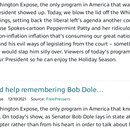
ington Expose, the only program in America that wa
ident showed up. Today, we blow the lid off the Whit
ings, setting back the liberal left’s agenda another c
use Spokes-cartoon Peppermint Patty and her ridicu
on-inflation inflation that’s consuming our great nat
nd his evil ways of legislating from the court – somet
 would slap him silly over. Viewers of today’s progra
ur President so he can enjoy the Holiday Season.
d help remembering Bob Dole…
se
12/10/2021
Source:
FreePressers
ington Expose, the only program in America that k
. On today’s show, as Senator Bob Dole lays in state a
pter rather than from his heart in order to talk about