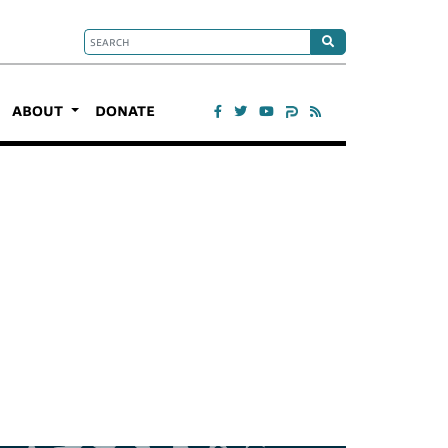
ABOUT
DONATE