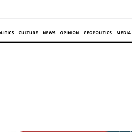
OLITICS
CULTURE
NEWS
OPINION
GEOPOLITICS
MEDIA