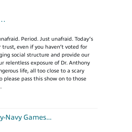
u…
afraid. Period. Just unafraid. Today’s
 trust, even if you haven’t voted for
ing social structure and provide our
r relentless exposure of Dr. Anthony
rous life, all too close to a scary
o please pass this show on to those
.
y-Navy Games...