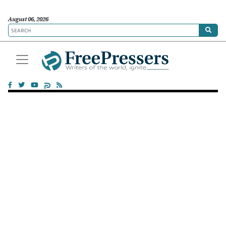
August 06, 2026