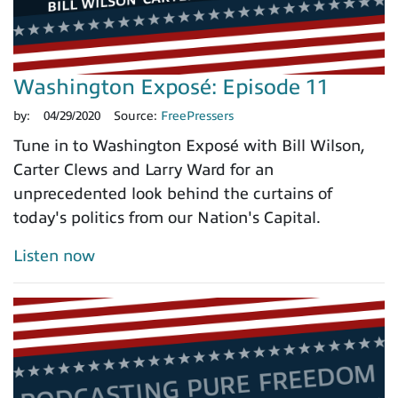
Washington Exposé: Episode 11
by:
04/29/2020
Source:
FreePressers
Tune in to Washington Exposé with Bill Wilson,
Carter Clews and Larry Ward for an
unprecedented look behind the curtains of
today's politics from our Nation's Capital.
Listen now