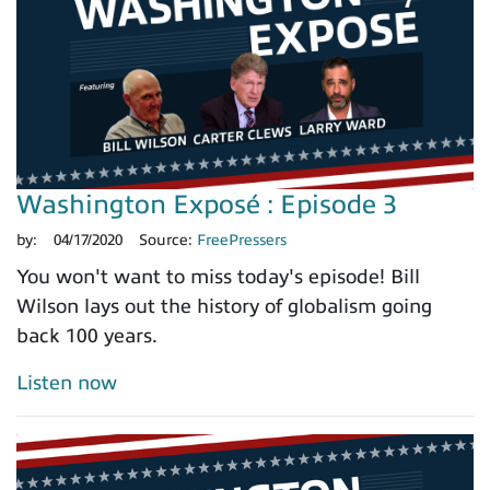
Washington Exposé : Episode 3
by:
04/17/2020
Source:
FreePressers
You won't want to miss today's episode! Bill
Wilson lays out the history of globalism going
back 100 years.
Listen now