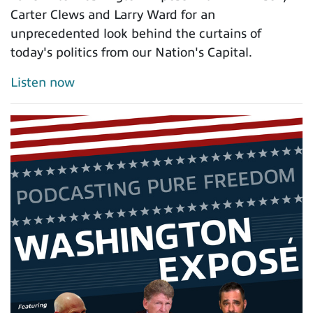
Carter Clews and Larry Ward for an
unprecedented look behind the curtains of
today's politics from our Nation's Capital.
Listen now