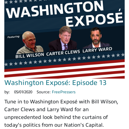
Washington Exposé: Episode 13
by:
05/01/2020
Source:
FreePressers
Tune in to Washington Exposé with Bill Wilson,
Carter Clews and Larry Ward for an
unprecedented look behind the curtains of
today's politics from our Nation's Capital.