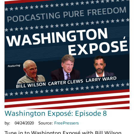
Washington Exposé: Episode 8
by:
04/24/2020
Source:
FreePressers
Tune in to Washington Exposé with Bill Wilson,