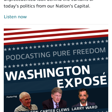
today's politics from our Nation's Capital.
Listen now