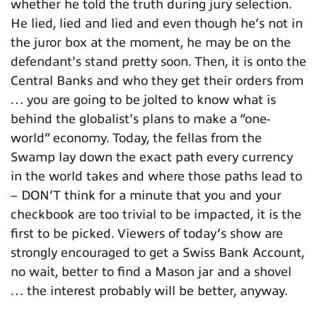
whether he told the truth during jury selection.
He lied, lied and lied and even though he’s not in
the juror box at the moment, he may be on the
defendant's stand pretty soon. Then, it is onto the
Central Banks and who they get their orders from
… you are going to be jolted to know what is
behind the globalist's plans to make a “one-
world” economy. Today, the fellas from the
Swamp lay down the exact path every currency
in the world takes and where those paths lead to
– DON’T think for a minute that you and your
checkbook are too trivial to be impacted, it is the
first to be picked. Viewers of today’s show are
strongly encouraged to get a Swiss Bank Account,
no wait, better to find a Mason jar and a shovel
… the interest probably will be better, anyway.