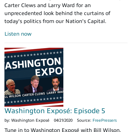
Carter Clews and Larry Ward for an
unprecedented look behind the curtains of
today's politics from our Nation's Capital.
Listen now
Washington Exposé: Episode 5
by:
Washington Exposé
04/21/2020
Source:
FreePressers
Tune in to Washington Exposé with Bill Wilson,