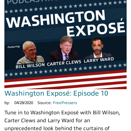
Washington Exposé: Episode 10
by:
04/28/2020
Source:
FreePressers
Tune in to Washington Exposé with Bill Wilson,
Carter Clews and Larry Ward for an
unprecedented look behind the curtains of