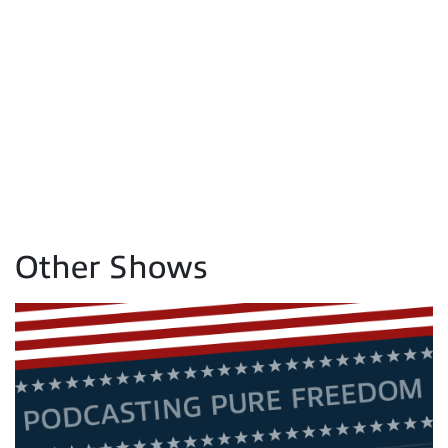
Other Shows