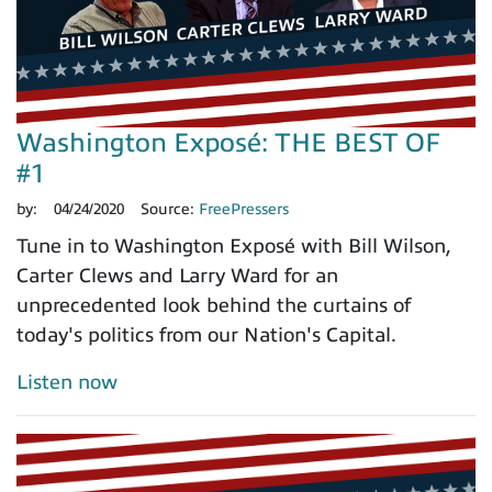
Washington Exposé: THE BEST OF
#1
by:
04/24/2020
Source:
FreePressers
Tune in to Washington Exposé with Bill Wilson,
Carter Clews and Larry Ward for an
unprecedented look behind the curtains of
today's politics from our Nation's Capital.
Listen now