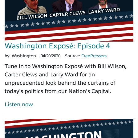
Washington Exposé: Episode 4
by:
Washington
04/20/2020
Source:
FreePressers
Tune in to Washington Exposé with Bill Wilson,
Carter Clews and Larry Ward for an
unprecedented look behind the curtains of
today's politics from our Nation's Capital.
Listen now