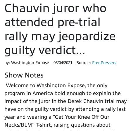
Chauvin juror who
attended pre-trial
rally may jeopardize
guilty verdict...
by:
Washington Expose
05/04/2021
Source:
FreePressers
Show Notes
Welcome to Washington Expose, the only
program in America bold enough to explain the
impact of the juror in the Derek Chauvin trial may
have on the guilty verdict by attending a rally last
year and wearing a “Get Your Knee Off Our
Necks/BLM” T-shirt, raising questions about