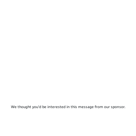
We thought you'd be interested in this message from our sponsor.