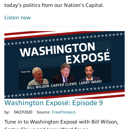
today's politics from our Nation's Capital.
Listen now
Washington Exposé: Episode 9
by:
04/27/2020
Source:
FreePressers
Tune in to Washington Exposé with Bill Wilson,