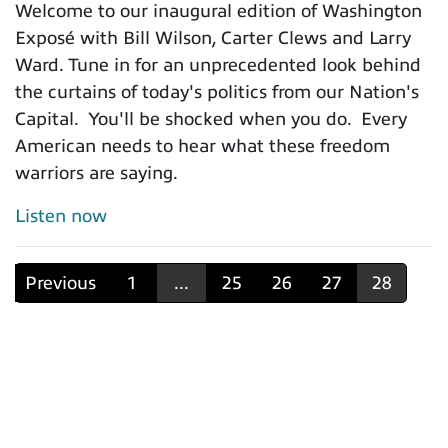
Welcome to our inaugural edition of Washington
Exposé with Bill Wilson, Carter Clews and Larry
Ward. Tune in for an unprecedented look behind
the curtains of today's politics from our Nation's
Capital. You'll be shocked when you do. Every
American needs to hear what these freedom
warriors are saying.
Listen now
Previous
1
...
25
26
27
28