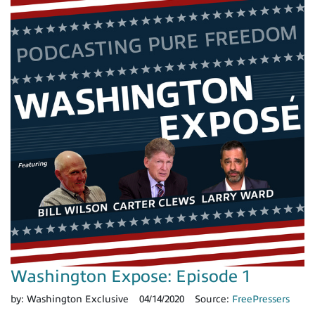
Washington Expose: Episode 1
by:
Washington Exclusive
04/14/2020
Source:
FreePressers