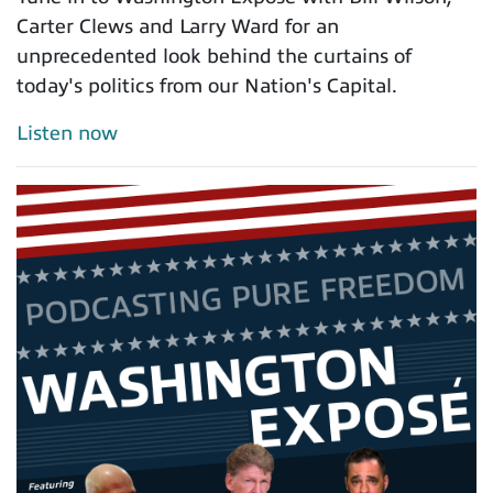
Carter Clews and Larry Ward for an
unprecedented look behind the curtains of
today's politics from our Nation's Capital.
Listen now