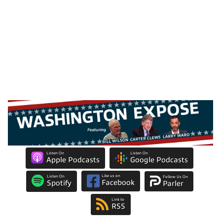
Listen On
Listen On
Apple Podcasts
Google Podcasts
Like us on
Listen On
Follow Us On
Facebook
Spotify
Parler
Link to
RSS