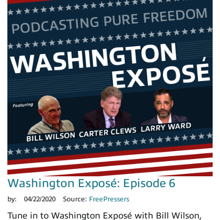
Washington Exposé: Episode 6
by:
04/22/2020
Source:
FreePressers
Tune in to Washington Exposé with Bill Wilson,