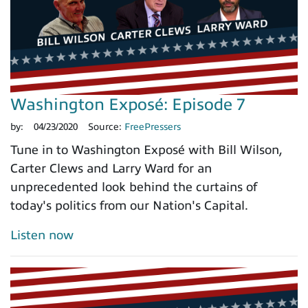
Washington Exposé: Episode 7
by:
04/23/2020
Source:
FreePressers
Tune in to Washington Exposé with Bill Wilson,
Carter Clews and Larry Ward for an
unprecedented look behind the curtains of
today's politics from our Nation's Capital.
Listen now