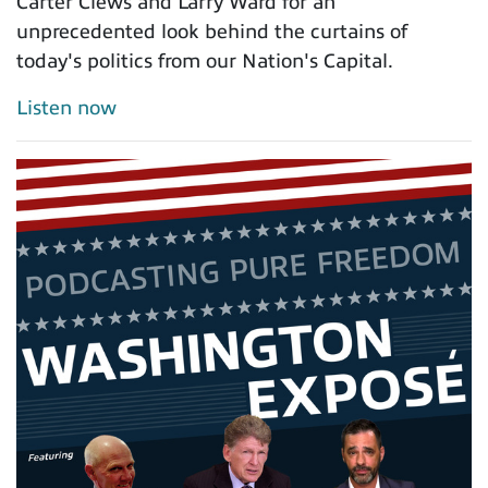
Carter Clews and Larry Ward for an
unprecedented look behind the curtains of
today's politics from our Nation's Capital.
Listen now