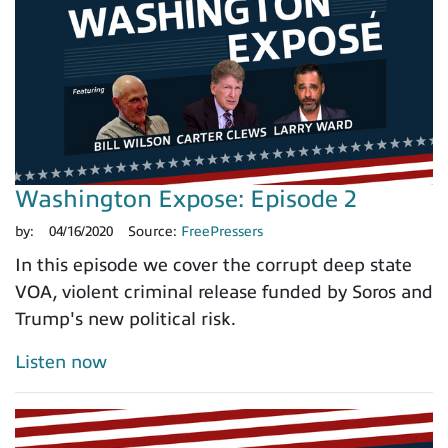
Washington Expose: Episode 2
by:
04/16/2020
Source:
FreePressers
In this episode we cover the corrupt deep state
VOA, violent criminal release funded by Soros and
Trump's new political risk.
Listen now