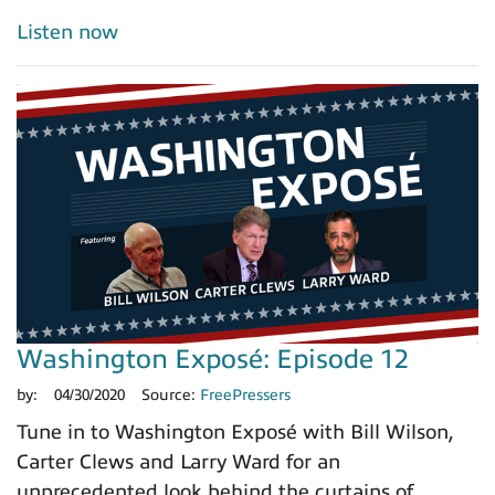
Listen now
Washington Exposé: Episode 12
by:
04/30/2020
Source:
FreePressers
Tune in to Washington Exposé with Bill Wilson,
Carter Clews and Larry Ward for an
unprecedented look behind the curtains of