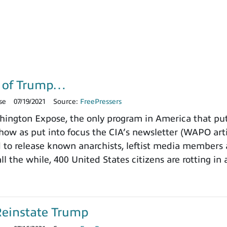
g of Trump…
se
07/19/2021
Source:
FreePressers
ngton Expose, the only program in America that puts
how as put into focus the CIA’s newsletter (WAPO art
d to release known anarchists, leftist media member
all the while, 400 United States citizens are rotting in 
Reinstate Trump