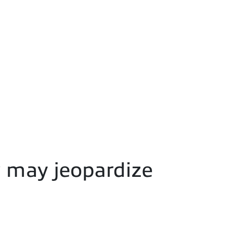
y may jeopardize