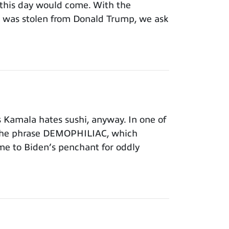
this day would come. With the
on was stolen from Donald Trump, we ask
Kamala hates sushi, anyway. In one of
 the phrase DEMOPHILIAC, which
time to Biden’s penchant for oddly