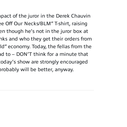
act of the juror in the Derek Chauvin
ee Off Our Necks/BLM” T-shirt, raising
en though he’s not in the juror box at
nks and who they get their orders from
ld” economy. Today, the fellas from the
d to – DON’T think for a minute that
f today’s show are strongly encouraged
probably will be better, anyway.