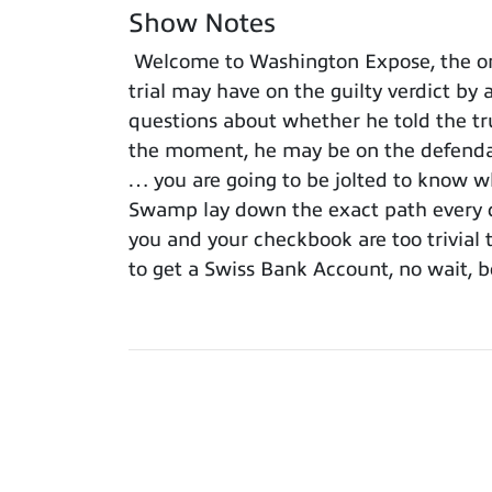
Show Notes
Welcome to Washington Expose, the onl
trial may have on the guilty verdict by 
questions about whether he told the trut
the moment, he may be on the defendant
… you are going to be jolted to know wh
Swamp lay down the exact path every c
you and your checkbook are too trivial t
to get a Swiss Bank Account, no wait, b