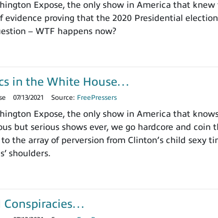
ington Expose, the only show in America that knew 
 evidence proving that the 2020 Presidential electi
question – WTF happens now?
s in the White House…
se
07/13/2021
Source:
FreePressers
ington Expose, the only show in America that knows 
us but serious shows ever, we go hardcore and coin
 to the array of perversion from Clinton’s child sexy 
ls’ shoulders.
I Conspiracies…