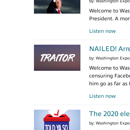
by:
Washington Expo
Welcome to Washi
President. A mom
Listen now
NAILED! Arre
by:
Washington Expo
Welcome to Washi
censuring Facebo
him go as far as
Listen now
The 2020 ele
by:
Washington Expo