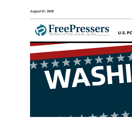
August 07, 2026
U.S. P