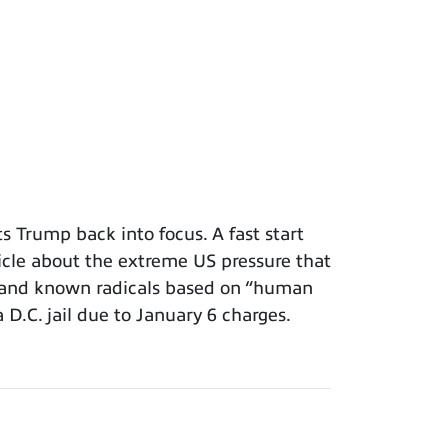
 Trump back into focus. A fast start
icle about the extreme US pressure that
s and known radicals based on “human
a D.C. jail due to January 6 charges.