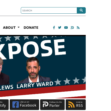
ABOUT
DONATE
Like us on
 On
Follow Us On
Link to
Facebook
tify
Parler
RSS