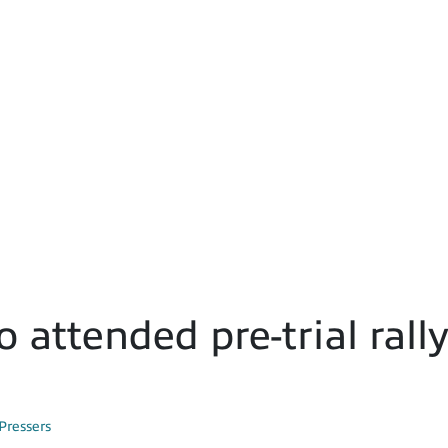
 attended pre-trial rall
Pressers