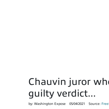
Chauvin juror who
guilty verdict...
by:
Washington Expose
05/04/2021
Source:
Free