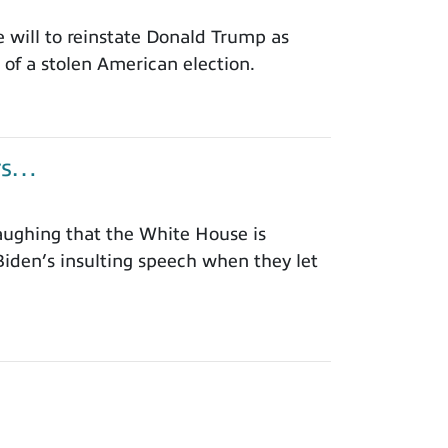
will to reinstate Donald Trump as
of a stolen American election.
ors…
aughing that the White House is
iden’s insulting speech when they let