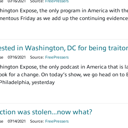
se
07/16/2021
Source:
FreePressers
ngton Expose, the only program in America with the 
entous Friday as we add up the continuing evidence 
sted in Washington, DC for being trait
se
07/16/2021
Source:
FreePressers
ngton Expose, the only podcast in America that is l
ok for a change. On today’s show, we go head on to B
 Philadelphia, yesterday
ction was stolen...now what?
se
07/14/2021
Source:
FreePressers