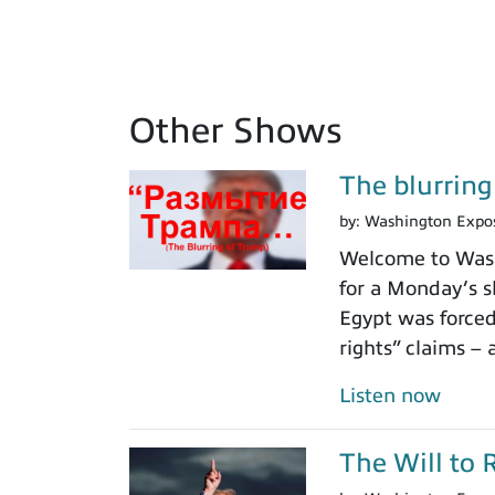
Other Shows
The blurrin
by:
Washington Expo
Welcome to Washi
for a Monday’s s
Egypt was force
rights” claims – 
Listen now
The Will to 