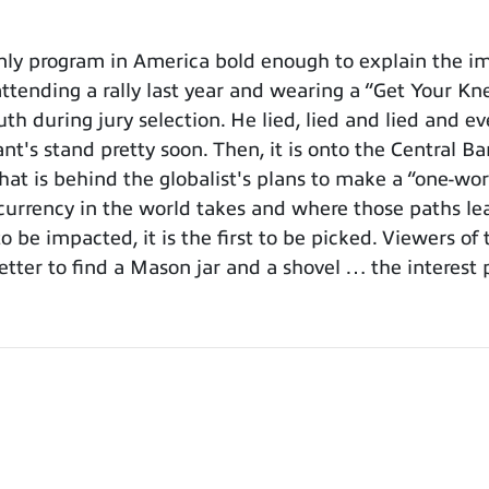
y program in America bold enough to explain the imp
attending a rally last year and wearing a “Get Your Kn
h during jury selection. He lied, lied and lied and ev
's stand pretty soon. Then, it is onto the Central Ba
at is behind the globalist's plans to make a “one-wor
urrency in the world takes and where those paths lea
o be impacted, it is the first to be picked. Viewers o
etter to find a Mason jar and a shovel … the interest 