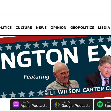
OLITICS
CULTURE
NEWS
OPINION
GEOPOLITICS
MEDIA
Listen On
Listen On
Listen
Apple Podcasts
Google Podcasts
Spo