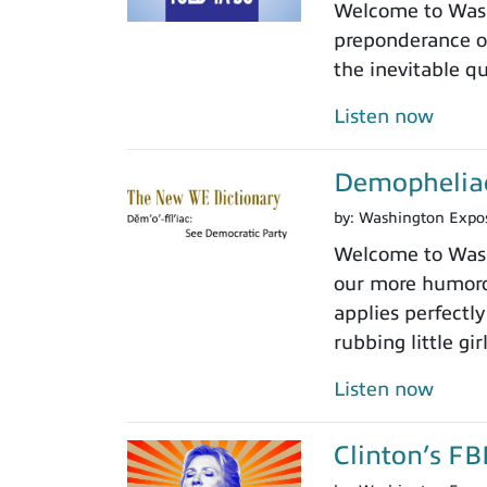
Welcome to Wash
preponderance of
the inevitable 
Listen now
Demopheliac
by:
Washington Expo
Welcome to Wash
our more humoro
applies perfectly
rubbing little gir
Listen now
Clinton’s FB