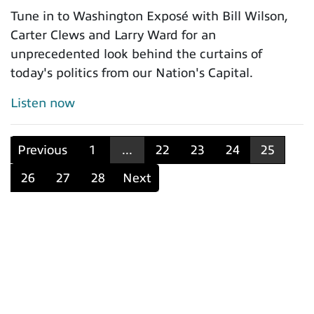
Tune in to Washington Exposé with Bill Wilson,
Carter Clews and Larry Ward for an
unprecedented look behind the curtains of
today's politics from our Nation's Capital.
Listen now
Previous
1
...
22
23
24
25
26
27
28
Next