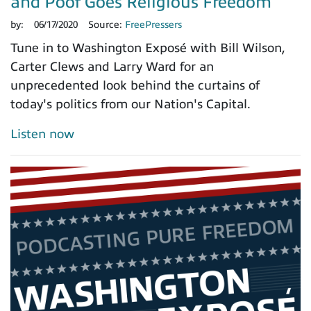
and Poof Goes Religious Freedom
by:
06/17/2020
Source:
FreePressers
Tune in to Washington Exposé with Bill Wilson,
Carter Clews and Larry Ward for an
unprecedented look behind the curtains of
today's politics from our Nation's Capital.
Listen now