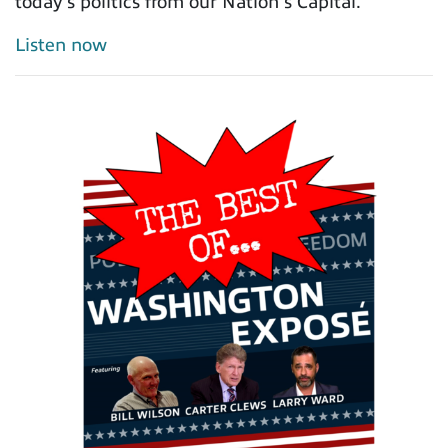
today's politics from our Nation's Capital.
Listen now