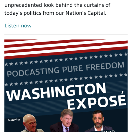
unprecedented look behind the curtains of
today's politics from our Nation's Capital.
Listen now