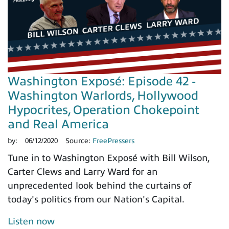
Washington Exposé: Episode 42 -
Washington Warlords, Hollywood
Hypocrites, Operation Chokepoint
and Real America
by:
06/12/2020
Source:
FreePressers
Tune in to Washington Exposé with Bill Wilson,
Carter Clews and Larry Ward for an
unprecedented look behind the curtains of
today's politics from our Nation's Capital.
Listen now