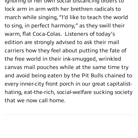
ignoring of her own social distancing orders to
lock arm in arm with her brethren radicals to
march while singing, “I’d like to teach the world
to sing, in perfect harmony,” as they swill their
warm, flat Coca-Colas. Listeners of today’s
edition are strongly advised to ask their mail
carriers how they feel about putting the fate of
the free world in their ink-smugged, wrinkled
canvas mail pouches while at the same time try
and avoid being eaten by the Pit Bulls chained to
every inner-city front porch in our great capitalist-
hating, eat-the-rich, social-welfare sucking society
that we now call home.