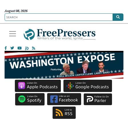
August 08, 2026
Listen On
Listen On
Apple Podcasts
Google Podcasts
Like us on
Listen On
Follow Us On
Facebook
Spotify
Parler
Link to
RSS