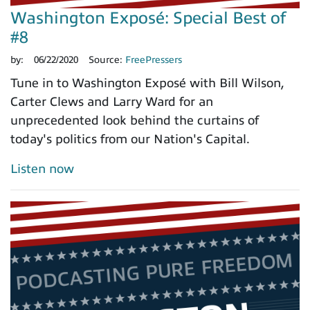
Washington Exposé: Special Best of
#8
by:
06/22/2020
Source:
FreePressers
Tune in to Washington Exposé with Bill Wilson,
Carter Clews and Larry Ward for an
unprecedented look behind the curtains of
today's politics from our Nation's Capital.
Listen now