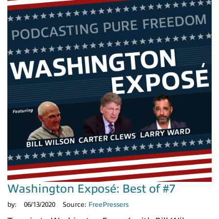
Washington Exposé: Best of #7
by:
06/13/2020
Source:
FreePressers