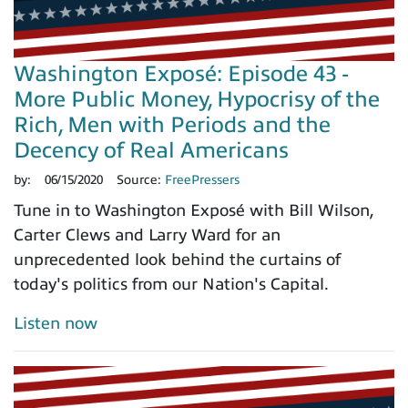
Washington Exposé: Episode 43 -
More Public Money, Hypocrisy of the
Rich, Men with Periods and the
Decency of Real Americans
by:
06/15/2020
Source:
FreePressers
Tune in to Washington Exposé with Bill Wilson,
Carter Clews and Larry Ward for an
unprecedented look behind the curtains of
today's politics from our Nation's Capital.
Listen now