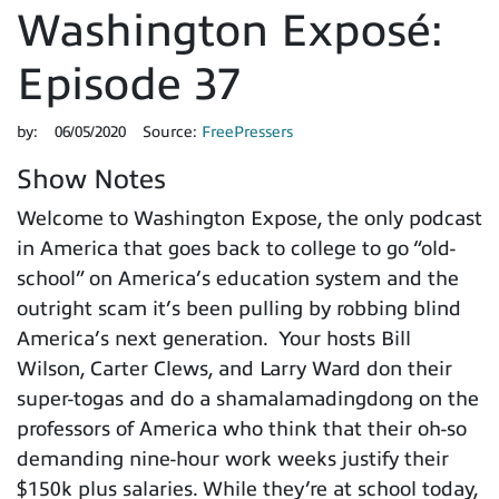
Washington Exposé:
Episode 37
by:
06/05/2020
Source:
FreePressers
Show Notes
Welcome to Washington Expose, the only podcast
in America that goes back to college to go “old-
school” on America’s education system and the
outright scam it’s been pulling by robbing blind
America’s next generation. Your hosts Bill
Wilson, Carter Clews, and Larry Ward don their
super-togas and do a shamalamadingdong on the
professors of America who think that their oh-so
demanding nine-hour work weeks justify their
$150k plus salaries. While they’re at school today,