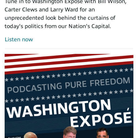
Tune in to Washington Exposé with Bill Wilson,
Carter Clews and Larry Ward for an
unprecedented look behind the curtains of
today's politics from our Nation's Capital.
Listen now