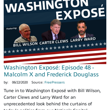
Washington Exposé: Episode 48 -
Malcolm X and Frederick Douglass
by:
06/22/2020
Source:
FreePressers
Tune in to Washington Exposé with Bill Wilson,
Carter Clews and Larry Ward for an
unprecedented look behind the curtains of