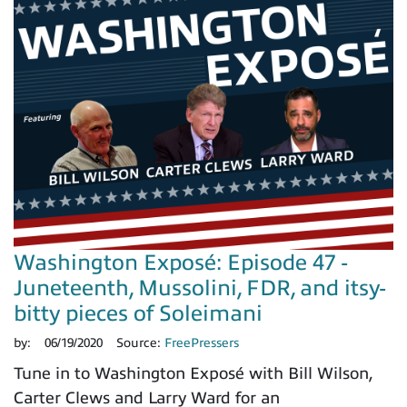
Washington Exposé: Episode 47 -
Juneteenth, Mussolini, FDR, and itsy-
bitty pieces of Soleimani
by:
06/19/2020
Source:
FreePressers
Tune in to Washington Exposé with Bill Wilson,
Carter Clews and Larry Ward for an