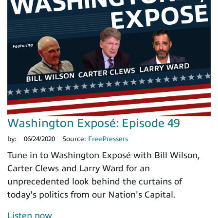
Washington Exposé: Episode 49
by:
06/24/2020
Source:
FreePressers
Tune in to Washington Exposé with Bill Wilson,
Carter Clews and Larry Ward for an
unprecedented look behind the curtains of
today's politics from our Nation's Capital.
Listen now