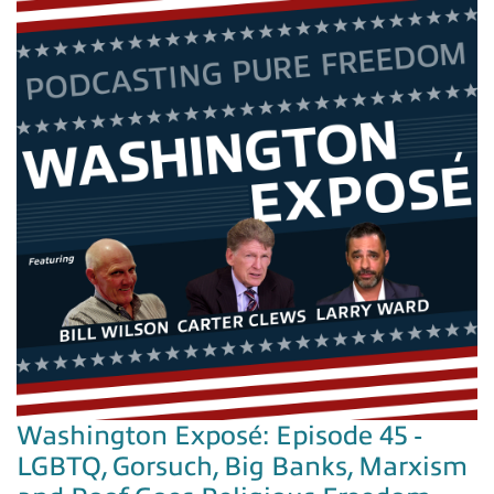
Washington Exposé: Episode 45 -
LGBTQ, Gorsuch, Big Banks, Marxism