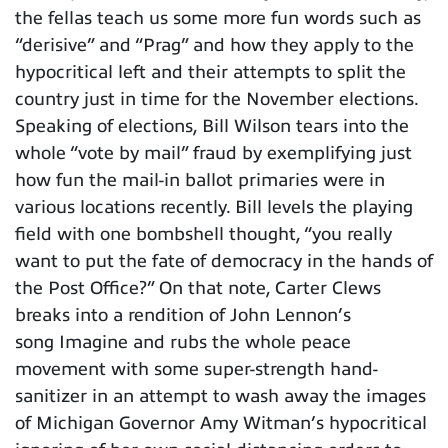
the fellas teach us some more fun words such as
“derisive” and “Prag” and how they apply to the
hypocritical left and their attempts to split the
country just in time for the November elections.
Speaking of elections, Bill Wilson tears into the
whole “vote by mail” fraud by exemplifying just
how fun the mail-in ballot primaries were in
various locations recently. Bill levels the playing
field with one bombshell thought, “you really
want to put the fate of democracy in the hands of
the Post Office?” On that note, Carter Clews
breaks into a rendition of John Lennon’s
song Imagine and rubs the whole peace
movement with some super-strength hand-
sanitizer in an attempt to wash away the images
of Michigan Governor Amy Witman’s hypocritical