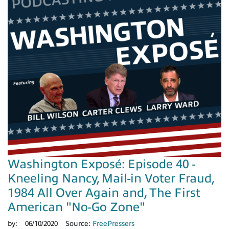
Washington Exposé: Episode 40 -
Kneeling Nancy, Mail-in Voter Fraud,
1984 All Over Again and, The First
American "No-Go Zone"
by:
06/10/2020
Source:
FreePressers