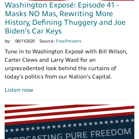
Washington Exposé: Episode 41 -
Masks NO Mas, Rewriting More
History, Defining Thuggery and Joe
Biden's Car Keys
by:
06/11/2020
Source:
FreePressers
Tune in to Washington Exposé with Bill Wilson,
Carter Clews and Larry Ward for an
unprecedented look behind the curtains of
today's politics from our Nation's Capital.
Listen now