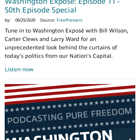
Washington Exposé: Episode 11 -
50th Episode Special
by:
06/25/2020
Source:
FreePressers
Tune in to Washington Exposé with Bill Wilson,
Carter Clews and Larry Ward for an
unprecedented look behind the curtains of
today's politics from our Nation's Capital.
Listen now