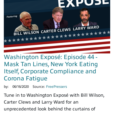
Washington Exposé: Episode 44 -
Mask Tan Lines, New York Eating
Itself, Corporate Compliance and
Corona Fatigue
by:
06/16/2020
Source:
FreePressers
Tune in to Washington Exposé with Bill Wilson,
Carter Clews and Larry Ward for an
unprecedented look behind the curtains of