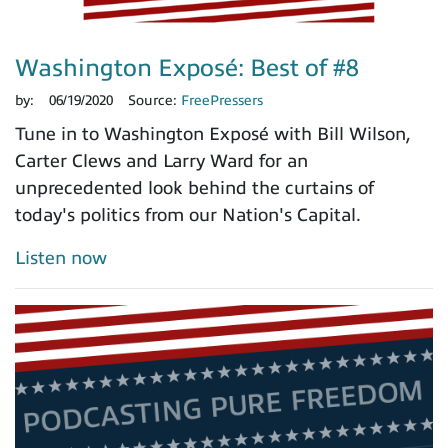
Washington Exposé: Best of #8
by:
06/19/2020
Source:
FreePressers
Tune in to Washington Exposé with Bill Wilson,
Carter Clews and Larry Ward for an
unprecedented look behind the curtains of
today's politics from our Nation's Capital.
Listen now