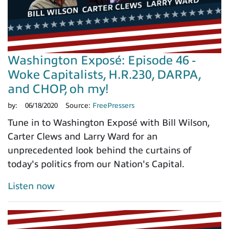
Washington Exposé: Episode 46 -
Woke Capitalists, H.R.230, DARPA,
and CHOP, oh my!
by:
06/18/2020
Source:
FreePressers
Tune in to Washington Exposé with Bill Wilson,
Carter Clews and Larry Ward for an
unprecedented look behind the curtains of
today's politics from our Nation's Capital.
Listen now