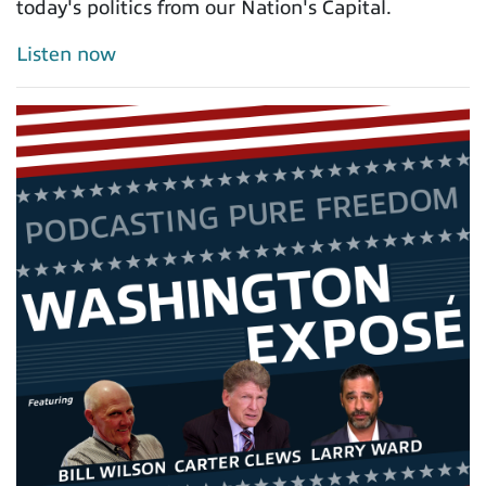
today's politics from our Nation's Capital.
Listen now