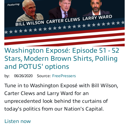
Washington Exposé: Episode 51 - 52
Stars, Modern Brown Shirts, Polling
and POTUS' options
by:
06/26/2020
Source:
FreePressers
Tune in to Washington Exposé with Bill Wilson,
Carter Clews and Larry Ward for an
unprecedented look behind the curtains of
today's politics from our Nation's Capital.
Listen now