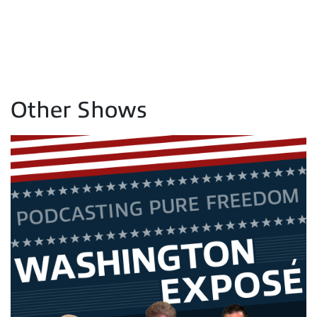
Other Shows