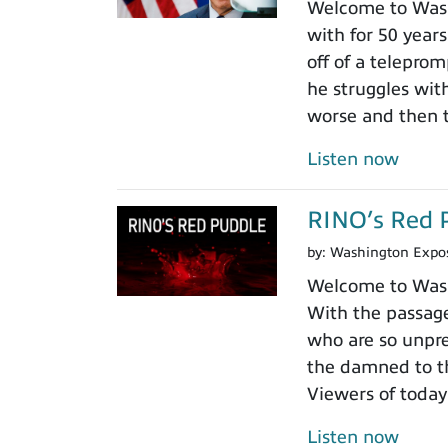
Welcome to Wash
with for 50 years
off of a teleprom
he struggles wit
worse and then t
Listen now
RINO’s Red 
by:
Washington Expo
Welcome to Washi
With the passage
who are so unpre
the damned to th
Viewers of today
Listen now