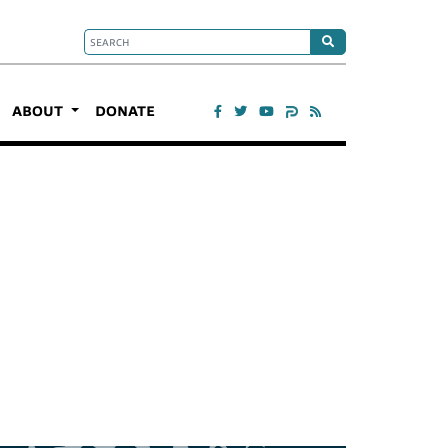
ABOUT
DONATE