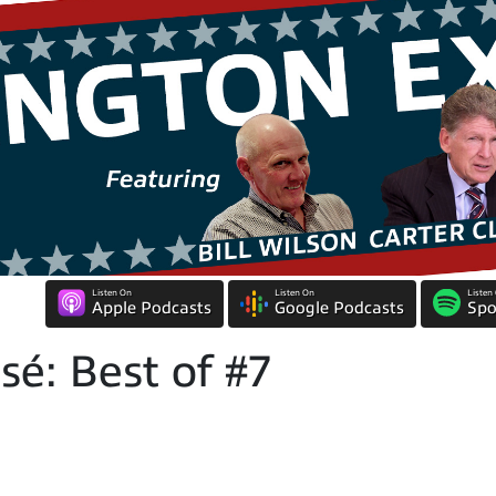
Listen On
Listen On
Listen
Apple Podcasts
Google Podcasts
Spo
é: Best of #7