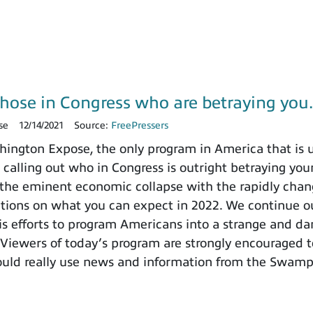
those in Congress who are betraying yo
se
12/14/2021
Source:
FreePressers
ngton Expose, the only program in America that is un
 calling out who in Congress is outright betraying your
the eminent economic collapse with the rapidly chang
ctions on what you can expect in 2022. We continue ou
 efforts to program Americans into a strange and dange
 Viewers of today’s program are strongly encouraged t
ould really use news and information from the Swamp