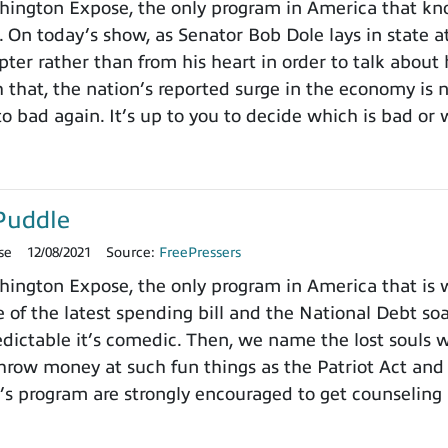
ington Expose, the only program in America that k
. On today’s show, as Senator Bob Dole lays in state a
pter rather than from his heart in order to talk about
h that, the nation’s reported surge in the economy is
o bad again. It’s up to you to decide which is bad or 
Puddle
se
12/08/2021
Source:
FreePressers
ngton Expose, the only program in America that is wi
 of the latest spending bill and the National Debt so
dictable it’s comedic. Then, we name the lost souls 
row money at such fun things as the Patriot Act and 
’s program are strongly encouraged to get counseling 