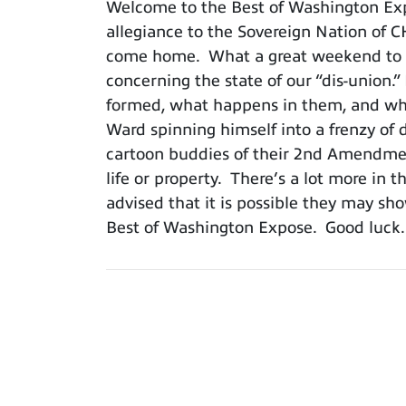
Welcome to the Best of Washington Expo
allegiance to the Sovereign Nation of CH
come home. What a great weekend to en
concerning the state of our “dis-union.
formed, what happens in them, and who 
Ward spinning himself into a frenzy of
cartoon buddies of their 2nd Amendment
life or property. There’s a lot more in 
advised that it is possible they may sho
Best of Washington Expose. Good luck