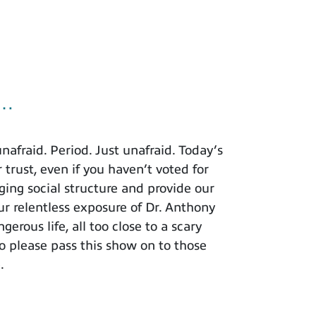
u…
afraid. Period. Just unafraid. Today’s
 trust, even if you haven’t voted for
ing social structure and provide our
r relentless exposure of Dr. Anthony
rous life, all too close to a scary
o please pass this show on to those
.