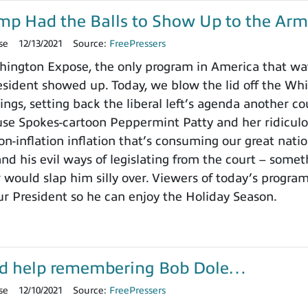
ump Had the Balls to Show Up to the Arm
se
12/13/2021
Source:
FreePressers
ington Expose, the only program in America that wa
ident showed up. Today, we blow the lid off the Whit
ings, setting back the liberal left’s agenda another c
use Spokes-cartoon Peppermint Patty and her ridicu
on-inflation inflation that’s consuming our great nat
nd his evil ways of legislating from the court – somet
 would slap him silly over. Viewers of today’s progra
ur President so he can enjoy the Holiday Season.
d help remembering Bob Dole…
se
12/10/2021
Source:
FreePressers