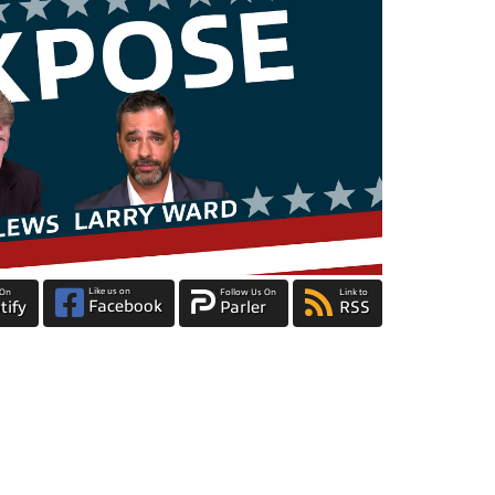
Like us on
 On
Follow Us On
Link to
Facebook
tify
Parler
RSS