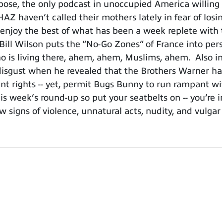
se, the only podcast in unoccupied America willing t
AZ haven’t called their mothers lately in fear of losi
joy the best of what has been a week replete with t
” Bill Wilson puts the “No-Go Zones” of France into pe
is living there, ahem, ahem, Muslims, ahem. Also in 
 disgust when he revealed that the Brothers Warner ha
 rights -- yet, permit Bugs Bunny to run rampant wit
this week’s round-up so put your seatbelts on -- you’re 
w signs of violence, unnatural acts, nudity, and vulgar
.