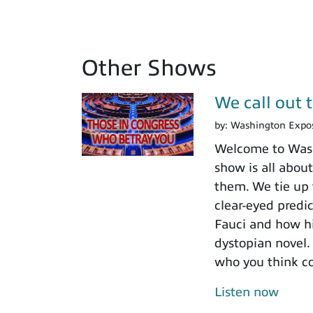
Other Shows
We call out 
by:
Washington Expo
Welcome to Washi
show is all about
them. We tie up 
clear-eyed predi
Fauci and how his
dystopian novel.
who you think c
Listen now