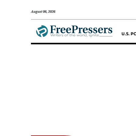
August 06, 2026
U.S. P