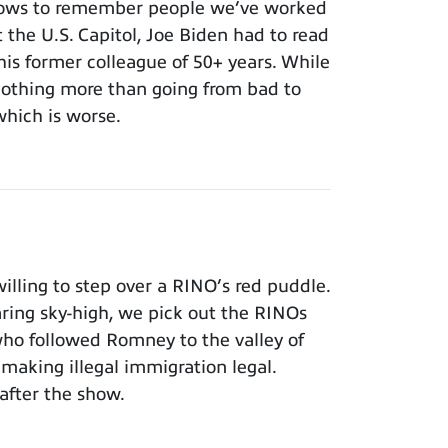
nows to remember people we’ve worked
t the U.S. Capitol, Joe Biden had to read
 his former colleague of 50+ years. While
 nothing more than going from bad to
which is worse.
lling to step over a RINO’s red puddle.
aring sky-high, we pick out the RINOs
who followed Romney to the valley of
making illegal immigration legal.
after the show.