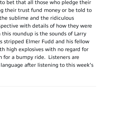
o bet that all those who pledge their
ng their trust fund money or be told to
he sublime and the ridiculous
rspective with details of how they were
this roundup is the sounds of Larry
s stripped Elmer Fudd and his fellow
h high explosives with no regard for
in for a bumpy ride. Listeners are
 language after listening to this week’s