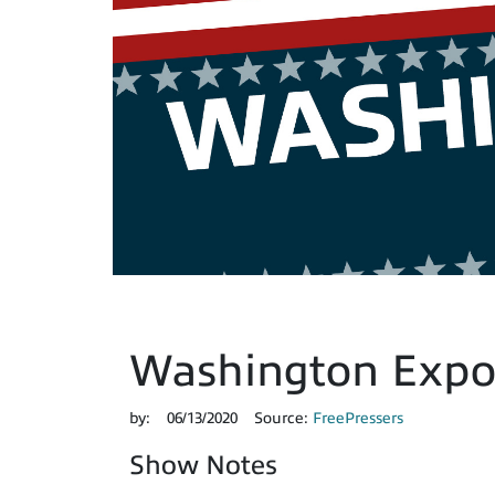
Washington Expos
by:
06/13/2020
Source:
FreePressers
Show Notes