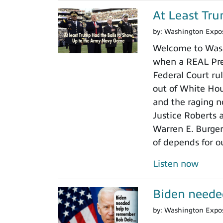
At Least Tr
by:
Washington Expo
Welcome to Wash
when a REAL Pres
Federal Court rul
out of White Ho
and the raging n
Justice Roberts a
Warren E. Burger
of depends for o
Listen now
Biden neede
by:
Washington Expo