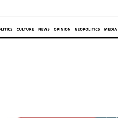
OLITICS
CULTURE
NEWS
OPINION
GEOPOLITICS
MEDIA