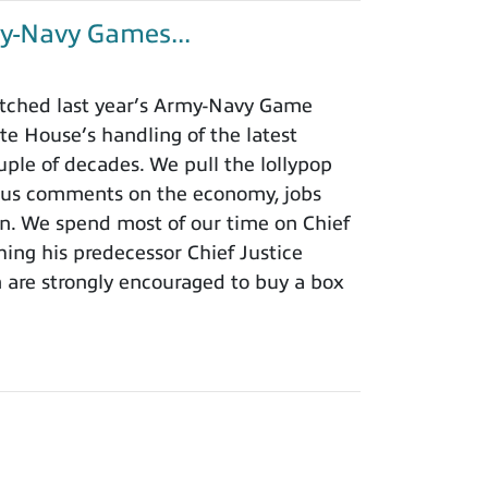
y-Navy Games...
tched last year’s Army-Navy Game
e House’s handling of the latest
ouple of decades. We pull the lollypop
lous comments on the economy, jobs
ion. We spend most of our time on Chief
hing his predecessor Chief Justice
m are strongly encouraged to buy a box