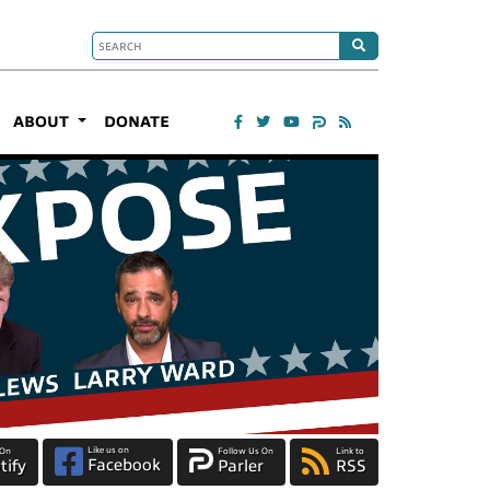
ABOUT
DONATE
Like us on
 On
Follow Us On
Link to
Facebook
tify
Parler
RSS