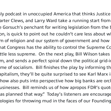
ly podcast in unoccupied America that thinks Justi
Carter Clews, and Larry Ward take a running start from 
 Gorsuch’s penchant for writing legislation from the
 son, is quick to point out he couldn’t care less abo
edom of religion and our system of government and how
that Congress has the ability to control the Supreme C
ittle less supreme. On the next play, Bill Wilson takes 
m, and sends a perfect spiral down the political grid-
me of socialism. Bill finishes the play by informing th
apitalism, they’ll be quite surprised to see Karl Marx
 show also puts into perspective how big banks are or
usinesses. Bill reminds us of how apropos FDR’s quote
 was planned that way.” Today’s listeners are encoura
ologies for throwing mud in the faces of our Foundin