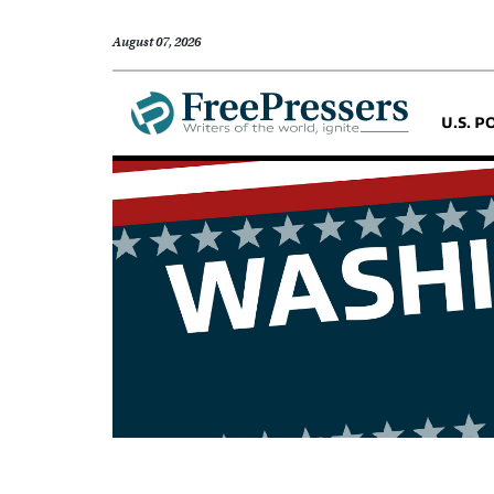
August 07, 2026
U.S. P