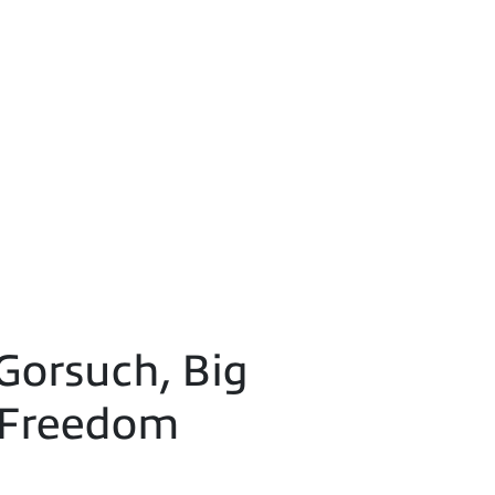
Gorsuch, Big
 Freedom