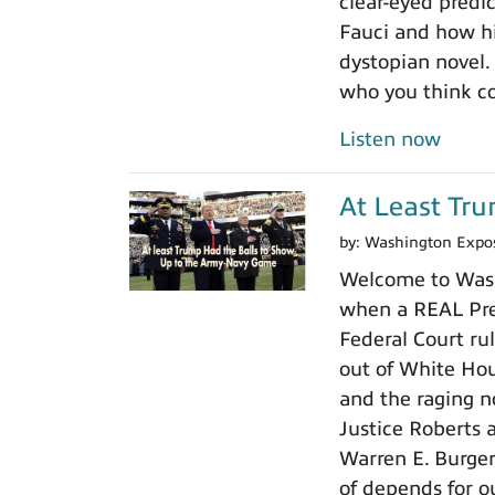
clear-eyed predi
Fauci and how his
dystopian novel.
who you think c
Listen now
At Least Tr
by:
Washington Expo
Welcome to Wash
when a REAL Pres
Federal Court rul
out of White Ho
and the raging n
Justice Roberts a
Warren E. Burger
of depends for o