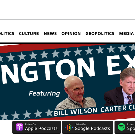
OLITICS
CULTURE
NEWS
OPINION
GEOPOLITICS
MEDIA
Listen On
Listen On
Listen
Apple Podcasts
Google Podcasts
Spo