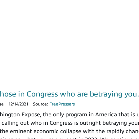
those in Congress who are betraying yo
se
12/14/2021
Source:
FreePressers
ngton Expose, the only program in America that is un
 calling out who in Congress is outright betraying your
the eminent economic collapse with the rapidly chang