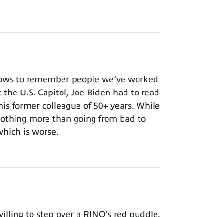
nows to remember people we’ve worked
t the U.S. Capitol, Joe Biden had to read
 his former colleague of 50+ years. While
 nothing more than going from bad to
which is worse.
lling to step over a RINO’s red puddle.