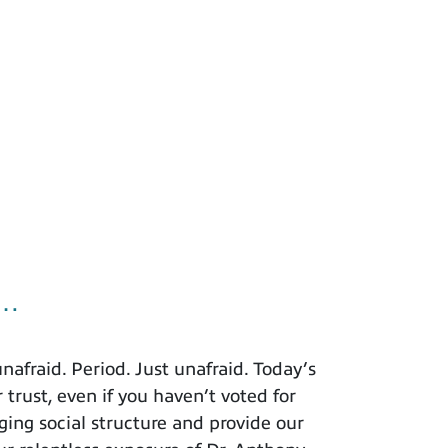
u…
afraid. Period. Just unafraid. Today’s
 trust, even if you haven’t voted for
ing social structure and provide our