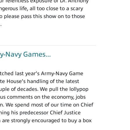
r relentless exposure of Dr. Anthony
rous life, all too close to a scary
o please pass this show on to those
.
y-Navy Games...
tched last year’s Army-Navy Game
e House’s handling of the latest
ouple of decades. We pull the lollypop
lous comments on the economy, jobs
ion. We spend most of our time on Chief
hing his predecessor Chief Justice
m are strongly encouraged to buy a box