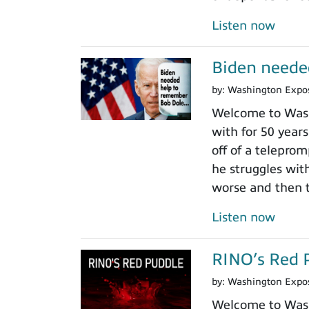
Listen now
Biden neede
by:
Washington Expo
Welcome to Wash
with for 50 years
off of a teleprom
he struggles wit
worse and then t
Listen now
RINO’s Red 
by:
Washington Expo
Welcome to Washi