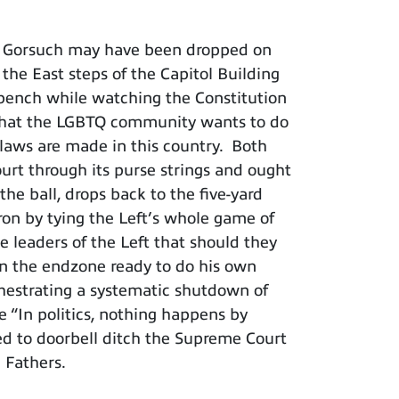
ce Gorsuch may have been dropped on
the East steps of the Capitol Building
 bench while watching the Constitution
ut what the LGBTQ community wants to do
 laws are made in this country. Both
ourt through its purse strings and ought
the ball, drops back to the five-yard
iron by tying the Left’s whole game of
e leaders of the Left that should they
 in the endzone ready to do his own
chestrating a systematic shutdown of
 “In politics, nothing happens by
ged to doorbell ditch the Supreme Court
g Fathers.