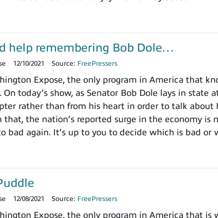
d help remembering Bob Dole…
se
12/10/2021
Source:
FreePressers
ington Expose, the only program in America that k
. On today’s show, as Senator Bob Dole lays in state a
pter rather than from his heart in order to talk about
h that, the nation’s reported surge in the economy is
o bad again. It’s up to you to decide which is bad or 
Puddle
se
12/08/2021
Source:
FreePressers
ngton Expose, the only program in America that is wi