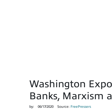
Washington Expos
Banks, Marxism a
by:
06/17/2020
Source:
FreePressers