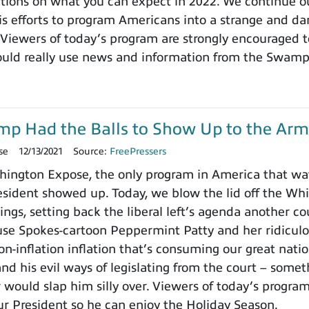
ctions on what you can expect in 2022. We continue ou
 efforts to program Americans into a strange and dange
 Viewers of today’s program are strongly encouraged t
ould really use news and information from the Swamp
ump Had the Balls to Show Up to the Arm
se
12/13/2021
Source:
FreePressers
ington Expose, the only program in America that wa
ident showed up. Today, we blow the lid off the Whit
ings, setting back the liberal left’s agenda another c
use Spokes-cartoon Peppermint Patty and her ridicu
on-inflation inflation that’s consuming our great nat
nd his evil ways of legislating from the court – somet
 would slap him silly over. Viewers of today’s progra
ur President so he can enjoy the Holiday Season.