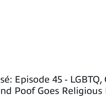
é: Episode 45 - LGBTQ, 
nd Poof Goes Religious