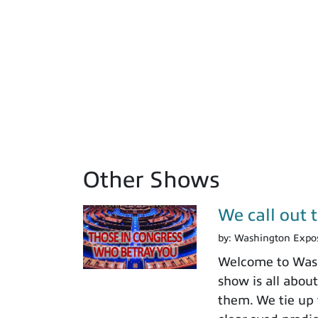
Other Shows
We call out 
by:
Washington Expo
Welcome to Washi
show is all about
them. We tie up 