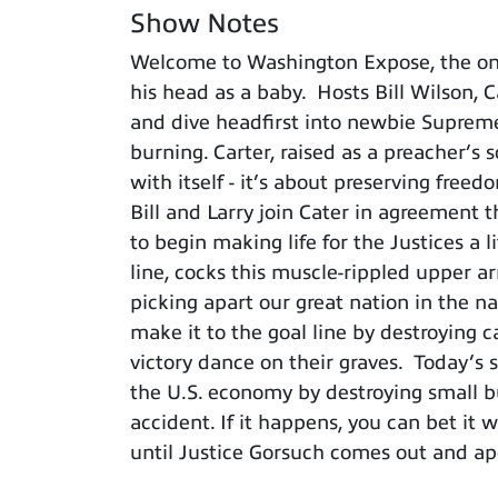
Show Notes
Welcome to Washington Expose, the on
his head as a baby. Hosts Bill Wilson, 
and dive headfirst into newbie Supreme
burning. Carter, raised as a preacher’s
with itself - it’s about preserving fre
Bill and Larry join Cater in agreement 
to begin making life for the Justices a l
line, cocks this muscle-rippled upper ar
picking apart our great nation in the na
make it to the goal line by destroying c
victory dance on their graves. Today’s
the U.S. economy by destroying small b
accident. If it happens, you can bet it
until Justice Gorsuch comes out and ap