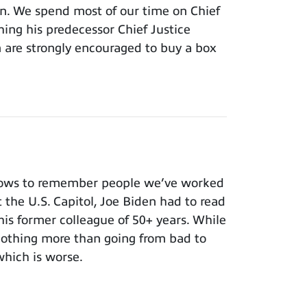
ion. We spend most of our time on Chief
hing his predecessor Chief Justice
m are strongly encouraged to buy a box
nows to remember people we’ve worked
t the U.S. Capitol, Joe Biden had to read
 his former colleague of 50+ years. While
 nothing more than going from bad to
which is worse.