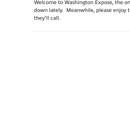
Welcome to Washington Expose, the only
down lately. Meanwhile, please enjoy th
they'll call.