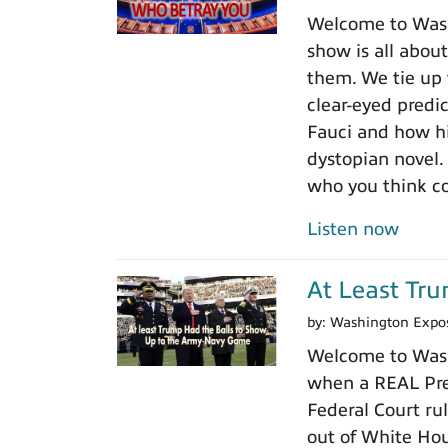
Welcome to Washi
show is all about
them. We tie up 
clear-eyed predi
Fauci and how his
dystopian novel.
who you think c
Listen now
At Least Tr
by:
Washington Expo
Welcome to Wash
when a REAL Pres
Federal Court rul
out of White Ho