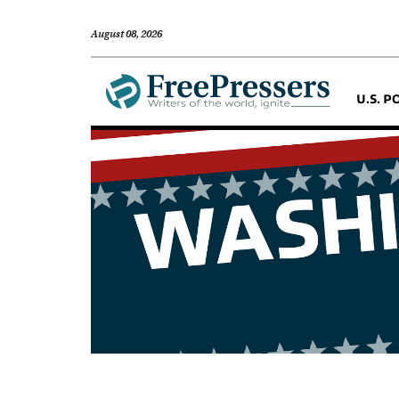
August 08, 2026
U.S. P