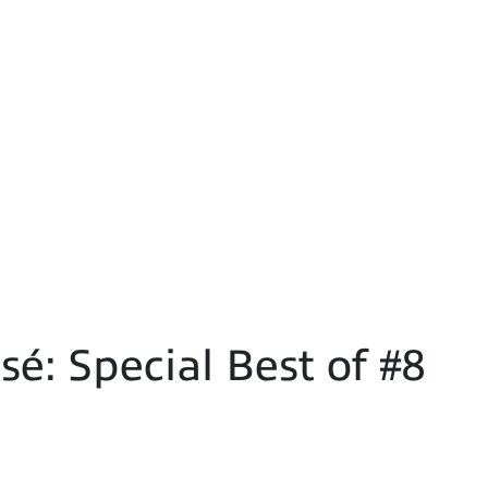
é: Special Best of #8