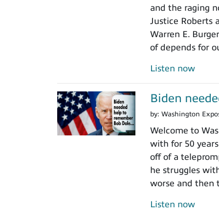
and the raging n
Justice Roberts a
Warren E. Burger
of depends for o
Listen now
Biden neede
by:
Washington Expo
Welcome to Wash
with for 50 years
off of a teleprom
he struggles wit
worse and then t
Listen now