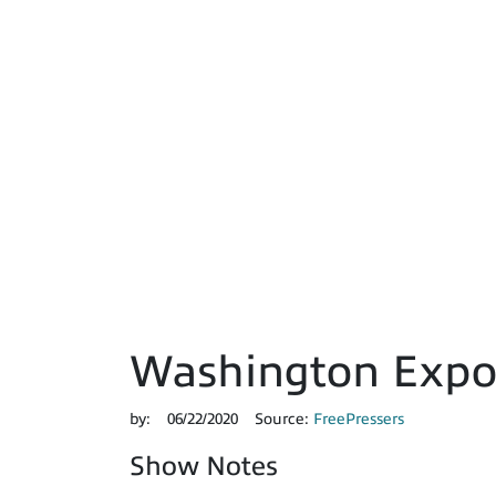
Washington Expos
by:
06/22/2020
Source:
FreePressers
Show Notes