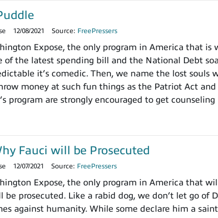
Puddle
se
12/08/2021
Source:
FreePressers
ngton Expose, the only program in America that is wi
 of the latest spending bill and the National Debt so
dictable it’s comedic. Then, we name the lost souls 
row money at such fun things as the Patriot Act and 
’s program are strongly encouraged to get counseling 
y Fauci will be Prosecuted
se
12/07/2021
Source:
FreePressers
ngton Expose, the only program in America that will
ll be prosecuted. Like a rabid dog, we don’t let go of 
imes against humanity. While some declare him a saint,