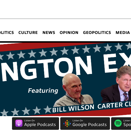
OLITICS
CULTURE
NEWS
OPINION
GEOPOLITICS
MEDIA
Listen On
Listen On
Listen
Apple Podcasts
Google Podcasts
Spo