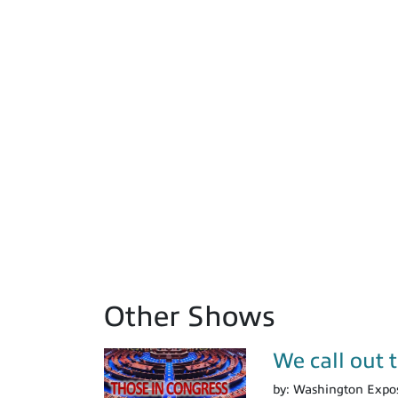
Other Shows
We call out 
by:
Washington Expo