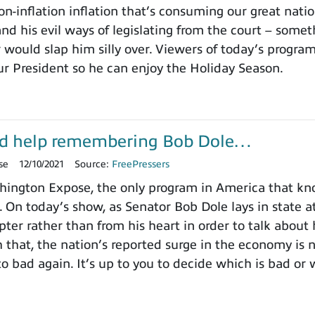
on-inflation inflation that’s consuming our great nat
nd his evil ways of legislating from the court – somet
 would slap him silly over. Viewers of today’s progra
ur President so he can enjoy the Holiday Season.
d help remembering Bob Dole…
se
12/10/2021
Source:
FreePressers
ington Expose, the only program in America that k
. On today’s show, as Senator Bob Dole lays in state a
pter rather than from his heart in order to talk about
h that, the nation’s reported surge in the economy is
o bad again. It’s up to you to decide which is bad or 