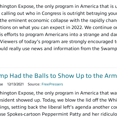
ngton Expose, the only program in America that is un
 calling out who in Congress is outright betraying your
the eminent economic collapse with the rapidly chang
ctions on what you can expect in 2022. We continue ou
 efforts to program Americans into a strange and dange
 Viewers of today’s program are strongly encouraged t
ould really use news and information from the Swamp
ump Had the Balls to Show Up to the Arm
se
12/13/2021
Source:
FreePressers
ington Expose, the only program in America that wa
ident showed up. Today, we blow the lid off the Whit
ings, setting back the liberal left’s agenda another c
use Spokes-cartoon Peppermint Patty and her ridicu