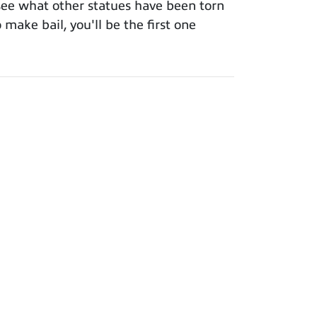
see what other statues have been torn
make bail, you'll be the first one