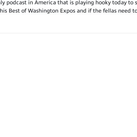
 podcast in America that is playing hooky today to 
is Best of Washington Expos and if the fellas need to 