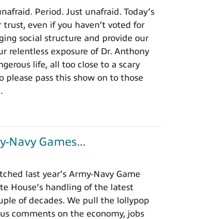
afraid. Period. Just unafraid. Today’s
 trust, even if you haven’t voted for
ing social structure and provide our
r relentless exposure of Dr. Anthony
rous life, all too close to a scary
o please pass this show on to those
.
y-Navy Games...
tched last year’s Army-Navy Game
e House’s handling of the latest
ouple of decades. We pull the lollypop
lous comments on the economy, jobs