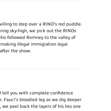
lling to step over a RINO’s red puddle.
aring sky-high, we pick out the RINOs
who followed Romney to the valley of
making illegal immigration legal.
after the show.
 tell you with complete confidence
Dr. Fauci’s bloodied leg as we dig deeper
 we peel back the layers of his lies one