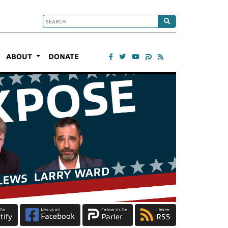
ABOUT
DONATE
Like us on
 On
Follow Us On
Link to
Facebook
tify
Parler
RSS