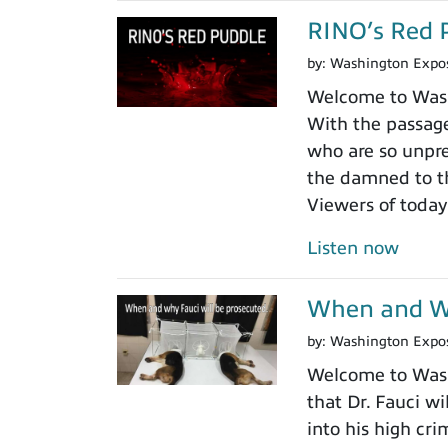
RINO’s Red 
by:
Washington Expo
Welcome to Washi
With the passage
who are so unpre
the damned to th
Viewers of today
Listen now
When and Wh
by:
Washington Expo
Welcome to Washi
that Dr. Fauci wi
into his high cr