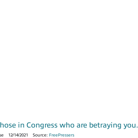
those in Congress who are betraying yo
se
12/14/2021
Source:
FreePressers