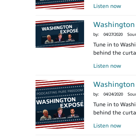
Listen now
Washington 
by:
04/27/2020
Sou
Tune in to Washi
behind the curtai
Listen now
Washington 
by:
04/24/2020
Sou
Tune in to Washi
behind the curtai
Listen now