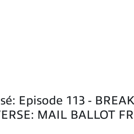
sé: Episode 113 - BRE
ERSE: MAIL BALLOT FR