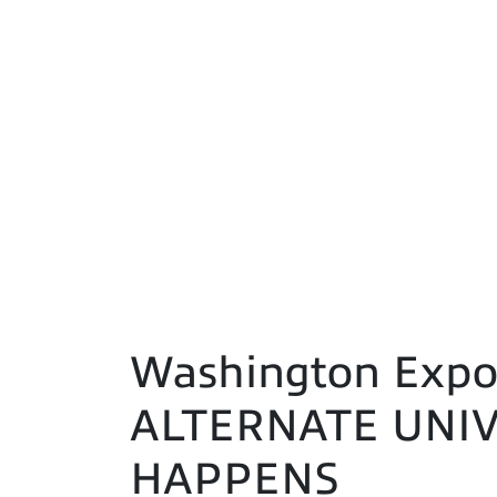
Washington Expo
ALTERNATE UNIV
HAPPENS