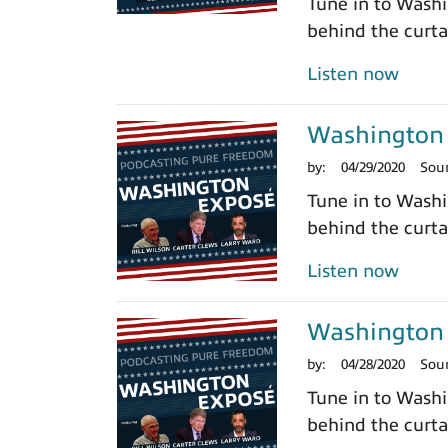
Tune in to Washi
behind the curtai
Listen now
Washington 
by:
04/29/2020
Sou
Tune in to Washi
behind the curtai
Listen now
Washington 
by:
04/28/2020
Sou
Tune in to Washi
behind the curtai