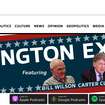
OLITICS
CULTURE
NEWS
OPINION
GEOPOLITICS
MEDIA
Listen On
Listen On
Listen
Apple Podcasts
Google Podcasts
Spo