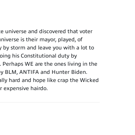
e universe and discovered that voter
iverse is their mayor, played, of
y by storm and leave you with a lot to
oing his Constitutional duty by
 Perhaps WE are the ones living in the
 by BLM, ANTIFA and Hunter Biden.
eally hard and hope like crap the Wicked
er expensive hairdo.