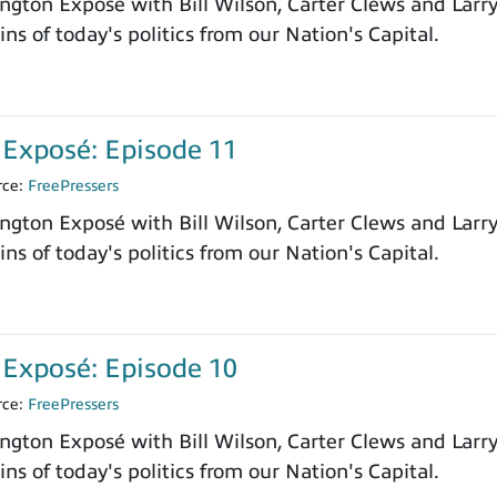
ngton Exposé with Bill Wilson, Carter Clews and Larr
ns of today's politics from our Nation's Capital.
Exposé: Episode 11
rce:
FreePressers
ngton Exposé with Bill Wilson, Carter Clews and Larr
ns of today's politics from our Nation's Capital.
Exposé: Episode 10
rce:
FreePressers
ngton Exposé with Bill Wilson, Carter Clews and Larr
ns of today's politics from our Nation's Capital.