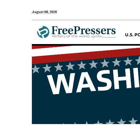
August 08, 2026
U.S. P