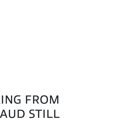
AKING FROM
AUD STILL