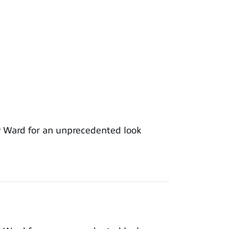
y Ward for an unprecedented look