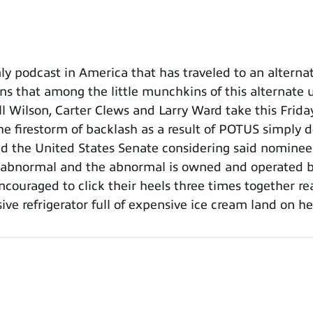
 podcast in America that has traveled to an alternat
ns that among the little munchkins of this alternate un
l Wilson, Carter Clews and Larry Ward take this Frida
he firestorm of backlash as a result of POTUS simply d
 the United States Senate considering said nominee.
is abnormal and the abnormal is owned and operated
encouraged to click their heels three times together r
ve refrigerator full of expensive ice cream land on h