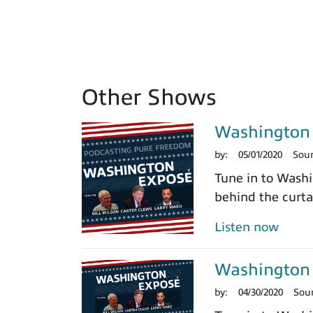
Other Shows
Washington 
by:
05/01/2020
Sou
Tune in to Washi
behind the curtai
Listen now
Washington 
by:
04/30/2020
Sou