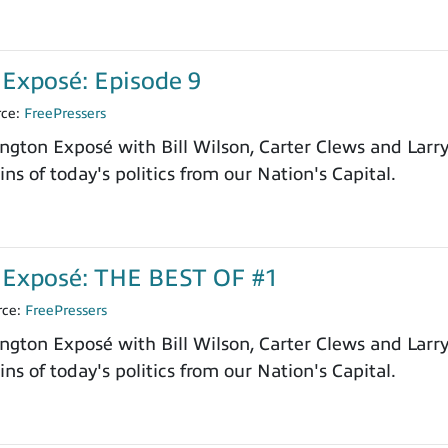
Exposé: Episode 9
rce:
FreePressers
ngton Exposé with Bill Wilson, Carter Clews and Larr
ns of today's politics from our Nation's Capital.
Exposé: THE BEST OF #1
rce:
FreePressers
ngton Exposé with Bill Wilson, Carter Clews and Larr
ns of today's politics from our Nation's Capital.