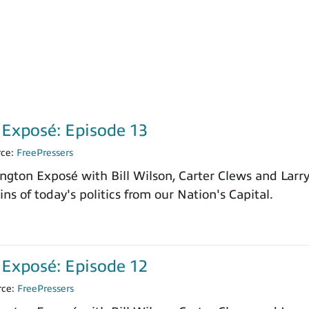
Exposé: Episode 13
rce:
FreePressers
ngton Exposé with Bill Wilson, Carter Clews and Larr
ns of today's politics from our Nation's Capital.
Exposé: Episode 12
rce:
FreePressers