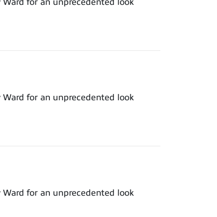
y Ward for an unprecedented look
y Ward for an unprecedented look
y Ward for an unprecedented look