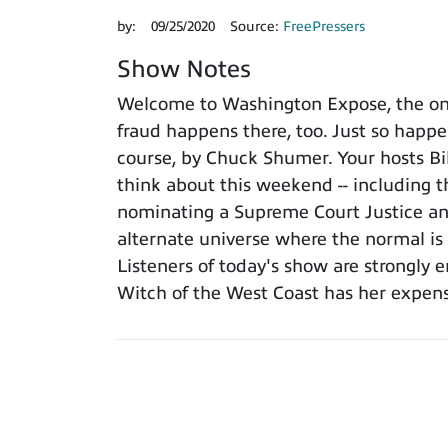
by:
09/25/2020
Source:
FreePressers
Show Notes
Welcome to Washington Expose, the only
fraud happens there, too. Just so happe
course, by Chuck Shumer. Your hosts Bil
think about this weekend -- including t
nominating a Supreme Court Justice and
alternate universe where the normal 
Listeners of today's show are strongly 
Witch of the West Coast has her expensi