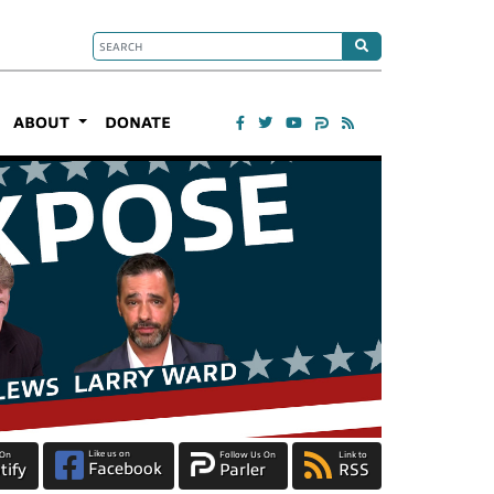
ABOUT
DONATE
Like us on
 On
Follow Us On
Link to
Facebook
tify
Parler
RSS