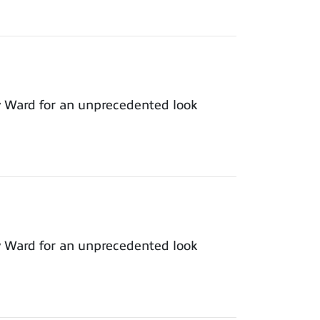
y Ward for an unprecedented look
y Ward for an unprecedented look