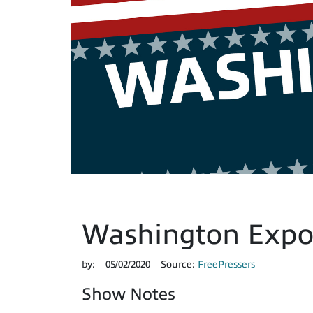
Washington Expos
by:
05/02/2020
Source:
FreePressers
Show Notes