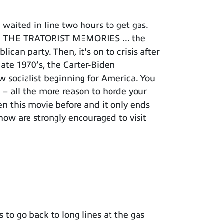
waited in line two hours to get gas.
FOR THE TRATORIST MEMORIES ... the
can party. Then, it's on to crisis after
 late 1970’s, the Carter-Biden
ew socialist beginning for America. You
n – all the more reason to horde your
en this movie before and it only ends
how are strongly encouraged to visit
to go back to long lines at the gas