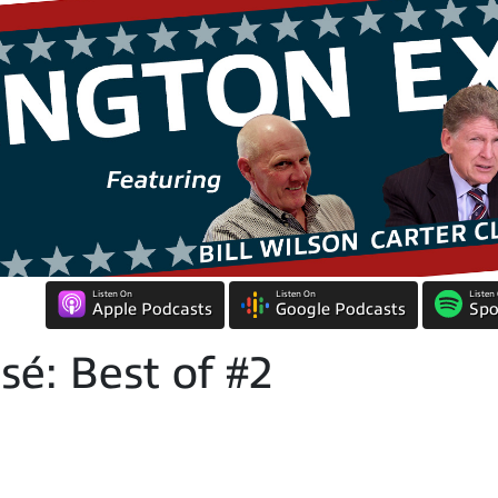
Listen On
Listen On
Listen
Apple Podcasts
Google Podcasts
Spo
é: Best of #2