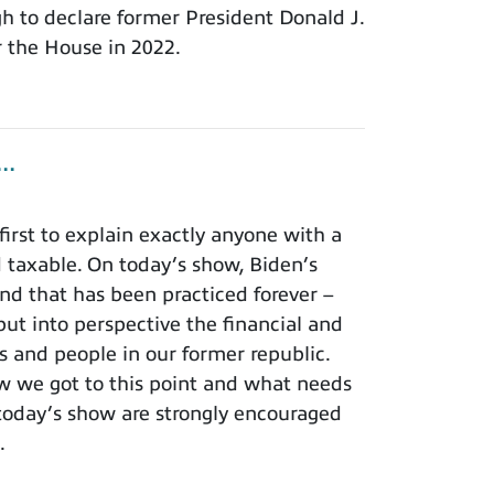
 to declare former President Donald J.
 the House in 2022.
..
irst to explain exactly anyone with a
 taxable. On today’s show, Biden’s
and that has been practiced forever –
ut into perspective the financial and
s and people in our former republic.
how we got to this point and what needs
today’s show are strongly encouraged
.