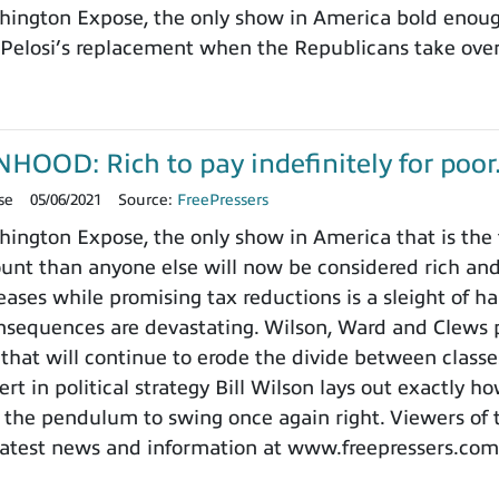
ington Expose, the only show in America bold enough
Pelosi’s replacement when the Republicans take over
OD: Rich to pay indefinitely for poor.
se
05/06/2021
Source:
FreePressers
ngton Expose, the only show in America that is the f
unt than anyone else will now be considered rich and
eases while promising tax reductions is a sleight of h
onsequences are devastating. Wilson, Ward and Clews p
that will continue to erode the divide between classe
rt in political strategy Bill Wilson lays out exactly 
 the pendulum to swing once again right. Viewers of 
latest news and information at www.freepressers.com