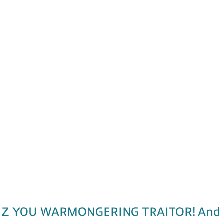
 YOU WARMONGERING TRAITOR! And, pic