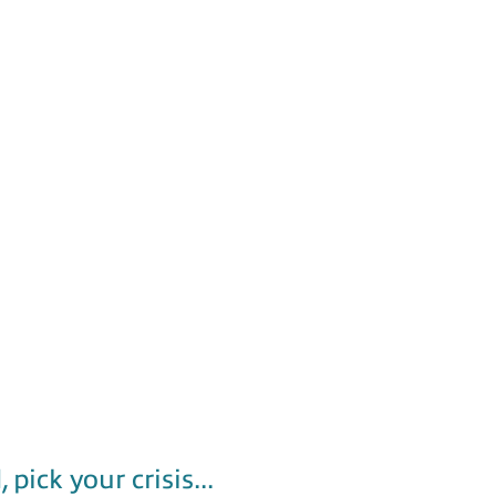
k your crisis...