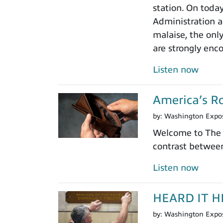
station. On toda
Administration a 
malaise, the onl
are strongly enc
Listen now
America’s Ro
by:
Washington Expo
Welcome to The 
contrast between
Listen now
HEARD IT HER
by:
Washington Expo