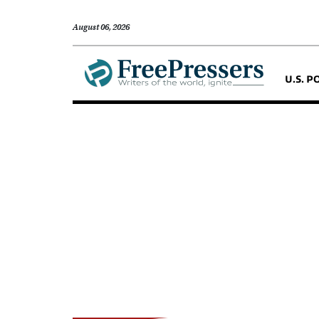
August 06, 2026
U.S. P