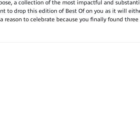
se, a collection of the most impactful and substanti
t to drop this edition of Best Of on you as it will eith
ou a reason to celebrate because you finally found thr