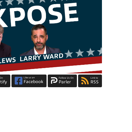
Like us on
 On
Follow Us On
Link to
Facebook
tify
Parler
RSS