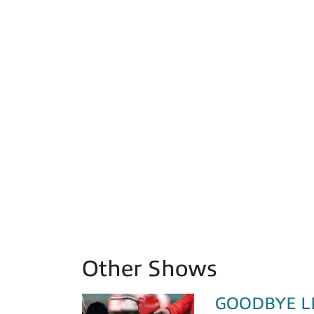
Other Shows
GOODBYE LIZ