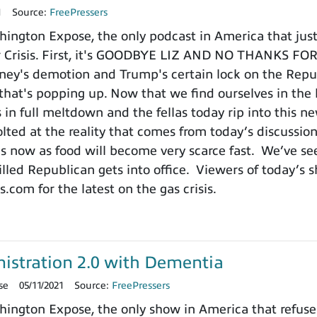
1
Source:
FreePressers
ngton Expose, the only podcast in America that just 
der Crisis. First, it's GOODBYE LIZ AND NO THANKS 
ney's demotion and Trump's certain lock on the Republi
is that's popping up. Now that we find ourselves in the
 in full meltdown and the fellas today rip into this n
olted at the reality that comes from today’s discussio
ds now as food will become very scarce fast. We’ve se
lled Republican gets into office. Viewers of today’s s
com for the latest on the gas crisis.
istration 2.0 with Dementia
se
05/11/2021
Source:
FreePressers
ngton Expose, the only show in America that refuses 