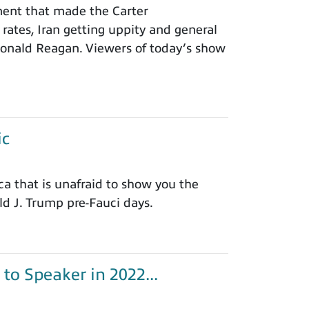
ement that made the Carter
 rates, Iran getting uppity and general
 Ronald Reagan. Viewers of today’s show
ic
 that is unafraid to show you the
d J. Trump pre-Fauci days.
o Speaker in 2022...