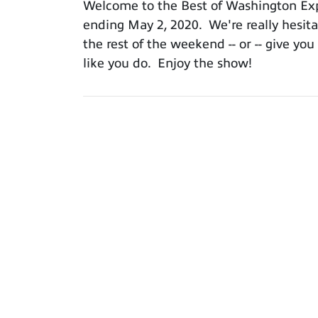
Welcome to the Best of Washington Expo
ending May 2, 2020. We're really hesitan
the rest of the weekend -- or -- give y
like you do. Enjoy the show!