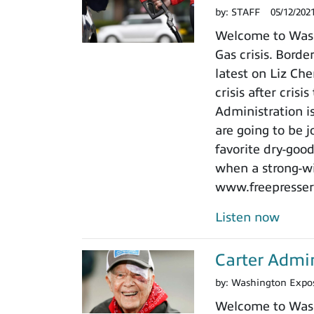
by:
STAFF
05/12/202
Welcome to Washi
Gas crisis. Bor
latest on Liz Che
crisis after cris
Administration is
are going to be j
favorite dry-goo
when a strong-wi
www.freepressers.
Listen now
Carter Admin
by:
Washington Expo
Welcome to Washi