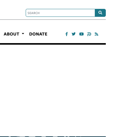
ABOUT
DONATE