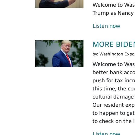
Welcome to Wash
Trump as Nancy 
Listen now
MORE BIDENHO
by:
Washington Expo
Welcome to Washi
better bank acco
push for tax incr
this time, the c
cultural damage 
Our resident expe
to happen to get
to check on the 
Listen now