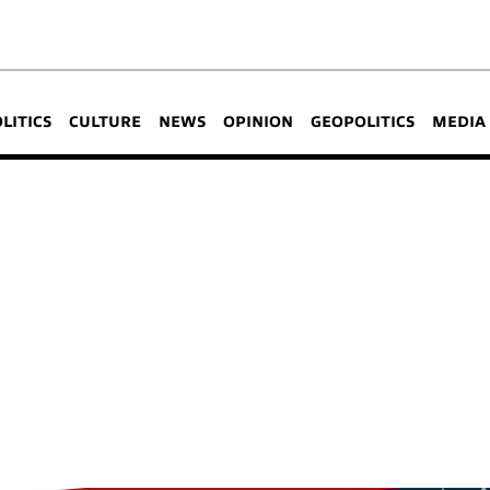
OLITICS
CULTURE
NEWS
OPINION
GEOPOLITICS
MEDIA