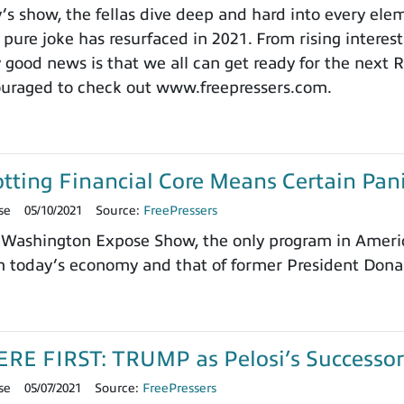
y’s show, the fellas dive deep and hard into every el
pure joke has resurfaced in 2021. From rising interest
y good news is that we all can get ready for the next
ouraged to check out www.freepressers.com.
tting Financial Core Means Certain Pan
se
05/10/2021
Source:
FreePressers
Washington Expose Show, the only program in America
 today’s economy and that of former President Donal
E FIRST: TRUMP as Pelosi’s Successor t
se
05/07/2021
Source:
FreePressers