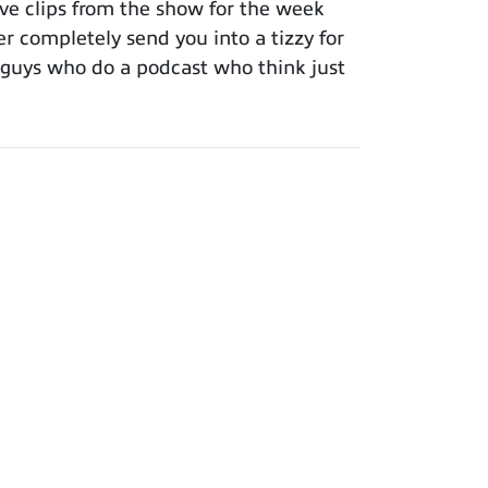
ve clips from the show for the week
er completely send you into a tizzy for
ee guys who do a podcast who think just