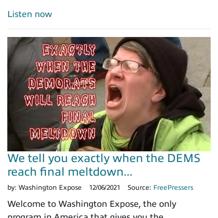
Listen now
We tell you exactly when the DEMS
reach final meltdown...
by:
Washington Expose
12/06/2021
Source:
FreePressers
Welcome to Washington Expose, the only
program in America that gives you the