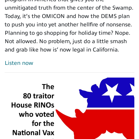
unmitigated truth from the center of the Swamp.
Today, it’s the OMICON and how the DEMS plan
to push you into yet another hellfire of nonsense.
Planning to go shopping for holiday time? Nope.
Not allowed. No problem, just do a little smash
and grab like how is’ now legal in California.
Listen now