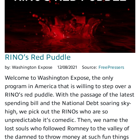
RINO’s Red Puddle
by:
Washington Expose
12/08/2021
Source:
FreePressers
Welcome to Washington Expose, the only
program in America that is willing to step over a
RINO’s red puddle. With the passage of the latest
spending bill and the National Debt soaring sky-
high, we pick out the RINOs who are so
unpredictable it’s comedic. Then, we name the
lost souls who followed Romney to the valley of
the damned to throw money at such fun things