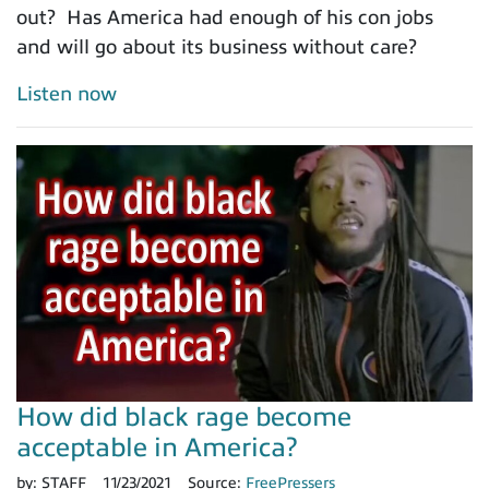
out? Has America had enough of his con jobs
and will go about its business without care?
Listen now
How did black rage become
acceptable in America?
by:
STAFF
11/23/2021
Source:
FreePressers