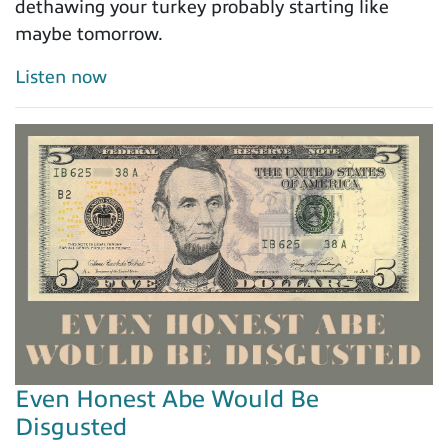
dethawing your turkey probably starting like
maybe tomorrow.
Listen now
Even Honest Abe Would Be
Disgusted