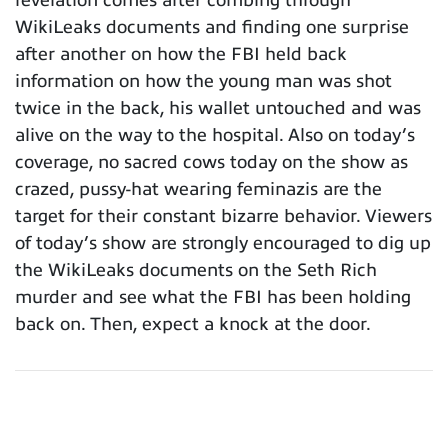
WikiLeaks documents and finding one surprise
after another on how the FBI held back
information on how the young man was shot
twice in the back, his wallet untouched and was
alive on the way to the hospital. Also on today’s
coverage, no sacred cows today on the show as
crazed, pussy-hat wearing feminazis are the
target for their constant bizarre behavior. Viewers
of today’s show are strongly encouraged to dig up
the WikiLeaks documents on the Seth Rich
murder and see what the FBI has been holding
back on. Then, expect a knock at the door.