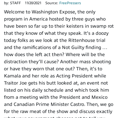
by:
STAFF
11/20/2021
Source:
FreePressers
Welcome to Washington Expose, the only
program in America hosted by three guys who
have been so far up to their keisters in swamp rot
that they know of what they speak. It’s a doozy
today folks as we look at the Rittenhouse trial
and the ramifications of a Not Guilty finding …
how does the left act then? Where will be the
distraction they’ll cause? Another mass shooting
or have they worn that one out? Then, it’s to
Kamala and her role as Acting President while
Traitor Joe gets his butt looked at, an event not
listed on his daily schedule and which took him
from a meeting with the President and Mexico
and Canadian Prime Minister Castro. Then, we go
for the raw meat of the show and discuss exactly