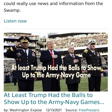
could really use news and information from the
Swamp.
Listen now
At Least Trump Had the Balls to
Show Up to the Army-Navy Games...
by:
Washington Expose
12/13/2021
Source:
FreePressers