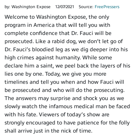
by:
Washington Expose
12/07/2021
Source:
FreePressers
Welcome to Washington Expose, the only
program in America that will tell you with
complete confidence that Dr. Fauci will be
prosecuted. Like a rabid dog, we don’t let go of
Dr. Fauci’s bloodied leg as we dig deeper into his
high crimes against humanity. While some
declare him a saint, we peel back the layers of his
lies one by one. Today, we give you more
timelines and tell you when and how Fauci will
be prosecuted and who will do the prosecuting.
The answers may surprise and shock you as we
slowly watch the infamous medical man be faced
with his fate. Viewers of today’s show are
strongly encouraged to have patience for the folly
shall arrive just in the nick of time.