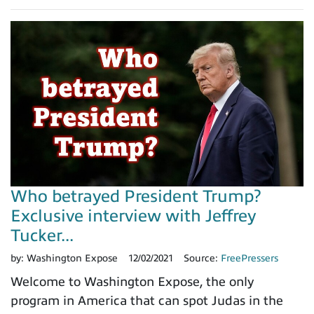
Who betrayed President Trump?
Exclusive interview with Jeffrey
Tucker...
by:
Washington Expose
12/02/2021
Source:
FreePressers
Welcome to Washington Expose, the only
program in America that can spot Judas in the