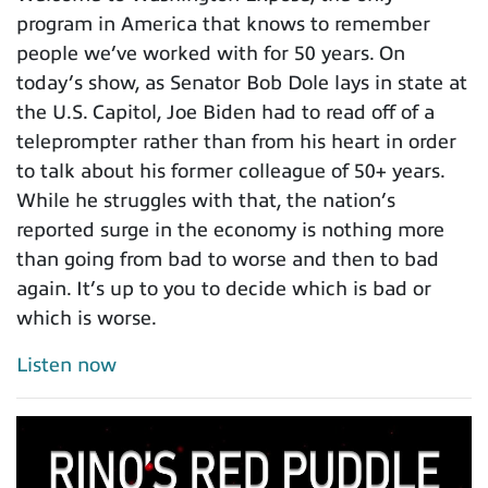
program in America that knows to remember
people we’ve worked with for 50 years. On
today’s show, as Senator Bob Dole lays in state at
the U.S. Capitol, Joe Biden had to read off of a
teleprompter rather than from his heart in order
to talk about his former colleague of 50+ years.
While he struggles with that, the nation’s
reported surge in the economy is nothing more
than going from bad to worse and then to bad
again. It’s up to you to decide which is bad or
which is worse.
Listen now