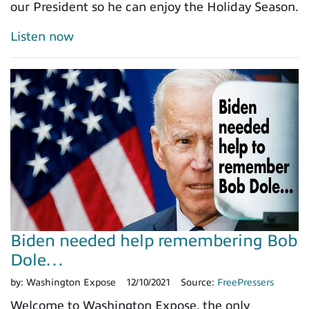
our President so he can enjoy the Holiday Season.
Listen now
Biden needed help remembering Bob
Dole…
by:
Washington Expose
12/10/2021
Source:
FreePressers
Welcome to Washington Expose, the only