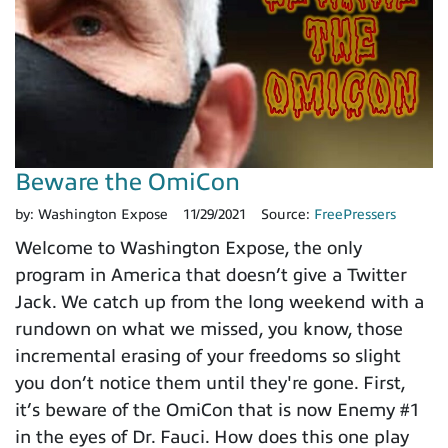
Beware the OmiCon
by:
Washington Expose
11/29/2021
Source:
FreePressers
Welcome to Washington Expose, the only
program in America that doesn’t give a Twitter
Jack. We catch up from the long weekend with a
rundown on what we missed, you know, those
incremental erasing of your freedoms so slight
you don’t notice them until they're gone. First,
it’s beware of the OmiCon that is now Enemy #1
in the eyes of Dr. Fauci. How does this one play