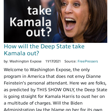
How will the Deep State take
Kamala out?
by:
Washington Expose
11/17/2021
Source:
FreePressers
Welcome to Washington Expose, the only
program in America that does not envy Dianne
Feinstein’s personal attendant. Here we are folks,
as predicted by THIS SHOW ONLY, the Deep State
is going straight for Kamala Harris to oust her on
a multitude of charges. Will the Biden
Administration lay the blame on her for its own