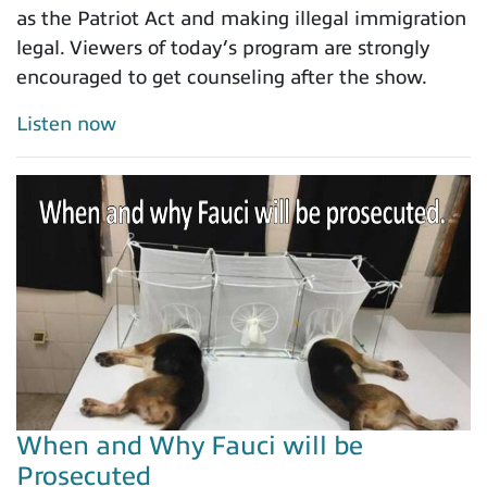
as the Patriot Act and making illegal immigration
legal. Viewers of today’s program are strongly
encouraged to get counseling after the show.
Listen now
When and Why Fauci will be
Prosecuted