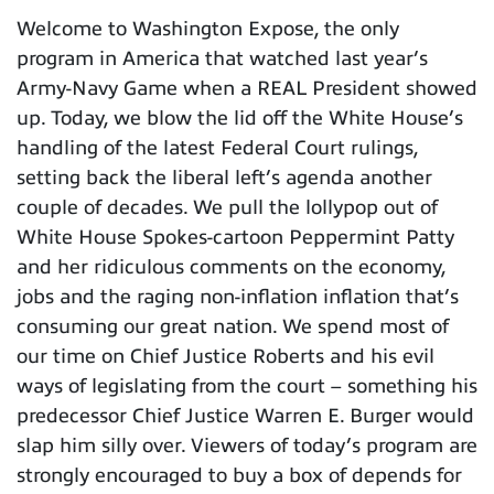
Welcome to Washington Expose, the only
program in America that watched last year’s
Army-Navy Game when a REAL President showed
up. Today, we blow the lid off the White House’s
handling of the latest Federal Court rulings,
setting back the liberal left’s agenda another
couple of decades. We pull the lollypop out of
White House Spokes-cartoon Peppermint Patty
and her ridiculous comments on the economy,
jobs and the raging non-inflation inflation that’s
consuming our great nation. We spend most of
our time on Chief Justice Roberts and his evil
ways of legislating from the court – something his
predecessor Chief Justice Warren E. Burger would
slap him silly over. Viewers of today’s program are
strongly encouraged to buy a box of depends for