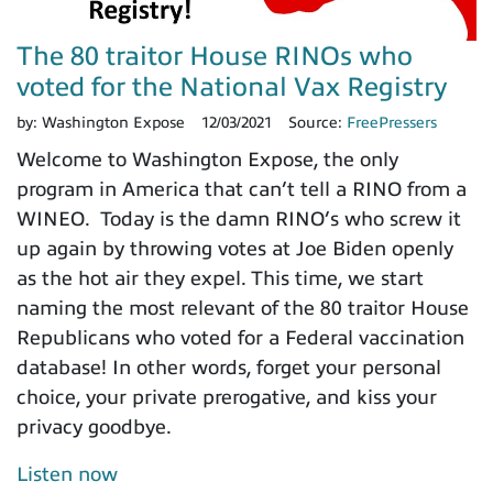
The 80 traitor House RINOs who
voted for the National Vax Registry
by:
Washington Expose
12/03/2021
Source:
FreePressers
Welcome to Washington Expose, the only
program in America that can’t tell a RINO from a
WINEO. Today is the damn RINO’s who screw it
up again by throwing votes at Joe Biden openly
as the hot air they expel. This time, we start
naming the most relevant of the 80 traitor House
Republicans who voted for a Federal vaccination
database! In other words, forget your personal
choice, your private prerogative, and kiss your
privacy goodbye.
Listen now