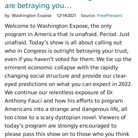
are betraying you…
by:
Washington Expose
12/14/2021
Source:
FreePressers
Welcome to Washington Expose, the only
program in America that is unafraid. Period. Just
unafraid. Today’s show is all about calling out
who in Congress is outright betraying your trust,
even if you haven’t voted for them. We tie up the
eminent economic collapse with the rapidly
changing social structure and provide our clear-
eyed predictions on what you can expect in 2022.
We continue our relentless exposure of Dr.
Anthony Fauci and how his efforts to program
Americans into a strange and dangerous life, all
too close to a scary dystopian novel. Viewers of
today’s program are strongly encouraged to
please pass this show on to those who you think