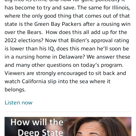
has become to try and save. The same for Illinois,
where the only good thing that comes out of that
state is the Green Bay Packers after a rousing win
over the Bears. How does this all add up for the
2022 elections? Now that Biden’s approval rating
is lower than his IQ, does this mean he’ll soon be
in a nursing home in Delaware? We answer these
and many other questions on today’s program.
Viewers are strongly encouraged to sit back and
watch California slip into the sea where it
belongs.
Listen now