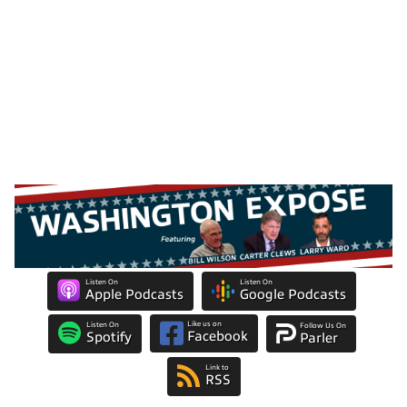
Listen On
Listen On
Apple Podcasts
Google Podcasts
Like us on
Listen On
Follow Us On
Facebook
Spotify
Parler
Link to
RSS