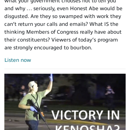
what your government chooses not to tell you
and why … seriously, even Honest Abe would be
disgusted. Are they so swamped with work they
can’t return your calls and emails? What IS the
thinking Members of Congress really have about
their constituents? Viewers of today’s program
are strongly encouraged to bourbon.
Listen now