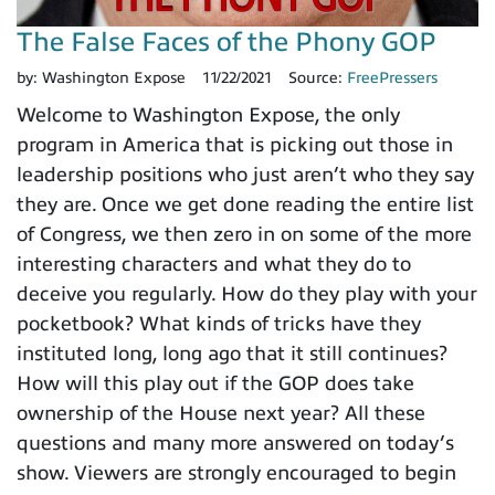
The False Faces of the Phony GOP
by:
Washington Expose
11/22/2021
Source:
FreePressers
Welcome to Washington Expose, the only
program in America that is picking out those in
leadership positions who just aren’t who they say
they are. Once we get done reading the entire list
of Congress, we then zero in on some of the more
interesting characters and what they do to
deceive you regularly. How do they play with your
pocketbook? What kinds of tricks have they
instituted long, long ago that it still continues?
How will this play out if the GOP does take
ownership of the House next year? All these
questions and many more answered on today’s
show. Viewers are strongly encouraged to begin