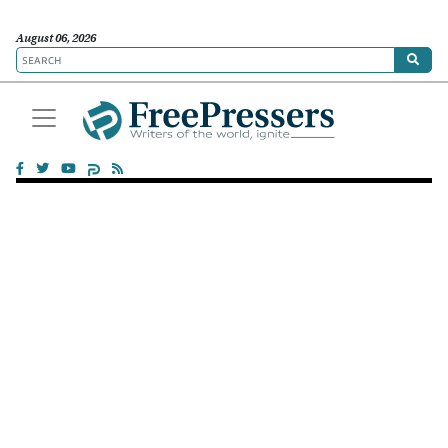
August 06, 2026