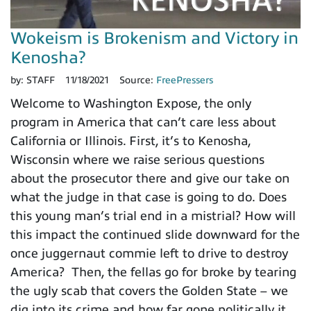
Wokeism is Brokenism and Victory in
Kenosha?
by:
STAFF
11/18/2021
Source:
FreePressers
Welcome to Washington Expose, the only
program in America that can’t care less about
California or Illinois. First, it’s to Kenosha,
Wisconsin where we raise serious questions
about the prosecutor there and give our take on
what the judge in that case is going to do. Does
this young man’s trial end in a mistrial? How will
this impact the continued slide downward for the
once juggernaut commie left to drive to destroy
America? Then, the fellas go for broke by tearing
the ugly scab that covers the Golden State – we
dig into its crime and how far gone politically it