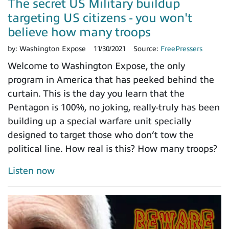
The secret US Military buildup
targeting US citizens - you won't
believe how many troops
by:
Washington Expose
11/30/2021
Source:
FreePressers
Welcome to Washington Expose, the only
program in America that has peeked behind the
curtain. This is the day you learn that the
Pentagon is 100%, no joking, really-truly has been
building up a special warfare unit specially
designed to target those who don’t tow the
political line. How real is this? How many troops?
Listen now