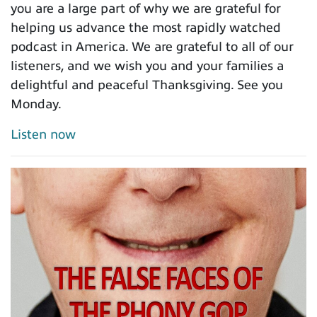
you are a large part of why we are grateful for
helping us advance the most rapidly watched
podcast in America. We are grateful to all of our
listeners, and we wish you and your families a
delightful and peaceful Thanksgiving. See you
Monday.
Listen now