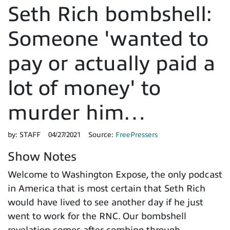
Seth Rich bombshell:
Someone 'wanted to
pay or actually paid a
lot of money' to
murder him…
by:
STAFF
04/27/2021
Source:
FreePressers
Show Notes
Welcome to Washington Expose, the only podcast
in America that is most certain that Seth Rich
would have lived to see another day if he just
went to work for the RNC. Our bombshell
revelation comes after combing through