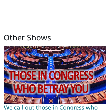
Other Shows
We call out those in Congress who