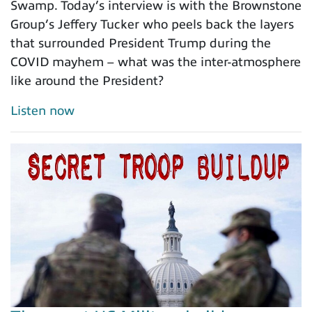
Swamp. Today’s interview is with the Brownstone
Group’s Jeffery Tucker who peels back the layers
that surrounded President Trump during the
COVID mayhem – what was the inter-atmosphere
like around the President?
Listen now