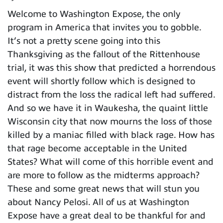
Welcome to Washington Expose, the only
program in America that invites you to gobble.
It’s not a pretty scene going into this
Thanksgiving as the fallout of the Rittenhouse
trial, it was this show that predicted a horrendous
event will shortly follow which is designed to
distract from the loss the radical left had suffered.
And so we have it in Waukesha, the quaint little
Wisconsin city that now mourns the loss of those
killed by a maniac filled with black rage. How has
that rage become acceptable in the United
States? What will come of this horrible event and
are more to follow as the midterms approach?
These and some great news that will stun you
about Nancy Pelosi. All of us at Washington
Expose have a great deal to be thankful for and