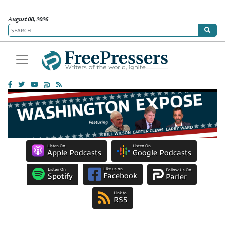
August 08, 2026
Listen On
Listen On
Apple Podcasts
Google Podcasts
Like us on
Listen On
Follow Us On
Facebook
Spotify
Parler
Link to
RSS