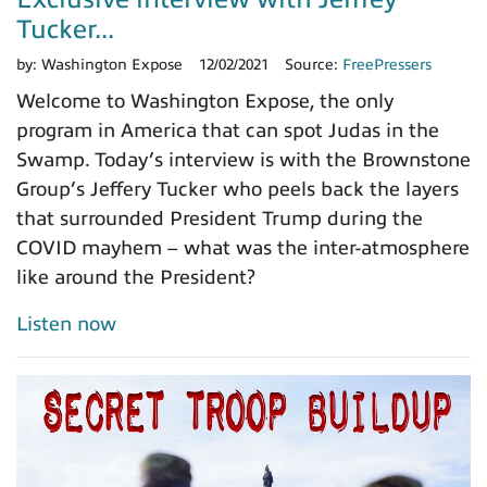
Tucker...
by:
Washington Expose
12/02/2021
Source:
FreePressers
Welcome to Washington Expose, the only
program in America that can spot Judas in the
Swamp. Today’s interview is with the Brownstone
Group’s Jeffery Tucker who peels back the layers
that surrounded President Trump during the
COVID mayhem – what was the inter-atmosphere
like around the President?
Listen now