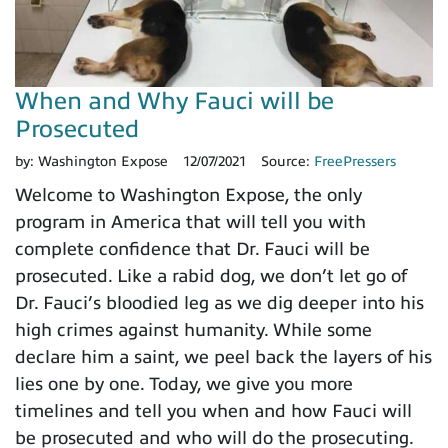
When and Why Fauci will be
Prosecuted
by:
Washington Expose
12/07/2021
Source:
FreePressers
Welcome to Washington Expose, the only
program in America that will tell you with
complete confidence that Dr. Fauci will be
prosecuted. Like a rabid dog, we don’t let go of
Dr. Fauci’s bloodied leg as we dig deeper into his
high crimes against humanity. While some
declare him a saint, we peel back the layers of his
lies one by one. Today, we give you more
timelines and tell you when and how Fauci will
be prosecuted and who will do the prosecuting.