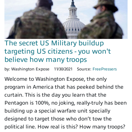
The secret US Military buildup
targeting US citizens - you won't
believe how many troops
by:
Washington Expose
11/30/2021
Source:
FreePressers
Welcome to Washington Expose, the only
program in America that has peeked behind the
curtain. This is the day you learn that the
Pentagon is 100%, no joking, really-truly has been
building up a special warfare unit specially
designed to target those who don’t tow the
political line. How real is this? How many troops?