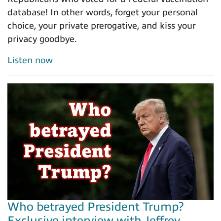
database! In other words, forget your personal
choice, your private prerogative, and kiss your
privacy goodbye.
Listen now
Who betrayed President Trump?
Exclusive interview with Jeffrey