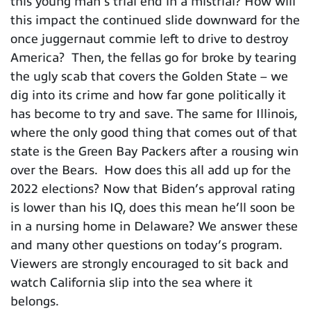
this young man’s trial end in a mistrial? How will
this impact the continued slide downward for the
once juggernaut commie left to drive to destroy
America? Then, the fellas go for broke by tearing
the ugly scab that covers the Golden State – we
dig into its crime and how far gone politically it
has become to try and save. The same for Illinois,
where the only good thing that comes out of that
state is the Green Bay Packers after a rousing win
over the Bears. How does this all add up for the
2022 elections? Now that Biden’s approval rating
is lower than his IQ, does this mean he’ll soon be
in a nursing home in Delaware? We answer these
and many other questions on today’s program.
Viewers are strongly encouraged to sit back and
watch California slip into the sea where it
belongs.