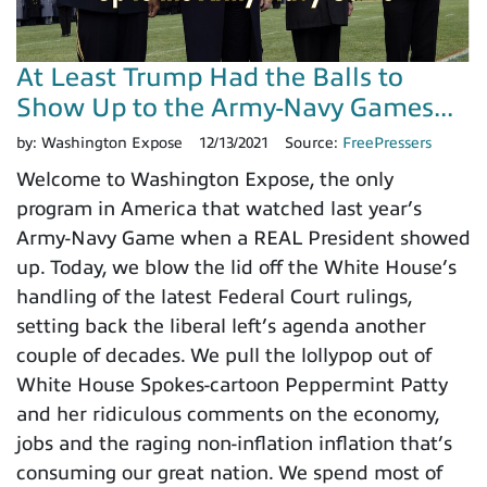
At Least Trump Had the Balls to
Show Up to the Army-Navy Games...
by:
Washington Expose
12/13/2021
Source:
FreePressers
Welcome to Washington Expose, the only
program in America that watched last year’s
Army-Navy Game when a REAL President showed
up. Today, we blow the lid off the White House’s
handling of the latest Federal Court rulings,
setting back the liberal left’s agenda another
couple of decades. We pull the lollypop out of
White House Spokes-cartoon Peppermint Patty
and her ridiculous comments on the economy,
jobs and the raging non-inflation inflation that’s
consuming our great nation. We spend most of