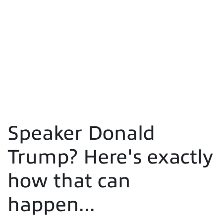
Speaker Donald
Trump? Here's exactly
how that can
happen...