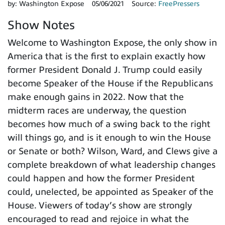
by:
Washington Expose
05/06/2021
Source:
FreePressers
Show Notes
Welcome to Washington Expose, the only show in
America that is the first to explain exactly how
former President Donald J. Trump could easily
become Speaker of the House if the Republicans
make enough gains in 2022. Now that the
midterm races are underway, the question
becomes how much of a swing back to the right
will things go, and is it enough to win the House
or Senate or both? Wilson, Ward, and Clews give a
complete breakdown of what leadership changes
could happen and how the former President
could, unelected, be appointed as Speaker of the
House. Viewers of today’s show are strongly
encouraged to read and rejoice in what the