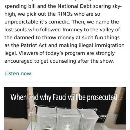
spending bill and the National Debt soaring sky-
high, we pick out the RINOs who are so
unpredictable it’s comedic. Then, we name the
lost souls who followed Romney to the valley of
the damned to throw money at such fun things
as the Patriot Act and making illegal immigration
legal. Viewers of today’s program are strongly
encouraged to get counseling after the show.
Listen now