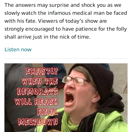
The answers may surprise and shock you as we
slowly watch the infamous medical man be faced
with his fate. Viewers of today’s show are
strongly encouraged to have patience for the folly
shall arrive just in the nick of time.
Listen now