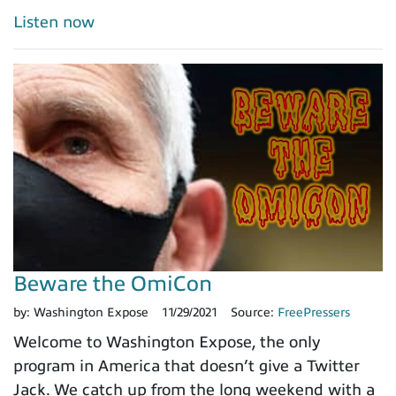
Listen now
Beware the OmiCon
by:
Washington Expose
11/29/2021
Source:
FreePressers
Welcome to Washington Expose, the only
program in America that doesn’t give a Twitter
Jack. We catch up from the long weekend with a