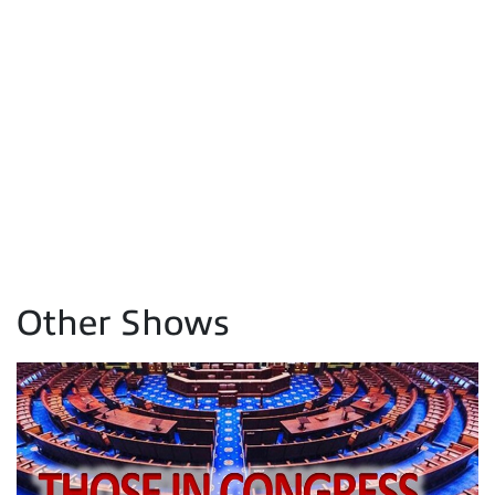
Other Shows