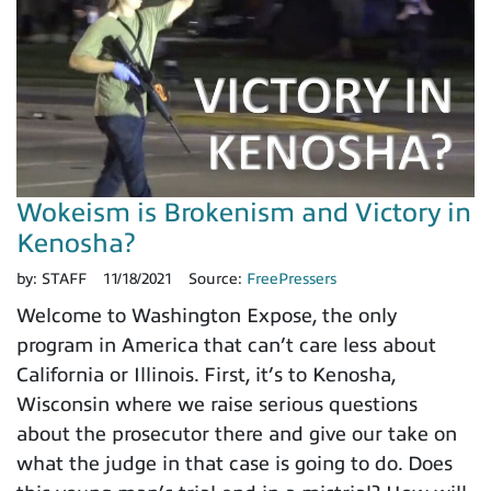
Wokeism is Brokenism and Victory in
Kenosha?
by:
STAFF
11/18/2021
Source:
FreePressers
Welcome to Washington Expose, the only
program in America that can’t care less about
California or Illinois. First, it’s to Kenosha,
Wisconsin where we raise serious questions
about the prosecutor there and give our take on
what the judge in that case is going to do. Does