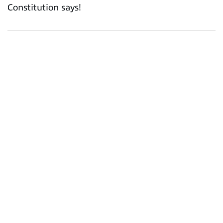
Constitution says!