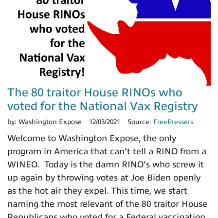
The 80 traitor House RINOs who
voted for the National Vax Registry
by:
Washington Expose
12/03/2021
Source:
FreePressers
Welcome to Washington Expose, the only
program in America that can’t tell a RINO from a
WINEO. Today is the damn RINO’s who screw it
up again by throwing votes at Joe Biden openly
as the hot air they expel. This time, we start
naming the most relevant of the 80 traitor House
Republicans who voted for a Federal vaccination