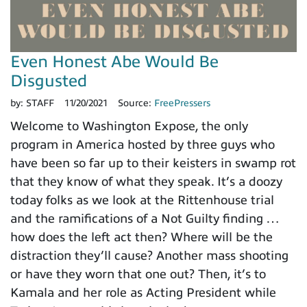
Even Honest Abe Would Be
Disgusted
by:
STAFF
11/20/2021
Source:
FreePressers
Welcome to Washington Expose, the only
program in America hosted by three guys who
have been so far up to their keisters in swamp rot
that they know of what they speak. It’s a doozy
today folks as we look at the Rittenhouse trial
and the ramifications of a Not Guilty finding …
how does the left act then? Where will be the
distraction they’ll cause? Another mass shooting
or have they worn that one out? Then, it’s to
Kamala and her role as Acting President while