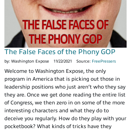
The False Faces of the Phony GOP
by:
Washington Expose
11/22/2021
Source:
FreePressers
Welcome to Washington Expose, the only
program in America that is picking out those in
leadership positions who just aren’t who they say
they are. Once we get done reading the entire list
of Congress, we then zero in on some of the more
interesting characters and what they do to
deceive you regularly. How do they play with your
pocketbook? What kinds of tricks have they