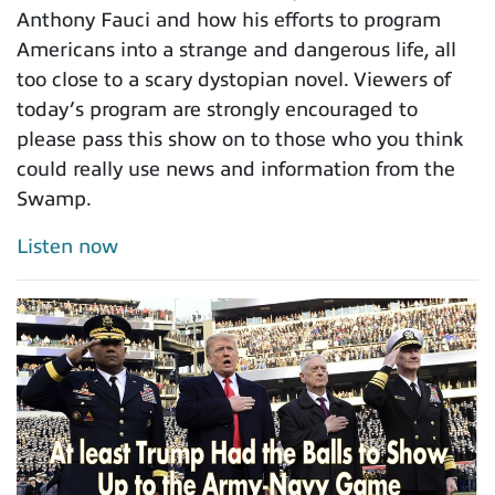
Anthony Fauci and how his efforts to program
Americans into a strange and dangerous life, all
too close to a scary dystopian novel. Viewers of
today’s program are strongly encouraged to
please pass this show on to those who you think
could really use news and information from the
Swamp.
Listen now