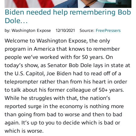
Biden needed help remembering Bob
Dole…
by:
Washington Expose
12/10/2021
Source:
FreePressers
Welcome to Washington Expose, the only
program in America that knows to remember
people we’ve worked with for 50 years. On
today’s show, as Senator Bob Dole lays in state at
the U.S. Capitol, Joe Biden had to read off of a
teleprompter rather than from his heart in order
to talk about his former colleague of 50+ years.
While he struggles with that, the nation’s
reported surge in the economy is nothing more
than going from bad to worse and then to bad
again. It’s up to you to decide which is bad or
which is worse.