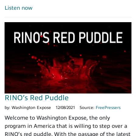
Listen now
RINO’s Red Puddle
by:
Washington Expose
12/08/2021
Source:
FreePressers
Welcome to Washington Expose, the only
program in America that is willing to step over a
RINO’s red puddle. With the passage of the latest