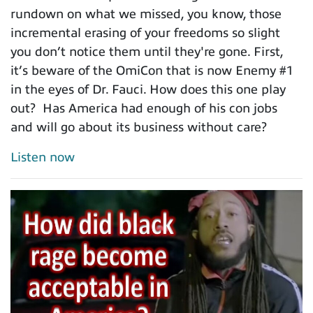
rundown on what we missed, you know, those
incremental erasing of your freedoms so slight
you don’t notice them until they're gone. First,
it’s beware of the OmiCon that is now Enemy #1
in the eyes of Dr. Fauci. How does this one play
out? Has America had enough of his con jobs
and will go about its business without care?
Listen now