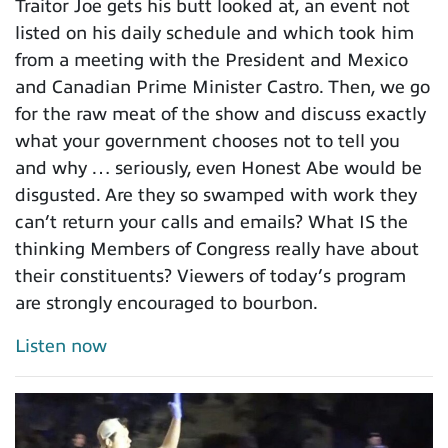
Traitor Joe gets his butt looked at, an event not
listed on his daily schedule and which took him
from a meeting with the President and Mexico
and Canadian Prime Minister Castro. Then, we go
for the raw meat of the show and discuss exactly
what your government chooses not to tell you
and why … seriously, even Honest Abe would be
disgusted. Are they so swamped with work they
can’t return your calls and emails? What IS the
thinking Members of Congress really have about
their constituents? Viewers of today’s program
are strongly encouraged to bourbon.
Listen now