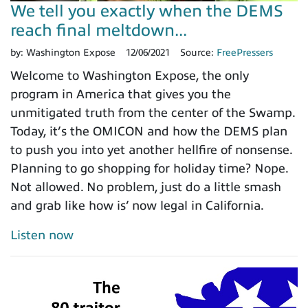
We tell you exactly when the DEMS
reach final meltdown...
by:
Washington Expose
12/06/2021
Source:
FreePressers
Welcome to Washington Expose, the only
program in America that gives you the
unmitigated truth from the center of the Swamp.
Today, it’s the OMICON and how the DEMS plan
to push you into yet another hellfire of nonsense.
Planning to go shopping for holiday time? Nope.
Not allowed. No problem, just do a little smash
and grab like how is’ now legal in California.
Listen now