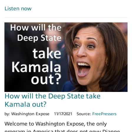
Listen now
How will the Deep State take
Kamala out?
by:
Washington Expose
11/17/2021
Source:
FreePressers
Welcome to Washington Expose, the only
program in America that does not envy Dianne