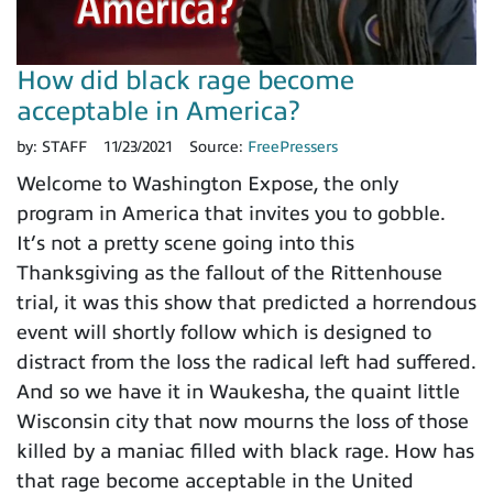
How did black rage become
acceptable in America?
by:
STAFF
11/23/2021
Source:
FreePressers
Welcome to Washington Expose, the only
program in America that invites you to gobble.
It’s not a pretty scene going into this
Thanksgiving as the fallout of the Rittenhouse
trial, it was this show that predicted a horrendous
event will shortly follow which is designed to
distract from the loss the radical left had suffered.
And so we have it in Waukesha, the quaint little
Wisconsin city that now mourns the loss of those
killed by a maniac filled with black rage. How has
that rage become acceptable in the United