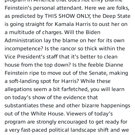
Feinstein’s personal attendant. Here we are folks,
as predicted by THIS SHOW ONLY, the Deep State
is going straight for Kamala Harris to oust her on
a multitude of charges. Will the Biden
Administration lay the blame on her for its own
incompetence? Is the rancor so thick within the
Vice President’s staff that it’s better to clean
house from the top down? Is the feeble Dianne
Feinstein ripe to move out of the Senate, making
a soft-landing spot for Harris? While these
allegations seem a bit farfetched, you will learn
on today’s show of the evidence that
substantiates these and other bizarre happenings
out of the White House. Viewers of today’s
program are strongly encouraged to get ready for
a very fast-paced political landscape shift and we