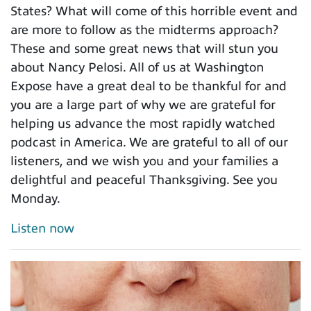
States? What will come of this horrible event and
are more to follow as the midterms approach?
These and some great news that will stun you
about Nancy Pelosi. All of us at Washington
Expose have a great deal to be thankful for and
you are a large part of why we are grateful for
helping us advance the most rapidly watched
podcast in America. We are grateful to all of our
listeners, and we wish you and your families a
delightful and peaceful Thanksgiving. See you
Monday.
Listen now