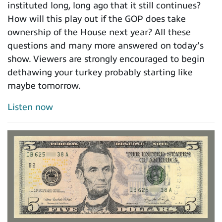
instituted long, long ago that it still continues?
How will this play out if the GOP does take
ownership of the House next year? All these
questions and many more answered on today’s
show. Viewers are strongly encouraged to begin
dethawing your turkey probably starting like
maybe tomorrow.
Listen now