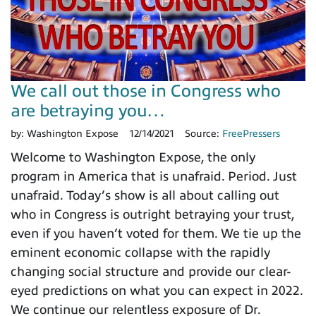
We call out those in Congress who
are betraying you…
by:
Washington Expose
12/14/2021
Source:
FreePressers
Welcome to Washington Expose, the only
program in America that is unafraid. Period. Just
unafraid. Today’s show is all about calling out
who in Congress is outright betraying your trust,
even if you haven’t voted for them. We tie up the
eminent economic collapse with the rapidly
changing social structure and provide our clear-
eyed predictions on what you can expect in 2022.
We continue our relentless exposure of Dr.