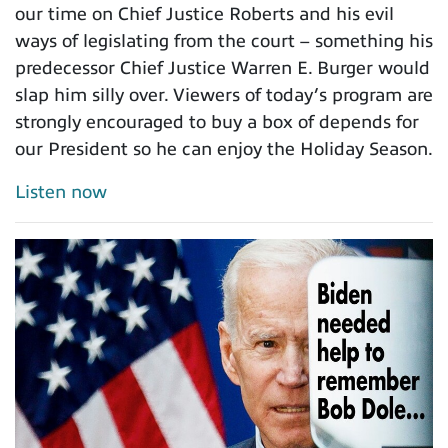
our time on Chief Justice Roberts and his evil
ways of legislating from the court – something his
predecessor Chief Justice Warren E. Burger would
slap him silly over. Viewers of today’s program are
strongly encouraged to buy a box of depends for
our President so he can enjoy the Holiday Season.
Listen now