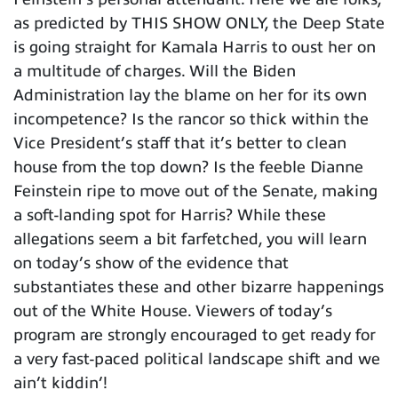
as predicted by THIS SHOW ONLY, the Deep State
is going straight for Kamala Harris to oust her on
a multitude of charges. Will the Biden
Administration lay the blame on her for its own
incompetence? Is the rancor so thick within the
Vice President’s staff that it’s better to clean
house from the top down? Is the feeble Dianne
Feinstein ripe to move out of the Senate, making
a soft-landing spot for Harris? While these
allegations seem a bit farfetched, you will learn
on today’s show of the evidence that
substantiates these and other bizarre happenings
out of the White House. Viewers of today’s
program are strongly encouraged to get ready for
a very fast-paced political landscape shift and we
ain’t kiddin’!