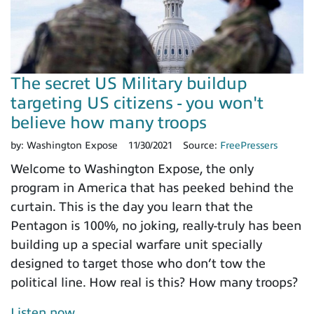
The secret US Military buildup
targeting US citizens - you won't
believe how many troops
by:
Washington Expose
11/30/2021
Source:
FreePressers
Welcome to Washington Expose, the only
program in America that has peeked behind the
curtain. This is the day you learn that the
Pentagon is 100%, no joking, really-truly has been
building up a special warfare unit specially
designed to target those who don’t tow the
political line. How real is this? How many troops?
Listen now