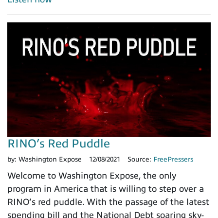
RINO’s Red Puddle
by:
Washington Expose
12/08/2021
Source:
FreePressers
Welcome to Washington Expose, the only
program in America that is willing to step over a
RINO’s red puddle. With the passage of the latest
spending bill and the National Debt soaring sky-