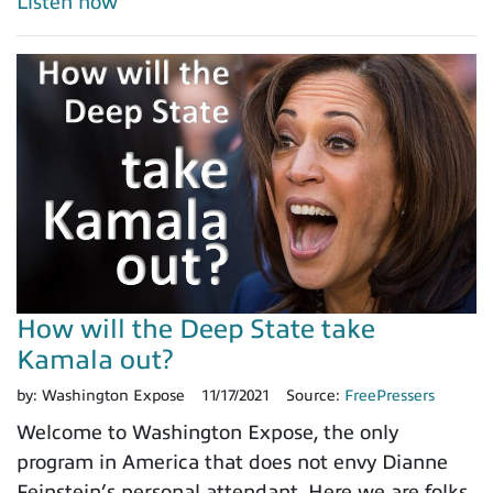
Listen now
How will the Deep State take
Kamala out?
by:
Washington Expose
11/17/2021
Source:
FreePressers
Welcome to Washington Expose, the only
program in America that does not envy Dianne
Feinstein’s personal attendant. Here we are folks,