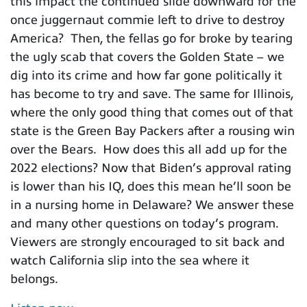
this impact the continued slide downward for the
once juggernaut commie left to drive to destroy
America? Then, the fellas go for broke by tearing
the ugly scab that covers the Golden State – we
dig into its crime and how far gone politically it
has become to try and save. The same for Illinois,
where the only good thing that comes out of that
state is the Green Bay Packers after a rousing win
over the Bears. How does this all add up for the
2022 elections? Now that Biden’s approval rating
is lower than his IQ, does this mean he’ll soon be
in a nursing home in Delaware? We answer these
and many other questions on today’s program.
Viewers are strongly encouraged to sit back and
watch California slip into the sea where it
belongs.