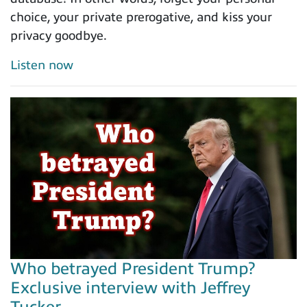
choice, your private prerogative, and kiss your
privacy goodbye.
Listen now
Who betrayed President Trump?
Exclusive interview with Jeffrey
Tucker...