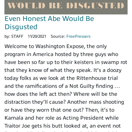
Even Honest Abe Would Be
Disgusted
by:
STAFF
11/20/2021
Source:
FreePressers
Welcome to Washington Expose, the only
program in America hosted by three guys who
have been so far up to their keisters in swamp rot
that they know of what they speak. It’s a doozy
today folks as we look at the Rittenhouse trial
and the ramifications of a Not Guilty finding …
how does the left act then? Where will be the
distraction they’ll cause? Another mass shooting
or have they worn that one out? Then, it’s to
Kamala and her role as Acting President while
Traitor Joe gets his butt looked at, an event not