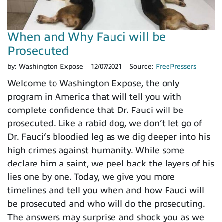
When and Why Fauci will be
Prosecuted
by:
Washington Expose
12/07/2021
Source:
FreePressers
Welcome to Washington Expose, the only
program in America that will tell you with
complete confidence that Dr. Fauci will be
prosecuted. Like a rabid dog, we don’t let go of
Dr. Fauci’s bloodied leg as we dig deeper into his
high crimes against humanity. While some
declare him a saint, we peel back the layers of his
lies one by one. Today, we give you more
timelines and tell you when and how Fauci will
be prosecuted and who will do the prosecuting.
The answers may surprise and shock you as we