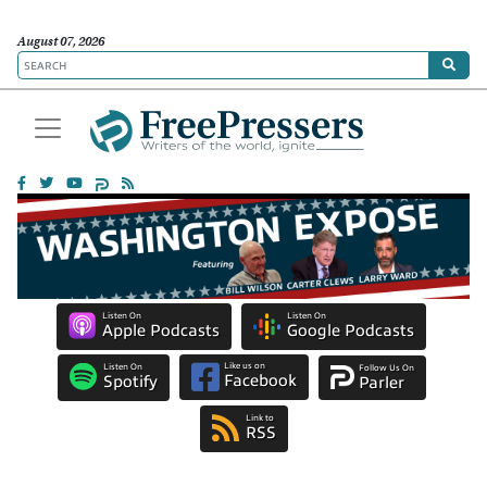
August 07, 2026
Listen On
Listen On
Apple Podcasts
Google Podcasts
Like us on
Listen On
Follow Us On
Facebook
Spotify
Parler
Link to
RSS