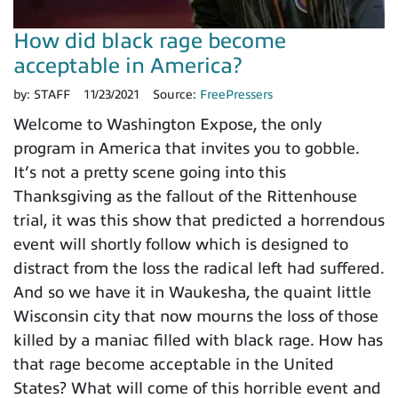
How did black rage become
acceptable in America?
by:
STAFF
11/23/2021
Source:
FreePressers
Welcome to Washington Expose, the only
program in America that invites you to gobble.
It’s not a pretty scene going into this
Thanksgiving as the fallout of the Rittenhouse
trial, it was this show that predicted a horrendous
event will shortly follow which is designed to
distract from the loss the radical left had suffered.
And so we have it in Waukesha, the quaint little
Wisconsin city that now mourns the loss of those
killed by a maniac filled with black rage. How has
that rage become acceptable in the United
States? What will come of this horrible event and