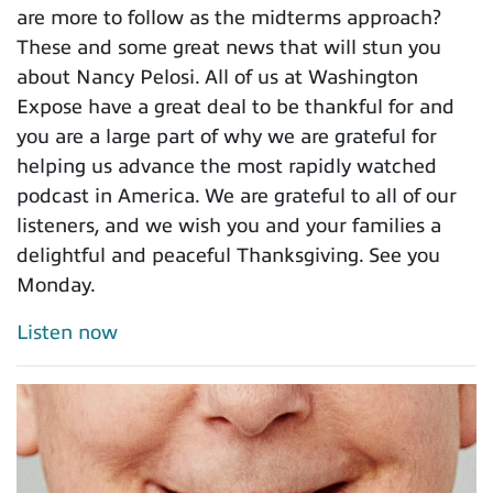
are more to follow as the midterms approach?
These and some great news that will stun you
about Nancy Pelosi. All of us at Washington
Expose have a great deal to be thankful for and
you are a large part of why we are grateful for
helping us advance the most rapidly watched
podcast in America. We are grateful to all of our
listeners, and we wish you and your families a
delightful and peaceful Thanksgiving. See you
Monday.
Listen now