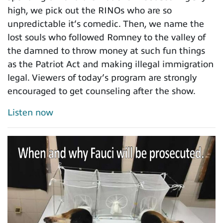
high, we pick out the RINOs who are so
unpredictable it’s comedic. Then, we name the
lost souls who followed Romney to the valley of
the damned to throw money at such fun things
as the Patriot Act and making illegal immigration
legal. Viewers of today’s program are strongly
encouraged to get counseling after the show.
Listen now