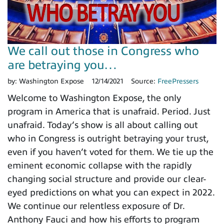
We call out those in Congress who
are betraying you…
by:
Washington Expose
12/14/2021
Source:
FreePressers
Welcome to Washington Expose, the only
program in America that is unafraid. Period. Just
unafraid. Today’s show is all about calling out
who in Congress is outright betraying your trust,
even if you haven’t voted for them. We tie up the
eminent economic collapse with the rapidly
changing social structure and provide our clear-
eyed predictions on what you can expect in 2022.
We continue our relentless exposure of Dr.
Anthony Fauci and how his efforts to program