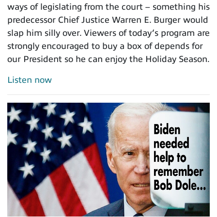
ways of legislating from the court – something his
predecessor Chief Justice Warren E. Burger would
slap him silly over. Viewers of today’s program are
strongly encouraged to buy a box of depends for
our President so he can enjoy the Holiday Season.
Listen now