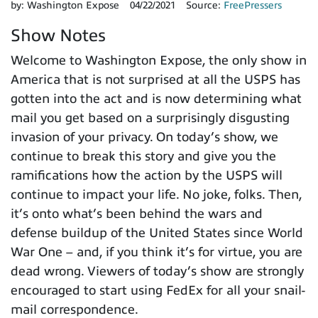
by:
Washington Expose
04/22/2021
Source:
FreePressers
Show Notes
Welcome to Washington Expose, the only show in
America that is not surprised at all the USPS has
gotten into the act and is now determining what
mail you get based on a surprisingly disgusting
invasion of your privacy. On today’s show, we
continue to break this story and give you the
ramifications how the action by the USPS will
continue to impact your life. No joke, folks. Then,
it’s onto what’s been behind the wars and
defense buildup of the United States since World
War One – and, if you think it’s for virtue, you are
dead wrong. Viewers of today’s show are strongly
encouraged to start using FedEx for all your snail-
mail correspondence.