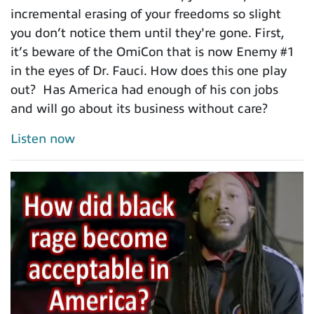
incremental erasing of your freedoms so slight
you don’t notice them until they're gone. First,
it’s beware of the OmiCon that is now Enemy #1
in the eyes of Dr. Fauci. How does this one play
out? Has America had enough of his con jobs
and will go about its business without care?
Listen now