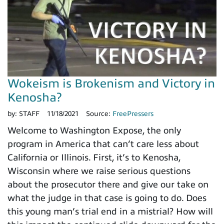
Wokeism is Brokenism and Victory in
Kenosha?
by:
STAFF
11/18/2021
Source:
FreePressers
Welcome to Washington Expose, the only
program in America that can’t care less about
California or Illinois. First, it’s to Kenosha,
Wisconsin where we raise serious questions
about the prosecutor there and give our take on
what the judge in that case is going to do. Does
this young man’s trial end in a mistrial? How will