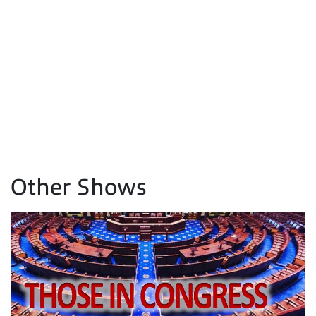
Other Shows