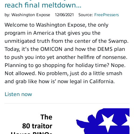
reach final meltdown...
by:
Washington Expose
12/06/2021
Source:
FreePressers
Welcome to Washington Expose, the only
program in America that gives you the
unmitigated truth from the center of the Swamp.
Today, it’s the OMICON and how the DEMS plan
to push you into yet another hellfire of nonsense.
Planning to go shopping for holiday time? Nope.
Not allowed. No problem, just do a little smash
and grab like how is’ now legal in California.
Listen now