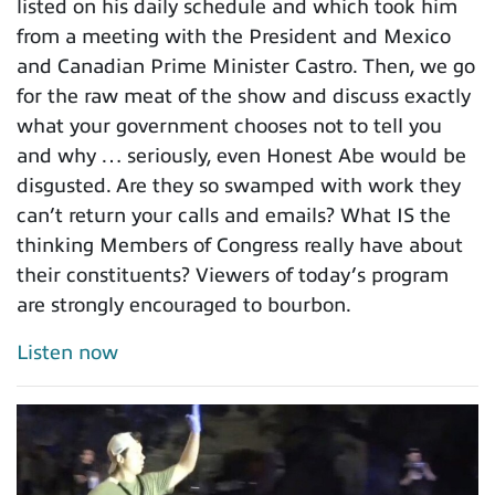
listed on his daily schedule and which took him
from a meeting with the President and Mexico
and Canadian Prime Minister Castro. Then, we go
for the raw meat of the show and discuss exactly
what your government chooses not to tell you
and why … seriously, even Honest Abe would be
disgusted. Are they so swamped with work they
can’t return your calls and emails? What IS the
thinking Members of Congress really have about
their constituents? Viewers of today’s program
are strongly encouraged to bourbon.
Listen now