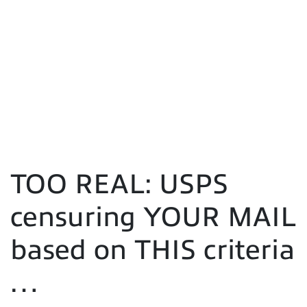
TOO REAL: USPS
censuring YOUR MAIL
based on THIS criteria
…