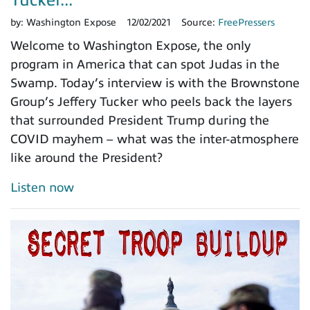
by:
Washington Expose
12/02/2021
Source:
FreePressers
Welcome to Washington Expose, the only
program in America that can spot Judas in the
Swamp. Today’s interview is with the Brownstone
Group’s Jeffery Tucker who peels back the layers
that surrounded President Trump during the
COVID mayhem – what was the inter-atmosphere
like around the President?
Listen now