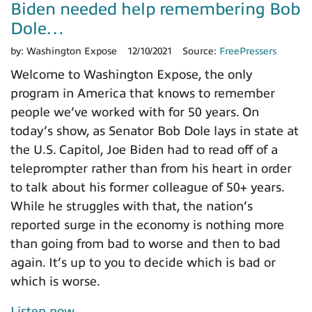
Biden needed help remembering Bob
Dole…
by:
Washington Expose
12/10/2021
Source:
FreePressers
Welcome to Washington Expose, the only
program in America that knows to remember
people we’ve worked with for 50 years. On
today’s show, as Senator Bob Dole lays in state at
the U.S. Capitol, Joe Biden had to read off of a
teleprompter rather than from his heart in order
to talk about his former colleague of 50+ years.
While he struggles with that, the nation’s
reported surge in the economy is nothing more
than going from bad to worse and then to bad
again. It’s up to you to decide which is bad or
which is worse.
Listen now