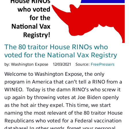
The 80 traitor House RINOs who
voted for the National Vax Registry
by:
Washington Expose
12/03/2021
Source:
FreePressers
Welcome to Washington Expose, the only
program in America that can’t tell a RINO from a
WINEO. Today is the damn RINO’s who screw it
up again by throwing votes at Joe Biden openly
as the hot air they expel. This time, we start
naming the most relevant of the 80 traitor House
Republicans who voted for a Federal vaccination
database! In other words, forget your personal