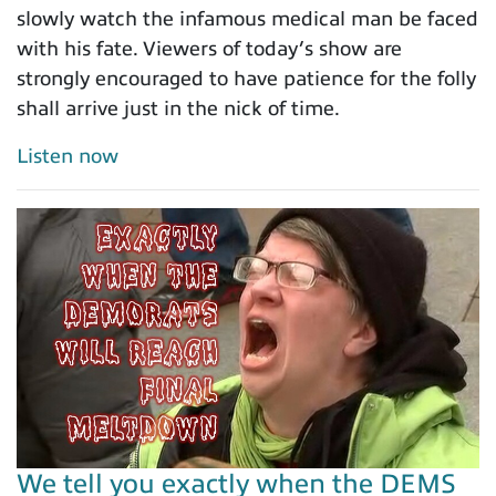
slowly watch the infamous medical man be faced
with his fate. Viewers of today’s show are
strongly encouraged to have patience for the folly
shall arrive just in the nick of time.
Listen now
We tell you exactly when the DEMS