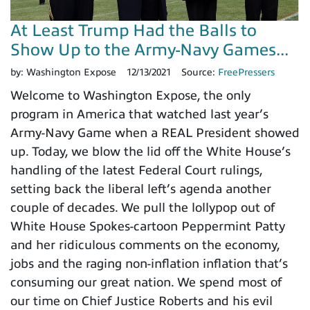
At Least Trump Had the Balls to
Show Up to the Army-Navy Games...
by:
Washington Expose
12/13/2021
Source:
FreePressers
Welcome to Washington Expose, the only
program in America that watched last year’s
Army-Navy Game when a REAL President showed
up. Today, we blow the lid off the White House’s
handling of the latest Federal Court rulings,
setting back the liberal left’s agenda another
couple of decades. We pull the lollypop out of
White House Spokes-cartoon Peppermint Patty
and her ridiculous comments on the economy,
jobs and the raging non-inflation inflation that’s
consuming our great nation. We spend most of
our time on Chief Justice Roberts and his evil