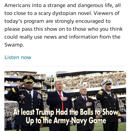
Americans into a strange and dangerous life, all
too close to a scary dystopian novel. Viewers of
today’s program are strongly encouraged to
please pass this show on to those who you think
could really use news and information from the
Swamp.
Listen now