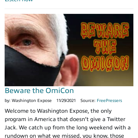
Beware the OmiCon
by:
Washington Expose
11/29/2021
Source:
FreePressers
Welcome to Washington Expose, the only
program in America that doesn’t give a Twitter
Jack. We catch up from the long weekend with a
rundown on what we missed, you know, those