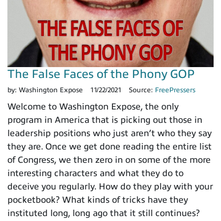
The False Faces of the Phony GOP
by:
Washington Expose
11/22/2021
Source:
FreePressers
Welcome to Washington Expose, the only
program in America that is picking out those in
leadership positions who just aren’t who they say
they are. Once we get done reading the entire list
of Congress, we then zero in on some of the more
interesting characters and what they do to
deceive you regularly. How do they play with your
pocketbook? What kinds of tricks have they
instituted long, long ago that it still continues?