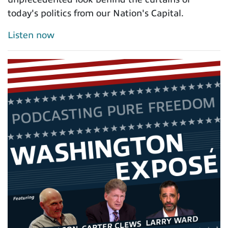
today's politics from our Nation's Capital.
Listen now