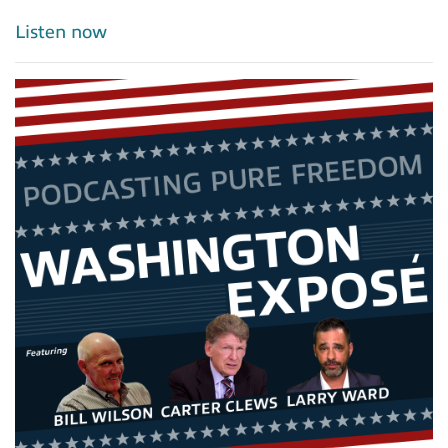
Listen now