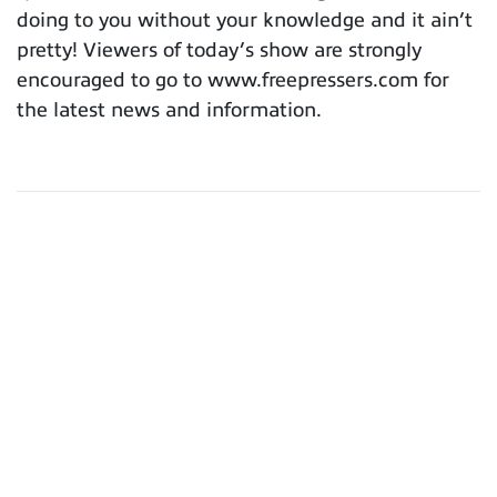
doing to you without your knowledge and it ain’t
pretty! Viewers of today’s show are strongly
encouraged to go to www.freepressers.com for
the latest news and information.