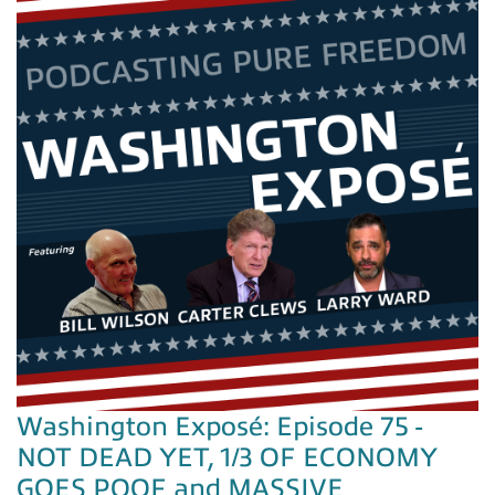
Washington Exposé: Episode 75 -
NOT DEAD YET, 1/3 OF ECONOMY
GOES POOF and MASSIVE