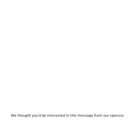
We thought you'd be interested in this message from our sponsor.