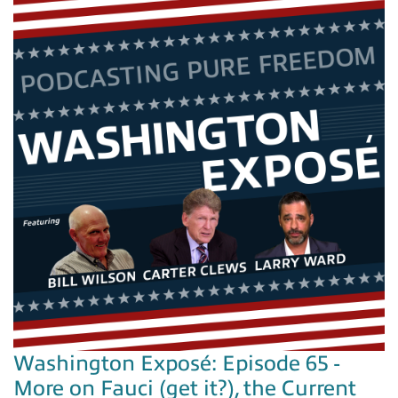
Washington Exposé: Episode 65 -
More on Fauci (get it?), the Current