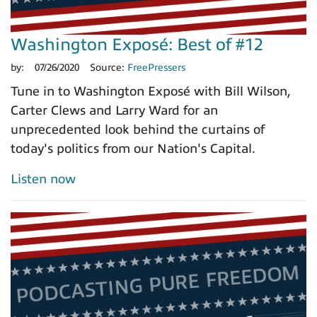
Washington Exposé: Best of #12
by:
07/26/2020
Source:
FreePressers
Tune in to Washington Exposé with Bill Wilson,
Carter Clews and Larry Ward for an
unprecedented look behind the curtains of
today's politics from our Nation's Capital.
Listen now