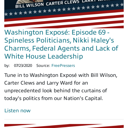
Washington Exposé: Episode 69 -
Spineless Politicians, Nikki Haley's
Charms, Federal Agents and Lack of
White House Leadership
by:
07/23/2020
Source:
FreePressers
Tune in to Washington Exposé with Bill Wilson,
Carter Clews and Larry Ward for an
unprecedented look behind the curtains of
today's politics from our Nation's Capital.
Listen now