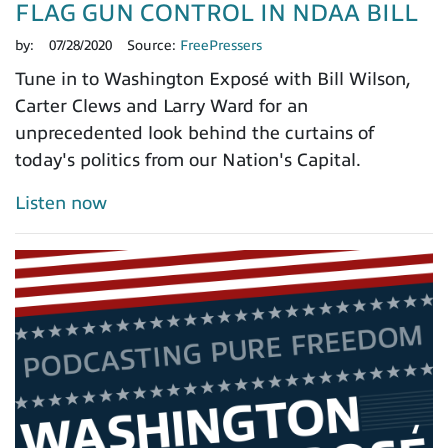
FLAG GUN CONTROL IN NDAA BILL
by:
07/28/2020
Source:
FreePressers
Tune in to Washington Exposé with Bill Wilson,
Carter Clews and Larry Ward for an
unprecedented look behind the curtains of
today's politics from our Nation's Capital.
Listen now