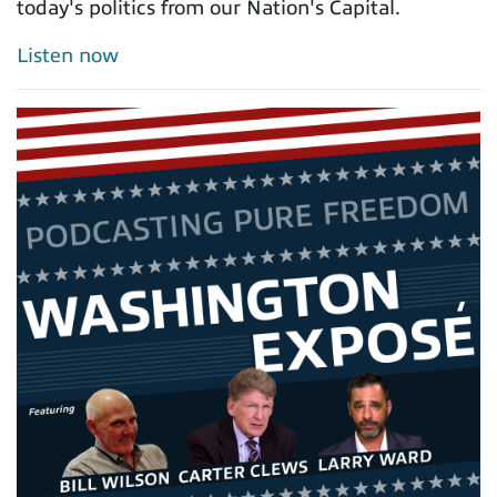
today's politics from our Nation's Capital.
Listen now