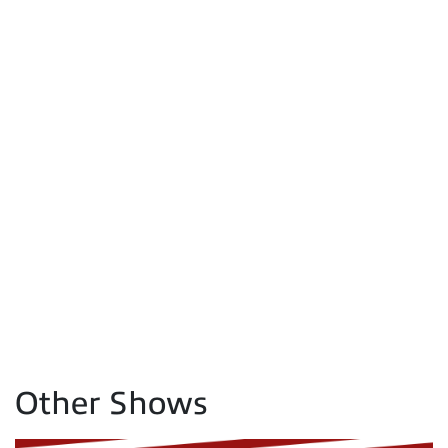
Other Shows