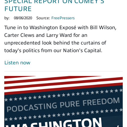
SPECIAL REPORT ON COMEY'S
FUTURE
by:
08/06/2020
Source:
FreePressers
Tune in to Washington Exposé with Bill Wilson,
Carter Clews and Larry Ward for an
unprecedented look behind the curtains of
today's politics from our Nation's Capital.
Listen now