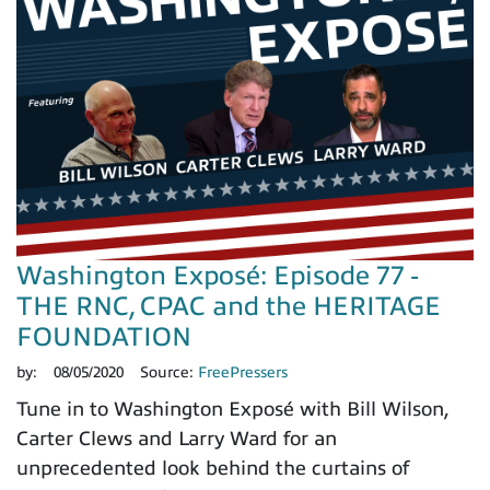
Washington Exposé: Episode 77 -
THE RNC, CPAC and the HERITAGE
FOUNDATION
by:
08/05/2020
Source:
FreePressers
Tune in to Washington Exposé with Bill Wilson,
Carter Clews and Larry Ward for an
unprecedented look behind the curtains of