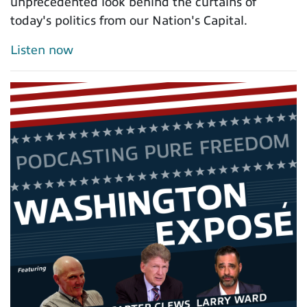
unprecedented look behind the curtains of
today's politics from our Nation's Capital.
Listen now