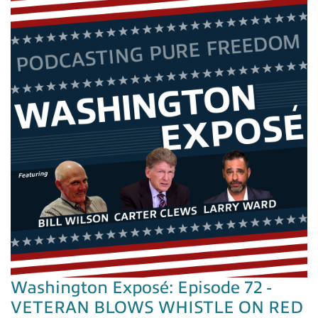
Washington Exposé: Episode 72 -
VETERAN BLOWS WHISTLE ON RED