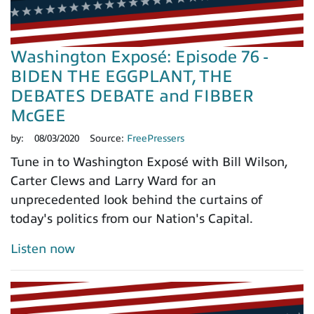
Washington Exposé: Episode 76 -
BIDEN THE EGGPLANT, THE
DEBATES DEBATE and FIBBER
McGEE
by:
08/03/2020
Source:
FreePressers
Tune in to Washington Exposé with Bill Wilson,
Carter Clews and Larry Ward for an
unprecedented look behind the curtains of
today's politics from our Nation's Capital.
Listen now