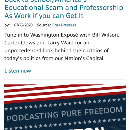
Educational Scam and Professorship
As Work if you can Get It
by:
07/22/2020
Source:
FreePressers
Tune in to Washington Exposé with Bill Wilson,
Carter Clews and Larry Ward for an
unprecedented look behind the curtains of
today's politics from our Nation's Capital.
Listen now