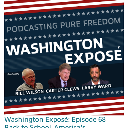
Washington Exposé: Episode 68 -
Back to School, America's