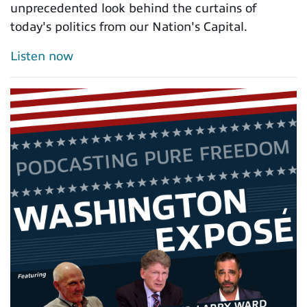
unprecedented look behind the curtains of
today's politics from our Nation's Capital.
Listen now