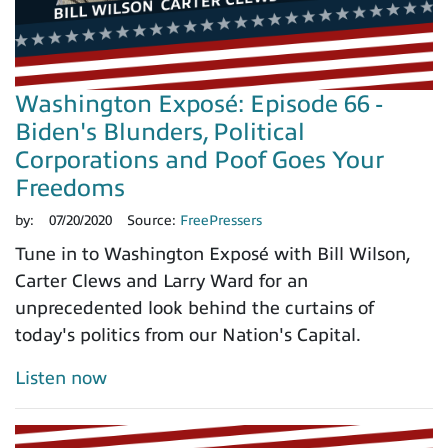
Washington Exposé: Episode 66 -
Biden's Blunders, Political
Corporations and Poof Goes Your
Freedoms
by:
07/20/2020
Source:
FreePressers
Tune in to Washington Exposé with Bill Wilson,
Carter Clews and Larry Ward for an
unprecedented look behind the curtains of
today's politics from our Nation's Capital.
Listen now