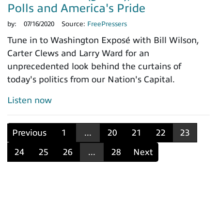
Polls and America's Pride
by:
07/16/2020
Source:
FreePressers
Tune in to Washington Exposé with Bill Wilson,
Carter Clews and Larry Ward for an
unprecedented look behind the curtains of
today's politics from our Nation's Capital.
Listen now
Previous
1
...
20
21
22
23
24
25
26
...
28
Next