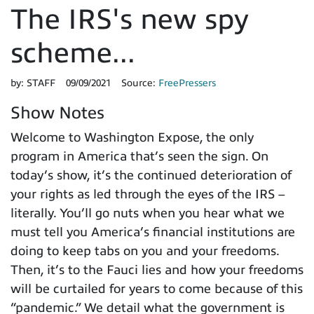
The IRS's new spy
scheme...
by:
STAFF
09/09/2021
Source:
FreePressers
Show Notes
Welcome to Washington Expose, the only
program in America that’s seen the sign. On
today’s show, it’s the continued deterioration of
your rights as led through the eyes of the IRS –
literally. You’ll go nuts when you hear what we
must tell you America’s financial institutions are
doing to keep tabs on you and your freedoms.
Then, it’s to the Fauci lies and how your freedoms
will be curtailed for years to come because of this
“pandemic.” We detail what the government is