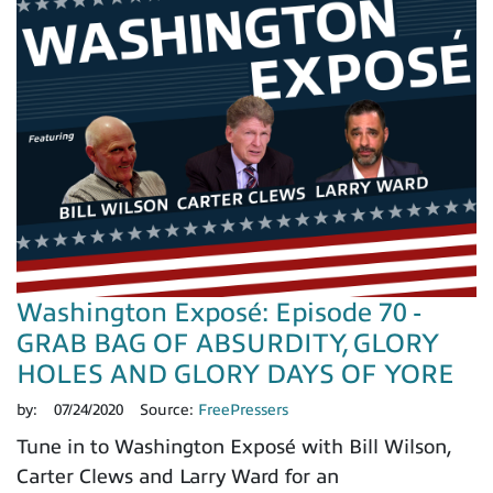
Washington Exposé: Episode 70 -
GRAB BAG OF ABSURDITY, GLORY
HOLES AND GLORY DAYS OF YORE
by:
07/24/2020
Source:
FreePressers
Tune in to Washington Exposé with Bill Wilson,
Carter Clews and Larry Ward for an