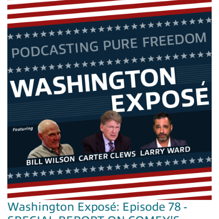
Washington Exposé: Episode 78 -