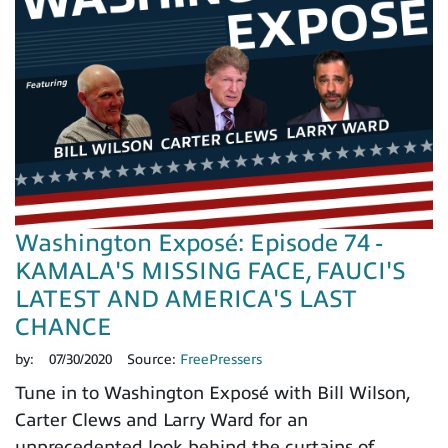
Washington Exposé: Episode 74 -
KAMALA'S MISSING FACE, FAUCI'S
LATEST AND AMERICA'S LAST
CHANCE
by:
07/30/2020
Source:
FreePressers
Tune in to Washington Exposé with Bill Wilson,
Carter Clews and Larry Ward for an
unprecedented look behind the curtains of