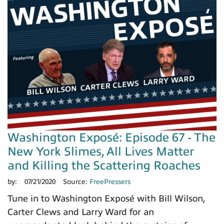
Washington Exposé: Episode 67 - The
New York Slimes, All Lives Matter
and Killing the Scattering Roaches
by:
07/21/2020
Source:
FreePressers
Tune in to Washington Exposé with Bill Wilson,
Carter Clews and Larry Ward for an