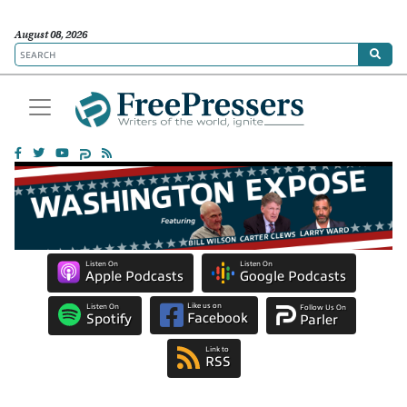
August 08, 2026
Listen On
Listen On
Apple Podcasts
Google Podcasts
Like us on
Listen On
Follow Us On
Facebook
Spotify
Parler
Link to
RSS