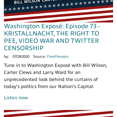
Washington Exposé: Episode 73 -
KRISTALLNACHT, THE RIGHT TO
PEE, VIDEO WAR AND TWITTER
CENSORSHIP
by:
07/29/2020
Source:
FreePressers
Tune in to Washington Exposé with Bill Wilson,
Carter Clews and Larry Ward for an
unprecedented look behind the curtains of
today's politics from our Nation's Capital.
Listen now