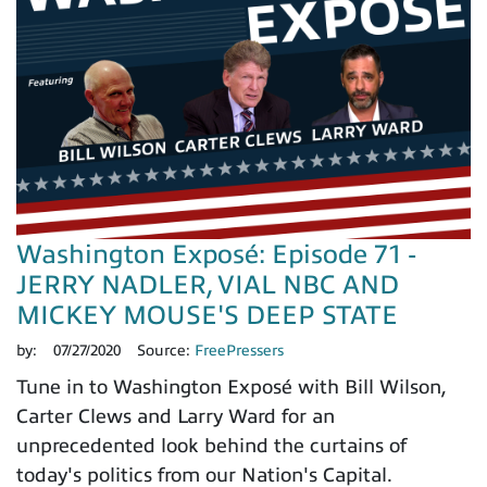
Washington Exposé: Episode 71 -
JERRY NADLER, VIAL NBC AND
MICKEY MOUSE'S DEEP STATE
by:
07/27/2020
Source:
FreePressers
Tune in to Washington Exposé with Bill Wilson,
Carter Clews and Larry Ward for an
unprecedented look behind the curtains of
today's politics from our Nation's Capital.