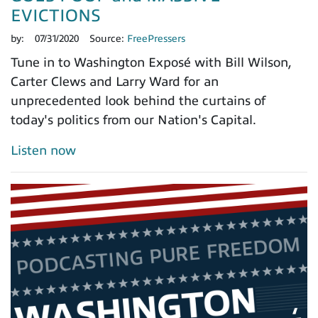
EVICTIONS
by:
07/31/2020
Source:
FreePressers
Tune in to Washington Exposé with Bill Wilson,
Carter Clews and Larry Ward for an
unprecedented look behind the curtains of
today's politics from our Nation's Capital.
Listen now