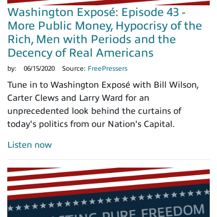
Washington Exposé: Episode 43 -
More Public Money, Hypocrisy of the
Rich, Men with Periods and the
Decency of Real Americans
by:
06/15/2020
Source:
FreePressers
Tune in to Washington Exposé with Bill Wilson,
Carter Clews and Larry Ward for an
unprecedented look behind the curtains of
today's politics from our Nation's Capital.
Listen now