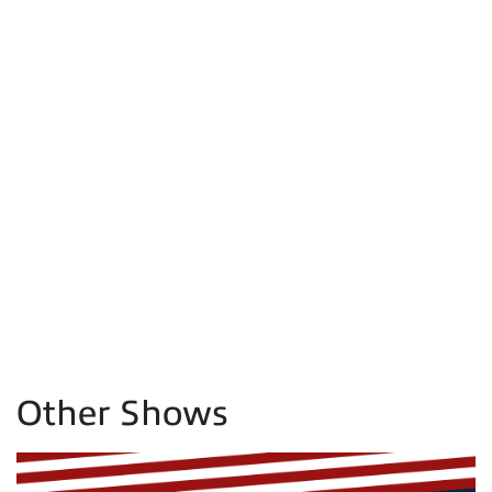
Other Shows