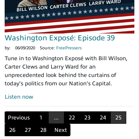
Washington Exposé: Episode 39
by:
06/09/2020
Source:
FreePressers
Tune in to Washington Exposé with Bill Wilson,
Carter Clews and Larry Ward for an
unprecedented look behind the curtains of
today's politics from our Nation's Capital.
Listen now
Previous
1
...
22
23
24
25
26
27
28
Next