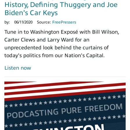
History, Defining Thuggery and Joe
Biden's Car Keys
by:
06/11/2020
Source:
FreePressers
Tune in to Washington Exposé with Bill Wilson,
Carter Clews and Larry Ward for an
unprecedented look behind the curtains of
today's politics from our Nation's Capital.
Listen now