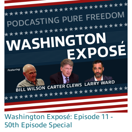
Washington Exposé: Episode 11 -
50th Episode Special