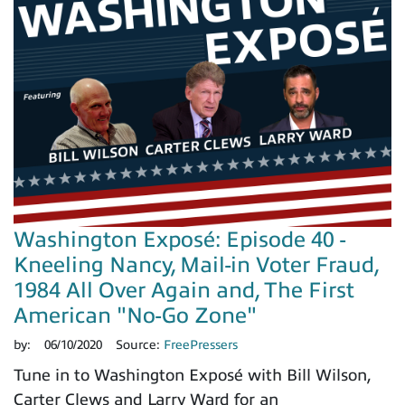
Washington Exposé: Episode 40 -
Kneeling Nancy, Mail-in Voter Fraud,
1984 All Over Again and, The First
American "No-Go Zone"
by:
06/10/2020
Source:
FreePressers
Tune in to Washington Exposé with Bill Wilson,
Carter Clews and Larry Ward for an