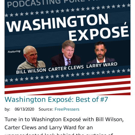
Washington Exposé: Best of #7
by:
06/13/2020
Source:
FreePressers
Tune in to Washington Exposé with Bill Wilson,
Carter Clews and Larry Ward for an