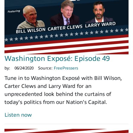
Washington Exposé: Episode 49
by:
06/24/2020
Source:
FreePressers
Tune in to Washington Exposé with Bill Wilson,
Carter Clews and Larry Ward for an
unprecedented look behind the curtains of
today's politics from our Nation's Capital.
Listen now