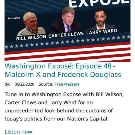
Washington Exposé: Episode 48 -
Malcolm X and Frederick Douglass
by:
06/22/2020
Source:
FreePressers
Tune in to Washington Exposé with Bill Wilson,
Carter Clews and Larry Ward for an
unprecedented look behind the curtains of
today's politics from our Nation's Capital.
Listen now