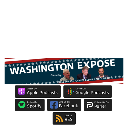
Listen On
Listen On
Apple Podcasts
Google Podcasts
Like us on
Listen On
Follow Us On
Facebook
Spotify
Parler
Link to
RSS