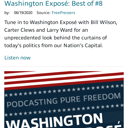
Washington Exposé: Best of #8
by:
06/19/2020
Source:
FreePressers
Tune in to Washington Exposé with Bill Wilson,
Carter Clews and Larry Ward for an
unprecedented look behind the curtains of
today's politics from our Nation's Capital.
Listen now