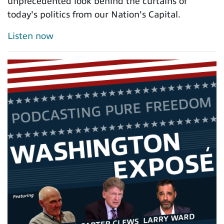
unprecedented look behind the curtains of
today's politics from our Nation's Capital.
Listen now