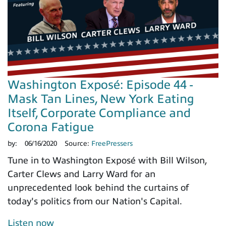
Washington Exposé: Episode 44 -
Mask Tan Lines, New York Eating
Itself, Corporate Compliance and
Corona Fatigue
by:
06/16/2020
Source:
FreePressers
Tune in to Washington Exposé with Bill Wilson,
Carter Clews and Larry Ward for an
unprecedented look behind the curtains of
today's politics from our Nation's Capital.
Listen now