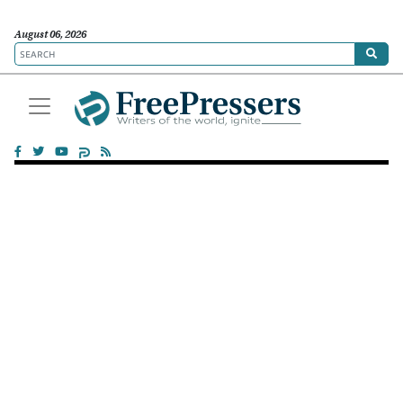
August 06, 2026