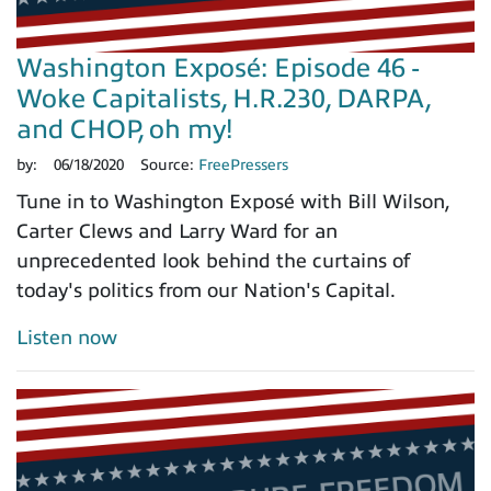
Washington Exposé: Episode 46 -
Woke Capitalists, H.R.230, DARPA,
and CHOP, oh my!
by:
06/18/2020
Source:
FreePressers
Tune in to Washington Exposé with Bill Wilson,
Carter Clews and Larry Ward for an
unprecedented look behind the curtains of
today's politics from our Nation's Capital.
Listen now