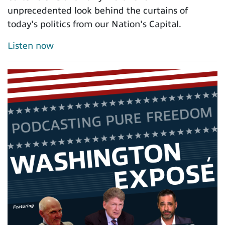
unprecedented look behind the curtains of
today's politics from our Nation's Capital.
Listen now