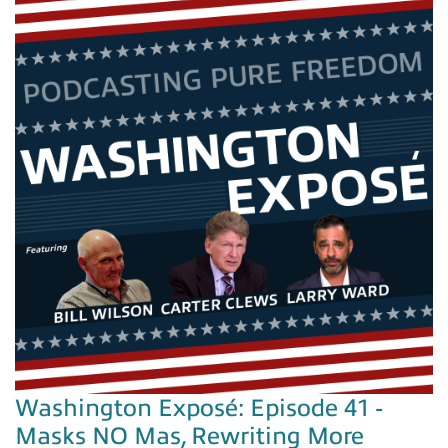
Washington Exposé: Episode 41 -
Masks NO Mas, Rewriting More