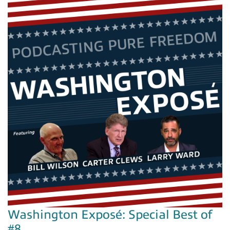
Washington Exposé: Special Best of
#8