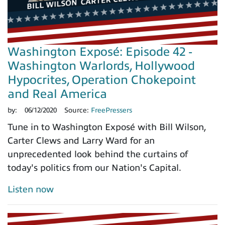
Washington Exposé: Episode 42 -
Washington Warlords, Hollywood
Hypocrites, Operation Chokepoint
and Real America
by:
06/12/2020
Source:
FreePressers
Tune in to Washington Exposé with Bill Wilson,
Carter Clews and Larry Ward for an
unprecedented look behind the curtains of
today's politics from our Nation's Capital.
Listen now