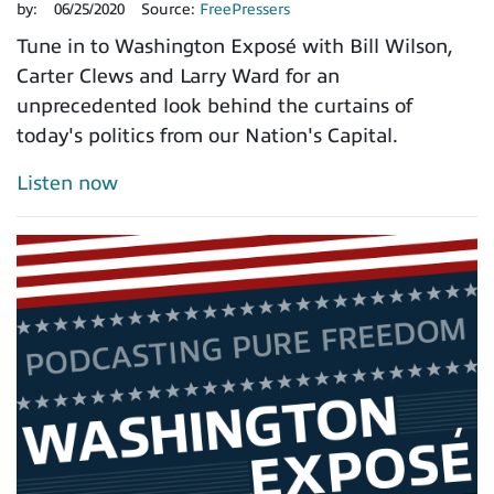
by:
06/25/2020
Source:
FreePressers
Tune in to Washington Exposé with Bill Wilson,
Carter Clews and Larry Ward for an
unprecedented look behind the curtains of
today's politics from our Nation's Capital.
Listen now