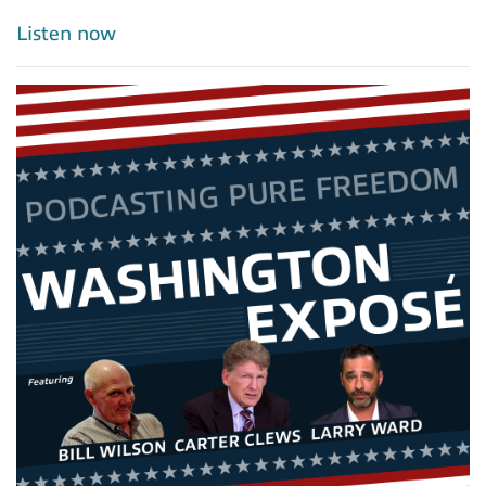
Listen now