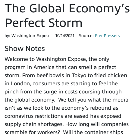
The Global Economy’s
Perfect Storm
by:
Washington Expose
10/14/2021
Source:
FreePressers
Show Notes
Welcome to Washington Expose, the only
program in America that can smell a perfect
storm. From beef bowls in Tokyo to fried chicken
in London, consumers are starting to feel the
pinch from the surge in costs coursing through
the global economy. We tell you what the media
isn’t as we look to the economy’s rebound as
coronavirus restrictions are eased has exposed
supply chain shortages. How long will companies
scramble for workers? Will the container ships