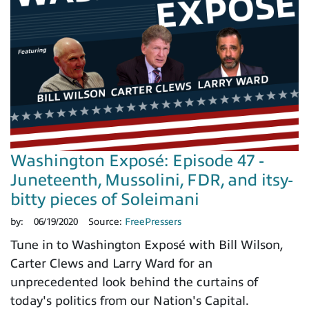
Washington Exposé: Episode 47 -
Juneteenth, Mussolini, FDR, and itsy-
bitty pieces of Soleimani
by:
06/19/2020
Source:
FreePressers
Tune in to Washington Exposé with Bill Wilson,
Carter Clews and Larry Ward for an
unprecedented look behind the curtains of
today's politics from our Nation's Capital.