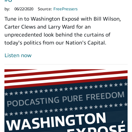
by:
06/22/2020
Source:
FreePressers
Tune in to Washington Exposé with Bill Wilson,
Carter Clews and Larry Ward for an
unprecedented look behind the curtains of
today's politics from our Nation's Capital.
Listen now