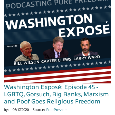
Washington Exposé: Episode 45 -
LGBTQ, Gorsuch, Big Banks, Marxism
and Poof Goes Religious Freedom
by:
06/17/2020
Source:
FreePressers