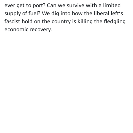
ever get to port? Can we survive with a limited
supply of fuel? We dig into how the liberal left’s
fascist hold on the country is killing the fledgling
economic recovery.