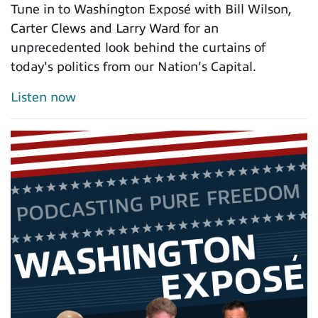
Tune in to Washington Exposé with Bill Wilson,
Carter Clews and Larry Ward for an
unprecedented look behind the curtains of
today's politics from our Nation's Capital.
Listen now