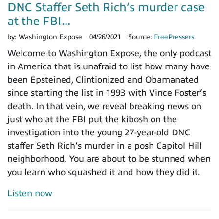
DNC Staffer Seth Rich’s murder case
at the FBI...
by:
Washington Expose
04/26/2021
Source:
FreePressers
Welcome to Washington Expose, the only podcast
in America that is unafraid to list how many have
been Epsteined, Clintionized and Obamanated
since starting the list in 1993 with Vince Foster’s
death. In that vein, we reveal breaking news on
just who at the FBI put the kibosh on the
investigation into the young 27-year-old DNC
staffer Seth Rich’s murder in a posh Capitol Hill
neighborhood. You are about to be stunned when
you learn who squashed it and how they did it.
Listen now