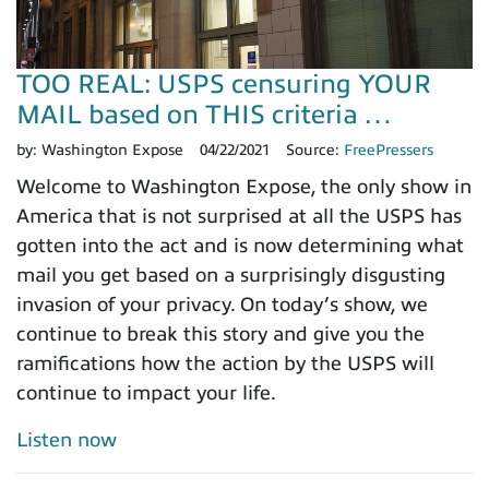
TOO REAL: USPS censuring YOUR
MAIL based on THIS criteria …
by:
Washington Expose
04/22/2021
Source:
FreePressers
Welcome to Washington Expose, the only show in
America that is not surprised at all the USPS has
gotten into the act and is now determining what
mail you get based on a surprisingly disgusting
invasion of your privacy. On today’s show, we
continue to break this story and give you the
ramifications how the action by the USPS will
continue to impact your life.
Listen now