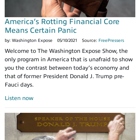
America’s Rotting Financial Core
Means Certain Panic
by:
Washington Expose
05/10/2021
Source:
FreePressers
Welcome to The Washington Expose Show, the
only program in America that is unafraid to show
you the contrast between today’s economy and
that of former President Donald J. Trump pre-
Fauci days.
Listen now