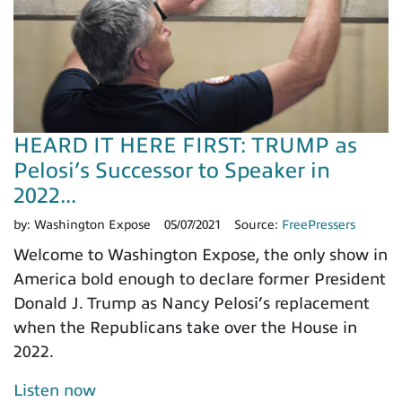
HEARD IT HERE FIRST: TRUMP as
Pelosi’s Successor to Speaker in
2022...
by:
Washington Expose
05/07/2021
Source:
FreePressers
Welcome to Washington Expose, the only show in
America bold enough to declare former President
Donald J. Trump as Nancy Pelosi’s replacement
when the Republicans take over the House in
2022.
Listen now