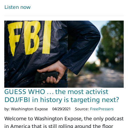
Listen now
GUESS WHO … the most activist
DOJ/FBI in history is targeting next?
by:
Washington Expose
04/29/2021
Source:
FreePressers
Welcome to Washington Expose, the only podcast
in America that is still rolling around the floor