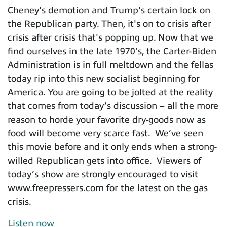
Cheney's demotion and Trump's certain lock on
the Republican party. Then, it's on to crisis after
crisis after crisis that's popping up. Now that we
find ourselves in the late 1970’s, the Carter-Biden
Administration is in full meltdown and the fellas
today rip into this new socialist beginning for
America. You are going to be jolted at the reality
that comes from today’s discussion – all the more
reason to horde your favorite dry-goods now as
food will become very scarce fast. We’ve seen
this movie before and it only ends when a strong-
willed Republican gets into office. Viewers of
today’s show are strongly encouraged to visit
www.freepressers.com for the latest on the gas
crisis.
Listen now