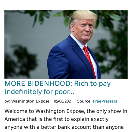
MORE BIDENHOOD: Rich to pay
indefinitely for poor...
by:
Washington Expose
05/06/2021
Source:
FreePressers
Welcome to Washington Expose, the only show in
America that is the first to explain exactly
anyone with a better bank account than anyone