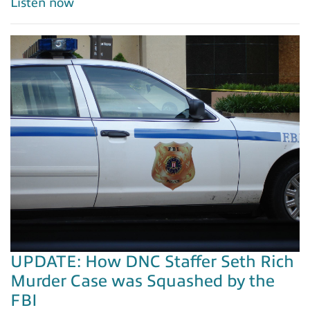
Listen now
UPDATE: How DNC Staffer Seth Rich
Murder Case was Squashed by the
FBI