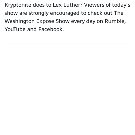
Kryptonite does to Lex Luther? Viewers of today's
show are strongly encouraged to check out The
Washington Expose Show every day on Rumble,
YouTube and Facebook.