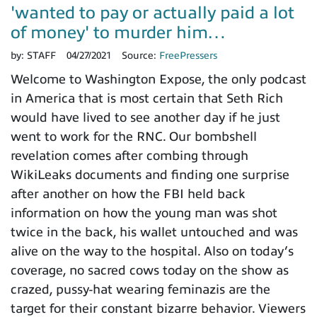
'wanted to pay or actually paid a lot
of money' to murder him…
by:
STAFF
04/27/2021
Source:
FreePressers
Welcome to Washington Expose, the only podcast
in America that is most certain that Seth Rich
would have lived to see another day if he just
went to work for the RNC. Our bombshell
revelation comes after combing through
WikiLeaks documents and finding one surprise
after another on how the FBI held back
information on how the young man was shot
twice in the back, his wallet untouched and was
alive on the way to the hospital. Also on today’s
coverage, no sacred cows today on the show as
crazed, pussy-hat wearing feminazis are the
target for their constant bizarre behavior. Viewers