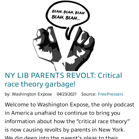
NY LIB PARENTS REVOLT: Critical
race theory garbage!
by:
Washington Expose
04/23/2021
Source:
FreePressers
Welcome to Washington Expose, the only podcast
in America unafraid to continue to bring you
information about how the “critical race theory”
is now causing revolts by parents in New York.
We dig deep into the parent’s pleas to their