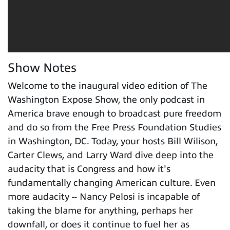
Show Notes
Welcome to the inaugural video edition of The
Washington Expose Show, the only podcast in
America brave enough to broadcast pure freedom
and do so from the Free Press Foundation Studies
in Washington, DC. Today, your hosts Bill Wilison,
Carter Clews, and Larry Ward dive deep into the
audacity that is Congress and how it's
fundamentally changing American culture. Even
more audacity -- Nancy Pelosi is incapable of
taking the blame for anything, perhaps her
downfall, or does it continue to fuel her as