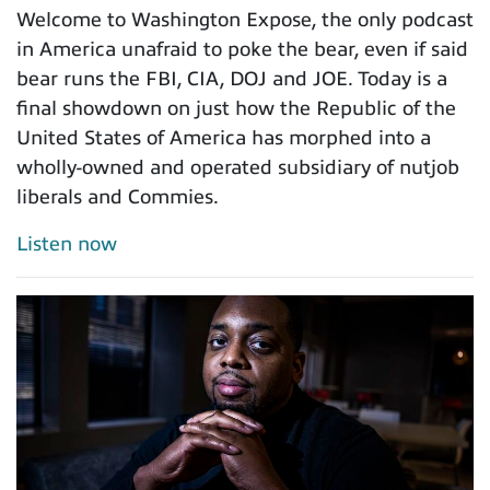
Welcome to Washington Expose, the only podcast
in America unafraid to poke the bear, even if said
bear runs the FBI, CIA, DOJ and JOE. Today is a
final showdown on just how the Republic of the
United States of America has morphed into a
wholly-owned and operated subsidiary of nutjob
liberals and Commies.
Listen now