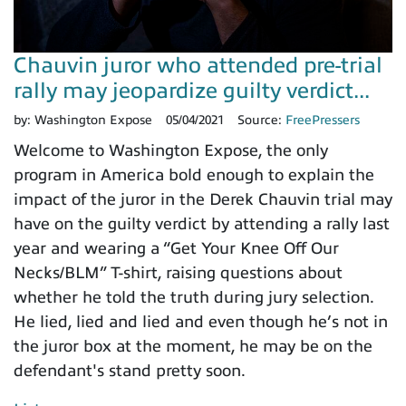
Chauvin juror who attended pre-trial
rally may jeopardize guilty verdict...
by:
Washington Expose
05/04/2021
Source:
FreePressers
Welcome to Washington Expose, the only
program in America bold enough to explain the
impact of the juror in the Derek Chauvin trial may
have on the guilty verdict by attending a rally last
year and wearing a “Get Your Knee Off Our
Necks/BLM” T-shirt, raising questions about
whether he told the truth during jury selection.
He lied, lied and lied and even though he’s not in
the juror box at the moment, he may be on the
defendant's stand pretty soon.