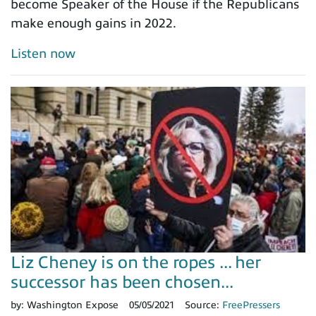
become Speaker of the House if the Republicans
make enough gains in 2022.
Listen now
Liz Cheney is on the ropes ... her
successor has been chosen...
by:
Washington Expose
05/05/2021
Source:
FreePressers