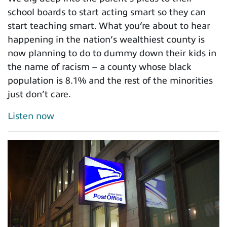
school boards to start acting smart so they can
start teaching smart. What you’re about to hear
happening in the nation’s wealthiest county is
now planning to do to dummy down their kids in
the name of racism – a county whose black
population is 8.1% and the rest of the minorities
just don’t care.
Listen now