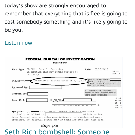
today’s show are strongly encouraged to
remember that everything that is free is going to
cost somebody something and it’s likely going to
be you.
Listen now
Seth Rich bombshell: Someone