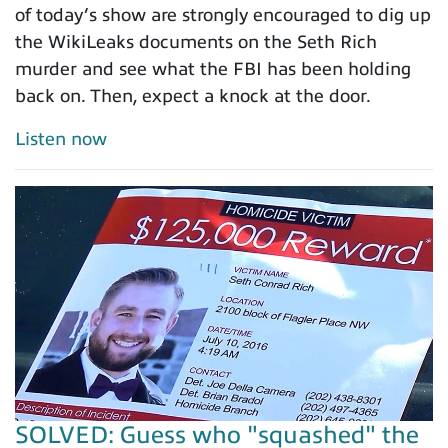
of today’s show are strongly encouraged to dig up
the WikiLeaks documents on the Seth Rich
murder and see what the FBI has been holding
back on. Then, expect a knock at the door.
Listen now
SOLVED: Guess who "squashed" the