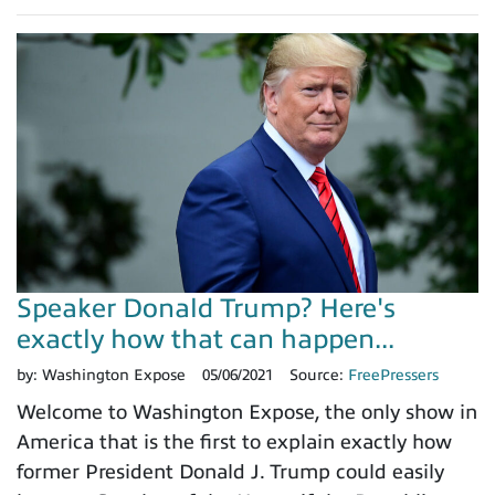
Speaker Donald Trump? Here's
exactly how that can happen...
by:
Washington Expose
05/06/2021
Source:
FreePressers
Welcome to Washington Expose, the only show in
America that is the first to explain exactly how
former President Donald J. Trump could easily