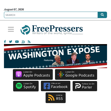
August 07, 2026
Listen On
Listen On
Apple Podcasts
Google Podcasts
Like us on
Listen On
Follow Us On
Facebook
Spotify
Parler
Link to
RSS