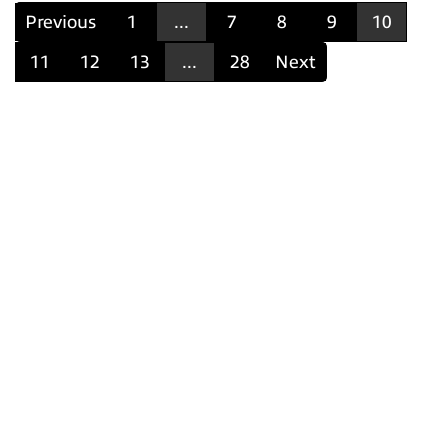
Previous
1
...
7
8
9
10
11
12
13
...
28
Next