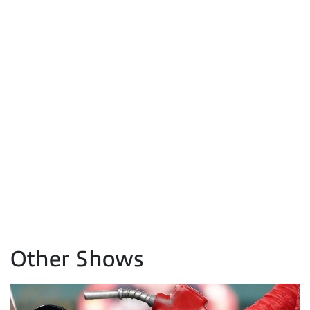
Other Shows