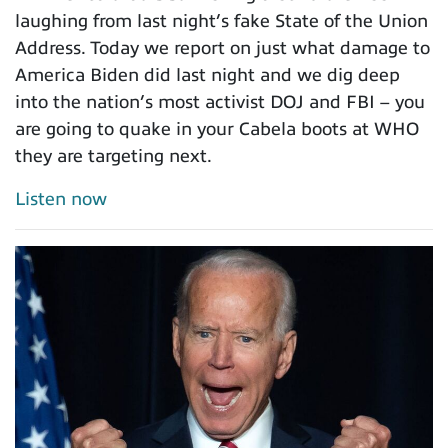
laughing from last night’s fake State of the Union
Address. Today we report on just what damage to
America Biden did last night and we dig deep
into the nation’s most activist DOJ and FBI – you
are going to quake in your Cabela boots at WHO
they are targeting next.
Listen now