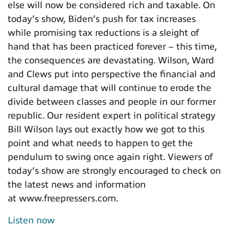
else will now be considered rich and taxable. On
today’s show, Biden’s push for tax increases
while promising tax reductions is a sleight of
hand that has been practiced forever – this time,
the consequences are devastating. Wilson, Ward
and Clews put into perspective the financial and
cultural damage that will continue to erode the
divide between classes and people in our former
republic. Our resident expert in political strategy
Bill Wilson lays out exactly how we got to this
point and what needs to happen to get the
pendulum to swing once again right. Viewers of
today’s show are strongly encouraged to check on
the latest news and information
at www.freepressers.com.
Listen now