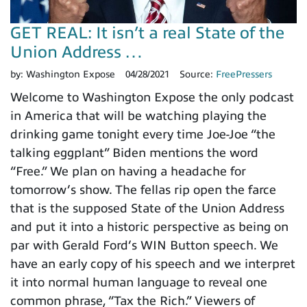
GET REAL: It isn’t a real State of the
Union Address …
by:
Washington Expose
04/28/2021
Source:
FreePressers
Welcome to Washington Expose the only podcast
in America that will be watching playing the
drinking game tonight every time Joe-Joe “the
talking eggplant” Biden mentions the word
“Free.” We plan on having a headache for
tomorrow’s show. The fellas rip open the farce
that is the supposed State of the Union Address
and put it into a historic perspective as being on
par with Gerald Ford’s WIN Button speech. We
have an early copy of his speech and we interpret
it into normal human language to reveal one
common phrase, “Tax the Rich.” Viewers of