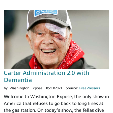
Carter Administration 2.0 with
Dementia
by:
Washington Expose
05/11/2021
Source:
FreePressers
Welcome to Washington Expose, the only show in
America that refuses to go back to long lines at
the gas station. On today’s show, the fellas dive