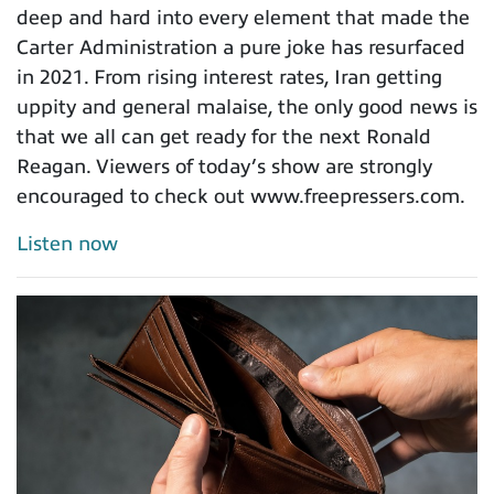
deep and hard into every element that made the
Carter Administration a pure joke has resurfaced
in 2021. From rising interest rates, Iran getting
uppity and general malaise, the only good news is
that we all can get ready for the next Ronald
Reagan. Viewers of today’s show are strongly
encouraged to check out www.freepressers.com.
Listen now