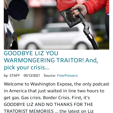
GOODBYE LIZ YOU
WARMONGERING TRAITOR! And,
pick your crisis...
by:
STAFF
05/12/2021
Source:
FreePressers
Welcome to Washington Expose, the only podcast
in America that just waited in line two hours to
get gas. Gas crisis. Border Crisis. First, it's
GOODBYE LIZ AND NO THANKS FOR THE
TRATORIST MEMORIES ... the latest on Liz