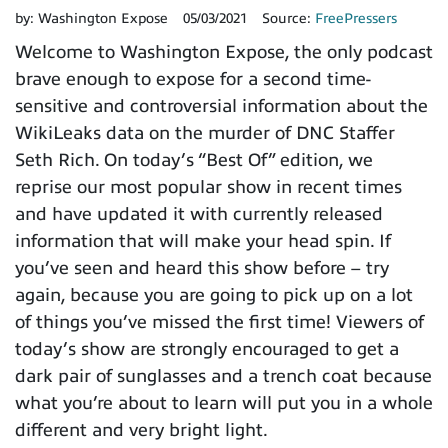
by:
Washington Expose
05/03/2021
Source:
FreePressers
Welcome to Washington Expose, the only podcast
brave enough to expose for a second time-
sensitive and controversial information about the
WikiLeaks data on the murder of DNC Staffer
Seth Rich. On today’s “Best Of” edition, we
reprise our most popular show in recent times
and have updated it with currently released
information that will make your head spin. If
you’ve seen and heard this show before – try
again, because you are going to pick up on a lot
of things you’ve missed the first time! Viewers of
today’s show are strongly encouraged to get a
dark pair of sunglasses and a trench coat because
what you’re about to learn will put you in a whole
different and very bright light.