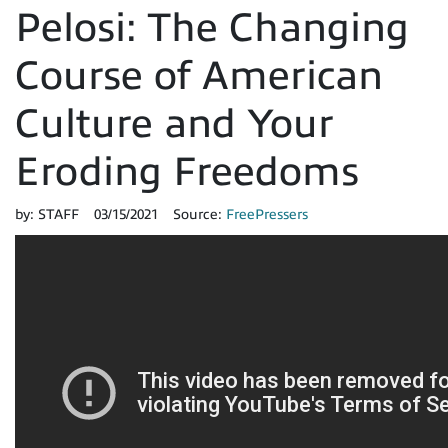
Pelosi: The Changing
Course of American
Culture and Your
Eroding Freedoms
by:
STAFF
03/15/2021
Source:
FreePressers