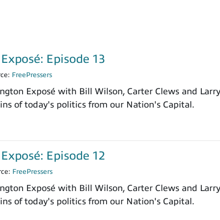
Exposé: Episode 13
rce:
FreePressers
ngton Exposé with Bill Wilson, Carter Clews and Larr
ns of today's politics from our Nation's Capital.
Exposé: Episode 12
rce:
FreePressers
ngton Exposé with Bill Wilson, Carter Clews and Larr
ns of today's politics from our Nation's Capital.