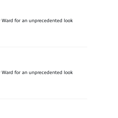
y Ward for an unprecedented look
y Ward for an unprecedented look