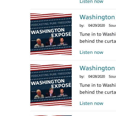
Listen now
Washington 
by:
04/29/2020
Sou
Tune in to Washi
behind the curtai
Listen now
Washington 
by:
04/28/2020
Sou
Tune in to Washi
behind the curtai
Listen now