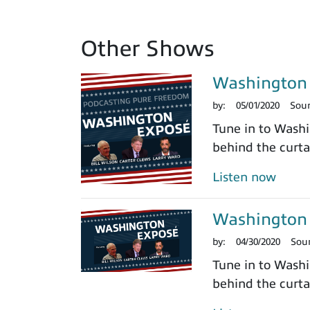
Other Shows
Washington 
by:
05/01/2020
Sou
Tune in to Washi
behind the curtai
Listen now
Washington 
by:
04/30/2020
Sou
Tune in to Washi
behind the curtai