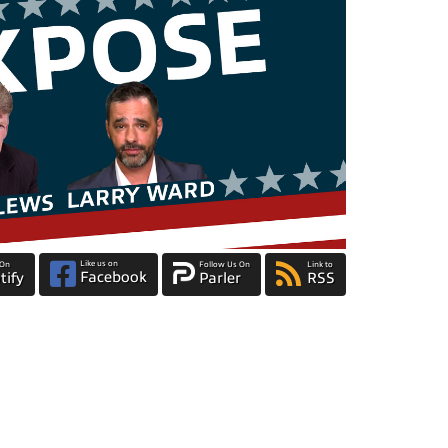
Like us on
 On
Follow Us On
Link to
Facebook
tify
Parler
RSS