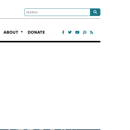
ABOUT
DONATE