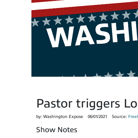
Pastor triggers L
by:
Washington Expose
06/01/2021
Source:
Free
Show Notes