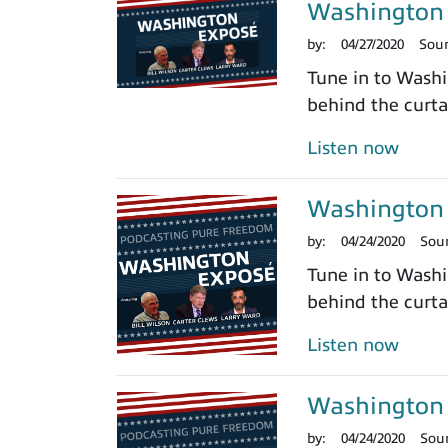
Washington 
by:
04/27/2020
Sou
Tune in to Washi
behind the curtai
Listen now
Washington 
by:
04/24/2020
Sou
Tune in to Washi
behind the curtai
Listen now
Washington 
by:
04/24/2020
Sou