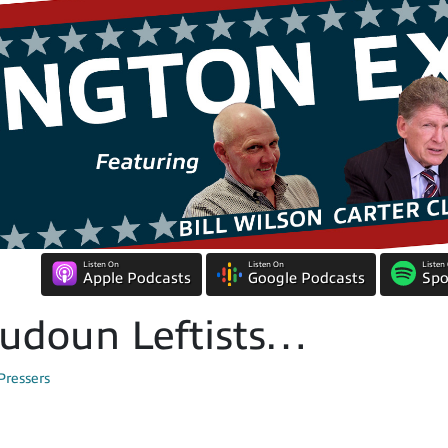
Listen On
Listen On
Listen
Apple Podcasts
Google Podcasts
Spo
oudoun Leftists…
Pressers