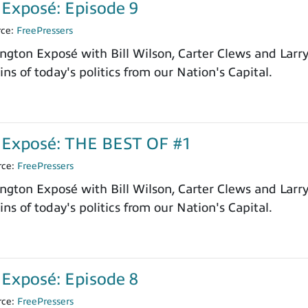
Exposé: Episode 9
rce:
FreePressers
ngton Exposé with Bill Wilson, Carter Clews and Larr
ns of today's politics from our Nation's Capital.
Exposé: THE BEST OF #1
rce:
FreePressers
ngton Exposé with Bill Wilson, Carter Clews and Larr
ns of today's politics from our Nation's Capital.
Exposé: Episode 8
rce:
FreePressers