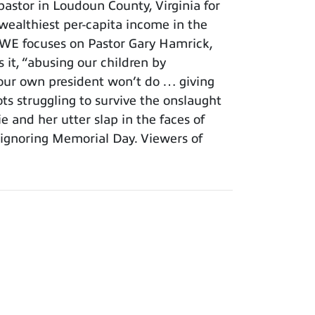
astor in Loudoun County, Virginia for
 wealthiest per-capita income in the
. WE focuses on Pastor Gary Hamrick,
t, “abusing our children by
t our own president won’t do … giving
ots struggling to survive the onslaught
 and her utter slap in the faces of
ignoring Memorial Day. Viewers of