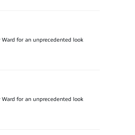
y Ward for an unprecedented look
y Ward for an unprecedented look