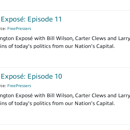
Exposé: Episode 11
rce:
FreePressers
ngton Exposé with Bill Wilson, Carter Clews and Larr
ns of today's politics from our Nation's Capital.
Exposé: Episode 10
rce:
FreePressers
ngton Exposé with Bill Wilson, Carter Clews and Larr
ns of today's politics from our Nation's Capital.