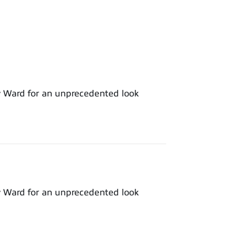
y Ward for an unprecedented look
y Ward for an unprecedented look