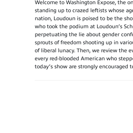
Welcome to Washington Expose, the only 
standing up to crazed leftists whose ag
nation, Loudoun is poised to be the sh
who took the podium at Loudoun’s Scho
perpetuating the lie about gender confu
sprouts of freedom shooting up in vario
of liberal lunacy. Then, we review the 
every red-blooded American who steppe
today’s show are strongly encouraged t