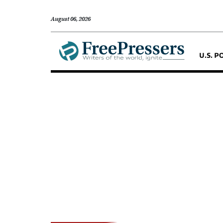
August 06, 2026
U.S. P