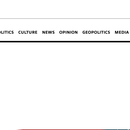
OLITICS
CULTURE
NEWS
OPINION
GEOPOLITICS
MEDIA