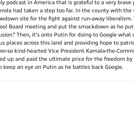
podcast in America that is grateful to a very brave p
enda had taken a step too far. In the county with the
owdown site for the fight against run-away liberalism
ol Board meeting and put the smackdown as he puts i
sion.” Then, it’s onto Putin for doing to Google wha
us places across this land and providing hope to patri
ever-so kind-hearted Vice President Kamala-the-Commie
d up and paid the ultimate price for the freedom by 
o keep an eye on Putin as he battles back Google.