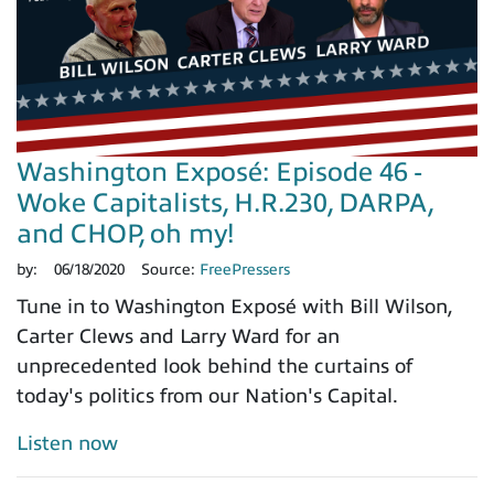
Washington Exposé: Episode 46 -
Woke Capitalists, H.R.230, DARPA,
and CHOP, oh my!
by:
06/18/2020
Source:
FreePressers
Tune in to Washington Exposé with Bill Wilson,
Carter Clews and Larry Ward for an
unprecedented look behind the curtains of
today's politics from our Nation's Capital.
Listen now