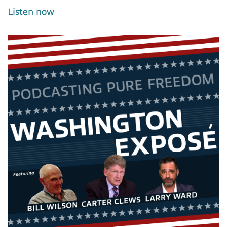
Listen now