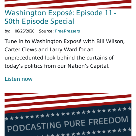
Washington Exposé: Episode 11 -
50th Episode Special
by:
06/25/2020
Source:
FreePressers
Tune in to Washington Exposé with Bill Wilson,
Carter Clews and Larry Ward for an
unprecedented look behind the curtains of
today's politics from our Nation's Capital.
Listen now