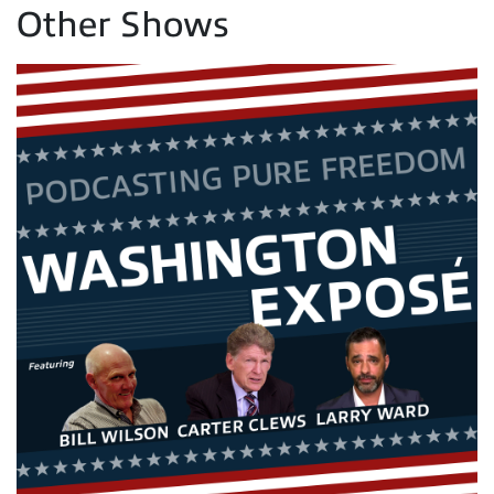
Other Shows