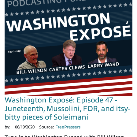
Washington Exposé: Episode 47 -
Juneteenth, Mussolini, FDR, and itsy-
bitty pieces of Soleimani
by:
06/19/2020
Source:
FreePressers