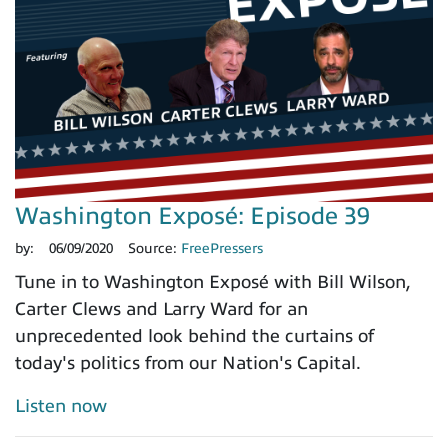
Washington Exposé: Episode 39
by:
06/09/2020
Source:
FreePressers
Tune in to Washington Exposé with Bill Wilson,
Carter Clews and Larry Ward for an
unprecedented look behind the curtains of
today's politics from our Nation's Capital.
Listen now