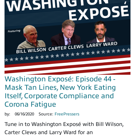
Washington Exposé: Episode 44 -
Mask Tan Lines, New York Eating
Itself, Corporate Compliance and
Corona Fatigue
by:
06/16/2020
Source:
FreePressers
Tune in to Washington Exposé with Bill Wilson,
Carter Clews and Larry Ward for an