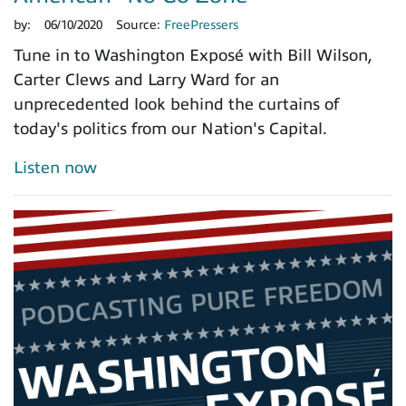
by:
06/10/2020
Source:
FreePressers
Tune in to Washington Exposé with Bill Wilson,
Carter Clews and Larry Ward for an
unprecedented look behind the curtains of
today's politics from our Nation's Capital.
Listen now