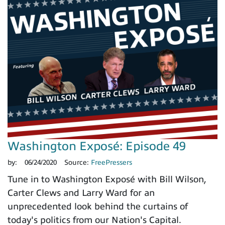
Washington Exposé: Episode 49
by:
06/24/2020
Source:
FreePressers
Tune in to Washington Exposé with Bill Wilson,
Carter Clews and Larry Ward for an
unprecedented look behind the curtains of
today's politics from our Nation's Capital.