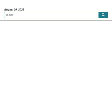
August 09, 2026