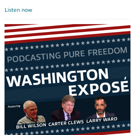
Listen now