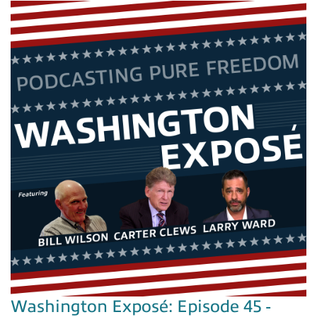
Washington Exposé: Episode 45 -