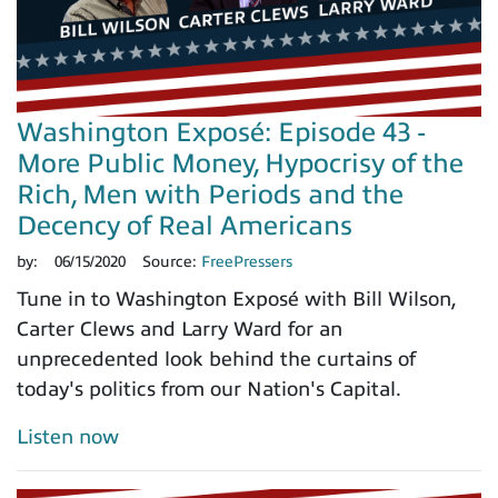
Washington Exposé: Episode 43 -
More Public Money, Hypocrisy of the
Rich, Men with Periods and the
Decency of Real Americans
by:
06/15/2020
Source:
FreePressers
Tune in to Washington Exposé with Bill Wilson,
Carter Clews and Larry Ward for an
unprecedented look behind the curtains of
today's politics from our Nation's Capital.
Listen now