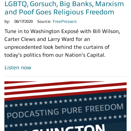
LGBTQ, Gorsuch, Big Banks, Marxism
and Poof Goes Religious Freedom
by:
06/17/2020
Source:
FreePressers
Tune in to Washington Exposé with Bill Wilson,
Carter Clews and Larry Ward for an
unprecedented look behind the curtains of
today's politics from our Nation's Capital.
Listen now