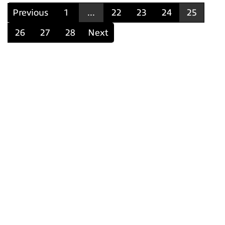
Previous
1
...
22
23
24
25
26
27
28
Next