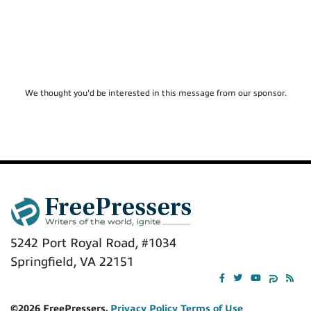
We thought you'd be interested in this message from our sponsor.
5242 Port Royal Road, #1034
Springfield, VA 22151
©2026 FreePressers,
Privacy Policy
Terms of Use