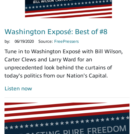
Washington Exposé: Best of #8
by:
06/19/2020
Source:
FreePressers
Tune in to Washington Exposé with Bill Wilson,
Carter Clews and Larry Ward for an
unprecedented look behind the curtains of
today's politics from our Nation's Capital.
Listen now