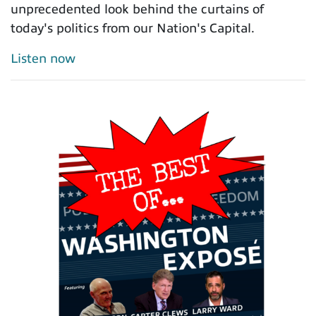
unprecedented look behind the curtains of
today's politics from our Nation's Capital.
Listen now