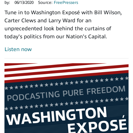
by:
06/13/2020
Source:
FreePressers
Tune in to Washington Exposé with Bill Wilson,
Carter Clews and Larry Ward for an
unprecedented look behind the curtains of
today's politics from our Nation's Capital.
Listen now