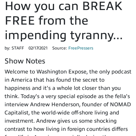
How you can BREAK
FREE from the
impending tyranny...
by:
STAFF
02/17/2021
Source:
FreePressers
Show Notes
Welcome to Washington Expose, the only podcast
in America that has found the secret to
happiness and it's a whole lot closer than you
think. Today's a very special episode as the fella's
interview Andrew Henderson, founder of NOMAD
Capitalist, the world-wide off-shore living and
investment. Andrew gives us some shocking
contrast to how living in foreign countries differs