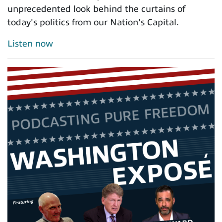
unprecedented look behind the curtains of
today's politics from our Nation's Capital.
Listen now