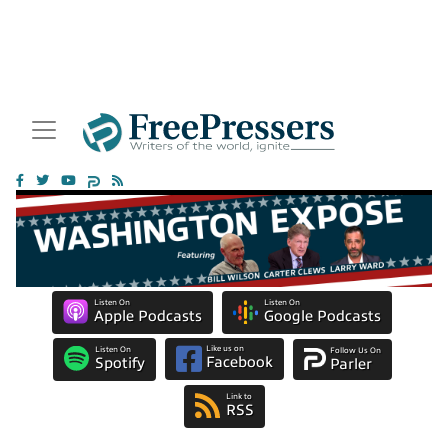
Listen On
Listen On
Apple Podcasts
Google Podcasts
Like us on
Listen On
Follow Us On
Facebook
Spotify
Parler
Link to
RSS