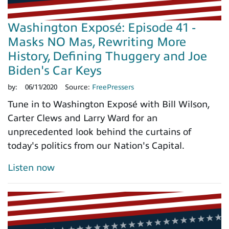
Washington Exposé: Episode 41 -
Masks NO Mas, Rewriting More
History, Defining Thuggery and Joe
Biden's Car Keys
by:
06/11/2020
Source:
FreePressers
Tune in to Washington Exposé with Bill Wilson,
Carter Clews and Larry Ward for an
unprecedented look behind the curtains of
today's politics from our Nation's Capital.
Listen now