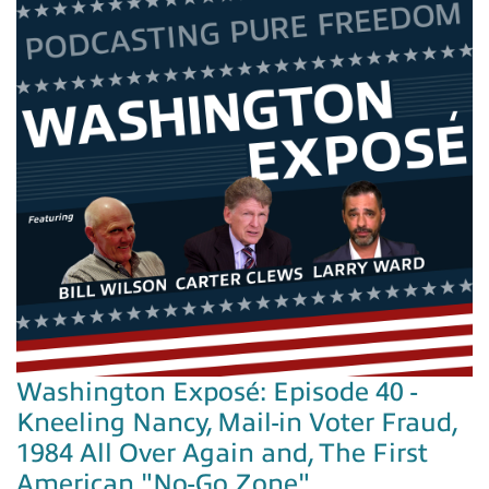
Washington Exposé: Episode 40 -
Kneeling Nancy, Mail-in Voter Fraud,
1984 All Over Again and, The First
American "No-Go Zone"