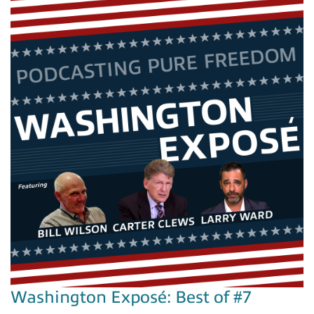
Washington Exposé: Best of #7