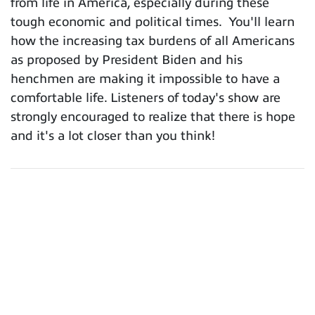
from life in America, especially during these
tough economic and political times. You'll learn
how the increasing tax burdens of all Americans
as proposed by President Biden and his
henchmen are making it impossible to have a
comfortable life. Listeners of today's show are
strongly encouraged to realize that there is hope
and it's a lot closer than you think!