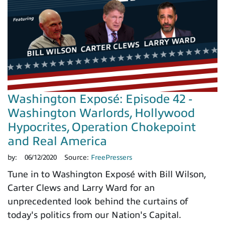
Washington Exposé: Episode 42 -
Washington Warlords, Hollywood
Hypocrites, Operation Chokepoint
and Real America
by:
06/12/2020
Source:
FreePressers
Tune in to Washington Exposé with Bill Wilson,
Carter Clews and Larry Ward for an
unprecedented look behind the curtains of
today's politics from our Nation's Capital.