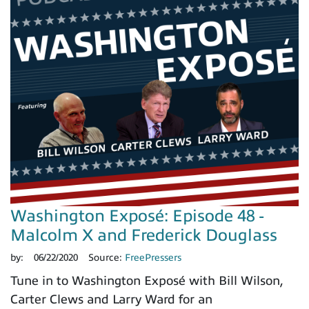
Washington Exposé: Episode 48 -
Malcolm X and Frederick Douglass
by:
06/22/2020
Source:
FreePressers
Tune in to Washington Exposé with Bill Wilson,
Carter Clews and Larry Ward for an