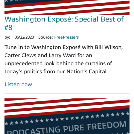
Washington Exposé: Special Best of
#8
by:
06/22/2020
Source:
FreePressers
Tune in to Washington Exposé with Bill Wilson,
Carter Clews and Larry Ward for an
unprecedented look behind the curtains of
today's politics from our Nation's Capital.
Listen now