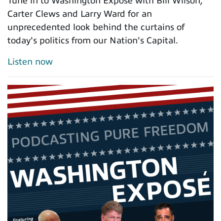
Tune in to Washington Exposé with Bill Wilson,
Carter Clews and Larry Ward for an
unprecedented look behind the curtains of
today's politics from our Nation's Capital.
Listen now