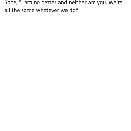
Sone, “I am no better and neither are you, We're
all the same whatever we do.”