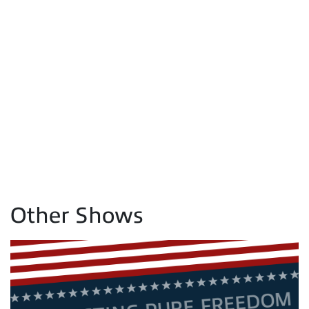
Other Shows