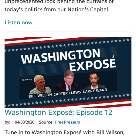
unprecedented look behind the curtains of
today's politics from our Nation's Capital.
Listen now
Washington Exposé: Episode 12
by:
04/30/2020
Source:
FreePressers
Tune in to Washington Exposé with Bill Wilson,