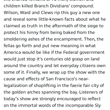
children killed Branch Dividians’ compound.
Wilson, Ward and Clews rip this guy a new one
and reveal some little-known facts about what he
claimed as truth in the aftermath of the siege to
protect his hinny from being baked from the
smoldering ashes of the encampment. Then, the
fellas go forth and put new meaning in what
America would be like if the Federal government
would just stop it’s centuries old grasp on land
around the country and let everyday citizens own
some of it. Finally, we wrap up the show with the
cause and effects of San Francisco’s near-
legalization of shoplifting in the faerie fair city of
the golden arches spanning the bay. Listeners of
today’s show are strongly encouraged to reflect
on the immortal words of the incomparable Sly