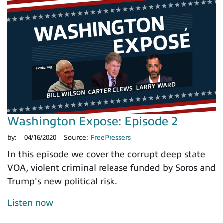
Washington Expose: Episode 2
by:
04/16/2020
Source:
FreePressers
In this episode we cover the corrupt deep state
VOA, violent criminal release funded by Soros and
Trump's new political risk.
Listen now