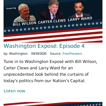
Washington Exposé: Episode 4
by:
Washington
04/20/2020
Source:
FreePressers
Tune in to Washington Exposé with Bill Wilson,
Carter Clews and Larry Ward for an
unprecedented look behind the curtains of
today's politics from our Nation's Capital.
Listen now