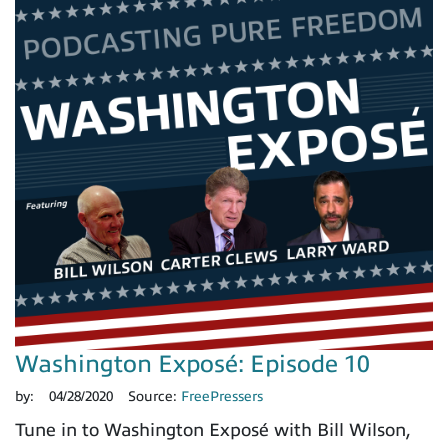
Washington Exposé: Episode 10
by:
04/28/2020
Source:
FreePressers
Tune in to Washington Exposé with Bill Wilson,