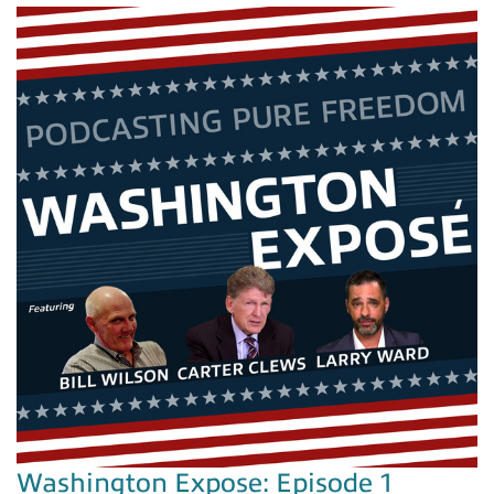
Washington Expose: Episode 1