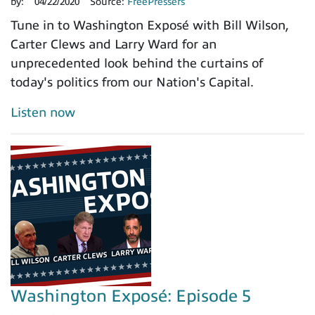
by:
04/22/2020
Source:
FreePressers
Tune in to Washington Exposé with Bill Wilson,
Carter Clews and Larry Ward for an
unprecedented look behind the curtains of
today's politics from our Nation's Capital.
Listen now
Washington Exposé: Episode 5