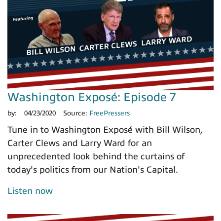
Washington Exposé: Episode 7
by:
04/23/2020
Source:
FreePressers
Tune in to Washington Exposé with Bill Wilson,
Carter Clews and Larry Ward for an
unprecedented look behind the curtains of
today's politics from our Nation's Capital.
Listen now