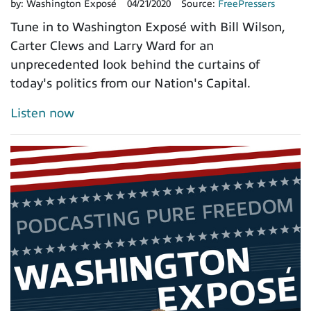
by:
Washington Exposé
04/21/2020
Source:
FreePressers
Tune in to Washington Exposé with Bill Wilson,
Carter Clews and Larry Ward for an
unprecedented look behind the curtains of
today's politics from our Nation's Capital.
Listen now