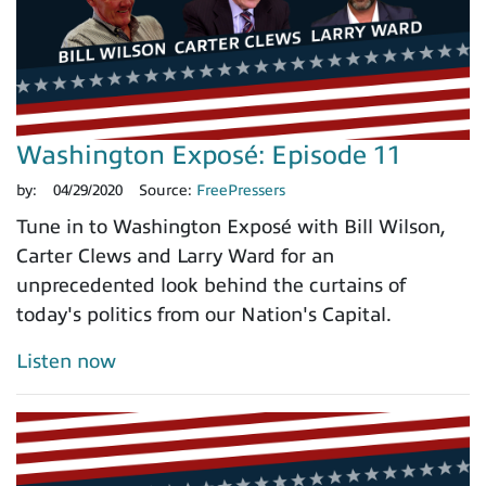
Washington Exposé: Episode 11
by:
04/29/2020
Source:
FreePressers
Tune in to Washington Exposé with Bill Wilson,
Carter Clews and Larry Ward for an
unprecedented look behind the curtains of
today's politics from our Nation's Capital.
Listen now