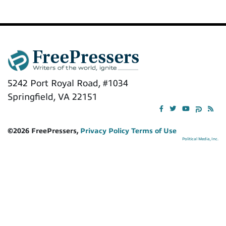
5242 Port Royal Road, #1034
Springfield, VA 22151
©2026 FreePressers,
Privacy Policy
Terms of Use
Political Media, Inc.