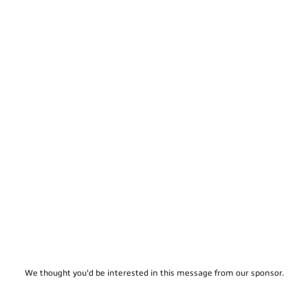
We thought you'd be interested in this message from our sponsor.