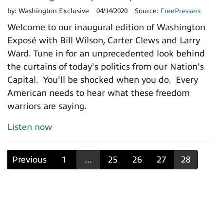
by:
Washington Exclusive
04/14/2020
Source:
FreePressers
Welcome to our inaugural edition of Washington
Exposé with Bill Wilson, Carter Clews and Larry
Ward. Tune in for an unprecedented look behind
the curtains of today's politics from our Nation's
Capital. You'll be shocked when you do. Every
American needs to hear what these freedom
warriors are saying.
Listen now
Previous
1
...
25
26
27
28