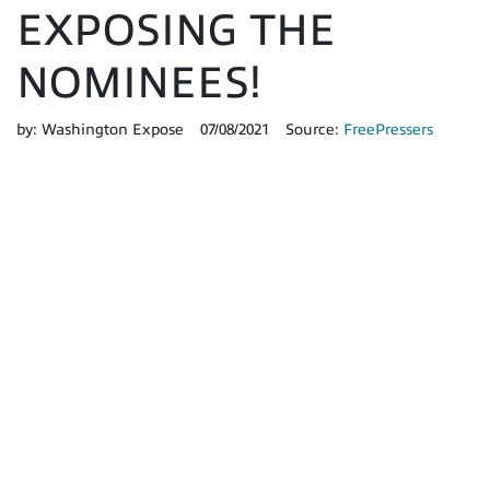
EXPOSING THE
NOMINEES!
by:
Washington Expose
07/08/2021
Source:
FreePressers