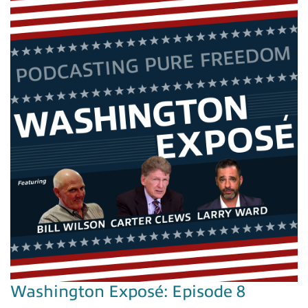
Washington Exposé: Episode 8