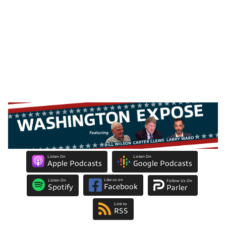
Listen On
Listen On
Apple Podcasts
Google Podcasts
Like us on
Listen On
Follow Us On
Facebook
Spotify
Parler
Link to
RSS