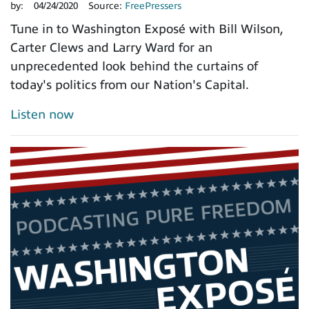
by:
04/24/2020
Source:
FreePressers
Tune in to Washington Exposé with Bill Wilson,
Carter Clews and Larry Ward for an
unprecedented look behind the curtains of
today's politics from our Nation's Capital.
Listen now