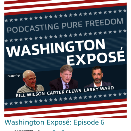
Washington Exposé: Episode 6