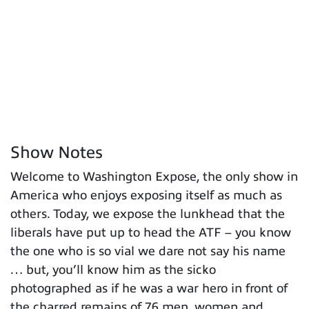
Show Notes
Welcome to Washington Expose, the only show in
America who enjoys exposing itself as much as
others. Today, we expose the lunkhead that the
liberals have put up to head the ATF – you know
the one who is so vial we dare not say his name
… but, you’ll know him as the sicko
photographed as if he was a war hero in front of
the charred remains of 76 men, women and