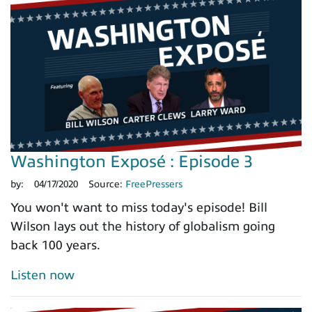
Washington Exposé : Episode 3
by:
04/17/2020
Source:
FreePressers
You won't want to miss today's episode! Bill
Wilson lays out the history of globalism going
back 100 years.
Listen now