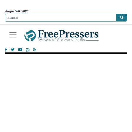
August 06, 2026