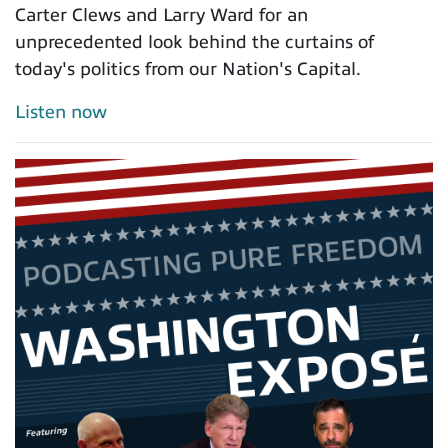
Carter Clews and Larry Ward for an
unprecedented look behind the curtains of
today's politics from our Nation's Capital.
Listen now