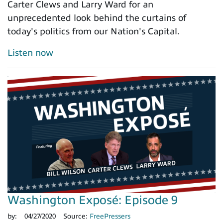
Carter Clews and Larry Ward for an
unprecedented look behind the curtains of
today's politics from our Nation's Capital.
Listen now
Washington Exposé: Episode 9
by:
04/27/2020
Source:
FreePressers