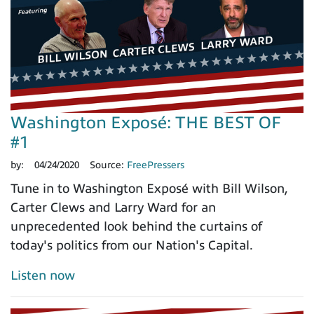
Washington Exposé: THE BEST OF
#1
by:
04/24/2020
Source:
FreePressers
Tune in to Washington Exposé with Bill Wilson,
Carter Clews and Larry Ward for an
unprecedented look behind the curtains of
today's politics from our Nation's Capital.
Listen now