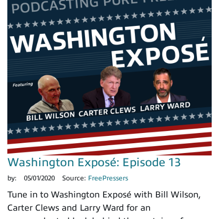
Washington Exposé: Episode 13
by:
05/01/2020
Source:
FreePressers
Tune in to Washington Exposé with Bill Wilson,
Carter Clews and Larry Ward for an