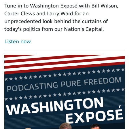
Tune in to Washington Exposé with Bill Wilson,
Carter Clews and Larry Ward for an
unprecedented look behind the curtains of
today's politics from our Nation's Capital.
Listen now