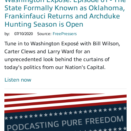
State Formally Known as Oklahoma,
Frankinfauci Returns and Archduke
Hunting Season is Open
by:
07/10/2020
Source:
FreePressers
Tune in to Washington Exposé with Bill Wilson,
Carter Clews and Larry Ward for an
unprecedented look behind the curtains of
today's politics from our Nation's Capital.
Listen now