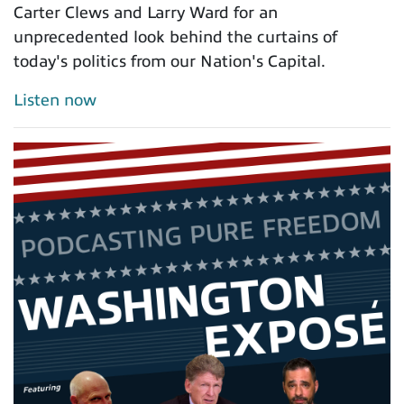
Carter Clews and Larry Ward for an
unprecedented look behind the curtains of
today's politics from our Nation's Capital.
Listen now