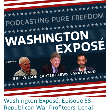
Washington Exposé: Episode 58 -
Republican War Profiteers, Legal