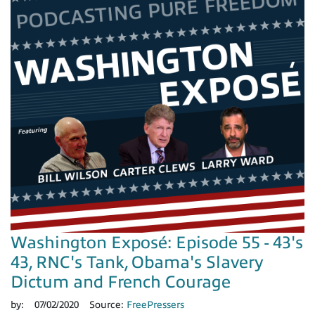
Washington Exposé: Episode 55 - 43's
43, RNC's Tank, Obama's Slavery
Dictum and French Courage
by:
07/02/2020
Source:
FreePressers