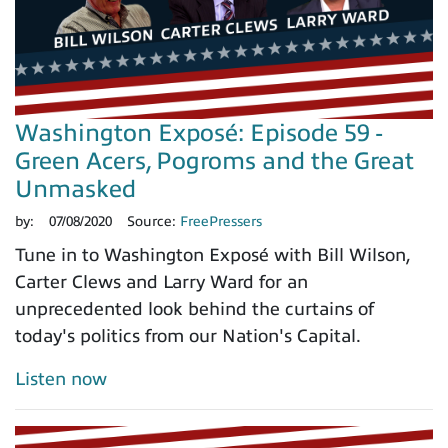
Washington Exposé: Episode 59 -
Green Acers, Pogroms and the Great
Unmasked
by:
07/08/2020
Source:
FreePressers
Tune in to Washington Exposé with Bill Wilson,
Carter Clews and Larry Ward for an
unprecedented look behind the curtains of
today's politics from our Nation's Capital.
Listen now