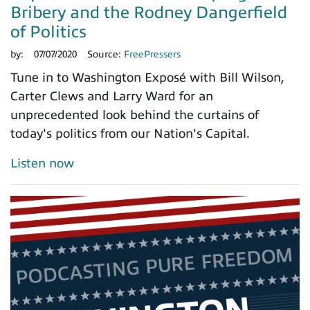
Bribery and the Rodney Dangerfield
of Politics
by:
07/07/2020
Source:
FreePressers
Tune in to Washington Exposé with Bill Wilson,
Carter Clews and Larry Ward for an
unprecedented look behind the curtains of
today's politics from our Nation's Capital.
Listen now