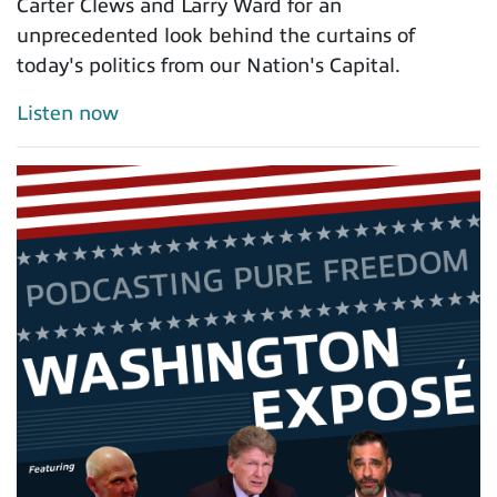
Carter Clews and Larry Ward for an
unprecedented look behind the curtains of
today's politics from our Nation's Capital.
Listen now