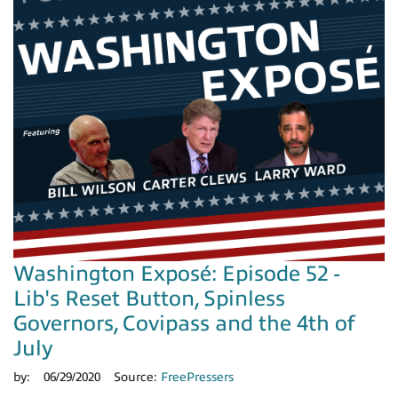
Washington Exposé: Episode 52 -
Lib's Reset Button, Spinless
Governors, Covipass and the 4th of
July
by:
06/29/2020
Source:
FreePressers