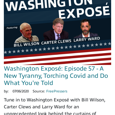
Washington Exposé: Episode 57 - A
New Tyranny, Torching Covid and Do
What You're Told
by:
07/06/2020
Source:
FreePressers
Tune in to Washington Exposé with Bill Wilson,
Carter Clews and Larry Ward for an
unprecedented look behind the curtains of