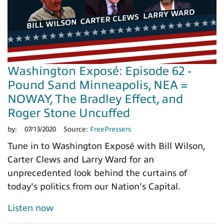
Washington Exposé: Episode 62 -
Pound Sand Minneapolis, NEA =
NOWAY, The Bradley Effect, and
Roger Stone Uncuffed
by:
07/13/2020
Source:
FreePressers
Tune in to Washington Exposé with Bill Wilson,
Carter Clews and Larry Ward for an
unprecedented look behind the curtains of
today's politics from our Nation's Capital.
Listen now