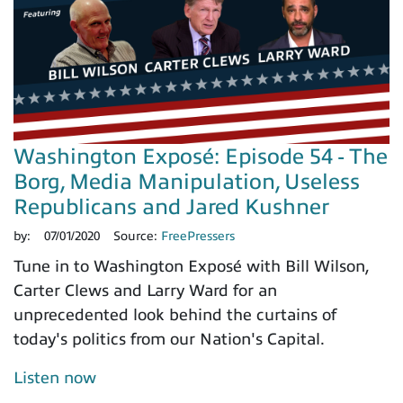
Washington Exposé: Episode 54 - The
Borg, Media Manipulation, Useless
Republicans and Jared Kushner
by:
07/01/2020
Source:
FreePressers
Tune in to Washington Exposé with Bill Wilson,
Carter Clews and Larry Ward for an
unprecedented look behind the curtains of
today's politics from our Nation's Capital.
Listen now