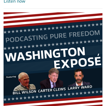
Listen now