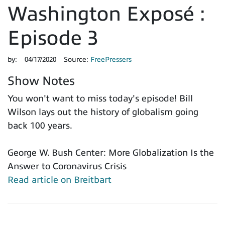
Washington Exposé :
Episode 3
by:
04/17/2020
Source:
FreePressers
Show Notes
You won't want to miss today's episode! Bill
Wilson lays out the history of globalism going
back 100 years.
George W. Bush Center: More Globalization Is the
Answer to Coronavirus Crisis
Read article on Breitbart