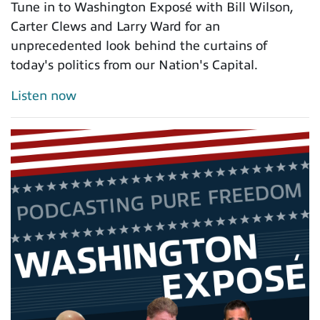
Tune in to Washington Exposé with Bill Wilson,
Carter Clews and Larry Ward for an
unprecedented look behind the curtains of
today's politics from our Nation's Capital.
Listen now