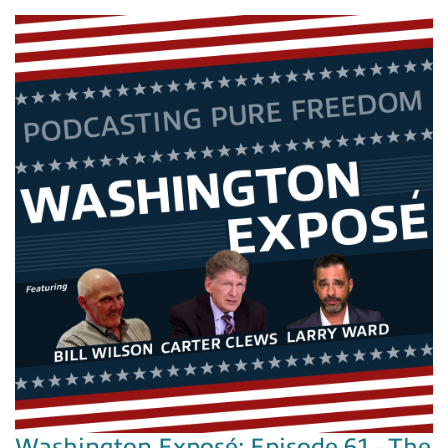
Washington Exposé: Episode 61 - The