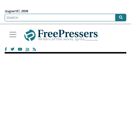
August 07, 2026