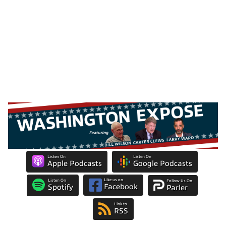
Listen On
Listen On
Apple Podcasts
Google Podcasts
Like us on
Listen On
Follow Us On
Facebook
Spotify
Parler
Link to
RSS