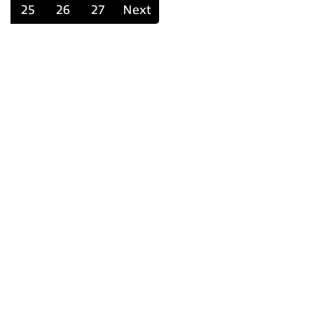
25
26
27
Next