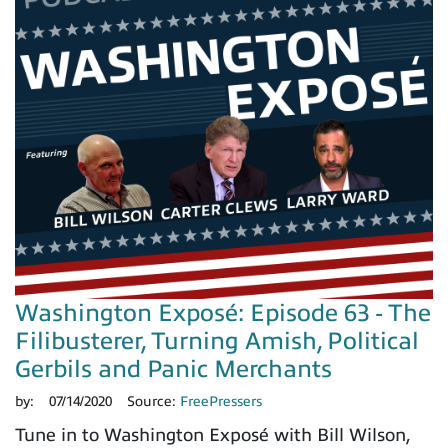
Washington Exposé: Episode 63 - The
Filibusterer, Turning Amish, Political
Gerbils and Panic Merchants
by:
07/14/2020
Source:
FreePressers
Tune in to Washington Exposé with Bill Wilson,