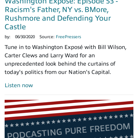
Washington Exposé: Episode 53 -
Racism's Father, NY vs. BMore,
Rushmore and Defending Your
Castle
by:
06/30/2020
Source:
FreePressers
Tune in to Washington Exposé with Bill Wilson,
Carter Clews and Larry Ward for an
unprecedented look behind the curtains of
today's politics from our Nation's Capital.
Listen now