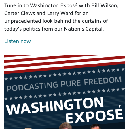
Tune in to Washington Exposé with Bill Wilson,
Carter Clews and Larry Ward for an
unprecedented look behind the curtains of
today's politics from our Nation's Capital.
Listen now