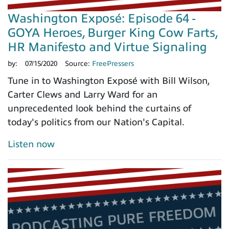
Washington Exposé: Episode 64 -
GOYA Heroes, Burger King Cow Farts,
HR Manifesto and Virtue Signaling
by:
07/15/2020
Source:
FreePressers
Tune in to Washington Exposé with Bill Wilson,
Carter Clews and Larry Ward for an
unprecedented look behind the curtains of
today's politics from our Nation's Capital.
Listen now