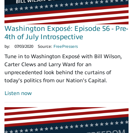
Washington Exposé: Episode 56 - Pre-
4th of July Introspective
by:
07/03/2020
Source:
FreePressers
Tune in to Washington Exposé with Bill Wilson,
Carter Clews and Larry Ward for an
unprecedented look behind the curtains of
today's politics from our Nation's Capital.
Listen now