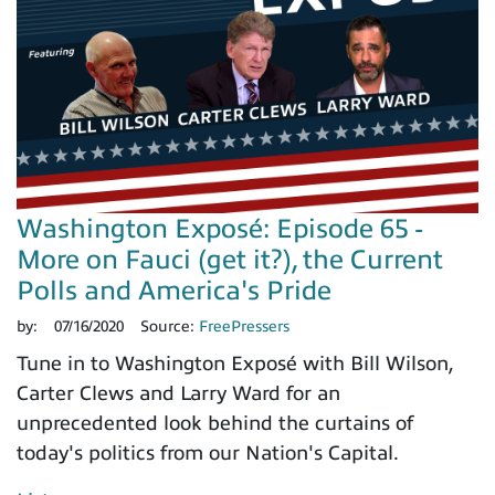
Washington Exposé: Episode 65 -
More on Fauci (get it?), the Current
Polls and America's Pride
by:
07/16/2020
Source:
FreePressers
Tune in to Washington Exposé with Bill Wilson,
Carter Clews and Larry Ward for an
unprecedented look behind the curtains of
today's politics from our Nation's Capital.