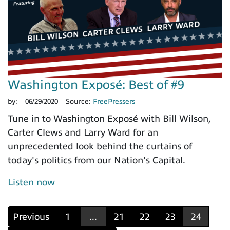
Washington Exposé: Best of #9
by:
06/29/2020
Source:
FreePressers
Tune in to Washington Exposé with Bill Wilson,
Carter Clews and Larry Ward for an
unprecedented look behind the curtains of
today's politics from our Nation's Capital.
Listen now
Previous
1
...
21
22
23
24