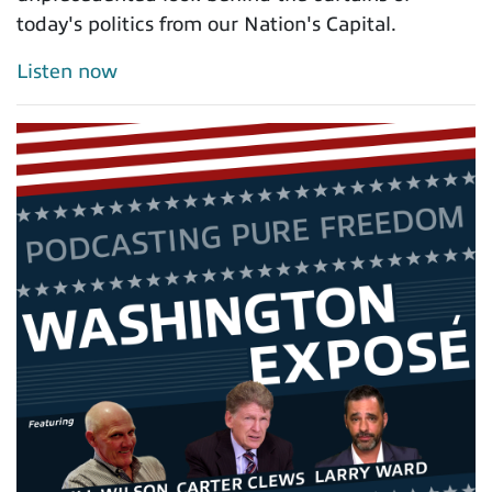
today's politics from our Nation's Capital.
Listen now