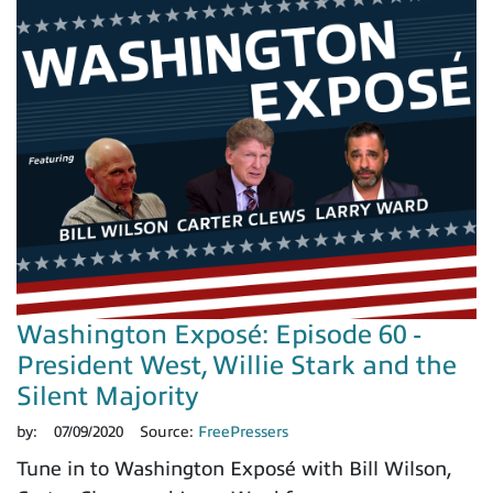
Washington Exposé: Episode 60 -
President West, Willie Stark and the
Silent Majority
by:
07/09/2020
Source:
FreePressers
Tune in to Washington Exposé with Bill Wilson,