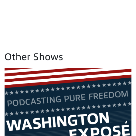
Other Shows