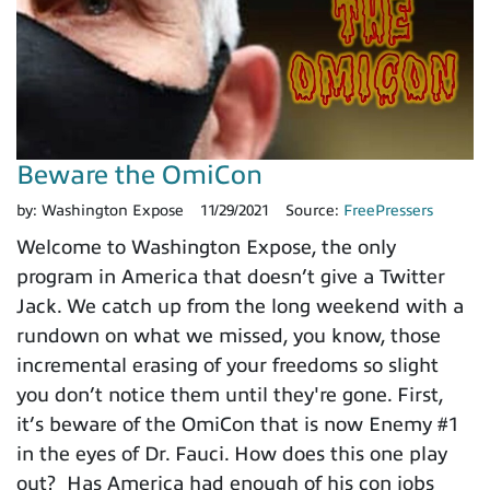
Beware the OmiCon
by:
Washington Expose
11/29/2021
Source:
FreePressers
Welcome to Washington Expose, the only
program in America that doesn’t give a Twitter
Jack. We catch up from the long weekend with a
rundown on what we missed, you know, those
incremental erasing of your freedoms so slight
you don’t notice them until they're gone. First,
it’s beware of the OmiCon that is now Enemy #1
in the eyes of Dr. Fauci. How does this one play
out? Has America had enough of his con jobs