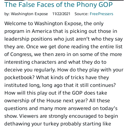
The False Faces of the Phony GOP
by:
Washington Expose
11/22/2021
Source:
FreePressers
Welcome to Washington Expose, the only
program in America that is picking out those in
leadership positions who just aren’t who they say
they are. Once we get done reading the entire list
of Congress, we then zero in on some of the more
interesting characters and what they do to
deceive you regularly. How do they play with your
pocketbook? What kinds of tricks have they
instituted long, long ago that it still continues?
How will this play out if the GOP does take
ownership of the House next year? All these
questions and many more answered on today’s
show. Viewers are strongly encouraged to begin
dethawing your turkey probably starting like