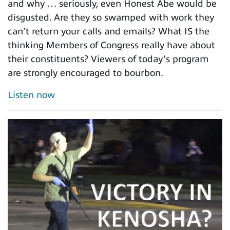
and why … seriously, even Honest Abe would be
disgusted. Are they so swamped with work they
can’t return your calls and emails? What IS the
thinking Members of Congress really have about
their constituents? Viewers of today’s program
are strongly encouraged to bourbon.
Listen now