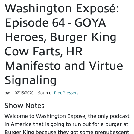
Washington Exposé:
Episode 64 - GOYA
Heroes, Burger King
Cow Farts, HR
Manifesto and Virtue
Signaling
by:
07/15/2020
Source:
FreePressers
Show Notes
Welcome to Washington Expose, the only podcast
in America that is going to run out for a burger at
Burger King because they got some prepubescent