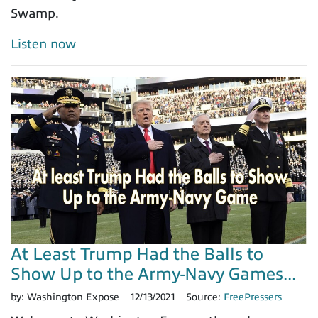
Swamp.
Listen now
At Least Trump Had the Balls to
Show Up to the Army-Navy Games...
by:
Washington Expose
12/13/2021
Source:
FreePressers