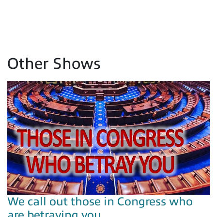
Other Shows
We call out those in Congress who
are betraying you…