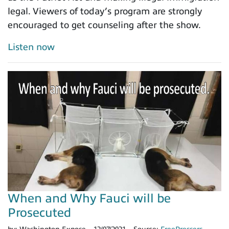
legal. Viewers of today’s program are strongly
encouraged to get counseling after the show.
Listen now
When and Why Fauci will be
Prosecuted