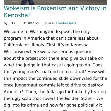
Wokeism is Brokenism and Victory in
Kenosha?
by:
STAFF
11/18/2021
Source:
FreePressers
Welcome to Washington Expose, the only
program in America that can’t care less about
California or Illinois. First, it’s to Kenosha,
Wisconsin where we raise serious questions
about the prosecutor there and give our take on
what the judge in that case is going to do. Does
this young man’s trial end in a mistrial? How will
this impact the continued slide downward for the
once juggernaut commie left to drive to destroy
America? Then, the fellas go for broke by tearing
the ugly scab that covers the Golden State – we
dig into its crime and how far gone politically it