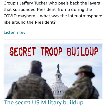
Group’s Jeffery Tucker who peels back the layers
that surrounded President Trump during the
COVID mayhem – what was the inter-atmosphere
like around the President?
Listen now
The secret US Military buildup