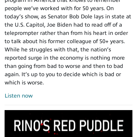
people we’ve worked with for 50 years. On
today’s show, as Senator Bob Dole lays in state at
the U.S. Capitol, Joe Biden had to read off of a
teleprompter rather than from his heart in order
to talk about his former colleague of 50+ years.
While he struggles with that, the nation’s
reported surge in the economy is nothing more
than going from bad to worse and then to bad
again. It’s up to you to decide which is bad or
which is worse.
Listen now