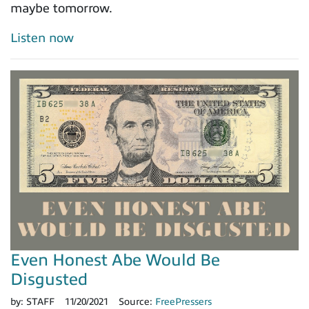
maybe tomorrow.
Listen now
Even Honest Abe Would Be
Disgusted
by:
STAFF
11/20/2021
Source:
FreePressers