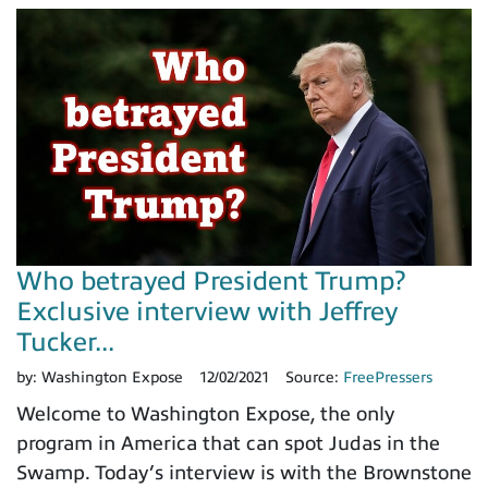
Who betrayed President Trump?
Exclusive interview with Jeffrey
Tucker...
by:
Washington Expose
12/02/2021
Source:
FreePressers
Welcome to Washington Expose, the only
program in America that can spot Judas in the
Swamp. Today’s interview is with the Brownstone