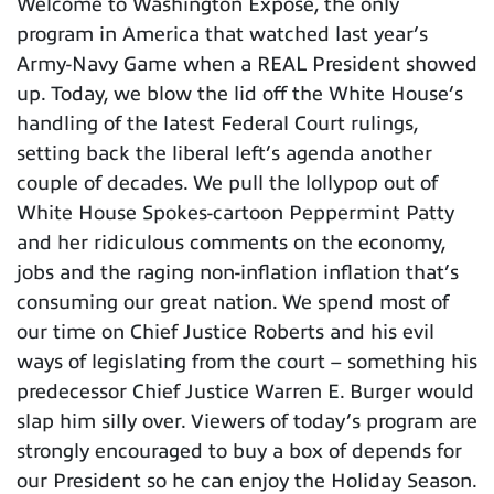
Welcome to Washington Expose, the only
program in America that watched last year’s
Army-Navy Game when a REAL President showed
up. Today, we blow the lid off the White House’s
handling of the latest Federal Court rulings,
setting back the liberal left’s agenda another
couple of decades. We pull the lollypop out of
White House Spokes-cartoon Peppermint Patty
and her ridiculous comments on the economy,
jobs and the raging non-inflation inflation that’s
consuming our great nation. We spend most of
our time on Chief Justice Roberts and his evil
ways of legislating from the court – something his
predecessor Chief Justice Warren E. Burger would
slap him silly over. Viewers of today’s program are
strongly encouraged to buy a box of depends for
our President so he can enjoy the Holiday Season.