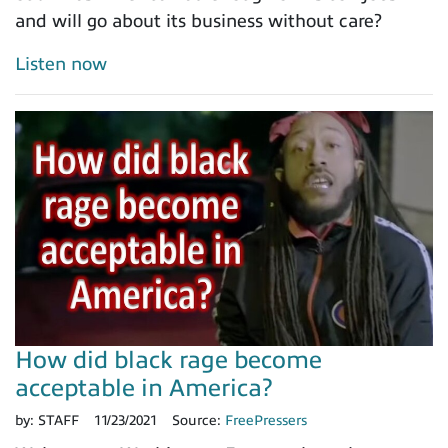
and will go about its business without care?
Listen now
How did black rage become
acceptable in America?
by:
STAFF
11/23/2021
Source:
FreePressers