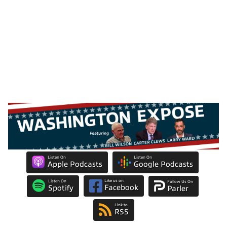
Listen On
Listen On
Apple Podcasts
Google Podcasts
Like us on
Listen On
Follow Us On
Facebook
Spotify
Parler
Link to
RSS