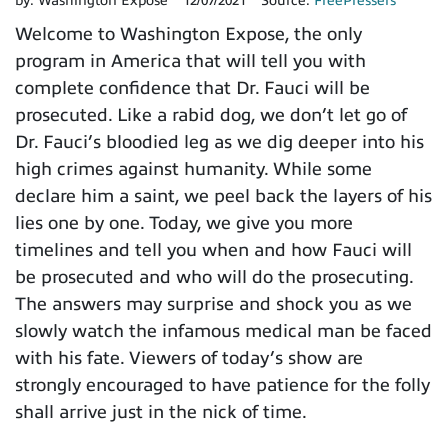
by:
Washington Expose
12/07/2021
Source:
FreePressers
Welcome to Washington Expose, the only
program in America that will tell you with
complete confidence that Dr. Fauci will be
prosecuted. Like a rabid dog, we don’t let go of
Dr. Fauci’s bloodied leg as we dig deeper into his
high crimes against humanity. While some
declare him a saint, we peel back the layers of his
lies one by one. Today, we give you more
timelines and tell you when and how Fauci will
be prosecuted and who will do the prosecuting.
The answers may surprise and shock you as we
slowly watch the infamous medical man be faced
with his fate. Viewers of today’s show are
strongly encouraged to have patience for the folly
shall arrive just in the nick of time.