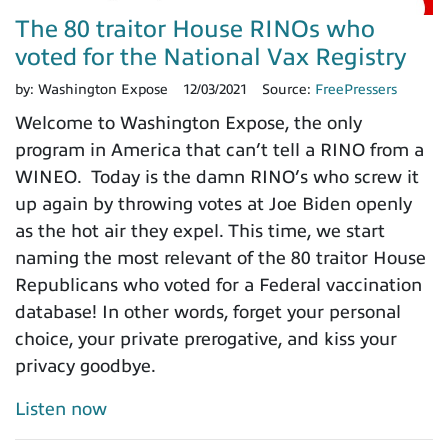
The 80 traitor House RINOs who
voted for the National Vax Registry
by:
Washington Expose
12/03/2021
Source:
FreePressers
Welcome to Washington Expose, the only
program in America that can’t tell a RINO from a
WINEO. Today is the damn RINO’s who screw it
up again by throwing votes at Joe Biden openly
as the hot air they expel. This time, we start
naming the most relevant of the 80 traitor House
Republicans who voted for a Federal vaccination
database! In other words, forget your personal
choice, your private prerogative, and kiss your
privacy goodbye.
Listen now