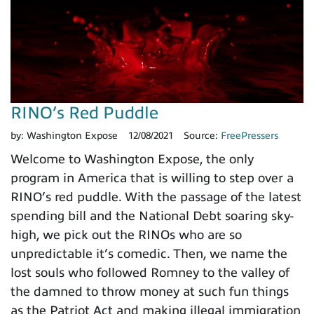
RINO’s Red Puddle
by:
Washington Expose
12/08/2021
Source:
FreePressers
Welcome to Washington Expose, the only
program in America that is willing to step over a
RINO’s red puddle. With the passage of the latest
spending bill and the National Debt soaring sky-
high, we pick out the RINOs who are so
unpredictable it’s comedic. Then, we name the
lost souls who followed Romney to the valley of
the damned to throw money at such fun things
as the Patriot Act and making illegal immigration