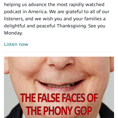
helping us advance the most rapidly watched
podcast in America. We are grateful to all of our
listeners, and we wish you and your families a
delightful and peaceful Thanksgiving. See you
Monday.
Listen now