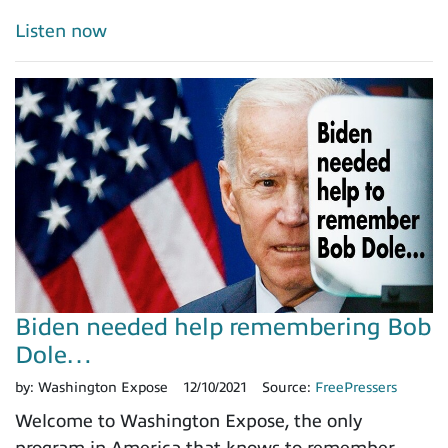
Listen now
Biden needed help remembering Bob
Dole…
by:
Washington Expose
12/10/2021
Source:
FreePressers
Welcome to Washington Expose, the only
program in America that knows to remember