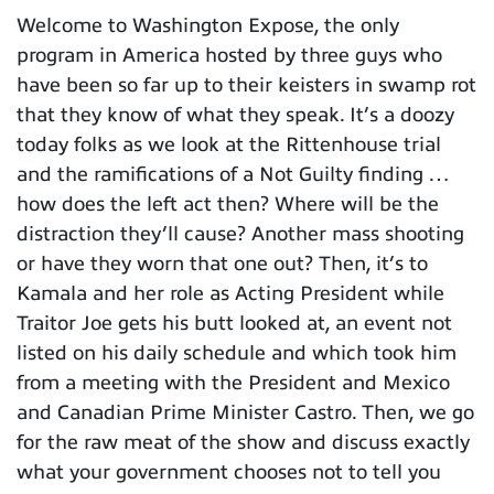
Welcome to Washington Expose, the only
program in America hosted by three guys who
have been so far up to their keisters in swamp rot
that they know of what they speak. It’s a doozy
today folks as we look at the Rittenhouse trial
and the ramifications of a Not Guilty finding …
how does the left act then? Where will be the
distraction they’ll cause? Another mass shooting
or have they worn that one out? Then, it’s to
Kamala and her role as Acting President while
Traitor Joe gets his butt looked at, an event not
listed on his daily schedule and which took him
from a meeting with the President and Mexico
and Canadian Prime Minister Castro. Then, we go
for the raw meat of the show and discuss exactly
what your government chooses not to tell you