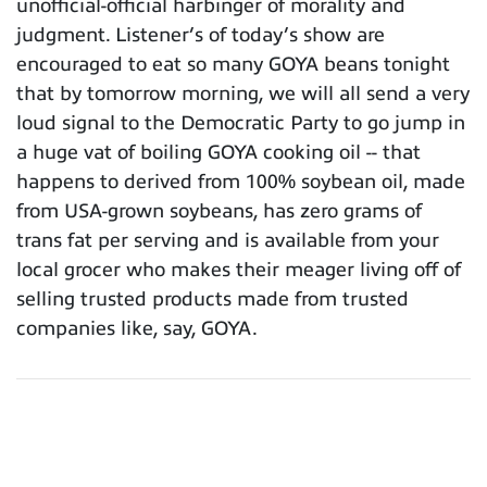
unofficial-official harbinger of morality and
judgment. Listener’s of today’s show are
encouraged to eat so many GOYA beans tonight
that by tomorrow morning, we will all send a very
loud signal to the Democratic Party to go jump in
a huge vat of boiling GOYA cooking oil -- that
happens to derived from 100% soybean oil, made
from USA-grown soybeans, has zero grams of
trans fat per serving and is available from your
local grocer who makes their meager living off of
selling trusted products made from trusted
companies like, say, GOYA.