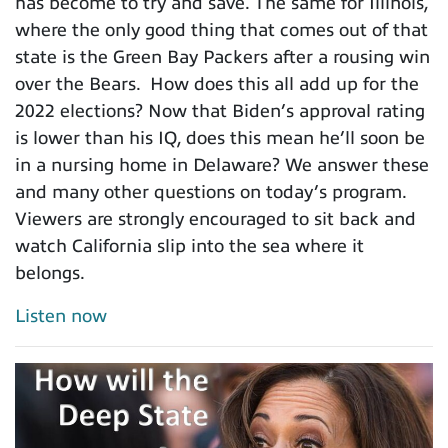
has become to try and save. The same for Illinois,
where the only good thing that comes out of that
state is the Green Bay Packers after a rousing win
over the Bears. How does this all add up for the
2022 elections? Now that Biden’s approval rating
is lower than his IQ, does this mean he’ll soon be
in a nursing home in Delaware? We answer these
and many other questions on today’s program.
Viewers are strongly encouraged to sit back and
watch California slip into the sea where it
belongs.
Listen now