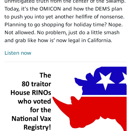
unmitigated truth from the center of the Swamp.
Today, it’s the OMICON and how the DEMS plan
to push you into yet another hellfire of nonsense.
Planning to go shopping for holiday time? Nope.
Not allowed. No problem, just do a little smash
and grab like how is’ now legal in California.
Listen now