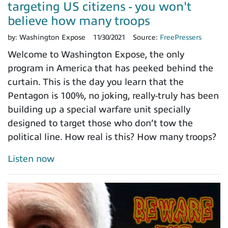
targeting US citizens - you won't
believe how many troops
by:
Washington Expose
11/30/2021
Source:
FreePressers
Welcome to Washington Expose, the only
program in America that has peeked behind the
curtain. This is the day you learn that the
Pentagon is 100%, no joking, really-truly has been
building up a special warfare unit specially
designed to target those who don’t tow the
political line. How real is this? How many troops?
Listen now