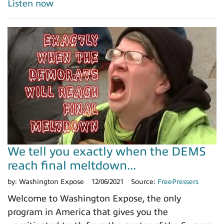
Listen now
We tell you exactly when the DEMS
reach final meltdown...
by:
Washington Expose
12/06/2021
Source:
FreePressers
Welcome to Washington Expose, the only
program in America that gives you the