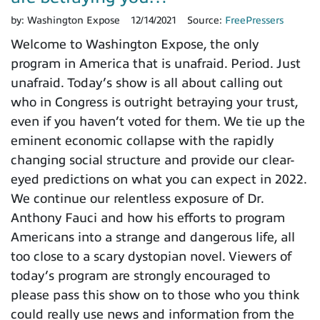
by:
Washington Expose
12/14/2021
Source:
FreePressers
Welcome to Washington Expose, the only
program in America that is unafraid. Period. Just
unafraid. Today’s show is all about calling out
who in Congress is outright betraying your trust,
even if you haven’t voted for them. We tie up the
eminent economic collapse with the rapidly
changing social structure and provide our clear-
eyed predictions on what you can expect in 2022.
We continue our relentless exposure of Dr.
Anthony Fauci and how his efforts to program
Americans into a strange and dangerous life, all
too close to a scary dystopian novel. Viewers of
today’s program are strongly encouraged to
please pass this show on to those who you think
could really use news and information from the