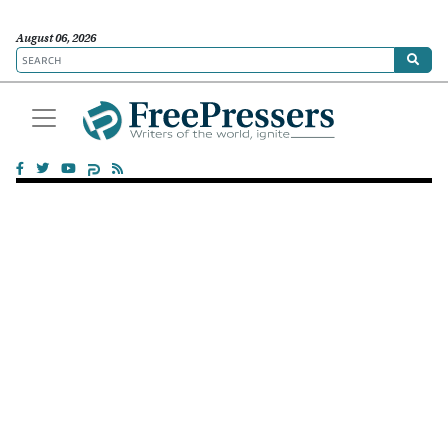
August 06, 2026