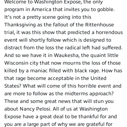
Welcome to Washington Expose, the only
program in America that invites you to gobble.
It’s not a pretty scene going into this
Thanksgiving as the fallout of the Rittenhouse
trial, it was this show that predicted a horrendous
event will shortly follow which is designed to
distract from the loss the radical left had suffered.
And so we have it in Waukesha, the quaint little
Wisconsin city that now mourns the loss of those
killed by a maniac filled with black rage. How has
that rage become acceptable in the United
States? What will come of this horrible event and
are more to follow as the midterms approach?
These and some great news that will stun you
about Nancy Pelosi. All of us at Washington
Expose have a great deal to be thankful for and
you are a large part of why we are grateful for