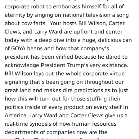
corporate robot to embarrass himself for all of
eternity by singing on national television a song
about cow farts. Your hosts Bill Wilson, Carter
Clews, and Larry Ward are upfront and center
today with a deep dive into a huge, delicious can
of GOYA beans and how that company’s
president has been vilified because he dared to
acknowledge President Trump’s very existence.
Bill Wilson lays out the whole corporate virtue
signaling that’s been going on throughout our
great land and makes dire predictions as to just
how this will turn out for those stuffing their
politics inside of every product on every shelf in
America. Larry Ward and Carter Clews give us a
real-time synopsis of how human resources
departments of companies now are the