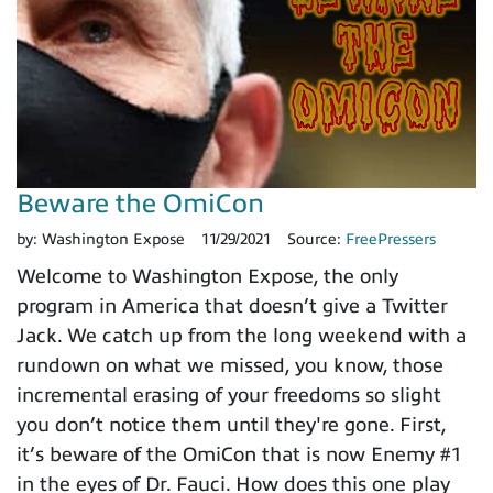
Beware the OmiCon
by:
Washington Expose
11/29/2021
Source:
FreePressers
Welcome to Washington Expose, the only
program in America that doesn’t give a Twitter
Jack. We catch up from the long weekend with a
rundown on what we missed, you know, those
incremental erasing of your freedoms so slight
you don’t notice them until they're gone. First,
it’s beware of the OmiCon that is now Enemy #1
in the eyes of Dr. Fauci. How does this one play