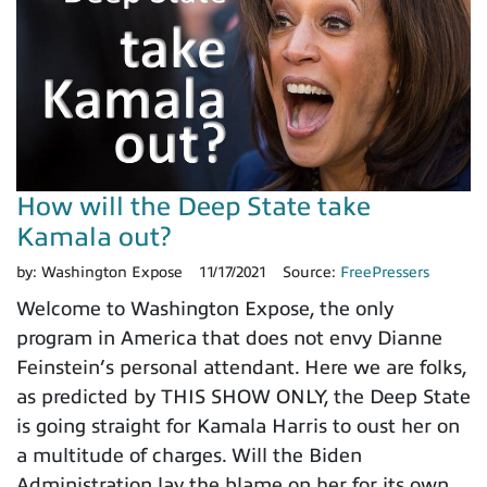
How will the Deep State take
Kamala out?
by:
Washington Expose
11/17/2021
Source:
FreePressers
Welcome to Washington Expose, the only
program in America that does not envy Dianne
Feinstein’s personal attendant. Here we are folks,
as predicted by THIS SHOW ONLY, the Deep State
is going straight for Kamala Harris to oust her on
a multitude of charges. Will the Biden
Administration lay the blame on her for its own