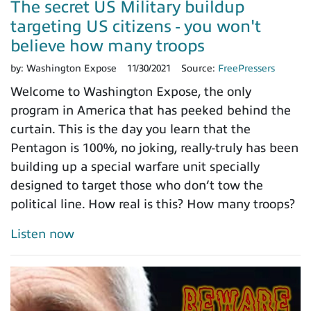
The secret US Military buildup
targeting US citizens - you won't
believe how many troops
by:
Washington Expose
11/30/2021
Source:
FreePressers
Welcome to Washington Expose, the only
program in America that has peeked behind the
curtain. This is the day you learn that the
Pentagon is 100%, no joking, really-truly has been
building up a special warfare unit specially
designed to target those who don’t tow the
political line. How real is this? How many troops?
Listen now