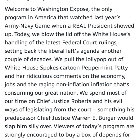
Welcome to Washington Expose, the only
program in America that watched last year’s
Army-Navy Game when a REAL President showed
up. Today, we blow the lid off the White House’s
handling of the latest Federal Court rulings,
setting back the liberal left’s agenda another
couple of decades. We pull the lollypop out of
White House Spokes-cartoon Peppermint Patty
and her ridiculous comments on the economy,
jobs and the raging non-inflation inflation that’s
consuming our great nation. We spend most of
our time on Chief Justice Roberts and his evil
ways of legislating from the court – something his
predecessor Chief Justice Warren E. Burger would
slap him silly over. Viewers of today’s program are
strongly encouraged to buy a box of depends for