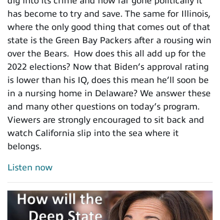
dig into its crime and how far gone politically it
has become to try and save. The same for Illinois,
where the only good thing that comes out of that
state is the Green Bay Packers after a rousing win
over the Bears. How does this all add up for the
2022 elections? Now that Biden’s approval rating
is lower than his IQ, does this mean he’ll soon be
in a nursing home in Delaware? We answer these
and many other questions on today’s program.
Viewers are strongly encouraged to sit back and
watch California slip into the sea where it
belongs.
Listen now