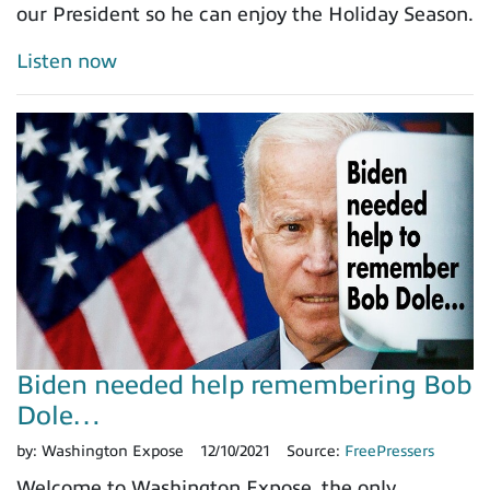
our President so he can enjoy the Holiday Season.
Listen now
Biden needed help remembering Bob
Dole…
by:
Washington Expose
12/10/2021
Source:
FreePressers
Welcome to Washington Expose, the only