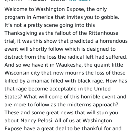
Welcome to Washington Expose, the only
program in America that invites you to gobble.
It’s not a pretty scene going into this
Thanksgiving as the fallout of the Rittenhouse
trial, it was this show that predicted a horrendous
event will shortly follow which is designed to
distract from the loss the radical left had suffered.
And so we have it in Waukesha, the quaint little
Wisconsin city that now mourns the loss of those
killed by a maniac filled with black rage. How has
that rage become acceptable in the United
States? What will come of this horrible event and
are more to follow as the midterms approach?
These and some great news that will stun you
about Nancy Pelosi. All of us at Washington
Expose have a great deal to be thankful for and