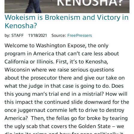
Wokeism is Brokenism and Victory in
Kenosha?
by:
STAFF
11/18/2021
Source:
FreePressers
Welcome to Washington Expose, the only
program in America that can’t care less about
California or Illinois. First, it’s to Kenosha,
Wisconsin where we raise serious questions
about the prosecutor there and give our take on
what the judge in that case is going to do. Does
this young man’s trial end in a mistrial? How will
this impact the continued slide downward for the
once juggernaut commie left to drive to destroy
America? Then, the fellas go for broke by tearing
the ugly scab that covers the Golden State – we