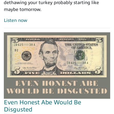
dethawing your turkey probably starting like
maybe tomorrow.
Listen now
Even Honest Abe Would Be
Disgusted