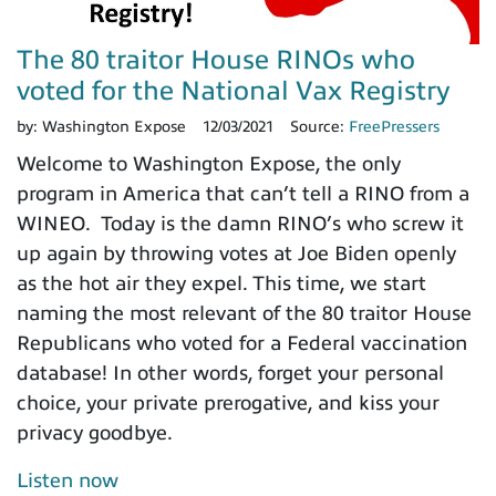
The 80 traitor House RINOs who
voted for the National Vax Registry
by:
Washington Expose
12/03/2021
Source:
FreePressers
Welcome to Washington Expose, the only
program in America that can’t tell a RINO from a
WINEO. Today is the damn RINO’s who screw it
up again by throwing votes at Joe Biden openly
as the hot air they expel. This time, we start
naming the most relevant of the 80 traitor House
Republicans who voted for a Federal vaccination
database! In other words, forget your personal
choice, your private prerogative, and kiss your
privacy goodbye.
Listen now