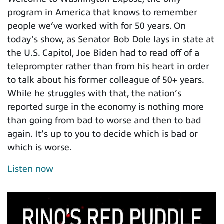
program in America that knows to remember
people we’ve worked with for 50 years. On
today’s show, as Senator Bob Dole lays in state at
the U.S. Capitol, Joe Biden had to read off of a
teleprompter rather than from his heart in order
to talk about his former colleague of 50+ years.
While he struggles with that, the nation’s
reported surge in the economy is nothing more
than going from bad to worse and then to bad
again. It’s up to you to decide which is bad or
which is worse.
Listen now