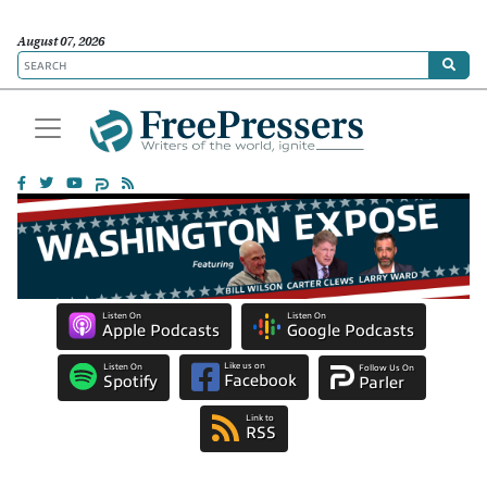
August 07, 2026
Listen On
Listen On
Apple Podcasts
Google Podcasts
Like us on
Listen On
Follow Us On
Facebook
Spotify
Parler
Link to
RSS