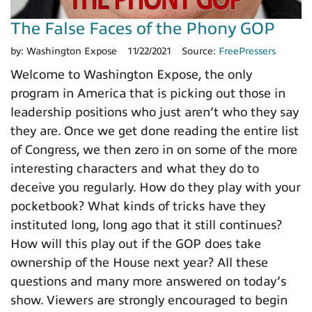
The False Faces of the Phony GOP
by:
Washington Expose
11/22/2021
Source:
FreePressers
Welcome to Washington Expose, the only
program in America that is picking out those in
leadership positions who just aren’t who they say
they are. Once we get done reading the entire list
of Congress, we then zero in on some of the more
interesting characters and what they do to
deceive you regularly. How do they play with your
pocketbook? What kinds of tricks have they
instituted long, long ago that it still continues?
How will this play out if the GOP does take
ownership of the House next year? All these
questions and many more answered on today’s
show. Viewers are strongly encouraged to begin