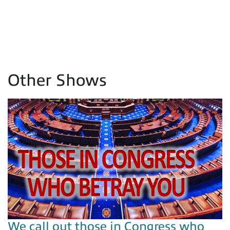
Other Shows
We call out those in Congress who