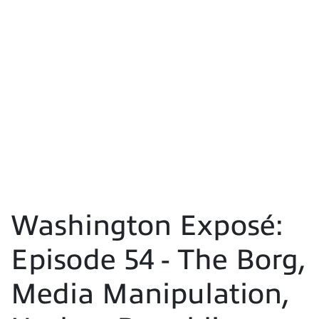
Washington Exposé:
Episode 54 - The Borg,
Media Manipulation,