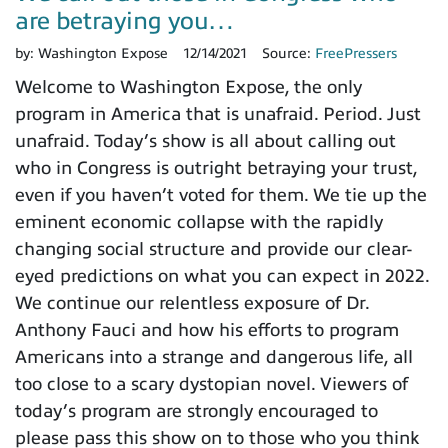
are betraying you…
by:
Washington Expose
12/14/2021
Source:
FreePressers
Welcome to Washington Expose, the only
program in America that is unafraid. Period. Just
unafraid. Today’s show is all about calling out
who in Congress is outright betraying your trust,
even if you haven’t voted for them. We tie up the
eminent economic collapse with the rapidly
changing social structure and provide our clear-
eyed predictions on what you can expect in 2022.
We continue our relentless exposure of Dr.
Anthony Fauci and how his efforts to program
Americans into a strange and dangerous life, all
too close to a scary dystopian novel. Viewers of
today’s program are strongly encouraged to
please pass this show on to those who you think