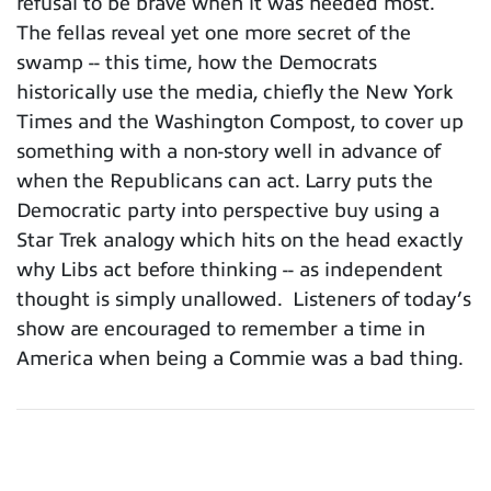
refusal to be brave when it was needed most.
The fellas reveal yet one more secret of the
swamp -- this time, how the Democrats
historically use the media, chiefly the New York
Times and the Washington Compost, to cover up
something with a non-story well in advance of
when the Republicans can act. Larry puts the
Democratic party into perspective buy using a
Star Trek analogy which hits on the head exactly
why Libs act before thinking -- as independent
thought is simply unallowed. Listeners of today’s
show are encouraged to remember a time in
America when being a Commie was a bad thing.