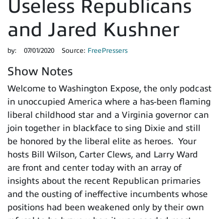
Useless Republicans
and Jared Kushner
by:
07/01/2020
Source:
FreePressers
Show Notes
Welcome to Washington Expose, the only podcast
in unoccupied America where a has-been flaming
liberal childhood star and a Virginia governor can
join together in blackface to sing Dixie and still
be honored by the liberal elite as heroes. Your
hosts Bill Wilson, Carter Clews, and Larry Ward
are front and center today with an array of
insights about the recent Republican primaries
and the ousting of ineffective incumbents whose
positions had been weakened only by their own