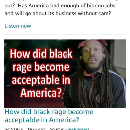
out? Has America had enough of his con jobs
and will go about its business without care?
Listen now
How did black rage become
acceptable in America?
by:
STAFF
11/23/2021
Source:
FreePressers