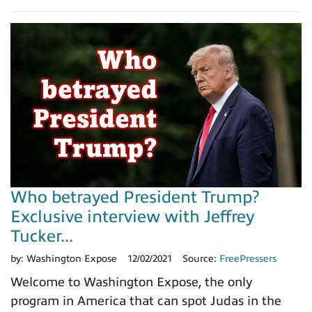
Who betrayed President Trump?
Exclusive interview with Jeffrey
Tucker...
by:
Washington Expose
12/02/2021
Source:
FreePressers
Welcome to Washington Expose, the only
program in America that can spot Judas in the