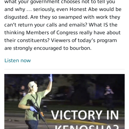
what your government chooses not to tell you
and why … seriously, even Honest Abe would be
disgusted. Are they so swamped with work they
can’t return your calls and emails? What IS the
thinking Members of Congress really have about
their constituents? Viewers of today’s program
are strongly encouraged to bourbon.
Listen now