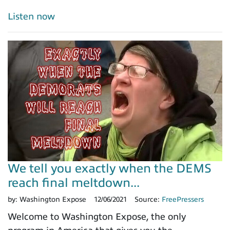
Listen now
We tell you exactly when the DEMS
reach final meltdown...
by:
Washington Expose
12/06/2021
Source:
FreePressers
Welcome to Washington Expose, the only