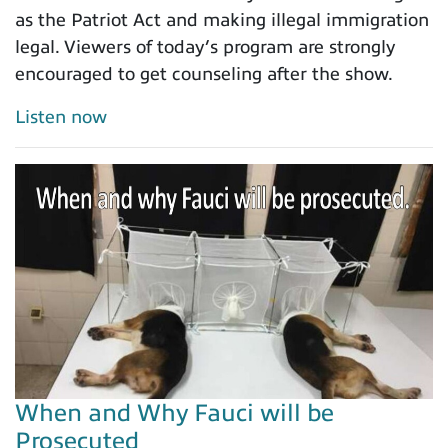
as the Patriot Act and making illegal immigration
legal. Viewers of today’s program are strongly
encouraged to get counseling after the show.
Listen now
When and Why Fauci will be
Prosecuted