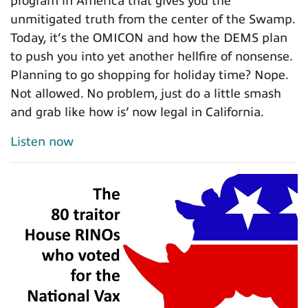
program in America that gives you the
unmitigated truth from the center of the Swamp.
Today, it’s the OMICON and how the DEMS plan
to push you into yet another hellfire of nonsense.
Planning to go shopping for holiday time? Nope.
Not allowed. No problem, just do a little smash
and grab like how is’ now legal in California.
Listen now