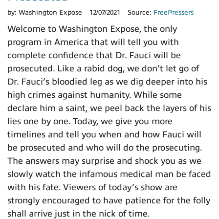
by:
Washington Expose
12/07/2021
Source:
FreePressers
Welcome to Washington Expose, the only
program in America that will tell you with
complete confidence that Dr. Fauci will be
prosecuted. Like a rabid dog, we don’t let go of
Dr. Fauci’s bloodied leg as we dig deeper into his
high crimes against humanity. While some
declare him a saint, we peel back the layers of his
lies one by one. Today, we give you more
timelines and tell you when and how Fauci will
be prosecuted and who will do the prosecuting.
The answers may surprise and shock you as we
slowly watch the infamous medical man be faced
with his fate. Viewers of today’s show are
strongly encouraged to have patience for the folly
shall arrive just in the nick of time.