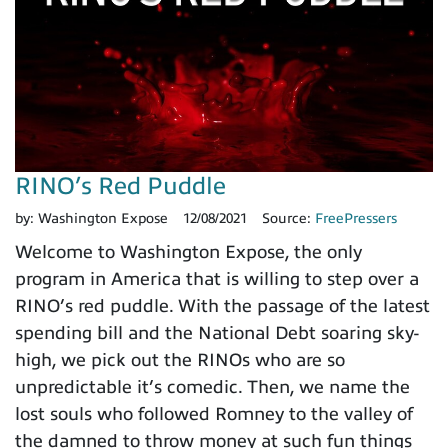
RINO’s Red Puddle
by:
Washington Expose
12/08/2021
Source:
FreePressers
Welcome to Washington Expose, the only
program in America that is willing to step over a
RINO’s red puddle. With the passage of the latest
spending bill and the National Debt soaring sky-
high, we pick out the RINOs who are so
unpredictable it’s comedic. Then, we name the
lost souls who followed Romney to the valley of
the damned to throw money at such fun things