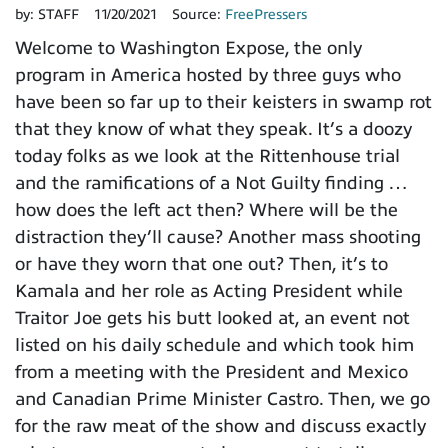
by:
STAFF
11/20/2021
Source:
FreePressers
Welcome to Washington Expose, the only
program in America hosted by three guys who
have been so far up to their keisters in swamp rot
that they know of what they speak. It’s a doozy
today folks as we look at the Rittenhouse trial
and the ramifications of a Not Guilty finding …
how does the left act then? Where will be the
distraction they’ll cause? Another mass shooting
or have they worn that one out? Then, it’s to
Kamala and her role as Acting President while
Traitor Joe gets his butt looked at, an event not
listed on his daily schedule and which took him
from a meeting with the President and Mexico
and Canadian Prime Minister Castro. Then, we go
for the raw meat of the show and discuss exactly