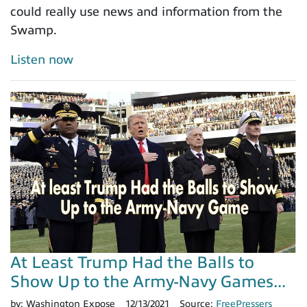
could really use news and information from the
Swamp.
Listen now
At Least Trump Had the Balls to
Show Up to the Army-Navy Games...
by:
Washington Expose
12/13/2021
Source:
FreePressers