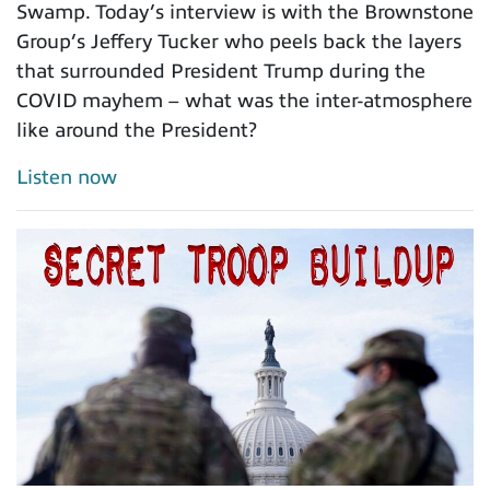
Swamp. Today’s interview is with the Brownstone
Group’s Jeffery Tucker who peels back the layers
that surrounded President Trump during the
COVID mayhem – what was the inter-atmosphere
like around the President?
Listen now