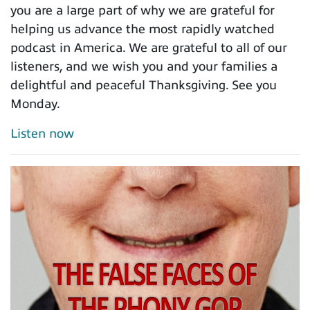
you are a large part of why we are grateful for
helping us advance the most rapidly watched
podcast in America. We are grateful to all of our
listeners, and we wish you and your families a
delightful and peaceful Thanksgiving. See you
Monday.
Listen now