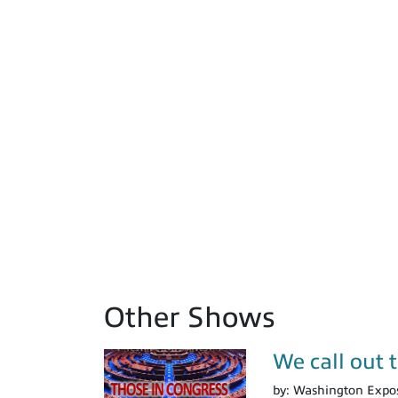
Other Shows
We call out 
by:
Washington Expo