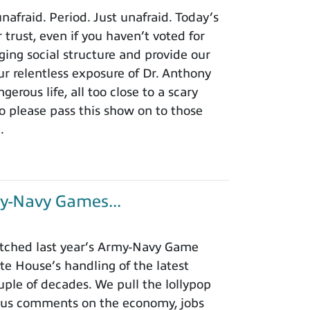
afraid. Period. Just unafraid. Today’s
 trust, even if you haven’t voted for
ing social structure and provide our
r relentless exposure of Dr. Anthony
rous life, all too close to a scary
o please pass this show on to those
.
y-Navy Games...
tched last year’s Army-Navy Game
e House’s handling of the latest
ouple of decades. We pull the lollypop
lous comments on the economy, jobs