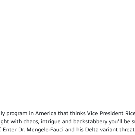
 program in America that thinks Vice President Rice 
raught with chaos, intrigue and backstabbery you’ll be 
. Enter Dr. Mengele-Fauci and his Delta variant threat