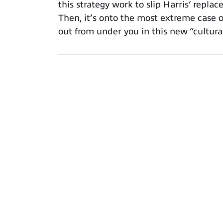
this strategy work to slip Harris’ repla
Then, it’s onto the most extreme case o
out from under you in this new “cultural