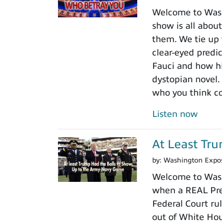
Welcome to Washi
show is all about
them. We tie up 
clear-eyed predi
Fauci and how his
dystopian novel.
who you think c
Listen now
At Least Tr
by:
Washington Expo
Welcome to Wash
when a REAL Pres
Federal Court rul
out of White Ho