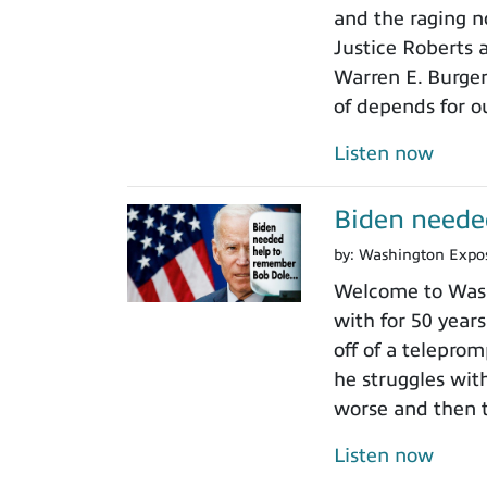
and the raging n
Justice Roberts a
Warren E. Burger
of depends for o
Listen now
Biden neede
by:
Washington Expo
Welcome to Wash
with for 50 years
off of a teleprom
he struggles wit
worse and then t
Listen now