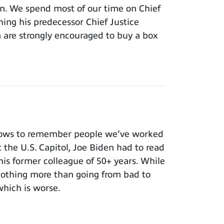
ion. We spend most of our time on Chief
hing his predecessor Chief Justice
m are strongly encouraged to buy a box
nows to remember people we’ve worked
t the U.S. Capitol, Joe Biden had to read
 his former colleague of 50+ years. While
 nothing more than going from bad to
which is worse.