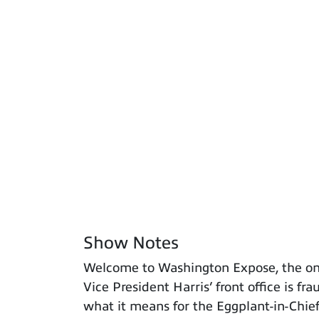
Show Notes
Welcome to Washington Expose, the only
Vice President Harris’ front office is f
what it means for the Eggplant-in-Chief