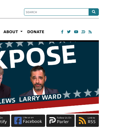
ABOUT
DONATE
Like us on
 On
Follow Us On
Link to
Facebook
tify
Parler
RSS