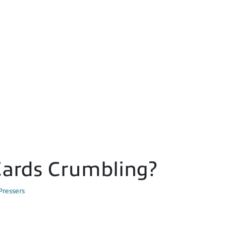
 Cards Crumbling?
Pressers