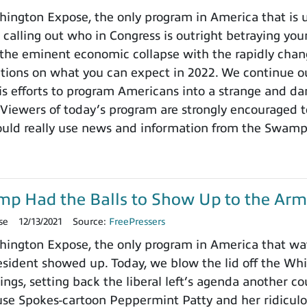
ngton Expose, the only program in America that is un
 calling out who in Congress is outright betraying your
the eminent economic collapse with the rapidly chang
ctions on what you can expect in 2022. We continue ou
 efforts to program Americans into a strange and dange
 Viewers of today’s program are strongly encouraged t
ould really use news and information from the Swamp
ump Had the Balls to Show Up to the Arm
se
12/13/2021
Source:
FreePressers
ington Expose, the only program in America that wa
ident showed up. Today, we blow the lid off the Whit
ings, setting back the liberal left’s agenda another c
use Spokes-cartoon Peppermint Patty and her ridicu