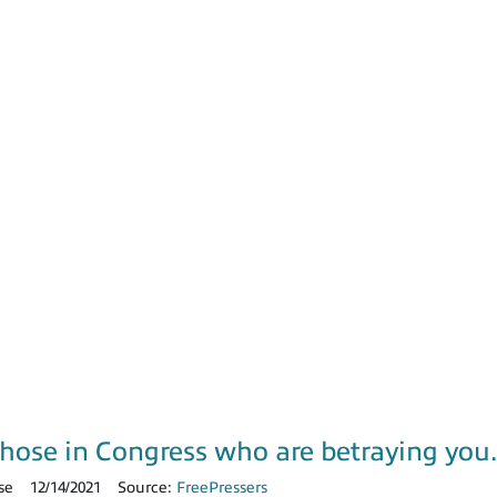
those in Congress who are betraying yo
se
12/14/2021
Source:
FreePressers