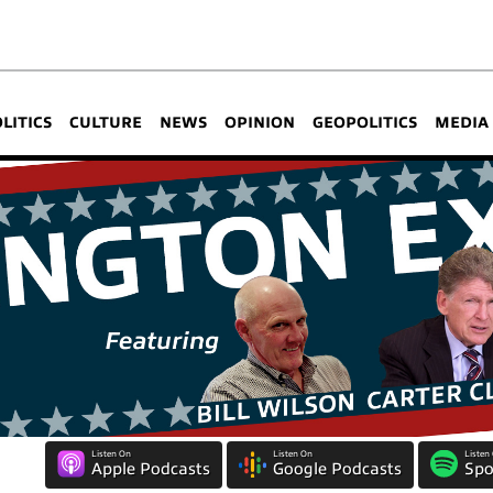
OLITICS
CULTURE
NEWS
OPINION
GEOPOLITICS
MEDIA
Listen On
Listen On
Listen
Apple Podcasts
Google Podcasts
Spo