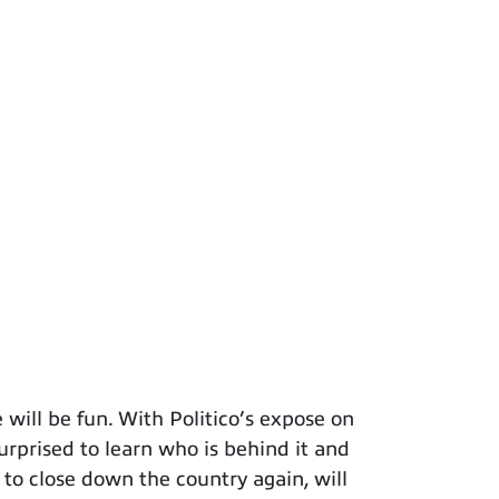
will be fun. With Politico’s expose on
surprised to learn who is behind it and
 to close down the country again, will