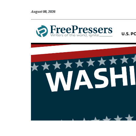
August 08, 2026
U.S. P