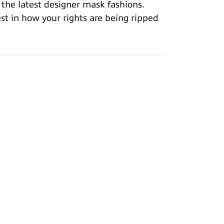
 the latest designer mask fashions.
est in how your rights are being ripped