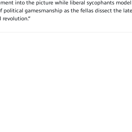
cement into the picture while liberal sycophants model
f political gamesmanship as the fellas dissect the lat
 revolution.”