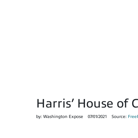
Harris’ House of
by:
Washington Expose
07/01/2021
Source:
Free