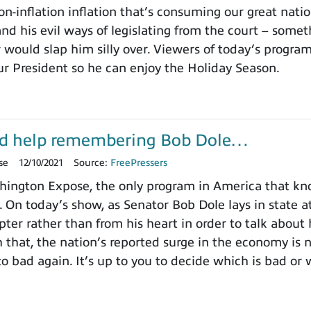
on-inflation inflation that’s consuming our great nat
nd his evil ways of legislating from the court – somet
 would slap him silly over. Viewers of today’s progra
ur President so he can enjoy the Holiday Season.
d help remembering Bob Dole…
se
12/10/2021
Source:
FreePressers
ington Expose, the only program in America that k
. On today’s show, as Senator Bob Dole lays in state a
pter rather than from his heart in order to talk about
h that, the nation’s reported surge in the economy is
o bad again. It’s up to you to decide which is bad or 