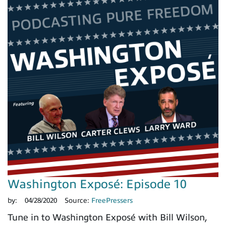
Washington Exposé: Episode 10
by:
04/28/2020
Source:
FreePressers
Tune in to Washington Exposé with Bill Wilson,