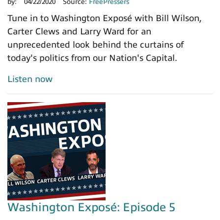
by:
04/22/2020
Source:
FreePressers
Tune in to Washington Exposé with Bill Wilson,
Carter Clews and Larry Ward for an
unprecedented look behind the curtains of
today's politics from our Nation's Capital.
Listen now
Washington Exposé: Episode 5