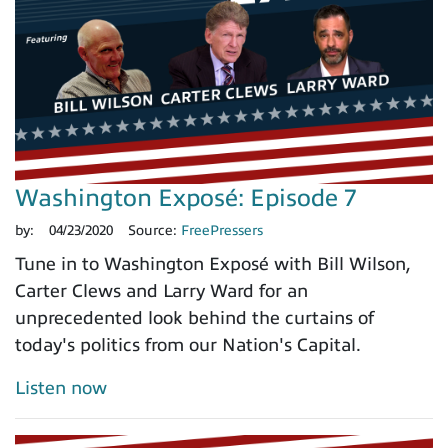
Washington Exposé: Episode 7
by:
04/23/2020
Source:
FreePressers
Tune in to Washington Exposé with Bill Wilson,
Carter Clews and Larry Ward for an
unprecedented look behind the curtains of
today's politics from our Nation's Capital.
Listen now