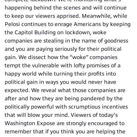
happening behind the scenes and will continue
to keep our viewers apprised. Meanwhile, while
Pelosi continues to enrage Americans by keeping
the Capitol Building on lockdown, woke
companies are stealing in the name of goodness
and you are paying seriously for their political
gain. We dissect how the “woke” companies
tempt the vulnerable with lofty promises of a
happy world while turning their profits into
political gain in ways you would never have
expected. We reveal what those companies are
after and how they are being pandered by the
politically powerful with scrumptious incentives
that will blow your mind. Viewers of today’s
Washington Expose are strongly encouraged to
remember that if you think you are helping the