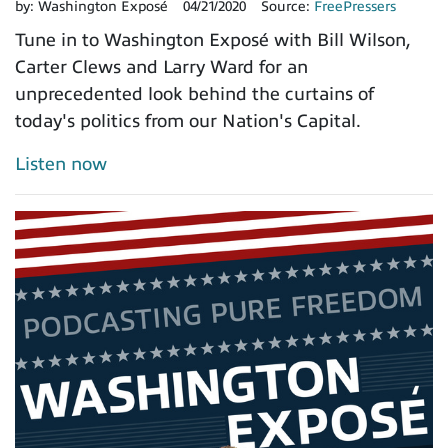
by:
Washington Exposé
04/21/2020
Source:
FreePressers
Tune in to Washington Exposé with Bill Wilson,
Carter Clews and Larry Ward for an
unprecedented look behind the curtains of
today's politics from our Nation's Capital.
Listen now