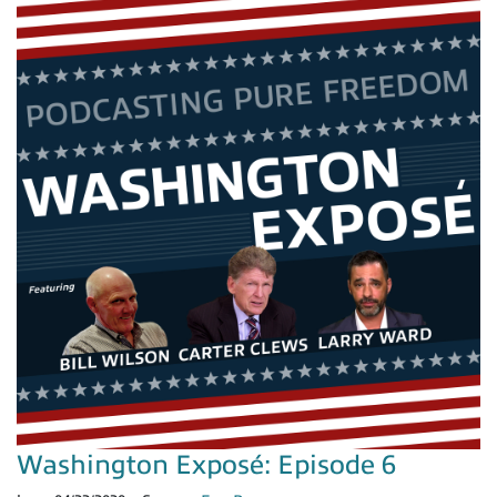
Washington Exposé: Episode 6