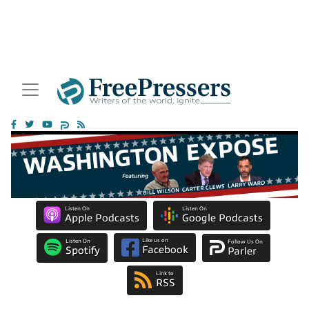
Listen On
Listen On
Apple Podcasts
Google Podcasts
Like us on
Listen On
Follow Us On
Facebook
Spotify
Parler
Link to
RSS