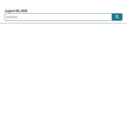
August 09, 2026