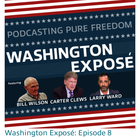
Washington Exposé: Episode 8