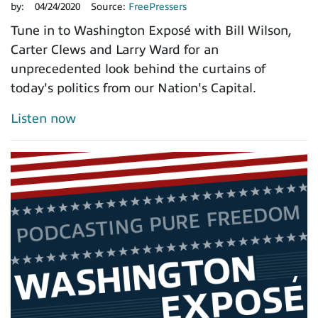
by:
04/24/2020
Source:
FreePressers
Tune in to Washington Exposé with Bill Wilson,
Carter Clews and Larry Ward for an
unprecedented look behind the curtains of
today's politics from our Nation's Capital.
Listen now