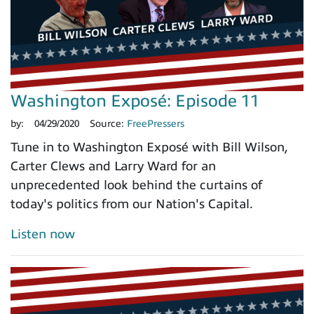
Washington Exposé: Episode 11
by:
04/29/2020
Source:
FreePressers
Tune in to Washington Exposé with Bill Wilson,
Carter Clews and Larry Ward for an
unprecedented look behind the curtains of
today's politics from our Nation's Capital.
Listen now