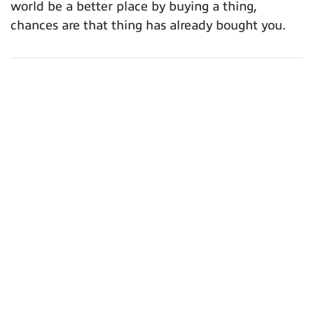
world be a better place by buying a thing,
chances are that thing has already bought you.