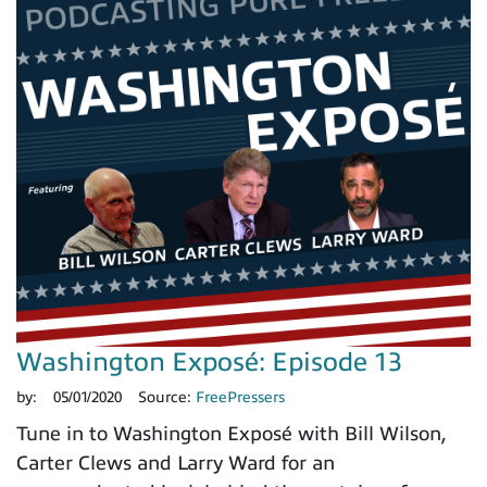
Washington Exposé: Episode 13
by:
05/01/2020
Source:
FreePressers
Tune in to Washington Exposé with Bill Wilson,
Carter Clews and Larry Ward for an