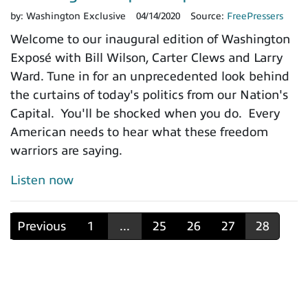
by:
Washington Exclusive
04/14/2020
Source:
FreePressers
Welcome to our inaugural edition of Washington
Exposé with Bill Wilson, Carter Clews and Larry
Ward. Tune in for an unprecedented look behind
the curtains of today's politics from our Nation's
Capital. You'll be shocked when you do. Every
American needs to hear what these freedom
warriors are saying.
Listen now
Previous
1
...
25
26
27
28