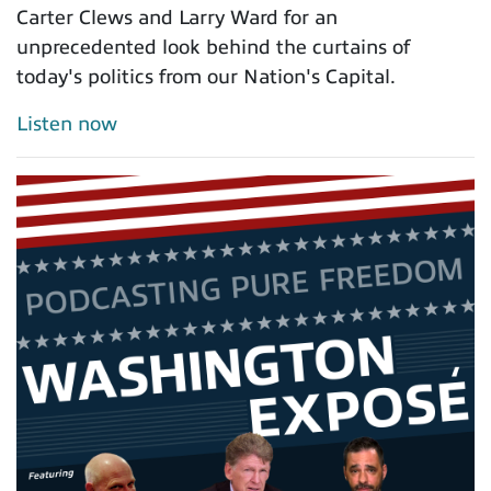
Carter Clews and Larry Ward for an
unprecedented look behind the curtains of
today's politics from our Nation's Capital.
Listen now