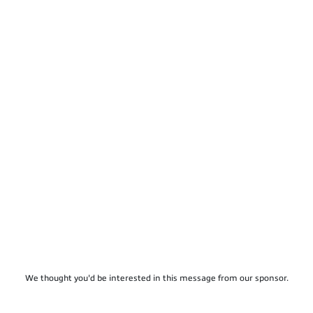
We thought you'd be interested in this message from our sponsor.