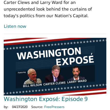
Carter Clews and Larry Ward for an
unprecedented look behind the curtains of
today's politics from our Nation's Capital.
Listen now
Washington Exposé: Episode 9
by:
04/27/2020
Source:
FreePressers