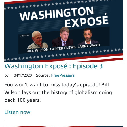
Washington Exposé : Episode 3
by:
04/17/2020
Source:
FreePressers
You won't want to miss today's episode! Bill
Wilson lays out the history of globalism going
back 100 years.
Listen now