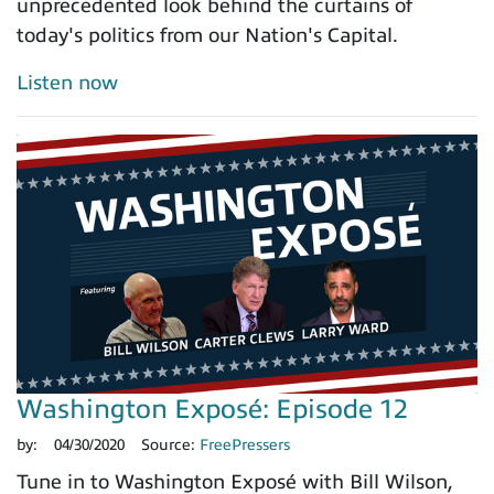
unprecedented look behind the curtains of
today's politics from our Nation's Capital.
Listen now
Washington Exposé: Episode 12
by:
04/30/2020
Source:
FreePressers
Tune in to Washington Exposé with Bill Wilson,