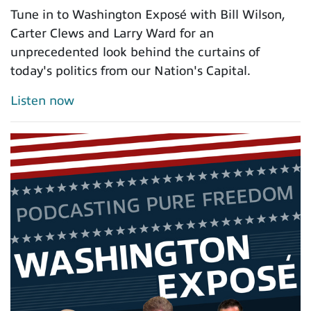
Tune in to Washington Exposé with Bill Wilson,
Carter Clews and Larry Ward for an
unprecedented look behind the curtains of
today's politics from our Nation's Capital.
Listen now