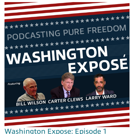
Washington Expose: Episode 1