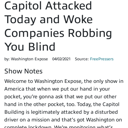
Capitol Attacked
Today and Woke
Companies Robbing
You Blind
by:
Washington Expose
04/02/2021
Source:
FreePressers
Show Notes
Welcome to Washington Expose, the only show in
America that when we put our hand in your
pocket, you’re gonna ask that we put our other
hand in the other pocket, too. Today, the Capitol
Building is legitimately attacked by a disturbed
driver on a mission and that’s got Washington on
complete lockdown. We’re monitoring what’s