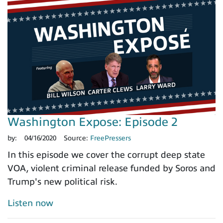
Washington Expose: Episode 2
by:
04/16/2020
Source:
FreePressers
In this episode we cover the corrupt deep state
VOA, violent criminal release funded by Soros and
Trump's new political risk.
Listen now