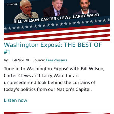
Washington Exposé: THE BEST OF
#1
by:
04/24/2020
Source:
FreePressers
Tune in to Washington Exposé with Bill Wilson,
Carter Clews and Larry Ward for an
unprecedented look behind the curtains of
today's politics from our Nation's Capital.
Listen now