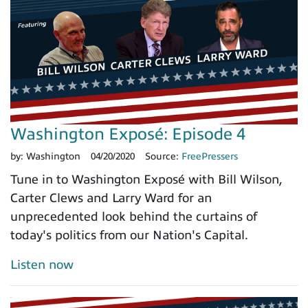
Washington Exposé: Episode 4
by:
Washington
04/20/2020
Source:
FreePressers
Tune in to Washington Exposé with Bill Wilson,
Carter Clews and Larry Ward for an
unprecedented look behind the curtains of
today's politics from our Nation's Capital.
Listen now