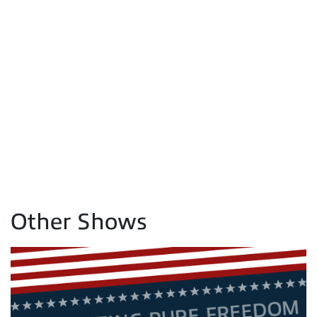
Other Shows