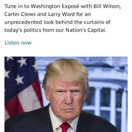
Tune in to Washington Exposé with Bill Wilson,
Carter Clews and Larry Ward for an
unprecedented look behind the curtains of
today's politics from our Nation's Capital.
Listen now