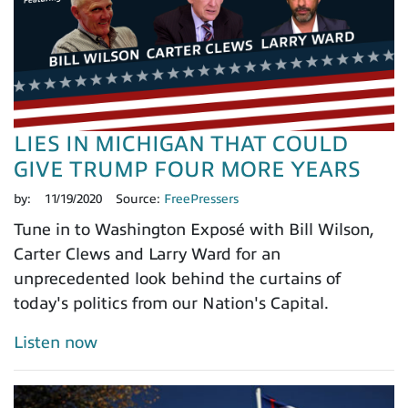
LIES IN MICHIGAN THAT COULD
GIVE TRUMP FOUR MORE YEARS
by:
11/19/2020
Source:
FreePressers
Tune in to Washington Exposé with Bill Wilson,
Carter Clews and Larry Ward for an
unprecedented look behind the curtains of
today's politics from our Nation's Capital.
Listen now