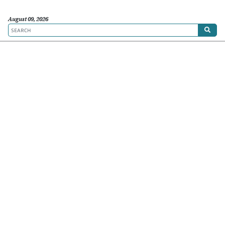
August 09, 2026