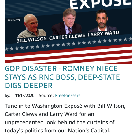
GOP DISASTER - ROMNEY NIECE
STAYS AS RNC BOSS, DEEP-STATE
DIGS DEEPER
by:
11/13/2020
Source:
FreePressers
Tune in to Washington Exposé with Bill Wilson,
Carter Clews and Larry Ward for an
unprecedented look behind the curtains of
today's politics from our Nation's Capital.