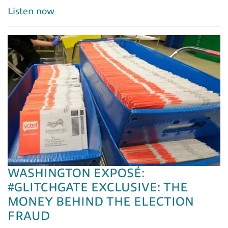
Listen now
WASHINGTON EXPOSÉ:
#GLITCHGATE EXCLUSIVE: THE
MONEY BEHIND THE ELECTION
FRAUD