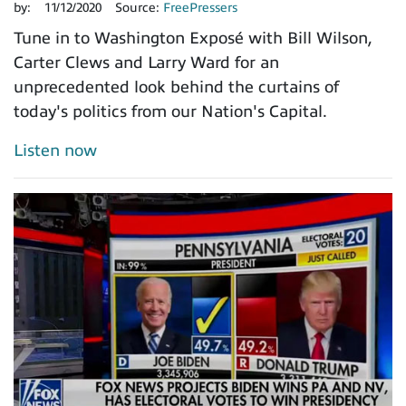
by:
11/12/2020
Source:
FreePressers
Tune in to Washington Exposé with Bill Wilson,
Carter Clews and Larry Ward for an
unprecedented look behind the curtains of
today's politics from our Nation's Capital.
Listen now