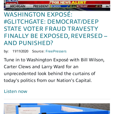
WASHINGTON EXPOSÉ:
#GLITCHGATE: DEMOCRAT/DEEP
STATE VOTER FRAUD TRAVESTY
FINALLY BE EXPOSED, REVERSED --
AND PUNISHED?
by:
11/11/2020
Source:
FreePressers
Tune in to Washington Exposé with Bill Wilson,
Carter Clews and Larry Ward for an
unprecedented look behind the curtains of
today's politics from our Nation's Capital.
Listen now