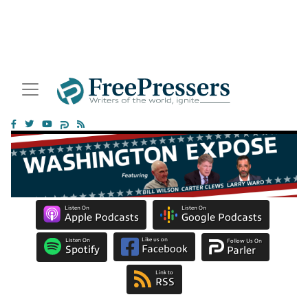
Listen On
Listen On
Apple Podcasts
Google Podcasts
Like us on
Listen On
Follow Us On
Facebook
Spotify
Parler
Link to
RSS