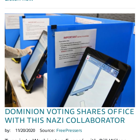
DOMINION VOTING SHARES OFFICE
WITH THIS NAZI COLLABORATOR
by:
11/20/2020
Source:
FreePressers