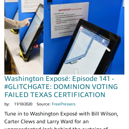
Washington Exposé: Episode 141 -
#GLITCHGATE: DOMINION VOTING
FAILED TEXAS CERTIFICATION
by:
11/10/2020
Source:
FreePressers
Tune in to Washington Exposé with Bill Wilson,
Carter Clews and Larry Ward for an