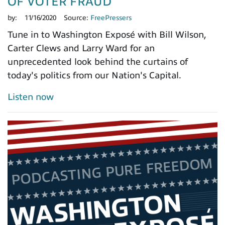
OF VOTER FRAUD
by:
11/16/2020
Source:
FreePressers
Tune in to Washington Exposé with Bill Wilson,
Carter Clews and Larry Ward for an
unprecedented look behind the curtains of
today's politics from our Nation's Capital.
Listen now