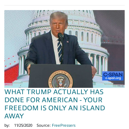
WHAT TRUMP ACTUALLY HAS
DONE FOR AMERICAN - YOUR
FREEDOM IS ONLY AN ISLAND
AWAY
by:
11/25/2020
Source:
FreePressers