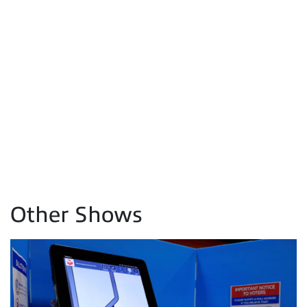
Other Shows