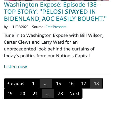
Washington Exposé: Episode 138 -
TOP STORY: "PELOSI SPAYED IN
BIDENLAND, AOC EASILY BOUGHT."
by:
11/05/2020
Source:
FreePressers
Tune in to Washington Exposé with Bill Wilson,
Carter Clews and Larry Ward for an
unprecedented look behind the curtains of
today's politics from our Nation's Capital.
Listen now
Previous
1
...
15
16
17
18
19
20
21
...
28
Next