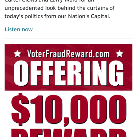
unprecedented look behind the curtains of
today's politics from our Nation's Capital.
Listen now