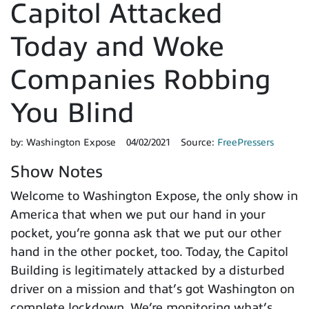
Capitol Attacked
Today and Woke
Companies Robbing
You Blind
by:
Washington Expose
04/02/2021
Source:
FreePressers
Show Notes
Welcome to Washington Expose, the only show in
America that when we put our hand in your
pocket, you’re gonna ask that we put our other
hand in the other pocket, too. Today, the Capitol
Building is legitimately attacked by a disturbed
driver on a mission and that’s got Washington on
complete lockdown. We’re monitoring what’s