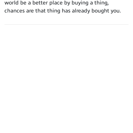
world be a better place by buying a thing,
chances are that thing has already bought you.