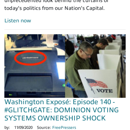
unprecedented look behind the curtains of
today's politics from our Nation's Capital.
Listen now
Washington Exposé: Episode 140 -
#GLITCHGATE: DOMINION VOTING
SYSTEMS OWNERSHIP SHOCK
by:
11/09/2020
Source:
FreePressers