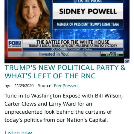
TRUMP'S NEW POLITICAL PARTY &
WHAT'S LEFT OF THE RNC
by:
11/23/2020
Source:
FreePressers
Tune in to Washington Exposé with Bill Wilson,
Carter Clews and Larry Ward for an
unprecedented look behind the curtains of
today's politics from our Nation's Capital.
Listen now