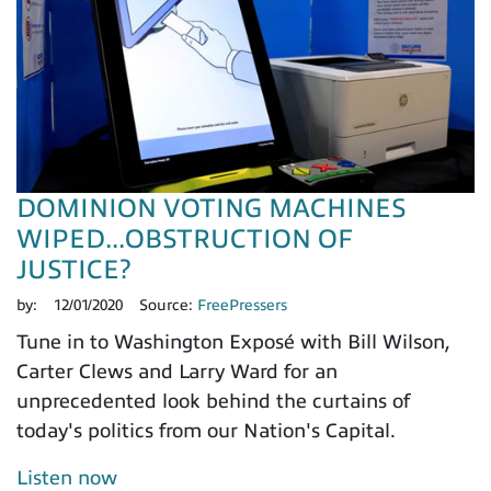
DOMINION VOTING MACHINES
WIPED...OBSTRUCTION OF
JUSTICE?
by:
12/01/2020
Source:
FreePressers
Tune in to Washington Exposé with Bill Wilson,
Carter Clews and Larry Ward for an
unprecedented look behind the curtains of
today's politics from our Nation's Capital.
Listen now