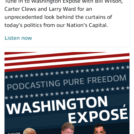
Tune in to Washington Exposé with Bill Wilson,
Carter Clews and Larry Ward for an
unprecedented look behind the curtains of
today's politics from our Nation's Capital.
Listen now