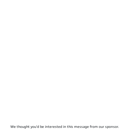
We thought you'd be interested in this message from our sponsor.