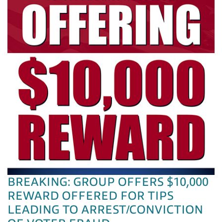
BREAKING: GROUP OFFERS $10,000
REWARD OFFERED FOR TIPS
LEADING TO ARREST/CONVICTION