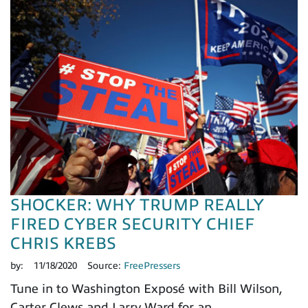
SHOCKER: WHY TRUMP REALLY
FIRED CYBER SECURITY CHIEF
CHRIS KREBS
by:
11/18/2020
Source:
FreePressers
Tune in to Washington Exposé with Bill Wilson,
Carter Clews and Larry Ward for an