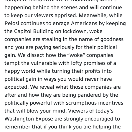
happening behind the scenes and will continue
to keep our viewers apprised. Meanwhile, while
Pelosi continues to enrage Americans by keeping
the Capitol Building on lockdown, woke
companies are stealing in the name of goodness
and you are paying seriously for their political
gain. We dissect how the “woke” companies
tempt the vulnerable with lofty promises of a
happy world while turning their profits into
political gain in ways you would never have
expected. We reveal what those companies are
after and how they are being pandered by the
politically powerful with scrumptious incentives
that will blow your mind. Viewers of today’s
Washington Expose are strongly encouraged to
remember that if you think you are helping the