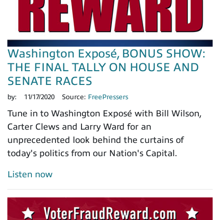
Washington Exposé, BONUS SHOW:
THE FINAL TALLY ON HOUSE AND
SENATE RACES
by:
11/17/2020
Source:
FreePressers
Tune in to Washington Exposé with Bill Wilson,
Carter Clews and Larry Ward for an
unprecedented look behind the curtains of
today's politics from our Nation's Capital.
Listen now