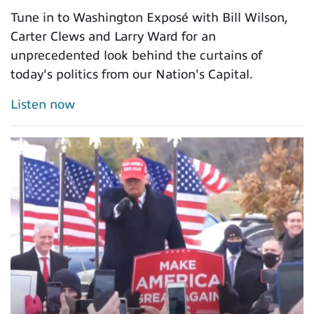
Tune in to Washington Exposé with Bill Wilson,
Carter Clews and Larry Ward for an
unprecedented look behind the curtains of
today's politics from our Nation's Capital.
Listen now