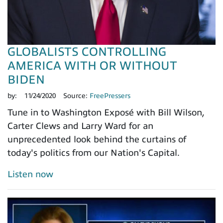
GLOBALISTS CONTROLLING
AMERICA WITH OR WITHOUT
BIDEN
by:
11/24/2020
Source:
FreePressers
Tune in to Washington Exposé with Bill Wilson,
Carter Clews and Larry Ward for an
unprecedented look behind the curtains of
today's politics from our Nation's Capital.
Listen now