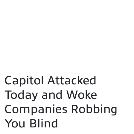
Capitol Attacked
Today and Woke
Companies Robbing
You Blind