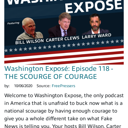
Washington Exposé: Episode 118 -
THE SCOURGE OF COURAGE
by:
10/06/2020
Source:
FreePressers
Welcome to Washington Expose, the only podcast
in America that is unafraid to buck now what is a
national scourage by having enough courage to
give you a whole different take on what Fake
News is telling you. Your hosts Bill Wilson, Carter