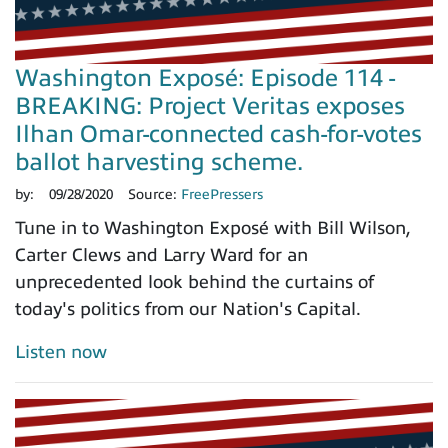
Washington Exposé: Episode 114 -
BREAKING: Project Veritas exposes
Ilhan Omar-connected cash-for-votes
ballot harvesting scheme.
by:
09/28/2020
Source:
FreePressers
Tune in to Washington Exposé with Bill Wilson,
Carter Clews and Larry Ward for an
unprecedented look behind the curtains of
today's politics from our Nation's Capital.
Listen now