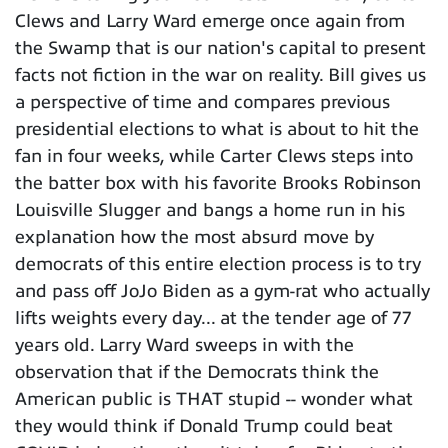
Clews and Larry Ward emerge once again from
the Swamp that is our nation's capital to present
facts not fiction in the war on reality. Bill gives us
a perspective of time and compares previous
presidential elections to what is about to hit the
fan in four weeks, while Carter Clews steps into
the batter box with his favorite Brooks Robinson
Louisville Slugger and bangs a home run in his
explanation how the most absurd move by
democrats of this entire election process is to try
and pass off JoJo Biden as a gym-rat who actually
lifts weights every day... at the tender age of 77
years old. Larry Ward sweeps in with the
observation that if the Democrats think the
American public is THAT stupid -- wonder what
they would think if Donald Trump could beat