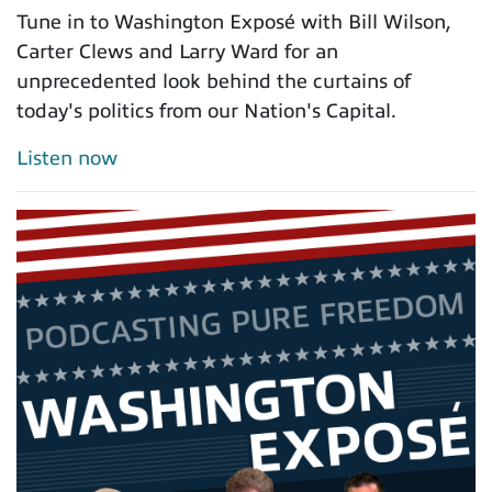
Tune in to Washington Exposé with Bill Wilson,
Carter Clews and Larry Ward for an
unprecedented look behind the curtains of
today's politics from our Nation's Capital.
Listen now