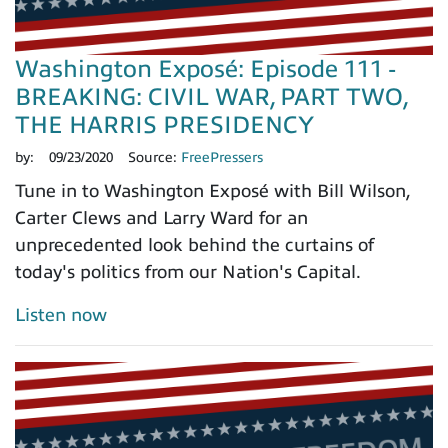
Washington Exposé: Episode 111 -
BREAKING: CIVIL WAR, PART TWO,
THE HARRIS PRESIDENCY
by:
09/23/2020
Source:
FreePressers
Tune in to Washington Exposé with Bill Wilson,
Carter Clews and Larry Ward for an
unprecedented look behind the curtains of
today's politics from our Nation's Capital.
Listen now