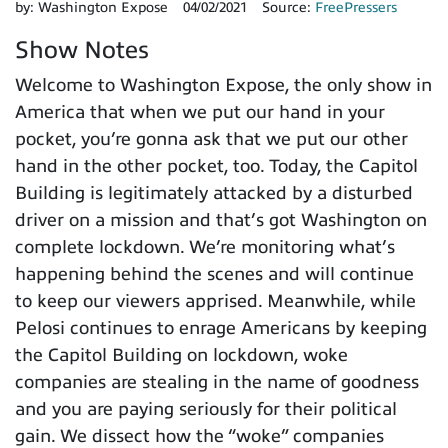
by:
Washington Expose
04/02/2021
Source:
FreePressers
Show Notes
Welcome to Washington Expose, the only show in
America that when we put our hand in your
pocket, you’re gonna ask that we put our other
hand in the other pocket, too. Today, the Capitol
Building is legitimately attacked by a disturbed
driver on a mission and that’s got Washington on
complete lockdown. We’re monitoring what’s
happening behind the scenes and will continue
to keep our viewers apprised. Meanwhile, while
Pelosi continues to enrage Americans by keeping
the Capitol Building on lockdown, woke
companies are stealing in the name of goodness
and you are paying seriously for their political
gain. We dissect how the “woke” companies