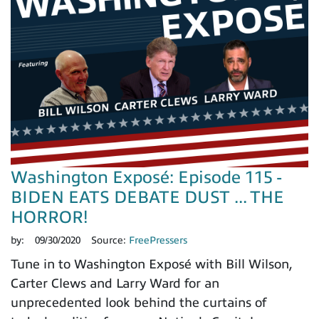
Washington Exposé: Episode 115 -
BIDEN EATS DEBATE DUST ... THE
HORROR!
by:
09/30/2020
Source:
FreePressers
Tune in to Washington Exposé with Bill Wilson,
Carter Clews and Larry Ward for an
unprecedented look behind the curtains of