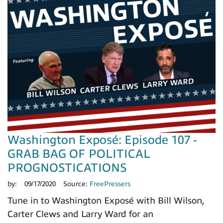
Washington Exposé: Episode 107 -
GRAB BAG OF POLITICAL
PROGNOSTICATIONS
by:
09/17/2020
Source:
FreePressers
Tune in to Washington Exposé with Bill Wilson,
Carter Clews and Larry Ward for an