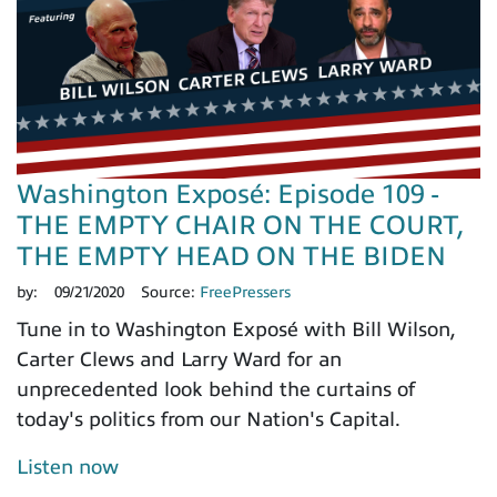
Washington Exposé: Episode 109 -
THE EMPTY CHAIR ON THE COURT,
THE EMPTY HEAD ON THE BIDEN
by:
09/21/2020
Source:
FreePressers
Tune in to Washington Exposé with Bill Wilson,
Carter Clews and Larry Ward for an
unprecedented look behind the curtains of
today's politics from our Nation's Capital.
Listen now