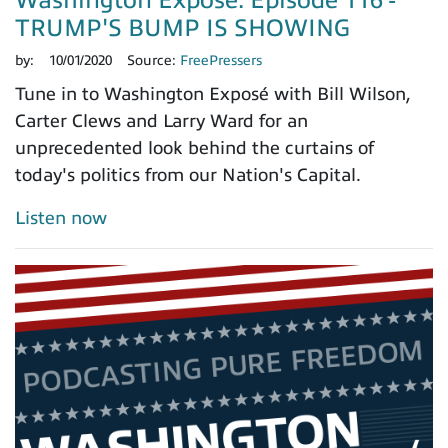
Washington Exposé: Episode 116 -
TRUMP'S BUMP IS SHOWING
by:
10/01/2020
Source:
FreePressers
Tune in to Washington Exposé with Bill Wilson,
Carter Clews and Larry Ward for an
unprecedented look behind the curtains of
today's politics from our Nation's Capital.
Listen now