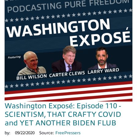
Washington Exposé: Episode 110 -
SCIENTISM, THAT CRAFTY COVID
and YET ANOTHER BIDEN FLUB
by:
09/22/2020
Source:
FreePressers