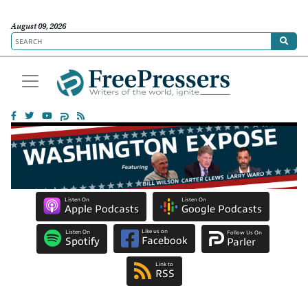
August 09, 2026
Listen On
Listen On
Apple Podcasts
Google Podcasts
Like us on
Listen On
Follow Us On
Facebook
Spotify
Parler
Link to
RSS