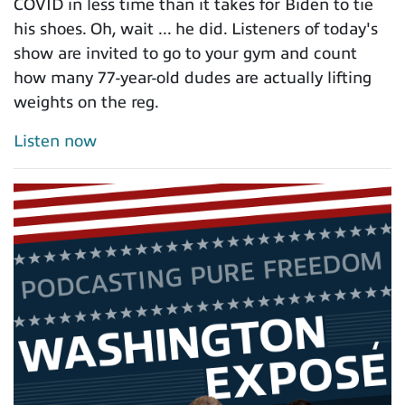
COVID in less time than it takes for Biden to tie
his shoes. Oh, wait ... he did. Listeners of today's
show are invited to go to your gym and count
how many 77-year-old dudes are actually lifting
weights on the reg.
Listen now