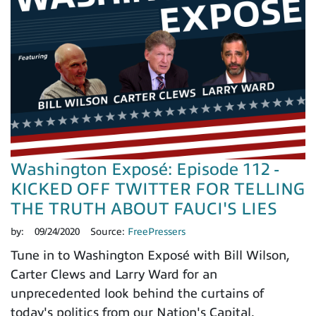
Washington Exposé: Episode 112 -
KICKED OFF TWITTER FOR TELLING
THE TRUTH ABOUT FAUCI'S LIES
by:
09/24/2020
Source:
FreePressers
Tune in to Washington Exposé with Bill Wilson,
Carter Clews and Larry Ward for an
unprecedented look behind the curtains of
today's politics from our Nation's Capital.