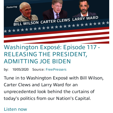
Washington Exposé: Episode 117 -
RELEASING THE PRESIDENT,
ADMITTING JOE BIDEN
by:
10/05/2020
Source:
FreePressers
Tune in to Washington Exposé with Bill Wilson,
Carter Clews and Larry Ward for an
unprecedented look behind the curtains of
today's politics from our Nation's Capital.
Listen now