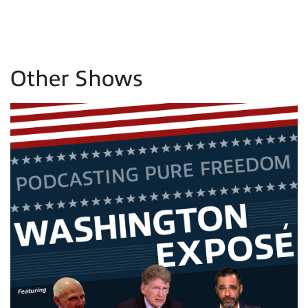
Other Shows