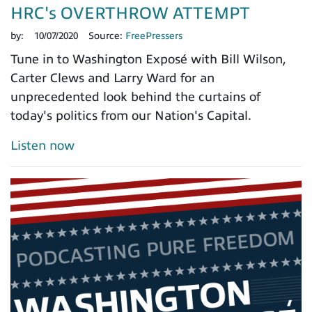
HRC's OVERTHROW ATTEMPT
by:
10/07/2020
Source:
FreePressers
Tune in to Washington Exposé with Bill Wilson,
Carter Clews and Larry Ward for an
unprecedented look behind the curtains of
today's politics from our Nation's Capital.
Listen now