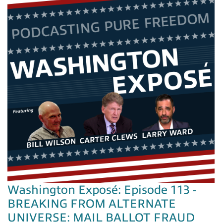
Washington Exposé: Episode 113 -
BREAKING FROM ALTERNATE
UNIVERSE: MAIL BALLOT FRAUD