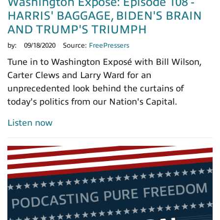
Washington Exposé: Episode 108 -
HARRIS' BAGGAGE, BIDEN'S BRAIN
AND TRUMP'S TRIUMPH
by:
09/18/2020
Source:
FreePressers
Tune in to Washington Exposé with Bill Wilson,
Carter Clews and Larry Ward for an
unprecedented look behind the curtains of
today's politics from our Nation's Capital.
Listen now