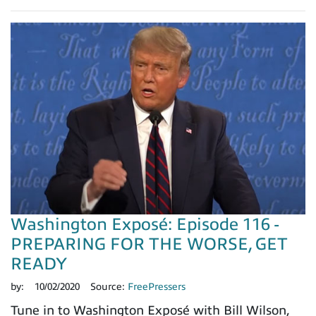
Washington Exposé: Episode 116 -
PREPARING FOR THE WORSE, GET
READY
by:
10/02/2020
Source:
FreePressers
Tune in to Washington Exposé with Bill Wilson,