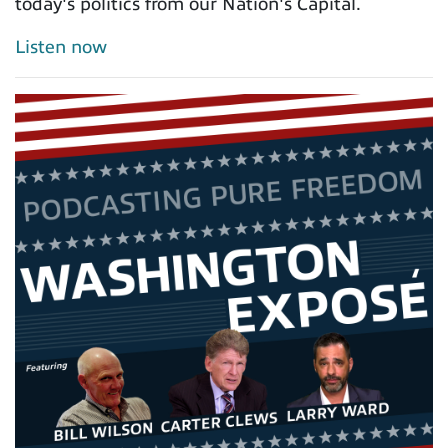
today's politics from our Nation's Capital.
Listen now