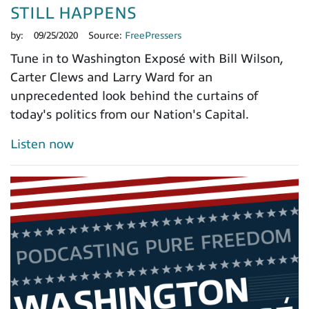
STILL HAPPENS
by:
09/25/2020
Source:
FreePressers
Tune in to Washington Exposé with Bill Wilson,
Carter Clews and Larry Ward for an
unprecedented look behind the curtains of
today's politics from our Nation's Capital.
Listen now