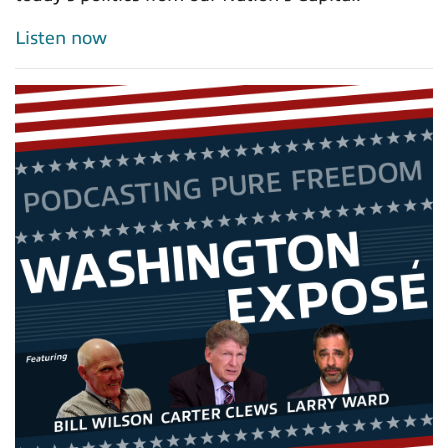
Listen now