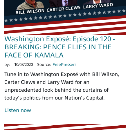
Washington Exposé: Episode 120 -
BREAKING: PENCE FLIES IN THE
FACE OF KAMALA
by:
10/08/2020
Source:
FreePressers
Tune in to Washington Exposé with Bill Wilson,
Carter Clews and Larry Ward for an
unprecedented look behind the curtains of
today's politics from our Nation's Capital.
Listen now