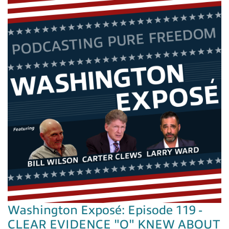
Washington Exposé: Episode 119 -
CLEAR EVIDENCE "O" KNEW ABOUT