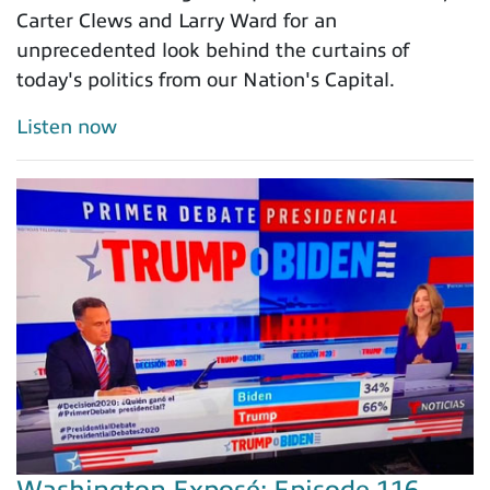
Carter Clews and Larry Ward for an
unprecedented look behind the curtains of
today's politics from our Nation's Capital.
Listen now