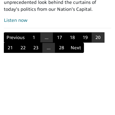
unprecedented look behind the curtains of
today's politics from our Nation's Capital.
Listen now
Previous
1
...
17
18
19
20
21
22
23
...
28
Next