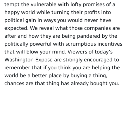
tempt the vulnerable with lofty promises of a
happy world while turning their profits into
political gain in ways you would never have
expected. We reveal what those companies are
after and how they are being pandered by the
politically powerful with scrumptious incentives
that will blow your mind. Viewers of today’s
Washington Expose are strongly encouraged to
remember that if you think you are helping the
world be a better place by buying a thing,
chances are that thing has already bought you.