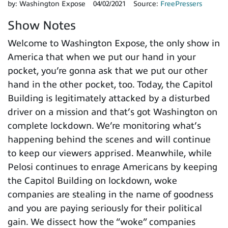
by:
Washington Expose
04/02/2021
Source:
FreePressers
Show Notes
Welcome to Washington Expose, the only show in
America that when we put our hand in your
pocket, you’re gonna ask that we put our other
hand in the other pocket, too. Today, the Capitol
Building is legitimately attacked by a disturbed
driver on a mission and that’s got Washington on
complete lockdown. We’re monitoring what’s
happening behind the scenes and will continue
to keep our viewers apprised. Meanwhile, while
Pelosi continues to enrage Americans by keeping
the Capitol Building on lockdown, woke
companies are stealing in the name of goodness
and you are paying seriously for their political
gain. We dissect how the “woke” companies