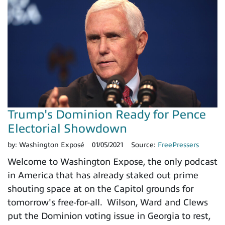
Trump's Dominion Ready for Pence
Electorial Showdown
by:
Washington Exposé
01/05/2021
Source:
FreePressers
Welcome to Washington Expose, the only podcast
in America that has already staked out prime
shouting space at on the Capitol grounds for
tomorrow's free-for-all. Wilson, Ward and Clews
put the Dominion voting issue in Georgia to rest,