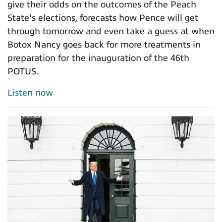
give their odds on the outcomes of the Peach
State's elections, forecasts how Pence will get
through tomorrow and even take a guess at when
Botox Nancy goes back for more treatments in
preparation for the inauguration of the 46th
POTUS.
Listen now