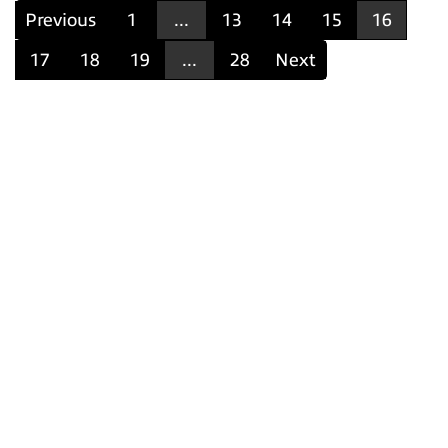
Previous
1
...
13
14
15
16
17
18
19
...
28
Next