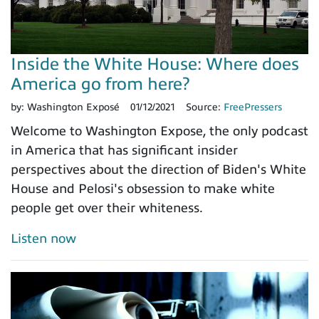
Inside the White House: Where does
America go from here?
by:
Washington Exposé
01/12/2021
Source:
FreePressers
Welcome to Washington Expose, the only podcast
in America that has significant insider
perspectives about the direction of Biden's White
House and Pelosi's obsession to make white
people get over their whiteness.
Listen now