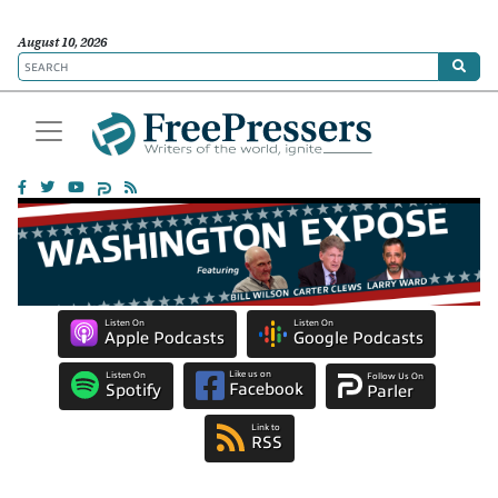
August 10, 2026
Listen On
Listen On
Apple Podcasts
Google Podcasts
Like us on
Listen On
Follow Us On
Facebook
Spotify
Parler
Link to
RSS