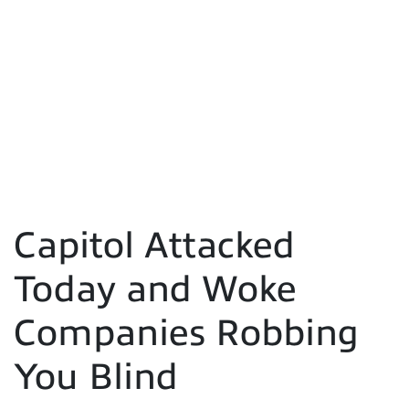
Capitol Attacked
Today and Woke
Companies Robbing
You Blind