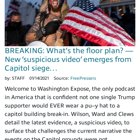
BREAKING: What’s the floor plan? —
New ‘suspicious video’ emerges from
Capitol siege…
by:
STAFF
01/14/2021
Source:
FreePressers
Welcome to Washington Expose, the only podcast
in America that is confident not one single Trump
supporter would EVER wear a pu--y hat to a
capitol building break-in. Wilson, Ward and Clews
detail the latest evidence, a suspicious video, to
surface that challenges the current narrative the
events on the Capitol grounds were not