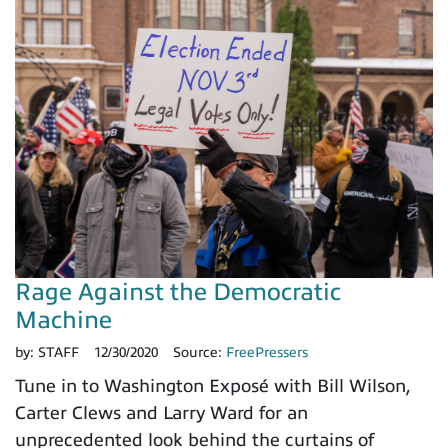
Rage Against the Democratic
Machine
by:
STAFF
12/30/2020
Source:
FreePressers
Tune in to Washington Exposé with Bill Wilson,
Carter Clews and Larry Ward for an
unprecedented look behind the curtains of