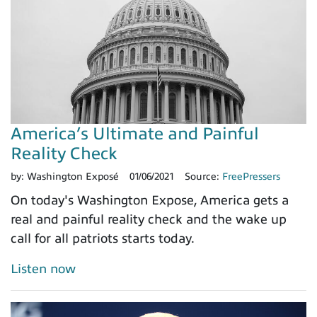
America’s Ultimate and Painful
Reality Check
by:
Washington Exposé
01/06/2021
Source:
FreePressers
On today's Washington Expose, America gets a
real and painful reality check and the wake up
call for all patriots starts today.
Listen now