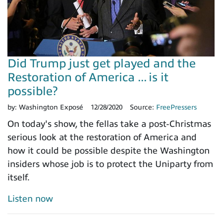
Did Trump just get played and the
Restoration of America ... is it
possible?
by:
Washington Exposé
12/28/2020
Source:
FreePressers
On today's show, the fellas take a post-Christmas
serious look at the restoration of America and
how it could be possible despite the Washington
insiders whose job is to protect the Uniparty from
itself.
Listen now