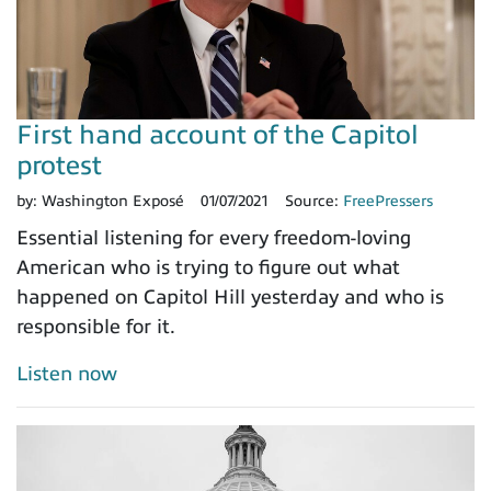
First hand account of the Capitol
protest
by:
Washington Exposé
01/07/2021
Source:
FreePressers
Essential listening for every freedom-loving
American who is trying to figure out what
happened on Capitol Hill yesterday and who is
responsible for it.
Listen now