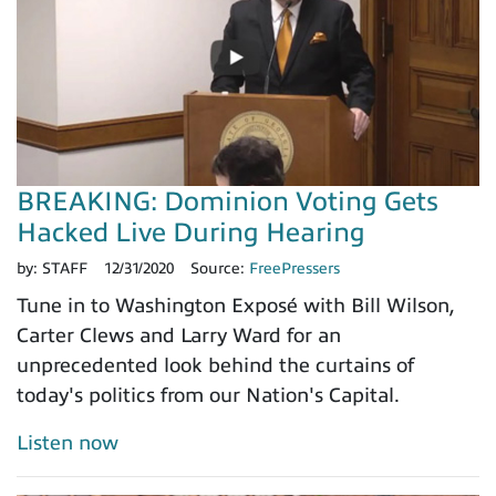
BREAKING: Dominion Voting Gets
Hacked Live During Hearing
by:
STAFF
12/31/2020
Source:
FreePressers
Tune in to Washington Exposé with Bill Wilson,
Carter Clews and Larry Ward for an
unprecedented look behind the curtains of
today's politics from our Nation's Capital.
Listen now