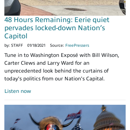
48 Hours Remaining: Eerie quiet
pervades locked-down Nation’s
Capitol
by:
STAFF
01/18/2021
Source:
FreePressers
Tune in to Washington Exposé with Bill Wilson,
Carter Clews and Larry Ward for an
unprecedented look behind the curtains of
today's politics from our Nation's Capital.
Listen now