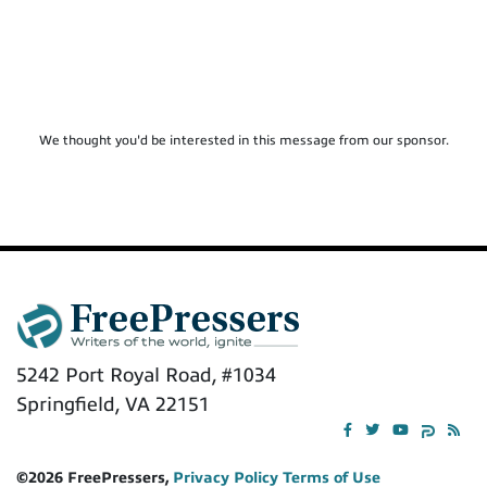
We thought you'd be interested in this message from our sponsor.
5242 Port Royal Road, #1034
Springfield, VA 22151
©2026 FreePressers,
Privacy Policy
Terms of Use