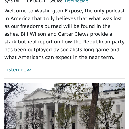
by:
STAFF
01/13/2021
Source:
FreePressers
Welcome to Washington Expose, the only podcast
in America that truly believes that what was lost
as our freedoms burned will be found in the
ashes. Bill Wilson and Carter Clews provide a
stark but real report on how the Republican party
has been outplayed by socialists long-game and
what Americans can expect in the near term.
Listen now