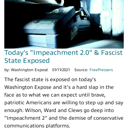
Today's "Impeachment 2.0" & Fascist
State Exposed
by:
Washington Exposé
01/11/2021
Source:
FreePressers
The fascist state is exposed on today's
Washington Expose and it's a hard slap in the
face as to what we can expect until brave,
patriotic Americans are willing to step up and say
enough. Wilson, Ward and Clews go deep into
"Impeachment 2" and the demise of conservative
communications platforms.