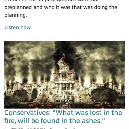
preplanned and who it was that was doing the
planning.
Listen now
Conservatives: "What was lost in the
fire, will be found in the ashes."