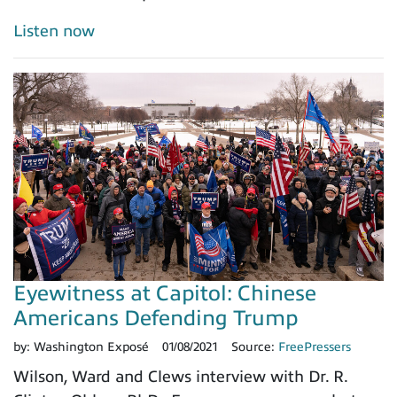
Listen now
Eyewitness at Capitol: Chinese
Americans Defending Trump
by:
Washington Exposé
01/08/2021
Source:
FreePressers
Wilson, Ward and Clews interview with Dr. R.