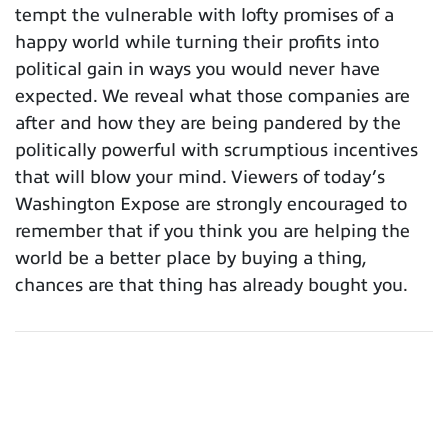
tempt the vulnerable with lofty promises of a
happy world while turning their profits into
political gain in ways you would never have
expected. We reveal what those companies are
after and how they are being pandered by the
politically powerful with scrumptious incentives
that will blow your mind. Viewers of today’s
Washington Expose are strongly encouraged to
remember that if you think you are helping the
world be a better place by buying a thing,
chances are that thing has already bought you.