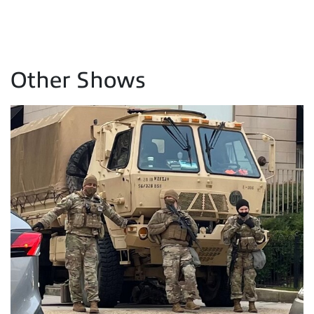
Other Shows