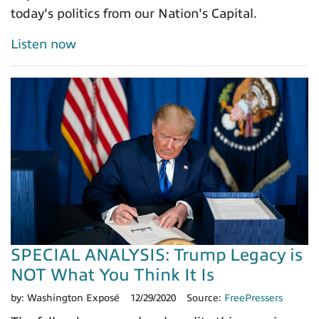
today's politics from our Nation's Capital.
Listen now
SPECIAL ANALYSIS: Trump Legacy is
NOT What You Think It Is
by:
Washington Exposé
12/29/2020
Source:
FreePressers