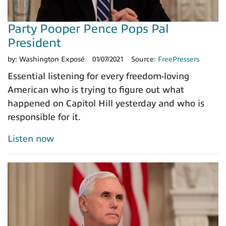
Party Pooper Pence Pops Pal
President
by:
Washington Exposé
01/07/2021
Source:
FreePressers
Essential listening for every freedom-loving
American who is trying to figure out what
happened on Capitol Hill yesterday and who is
responsible for it.
Listen now