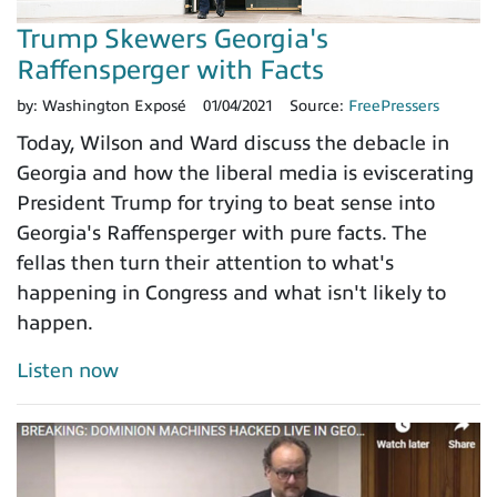
Trump Skewers Georgia's
Raffensperger with Facts
by:
Washington Exposé
01/04/2021
Source:
FreePressers
Today, Wilson and Ward discuss the debacle in
Georgia and how the liberal media is eviscerating
President Trump for trying to beat sense into
Georgia's Raffensperger with pure facts. The
fellas then turn their attention to what's
happening in Congress and what isn't likely to
happen.
Listen now