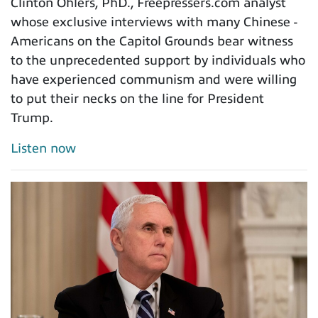
Clinton Ohlers, PhD., Freepressers.com analyst
whose exclusive interviews with many Chinese -
Americans on the Capitol Grounds bear witness
to the unprecedented support by individuals who
have experienced communism and were willing
to put their necks on the line for President
Trump.
Listen now