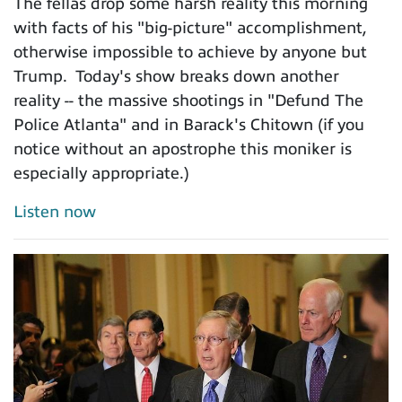
The fellas drop some harsh reality this morning
with facts of his "big-picture" accomplishment,
otherwise impossible to achieve by anyone but
Trump. Today's show breaks down another
reality -- the massive shootings in "Defund The
Police Atlanta" and in Barack's Chitown (if you
notice without an apostrophe this moniker is
especially appropriate.)
Listen now