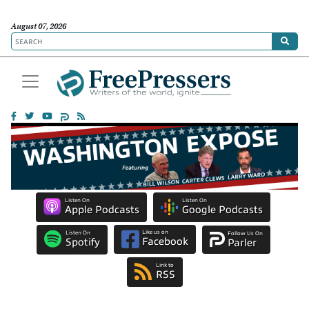
August 07, 2026
Listen On
Listen On
Apple Podcasts
Google Podcasts
Like us on
Listen On
Follow Us On
Facebook
Spotify
Parler
Link to
RSS