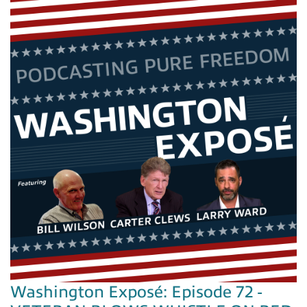
Washington Exposé: Episode 72 -