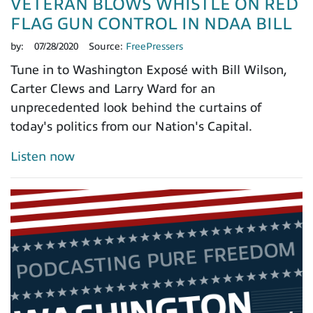
VETERAN BLOWS WHISTLE ON RED
FLAG GUN CONTROL IN NDAA BILL
by:
07/28/2020
Source:
FreePressers
Tune in to Washington Exposé with Bill Wilson,
Carter Clews and Larry Ward for an
unprecedented look behind the curtains of
today's politics from our Nation's Capital.
Listen now