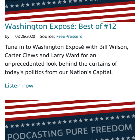
Washington Exposé: Best of #12
by:
07/26/2020
Source:
FreePressers
Tune in to Washington Exposé with Bill Wilson,
Carter Clews and Larry Ward for an
unprecedented look behind the curtains of
today's politics from our Nation's Capital.
Listen now