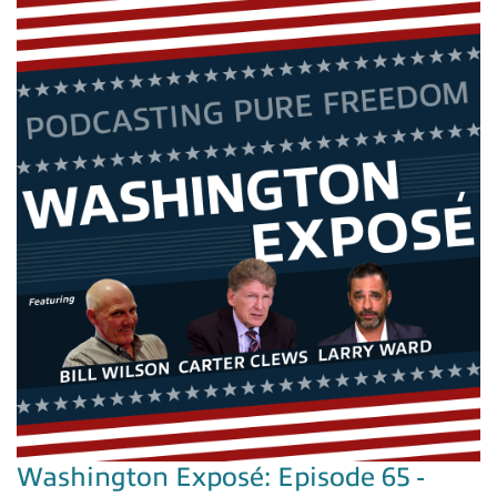
Washington Exposé: Episode 65 -