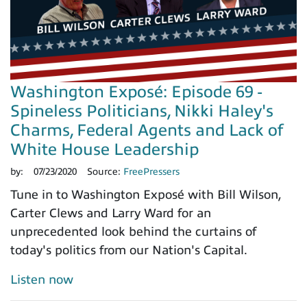
Washington Exposé: Episode 69 -
Spineless Politicians, Nikki Haley's
Charms, Federal Agents and Lack of
White House Leadership
by:
07/23/2020
Source:
FreePressers
Tune in to Washington Exposé with Bill Wilson,
Carter Clews and Larry Ward for an
unprecedented look behind the curtains of
today's politics from our Nation's Capital.
Listen now