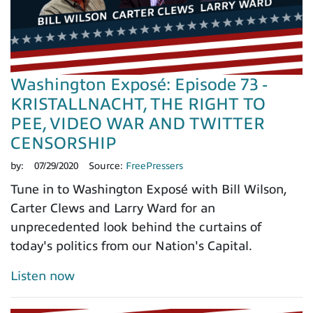
Washington Exposé: Episode 73 -
KRISTALLNACHT, THE RIGHT TO
PEE, VIDEO WAR AND TWITTER
CENSORSHIP
by:
07/29/2020
Source:
FreePressers
Tune in to Washington Exposé with Bill Wilson,
Carter Clews and Larry Ward for an
unprecedented look behind the curtains of
today's politics from our Nation's Capital.
Listen now