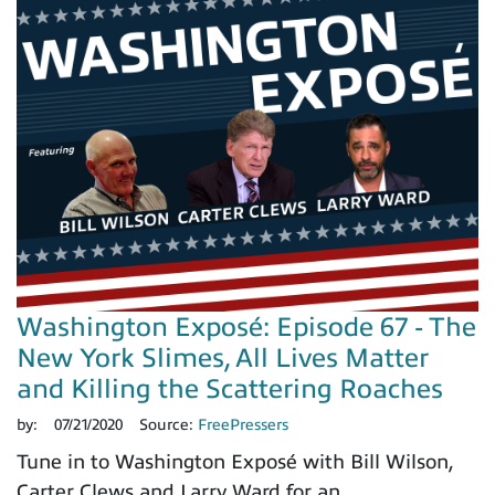
Washington Exposé: Episode 67 - The
New York Slimes, All Lives Matter
and Killing the Scattering Roaches
by:
07/21/2020
Source:
FreePressers
Tune in to Washington Exposé with Bill Wilson,
Carter Clews and Larry Ward for an