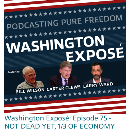
Washington Exposé: Episode 75 -
NOT DEAD YET, 1/3 OF ECONOMY