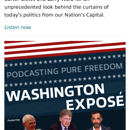
unprecedented look behind the curtains of
today's politics from our Nation's Capital.
Listen now