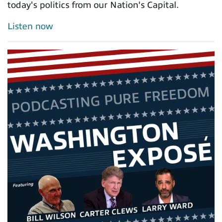
today's politics from our Nation's Capital.
Listen now