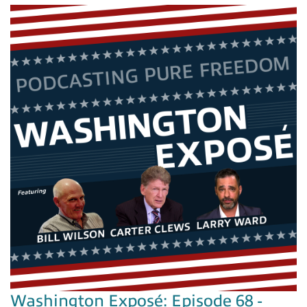
Washington Exposé: Episode 68 -