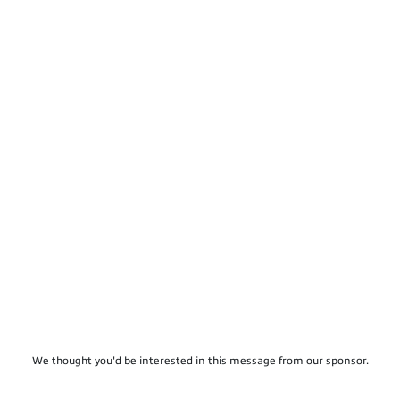
We thought you'd be interested in this message from our sponsor.