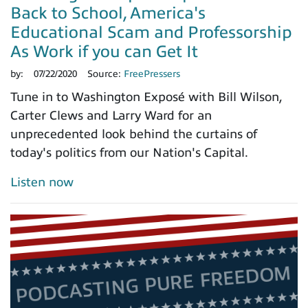
Back to School, America's
Educational Scam and Professorship
As Work if you can Get It
by:
07/22/2020
Source:
FreePressers
Tune in to Washington Exposé with Bill Wilson,
Carter Clews and Larry Ward for an
unprecedented look behind the curtains of
today's politics from our Nation's Capital.
Listen now