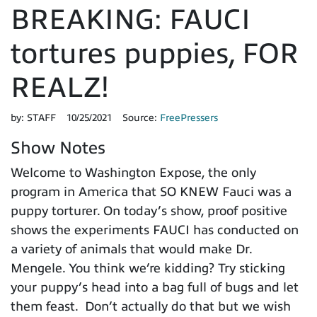
BREAKING: FAUCI
tortures puppies, FOR
REALZ!
by:
STAFF
10/25/2021
Source:
FreePressers
Show Notes
Welcome to Washington Expose, the only
program in America that SO KNEW Fauci was a
puppy torturer. On today’s show, proof positive
shows the experiments FAUCI has conducted on
a variety of animals that would make Dr.
Mengele. You think we’re kidding? Try sticking
your puppy’s head into a bag full of bugs and let
them feast. Don’t actually do that but we wish