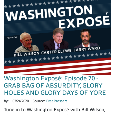
Washington Exposé: Episode 70 -
GRAB BAG OF ABSURDITY, GLORY
HOLES AND GLORY DAYS OF YORE
by:
07/24/2020
Source:
FreePressers
Tune in to Washington Exposé with Bill Wilson,