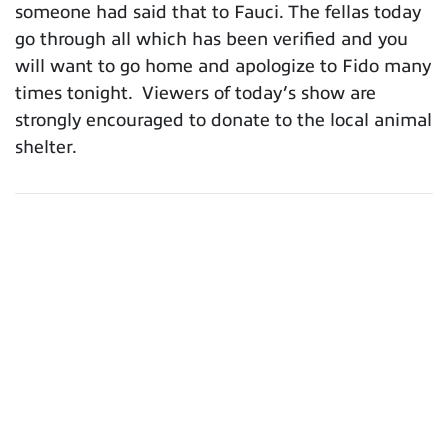
someone had said that to Fauci. The fellas today
go through all which has been verified and you
will want to go home and apologize to Fido many
times tonight. Viewers of today’s show are
strongly encouraged to donate to the local animal
shelter.