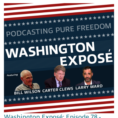
Washington Exposé: Episode 78 -