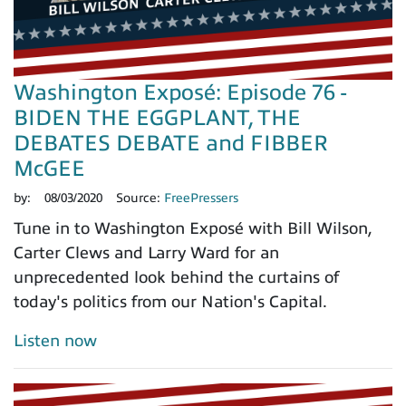
Washington Exposé: Episode 76 -
BIDEN THE EGGPLANT, THE
DEBATES DEBATE and FIBBER
McGEE
by:
08/03/2020
Source:
FreePressers
Tune in to Washington Exposé with Bill Wilson,
Carter Clews and Larry Ward for an
unprecedented look behind the curtains of
today's politics from our Nation's Capital.
Listen now