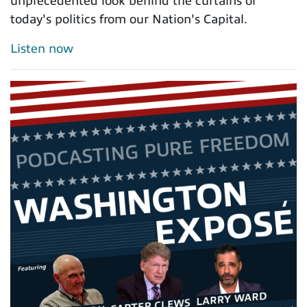
unprecedented look behind the curtains of
today's politics from our Nation's Capital.
Listen now