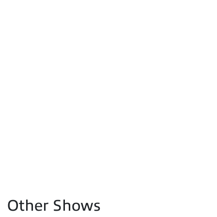
Other Shows