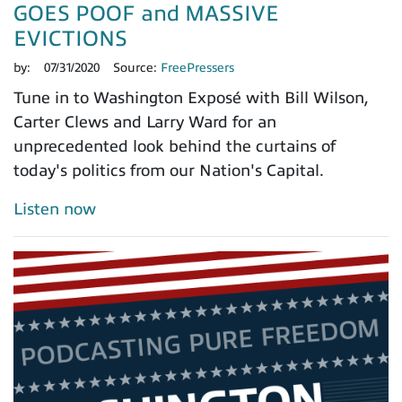
GOES POOF and MASSIVE
EVICTIONS
by:
07/31/2020
Source:
FreePressers
Tune in to Washington Exposé with Bill Wilson,
Carter Clews and Larry Ward for an
unprecedented look behind the curtains of
today's politics from our Nation's Capital.
Listen now