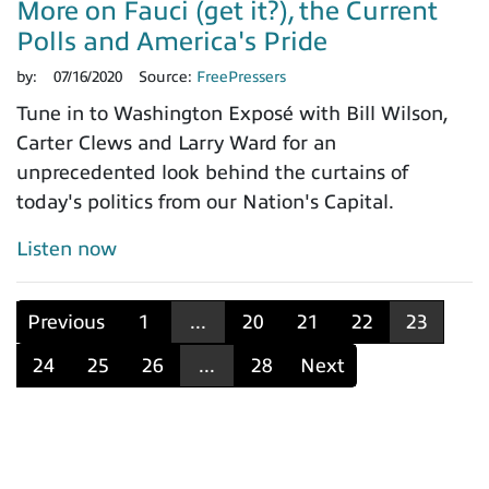
More on Fauci (get it?), the Current
Polls and America's Pride
by:
07/16/2020
Source:
FreePressers
Tune in to Washington Exposé with Bill Wilson,
Carter Clews and Larry Ward for an
unprecedented look behind the curtains of
today's politics from our Nation's Capital.
Listen now
Previous
1
...
20
21
22
23
24
25
26
...
28
Next