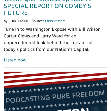
SPECIAL REPORT ON COMEY'S
FUTURE
by:
08/06/2020
Source:
FreePressers
Tune in to Washington Exposé with Bill Wilson,
Carter Clews and Larry Ward for an
unprecedented look behind the curtains of
today's politics from our Nation's Capital.
Listen now