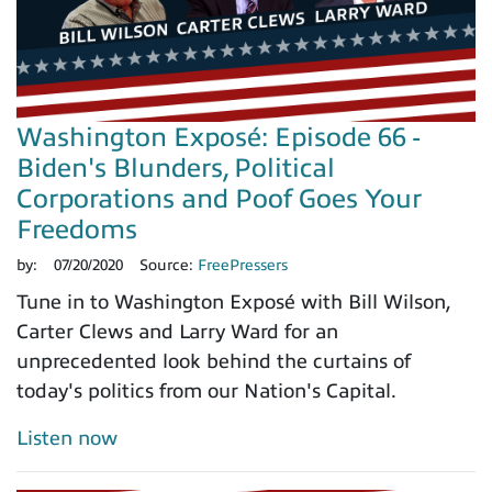
Washington Exposé: Episode 66 -
Biden's Blunders, Political
Corporations and Poof Goes Your
Freedoms
by:
07/20/2020
Source:
FreePressers
Tune in to Washington Exposé with Bill Wilson,
Carter Clews and Larry Ward for an
unprecedented look behind the curtains of
today's politics from our Nation's Capital.
Listen now