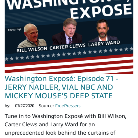
Washington Exposé: Episode 71 -
JERRY NADLER, VIAL NBC AND
MICKEY MOUSE'S DEEP STATE
by:
07/27/2020
Source:
FreePressers
Tune in to Washington Exposé with Bill Wilson,
Carter Clews and Larry Ward for an
unprecedented look behind the curtains of