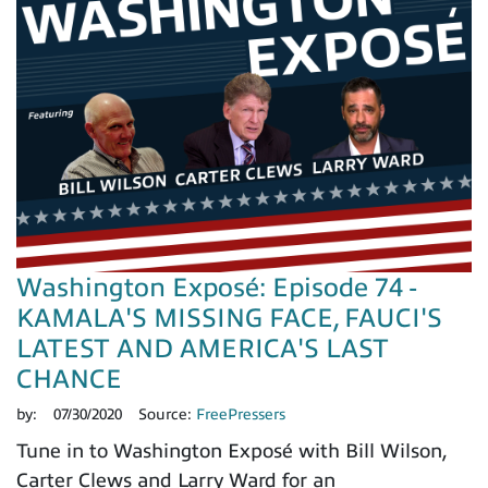
Washington Exposé: Episode 74 -
KAMALA'S MISSING FACE, FAUCI'S
LATEST AND AMERICA'S LAST
CHANCE
by:
07/30/2020
Source:
FreePressers
Tune in to Washington Exposé with Bill Wilson,
Carter Clews and Larry Ward for an