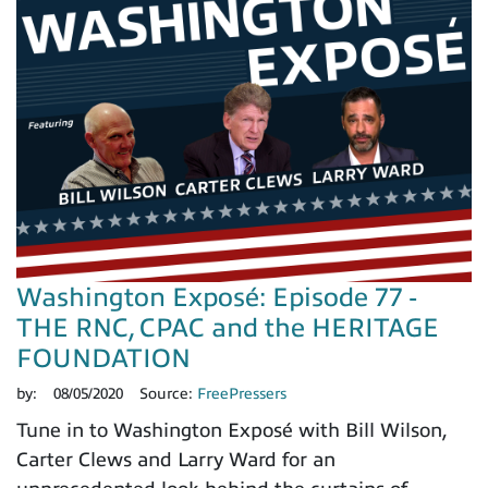
Washington Exposé: Episode 77 -
THE RNC, CPAC and the HERITAGE
FOUNDATION
by:
08/05/2020
Source:
FreePressers
Tune in to Washington Exposé with Bill Wilson,
Carter Clews and Larry Ward for an