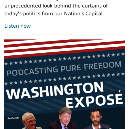
unprecedented look behind the curtains of
today's politics from our Nation's Capital.
Listen now