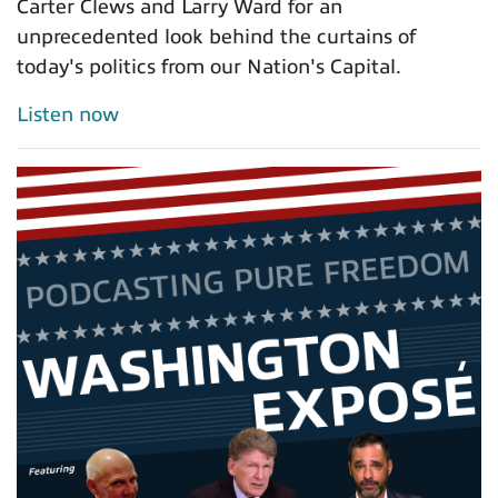
Carter Clews and Larry Ward for an
unprecedented look behind the curtains of
today's politics from our Nation's Capital.
Listen now