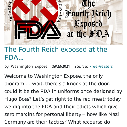
The Fourth Reich exposed at the
FDA...
by:
Washington Expose
09/23/2021
Source:
FreePressers
Welcome to Washington Expose, the only
program … wait, there’s a knock at the door,
could it be the FDA in uniforms once designed by
Hugo Boss? Let’s get right to the red meat; today
we dig into the FDA and their edicts which give
zero margins for personal liberty – how like Nazi
Germany are their tactics? What recourse do