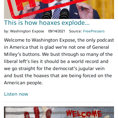
This is how hoaxes explode...
by:
Washington Expose
09/14/2021
Source:
FreePressers
Welcome to Washington Expose, the only podcast
in America that is glad we’re not one of General
Milley’s buttons. We bust through so many of the
liberal left’s lies it should be a world record and
we go straight for the democrat’s jugular vein
and bust the hoaxes that are being forced on the
American people.
Listen now