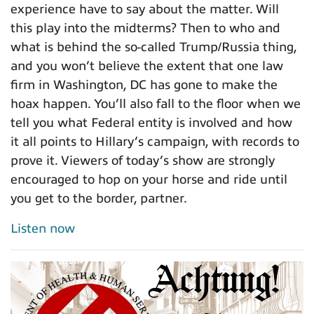
experience have to say about the matter. Will
this play into the midterms? Then to who and
what is behind the so-called Trump/Russia thing,
and you won’t believe the extent that one law
firm in Washington, DC has gone to make the
hoax happen. You’ll also fall to the floor when we
tell you what Federal entity is involved and how
it all points to Hillary’s campaign, with records to
prove it. Viewers of today’s show are strongly
encouraged to hop on your horse and ride until
you get to the border, partner.
Listen now