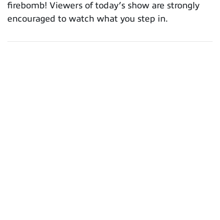
firebomb! Viewers of today’s show are strongly
encouraged to watch what you step in.