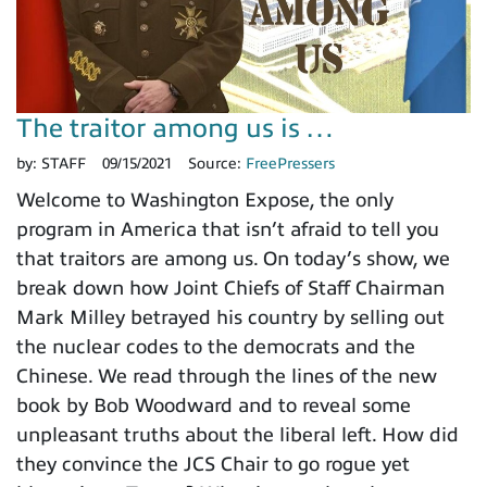
The traitor among us is …
by:
STAFF
09/15/2021
Source:
FreePressers
Welcome to Washington Expose, the only
program in America that isn’t afraid to tell you
that traitors are among us. On today’s show, we
break down how Joint Chiefs of Staff Chairman
Mark Milley betrayed his country by selling out
the nuclear codes to the democrats and the
Chinese. We read through the lines of the new
book by Bob Woodward and to reveal some
unpleasant truths about the liberal left. How did
they convince the JCS Chair to go rogue yet