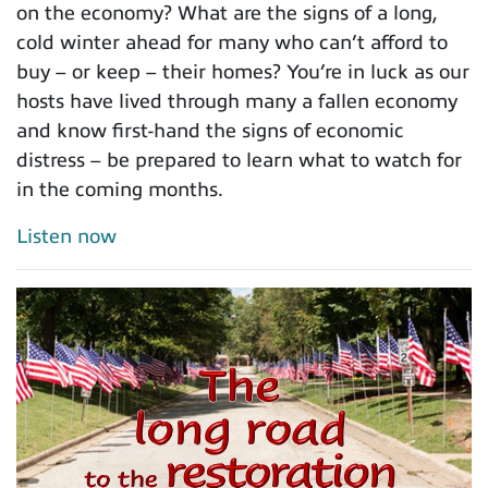
on the economy? What are the signs of a long,
cold winter ahead for many who can’t afford to
buy – or keep – their homes? You’re in luck as our
hosts have lived through many a fallen economy
and know first-hand the signs of economic
distress – be prepared to learn what to watch for
in the coming months.
Listen now