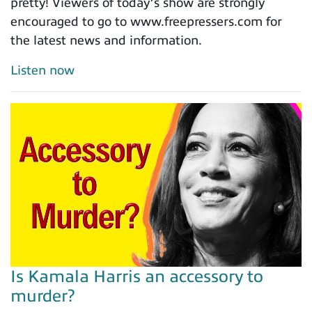
pretty! Viewers of today’s show are strongly
encouraged to go to www.freepressers.com for
the latest news and information.
Listen now
Is Kamala Harris an accessory to
murder?