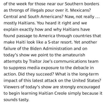
of the week for those near our Southern borders
as throngs of illegals pour over it. Mexicans?
Central and South Americans? Naw, not really …
mostly Haitians. You heard it right and we
explain exactly how and why Haitians have
found passage to America through countries that
make Haiti look like a 5-star resort. Yet another
failure of the Biden Administration and on
today’s show we point to the amateurish
attempts by Traitor Joe’s communications team
to suppress media exposure to the debacle in
action. Did they succeed? What is the long-term
impact of this latest attack on the United States?
Viewers of today’s show are strongly encouraged
to begin learning Haitian Creole simply because it
sounds tasty.