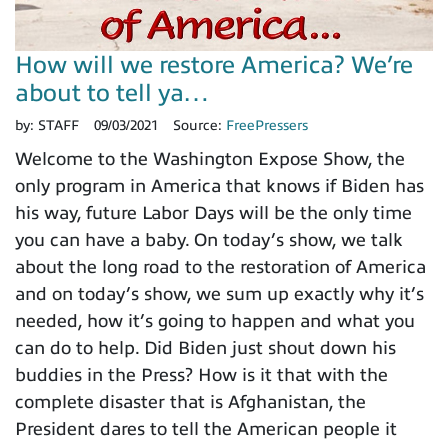
How will we restore America? We’re
about to tell ya…
by:
STAFF
09/03/2021
Source:
FreePressers
Welcome to the Washington Expose Show, the
only program in America that knows if Biden has
his way, future Labor Days will be the only time
you can have a baby. On today’s show, we talk
about the long road to the restoration of America
and on today’s show, we sum up exactly why it’s
needed, how it’s going to happen and what you
can do to help. Did Biden just shout down his
buddies in the Press? How is it that with the
complete disaster that is Afghanistan, the
President dares to tell the American people it