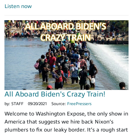
Listen now
All Aboard Biden's Crazy Train!
by:
STAFF
09/20/2021
Source:
FreePressers
Welcome to Washington Expose, the only show in
America that suggests we hire back Nixon’s
plumbers to fix our leaky border. It’s a rough start