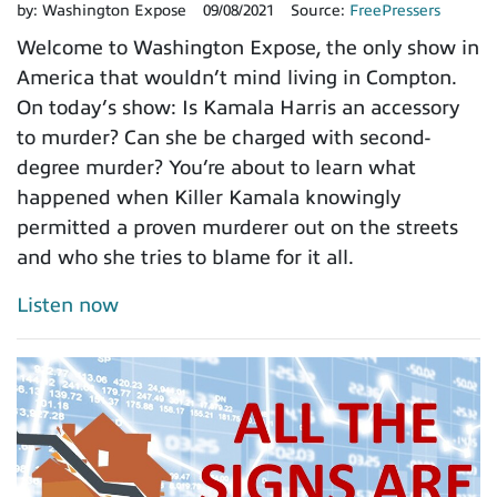
by:
Washington Expose
09/08/2021
Source:
FreePressers
Welcome to Washington Expose, the only show in
America that wouldn’t mind living in Compton.
On today’s show: Is Kamala Harris an accessory
to murder? Can she be charged with second-
degree murder? You’re about to learn what
happened when Killer Kamala knowingly
permitted a proven murderer out on the streets
and who she tries to blame for it all.
Listen now