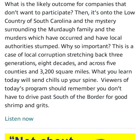
What is the likely outcome for companies that
don’t want to participate? Then, it’s onto the Low
Country of South Carolina and the mystery
surrounding the Murdaugh family and the
murders which have occurred and have local
authorities stumped. Why so important? This is a
case of local corruption stretching back three
generations, eight decades, and across five
counties and 3,200 square miles. What you learn
today will send chills up your spine. Viewers of
today’s program should remember you don’t
have to drive past South of the Border for good
shrimp and grits.
Listen now