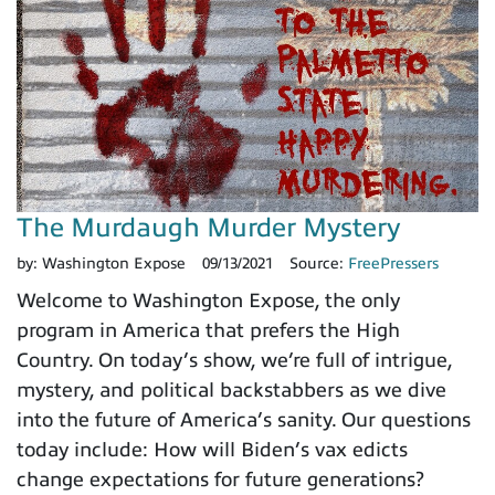
The Murdaugh Murder Mystery
by:
Washington Expose
09/13/2021
Source:
FreePressers
Welcome to Washington Expose, the only
program in America that prefers the High
Country. On today’s show, we’re full of intrigue,
mystery, and political backstabbers as we dive
into the future of America’s sanity. Our questions
today include: How will Biden’s vax edicts
change expectations for future generations?