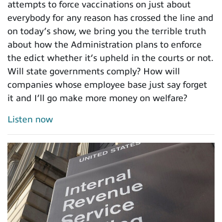
attempts to force vaccinations on just about
everybody for any reason has crossed the line and
on today’s show, we bring you the terrible truth
about how the Administration plans to enforce
the edict whether it’s upheld in the courts or not.
Will state governments comply? How will
companies whose employee base just say forget
it and I’ll go make more money on welfare?
Listen now