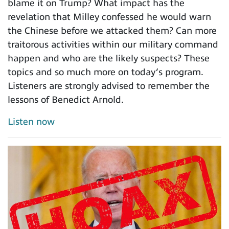
blame it on Trump? What impact has the
revelation that Milley confessed he would warn
the Chinese before we attacked them? Can more
traitorous activities within our military command
happen and who are the likely suspects? These
topics and so much more on today’s program.
Listeners are strongly advised to remember the
lessons of Benedict Arnold.
Listen now