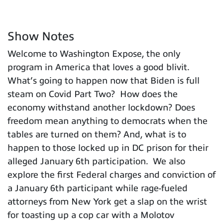
Show Notes
Welcome to Washington Expose, the only
program in America that loves a good blivit.
What’s going to happen now that Biden is full
steam on Covid Part Two? How does the
economy withstand another lockdown? Does
freedom mean anything to democrats when the
tables are turned on them? And, what is to
happen to those locked up in DC prison for their
alleged January 6th participation. We also
explore the first Federal charges and conviction of
a January 6th participant while rage-fueled
attorneys from New York get a slap on the wrist
for toasting up a cop car with a Molotov