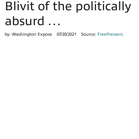
Blivit of the politically
absurd …
by:
Washington Expose
07/20/2021
Source:
FreePressers