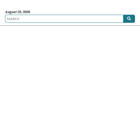
August 10, 2026