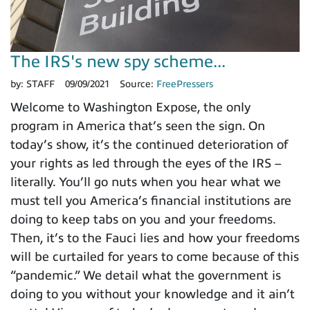
The IRS's new spy scheme...
by:
STAFF
09/09/2021
Source:
FreePressers
Welcome to Washington Expose, the only
program in America that’s seen the sign. On
today’s show, it’s the continued deterioration of
your rights as led through the eyes of the IRS –
literally. You’ll go nuts when you hear what we
must tell you America’s financial institutions are
doing to keep tabs on you and your freedoms.
Then, it’s to the Fauci lies and how your freedoms
will be curtailed for years to come because of this
“pandemic.” We detail what the government is
doing to you without your knowledge and it ain’t