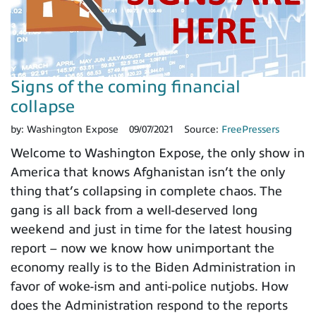
Signs of the coming financial
collapse
by:
Washington Expose
09/07/2021
Source:
FreePressers
Welcome to Washington Expose, the only show in
America that knows Afghanistan isn’t the only
thing that’s collapsing in complete chaos. The
gang is all back from a well-deserved long
weekend and just in time for the latest housing
report – now we know how unimportant the
economy really is to the Biden Administration in
favor of woke-ism and anti-police nutjobs. How
does the Administration respond to the reports