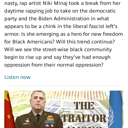
nasty, rap artist Niki Minaj took a break from her
daytime rapping job to take on the democratic
party and the Biden Administration in what
appears to be a chink in the liberal fascist left’s
armor. Is she emerging as a hero for new freedom
for Black Americans? Will this trend continue?
Will we see the street-wise black community
begin to rise up and say they’ve had enough
oppression from their normal oppression?
Listen now