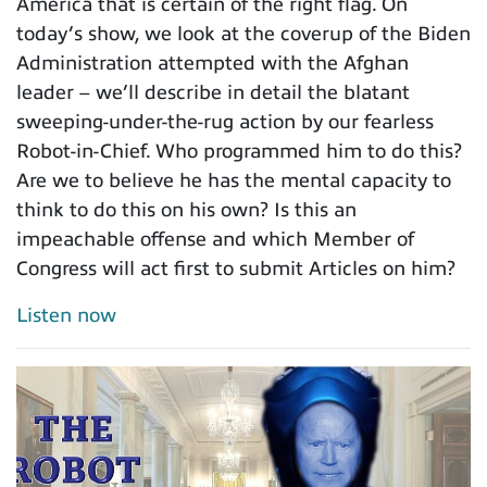
America that is certain of the right flag. On
today’s show, we look at the coverup of the Biden
Administration attempted with the Afghan
leader – we’ll describe in detail the blatant
sweeping-under-the-rug action by our fearless
Robot-in-Chief. Who programmed him to do this?
Are we to believe he has the mental capacity to
think to do this on his own? Is this an
impeachable offense and which Member of
Congress will act first to submit Articles on him?
Listen now