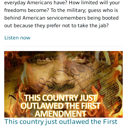
everyday Americans have? How limited will your
freedoms become? To the military; guess who is
behind American servicemembers being booted
out because they prefer not to take the jab?
Listen now
This country just outlawed the First