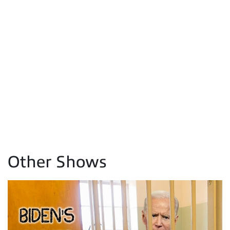
Other Shows