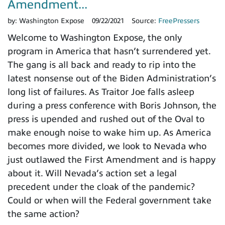
Amendment...
by:
Washington Expose
09/22/2021
Source:
FreePressers
Welcome to Washington Expose, the only
program in America that hasn’t surrendered yet.
The gang is all back and ready to rip into the
latest nonsense out of the Biden Administration’s
long list of failures. As Traitor Joe falls asleep
during a press conference with Boris Johnson, the
press is upended and rushed out of the Oval to
make enough noise to wake him up. As America
becomes more divided, we look to Nevada who
just outlawed the First Amendment and is happy
about it. Will Nevada’s action set a legal
precedent under the cloak of the pandemic?
Could or when will the Federal government take
the same action?