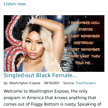
Listen now
Singled-out Black Female...
by:
Washington Expose
09/16/2021
Source:
FreePressers
Welcome to Washington Expose, the only
program in America that knows anything that
comes out of Foggy Bottom is nasty. Speaking of