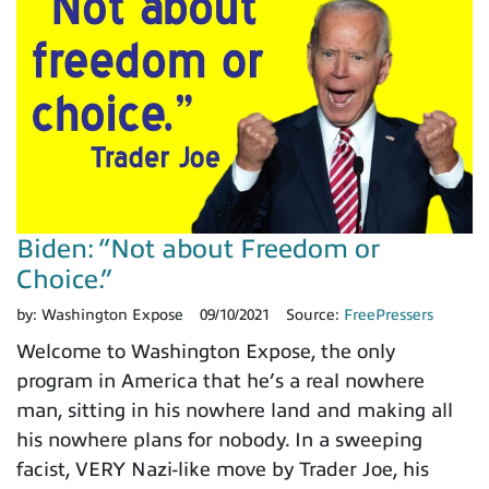
Biden: “Not about Freedom or
Choice.”
by:
Washington Expose
09/10/2021
Source:
FreePressers
Welcome to Washington Expose, the only
program in America that he’s a real nowhere
man, sitting in his nowhere land and making all
his nowhere plans for nobody. In a sweeping
facist, VERY Nazi-like move by Trader Joe, his