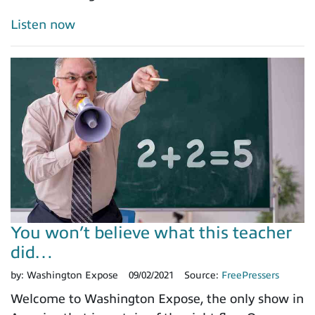
Listen now
You won’t believe what this teacher
did…
by:
Washington Expose
09/02/2021
Source:
FreePressers
Welcome to Washington Expose, the only show in