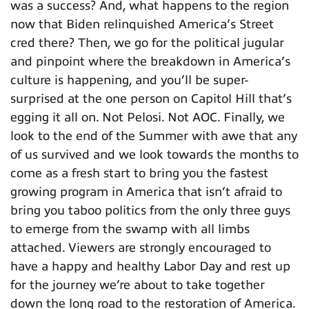
was a success? And, what happens to the region
now that Biden relinquished America’s Street
cred there? Then, we go for the political jugular
and pinpoint where the breakdown in America’s
culture is happening, and you’ll be super-
surprised at the one person on Capitol Hill that’s
egging it all on. Not Pelosi. Not AOC. Finally, we
look to the end of the Summer with awe that any
of us survived and we look towards the months to
come as a fresh start to bring you the fastest
growing program in America that isn’t afraid to
bring you taboo politics from the only three guys
to emerge from the swamp with all limbs
attached. Viewers are strongly encouraged to
have a happy and healthy Labor Day and rest up
for the journey we’re about to take together
down the long road to the restoration of America.