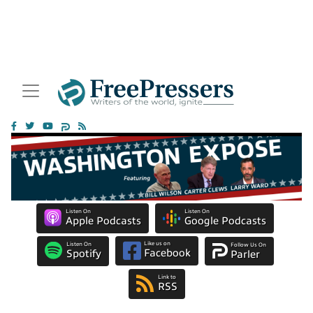
Listen On
Listen On
Apple Podcasts
Google Podcasts
Like us on
Listen On
Follow Us On
Facebook
Spotify
Parler
Link to
RSS