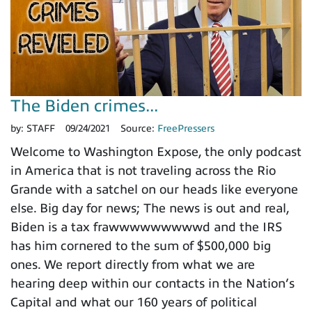
The Biden crimes...
by:
STAFF
09/24/2021
Source:
FreePressers
Welcome to Washington Expose, the only podcast
in America that is not traveling across the Rio
Grande with a satchel on our heads like everyone
else. Big day for news; The news is out and real,
Biden is a tax frawwwwwwwwwd and the IRS
has him cornered to the sum of $500,000 big
ones. We report directly from what we are
hearing deep within our contacts in the Nation’s
Capital and what our 160 years of political