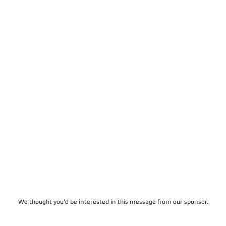
We thought you'd be interested in this message from our sponsor.