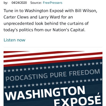
by:
04/24/2020
Source:
FreePressers
Tune in to Washington Exposé with Bill Wilson,
Carter Clews and Larry Ward for an
unprecedented look behind the curtains of
today's politics from our Nation's Capital.
Listen now