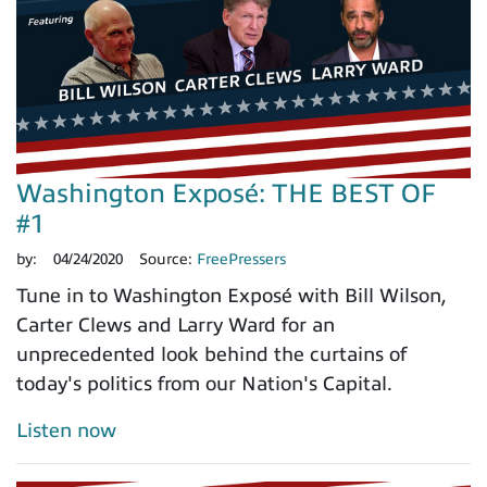
Washington Exposé: THE BEST OF
#1
by:
04/24/2020
Source:
FreePressers
Tune in to Washington Exposé with Bill Wilson,
Carter Clews and Larry Ward for an
unprecedented look behind the curtains of
today's politics from our Nation's Capital.
Listen now