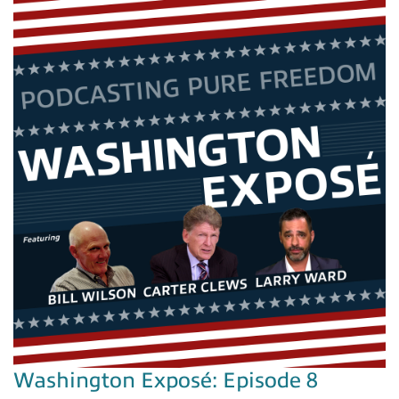
Washington Exposé: Episode 8