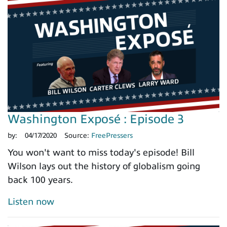
Washington Exposé : Episode 3
by:
04/17/2020
Source:
FreePressers
You won't want to miss today's episode! Bill
Wilson lays out the history of globalism going
back 100 years.
Listen now