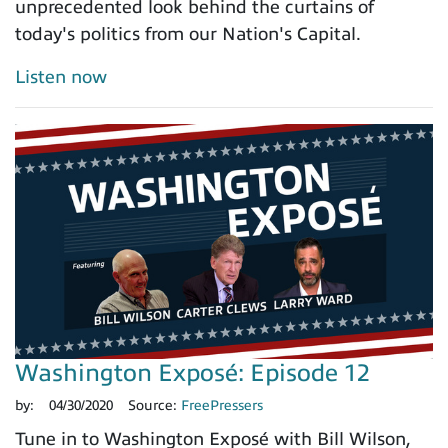
unprecedented look behind the curtains of
today's politics from our Nation's Capital.
Listen now
Washington Exposé: Episode 12
by:
04/30/2020
Source:
FreePressers
Tune in to Washington Exposé with Bill Wilson,