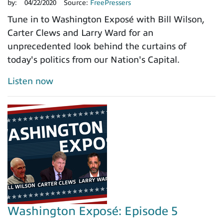
by:
04/22/2020
Source:
FreePressers
Tune in to Washington Exposé with Bill Wilson,
Carter Clews and Larry Ward for an
unprecedented look behind the curtains of
today's politics from our Nation's Capital.
Listen now
Washington Exposé: Episode 5