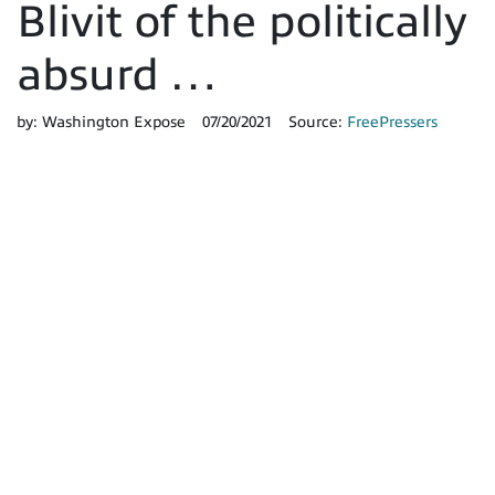
Blivit of the politically
absurd …
by:
Washington Expose
07/20/2021
Source:
FreePressers