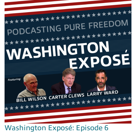
Washington Exposé: Episode 6