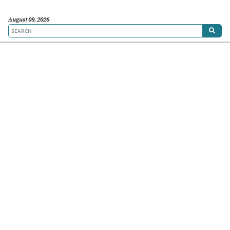
August 09, 2026