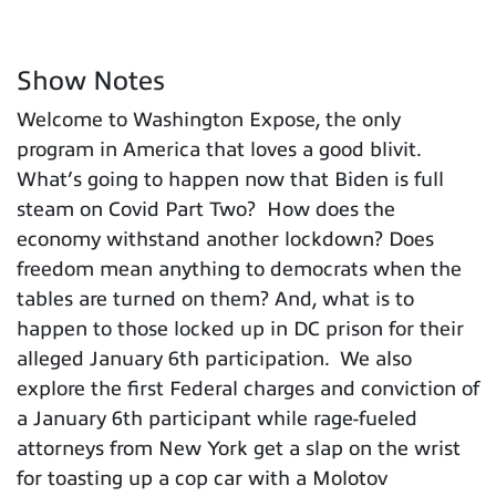
Show Notes
Welcome to Washington Expose, the only
program in America that loves a good blivit.
What’s going to happen now that Biden is full
steam on Covid Part Two? How does the
economy withstand another lockdown? Does
freedom mean anything to democrats when the
tables are turned on them? And, what is to
happen to those locked up in DC prison for their
alleged January 6th participation. We also
explore the first Federal charges and conviction of
a January 6th participant while rage-fueled
attorneys from New York get a slap on the wrist
for toasting up a cop car with a Molotov