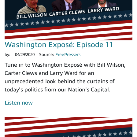
Washington Exposé: Episode 11
by:
04/29/2020
Source:
FreePressers
Tune in to Washington Exposé with Bill Wilson,
Carter Clews and Larry Ward for an
unprecedented look behind the curtains of
today's politics from our Nation's Capital.
Listen now