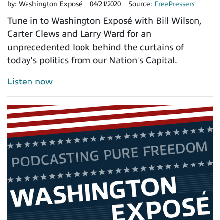
by:
Washington Exposé
04/21/2020
Source:
FreePressers
Tune in to Washington Exposé with Bill Wilson,
Carter Clews and Larry Ward for an
unprecedented look behind the curtains of
today's politics from our Nation's Capital.
Listen now