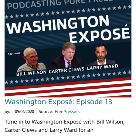
Washington Exposé: Episode 13
by:
05/01/2020
Source:
FreePressers
Tune in to Washington Exposé with Bill Wilson,
Carter Clews and Larry Ward for an