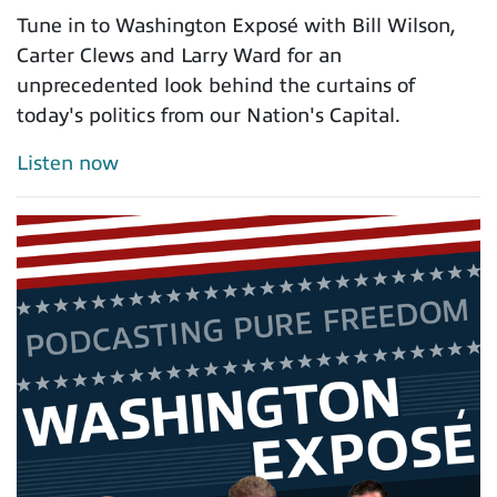
Tune in to Washington Exposé with Bill Wilson,
Carter Clews and Larry Ward for an
unprecedented look behind the curtains of
today's politics from our Nation's Capital.
Listen now