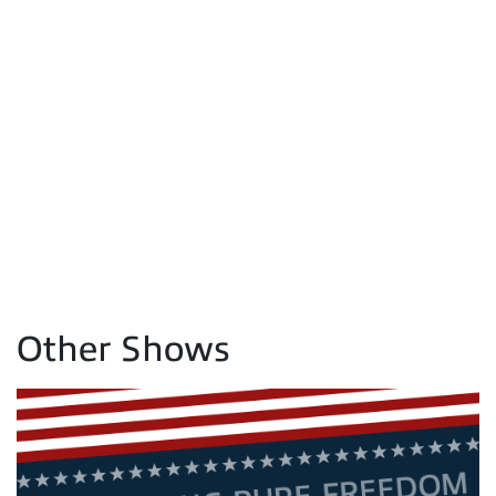
Other Shows