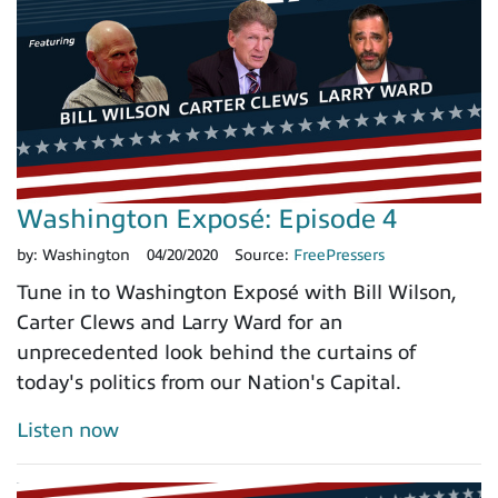
Washington Exposé: Episode 4
by:
Washington
04/20/2020
Source:
FreePressers
Tune in to Washington Exposé with Bill Wilson,
Carter Clews and Larry Ward for an
unprecedented look behind the curtains of
today's politics from our Nation's Capital.
Listen now