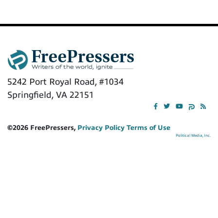
5242 Port Royal Road, #1034
Springfield, VA 22151
©2026 FreePressers,
Privacy Policy
Terms of Use
Political Media, Inc.