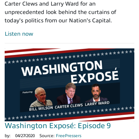
Carter Clews and Larry Ward for an
unprecedented look behind the curtains of
today's politics from our Nation's Capital.
Listen now
Washington Exposé: Episode 9
by:
04/27/2020
Source:
FreePressers