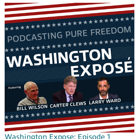
Washington Expose: Episode 1