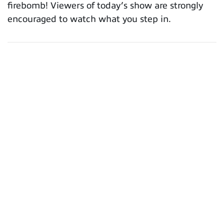
firebomb! Viewers of today’s show are strongly
encouraged to watch what you step in.