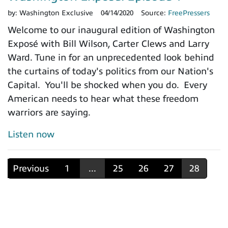
by:
Washington Exclusive
04/14/2020
Source:
FreePressers
Welcome to our inaugural edition of Washington
Exposé with Bill Wilson, Carter Clews and Larry
Ward. Tune in for an unprecedented look behind
the curtains of today's politics from our Nation's
Capital. You'll be shocked when you do. Every
American needs to hear what these freedom
warriors are saying.
Listen now
Previous
1
...
25
26
27
28