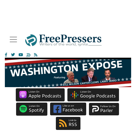
Listen On
Listen On
Apple Podcasts
Google Podcasts
Like us on
Listen On
Follow Us On
Facebook
Spotify
Parler
Link to
RSS