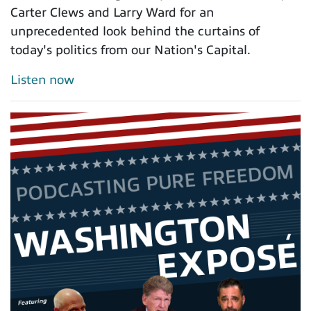
Carter Clews and Larry Ward for an
unprecedented look behind the curtains of
today's politics from our Nation's Capital.
Listen now