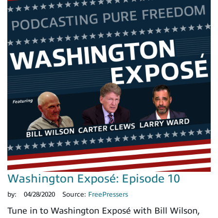
Washington Exposé: Episode 10
by:
04/28/2020
Source:
FreePressers
Tune in to Washington Exposé with Bill Wilson,