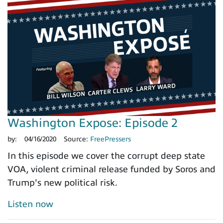
Washington Expose: Episode 2
by:
04/16/2020
Source:
FreePressers
In this episode we cover the corrupt deep state
VOA, violent criminal release funded by Soros and
Trump's new political risk.
Listen now