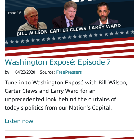
Washington Exposé: Episode 7
by:
04/23/2020
Source:
FreePressers
Tune in to Washington Exposé with Bill Wilson,
Carter Clews and Larry Ward for an
unprecedented look behind the curtains of
today's politics from our Nation's Capital.
Listen now