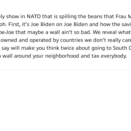
 show in NATO that is spilling the beans that Frau M
 oh. First, it’s Joe Biden on Joe Biden and how the s
oe-Joe that maybe a wall ain’t so bad. We reveal wh
e owned and operated by countries we don’t really car
ay will make you think twice about going to South Ca
a wall around your neighborhood and tax everybody.