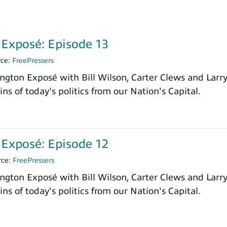
Exposé: Episode 13
rce:
FreePressers
ngton Exposé with Bill Wilson, Carter Clews and Larr
ns of today's politics from our Nation's Capital.
Exposé: Episode 12
rce:
FreePressers
ngton Exposé with Bill Wilson, Carter Clews and Larr
ns of today's politics from our Nation's Capital.