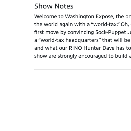
Show Notes
Welcome to Washington Expose, the only
the world again with a “world-tax.” Oh,
first move by convincing Sock-Puppet J
a “world-tax headquarters” that will b
and what our RINO Hunter Dave has to s
show are strongly encouraged to build 