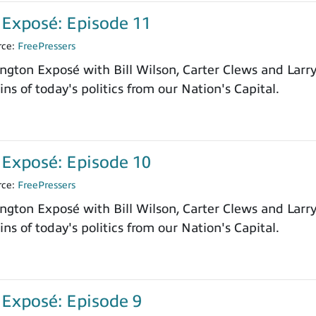
Exposé: Episode 11
rce:
FreePressers
ngton Exposé with Bill Wilson, Carter Clews and Larr
ns of today's politics from our Nation's Capital.
Exposé: Episode 10
rce:
FreePressers
ngton Exposé with Bill Wilson, Carter Clews and Larr
ns of today's politics from our Nation's Capital.
Exposé: Episode 9