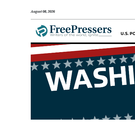
August 08, 2026
U.S. P