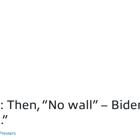
Then, “No wall” – Bide
.”
Pressers