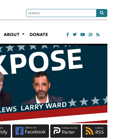
ABOUT
DONATE
Like us on
 On
Follow Us On
Link to
Facebook
tify
Parler
RSS