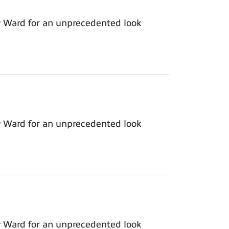
y Ward for an unprecedented look
y Ward for an unprecedented look
y Ward for an unprecedented look