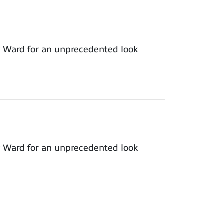
y Ward for an unprecedented look
y Ward for an unprecedented look