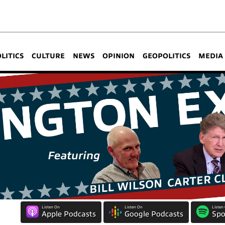
OLITICS
CULTURE
NEWS
OPINION
GEOPOLITICS
MEDIA
Listen On
Listen On
Listen
Apple Podcasts
Google Podcasts
Spo