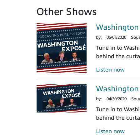
Other Shows
Washington 
by:
05/01/2020
Sou
Tune in to Washi
behind the curtai
Listen now
Washington 
by:
04/30/2020
Sou
Tune in to Washi
behind the curtai
Listen now