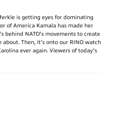
erkle is getting eyes for dominating
avior of America Kamala has made her
at’s behind NATO’s movements to create
e about. Then, it’s onto our RINO watch
rolina ever again. Viewers of today’s