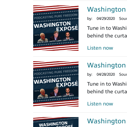
Washington 
by:
04/29/2020
Sou
Tune in to Washi
behind the curtai
Listen now
Washington 
by:
04/28/2020
Sou
Tune in to Washi
behind the curtai
Listen now
Washington 