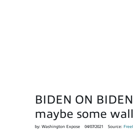
BIDEN ON BIDEN: 
maybe some wall
by:
Washington Expose
04/07/2021
Source:
Free