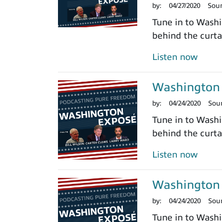
by:
04/27/2020
Sou
Tune in to Washi
behind the curtai
Listen now
Washington 
by:
04/24/2020
Sou
Tune in to Washi
behind the curtai
Listen now
Washington 
by:
04/24/2020
Sou
Tune in to Washi