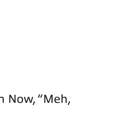
n Now, “Meh,