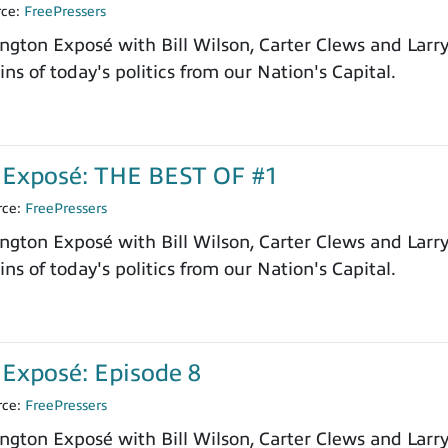
rce:
FreePressers
ngton Exposé with Bill Wilson, Carter Clews and Larr
ns of today's politics from our Nation's Capital.
Exposé: THE BEST OF #1
rce:
FreePressers
ngton Exposé with Bill Wilson, Carter Clews and Larr
ns of today's politics from our Nation's Capital.
Exposé: Episode 8
rce:
FreePressers
ngton Exposé with Bill Wilson, Carter Clews and Larr