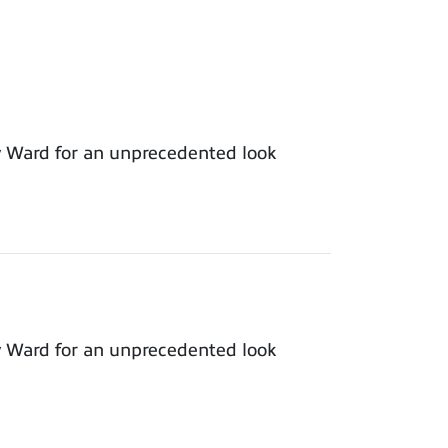
y Ward for an unprecedented look
y Ward for an unprecedented look