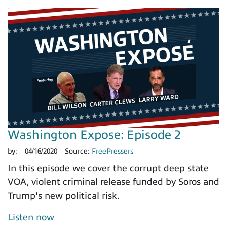
Washington Expose: Episode 2
by:
04/16/2020
Source:
FreePressers
In this episode we cover the corrupt deep state
VOA, violent criminal release funded by Soros and
Trump's new political risk.
Listen now