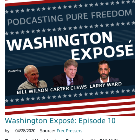
Washington Exposé: Episode 10
by:
04/28/2020
Source:
FreePressers