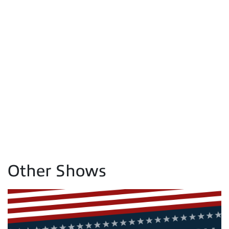
Other Shows