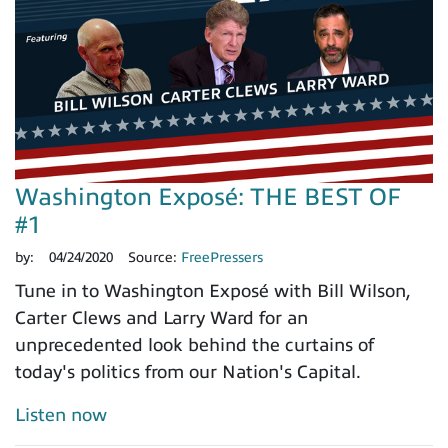
Washington Exposé: THE BEST OF
#1
by:
04/24/2020
Source:
FreePressers
Tune in to Washington Exposé with Bill Wilson,
Carter Clews and Larry Ward for an
unprecedented look behind the curtains of
today's politics from our Nation's Capital.
Listen now