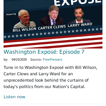
Washington Exposé: Episode 7
by:
04/23/2020
Source:
FreePressers
Tune in to Washington Exposé with Bill Wilson,
Carter Clews and Larry Ward for an
unprecedented look behind the curtains of
today's politics from our Nation's Capital.
Listen now