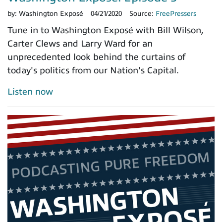
by:
Washington Exposé
04/21/2020
Source:
FreePressers
Tune in to Washington Exposé with Bill Wilson,
Carter Clews and Larry Ward for an
unprecedented look behind the curtains of
today's politics from our Nation's Capital.
Listen now