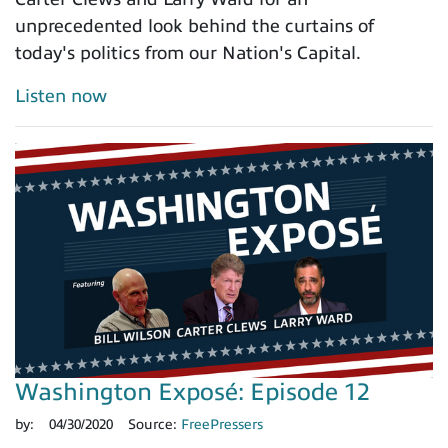
unprecedented look behind the curtains of
today's politics from our Nation's Capital.
Listen now
Washington Exposé: Episode 12
by:
04/30/2020
Source:
FreePressers