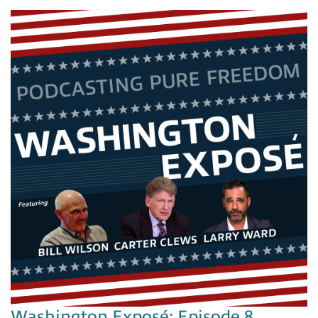
Washington Exposé: Episode 8