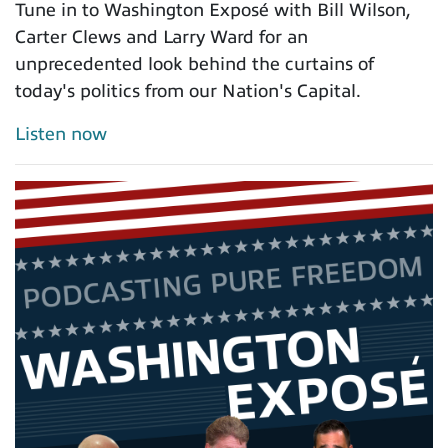
Tune in to Washington Exposé with Bill Wilson,
Carter Clews and Larry Ward for an
unprecedented look behind the curtains of
today's politics from our Nation's Capital.
Listen now