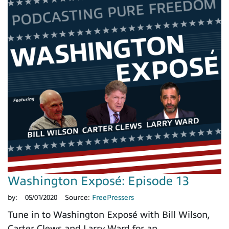
Washington Exposé: Episode 13
by:
05/01/2020
Source:
FreePressers
Tune in to Washington Exposé with Bill Wilson,
Carter Clews and Larry Ward for an