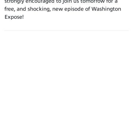
strongly encouraged to join us tomorrow for a
free, and shocking, new episode of Washington
Expose!