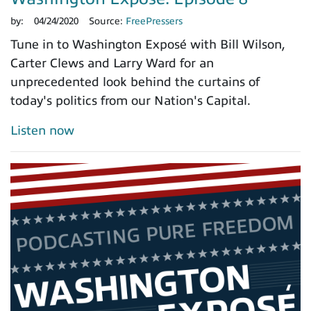
by:
04/24/2020
Source:
FreePressers
Tune in to Washington Exposé with Bill Wilson,
Carter Clews and Larry Ward for an
unprecedented look behind the curtains of
today's politics from our Nation's Capital.
Listen now