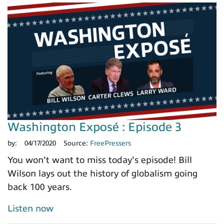
Washington Exposé : Episode 3
by:
04/17/2020
Source:
FreePressers
You won't want to miss today's episode! Bill
Wilson lays out the history of globalism going
back 100 years.
Listen now