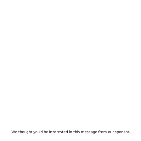
We thought you'd be interested in this message from our sponsor.