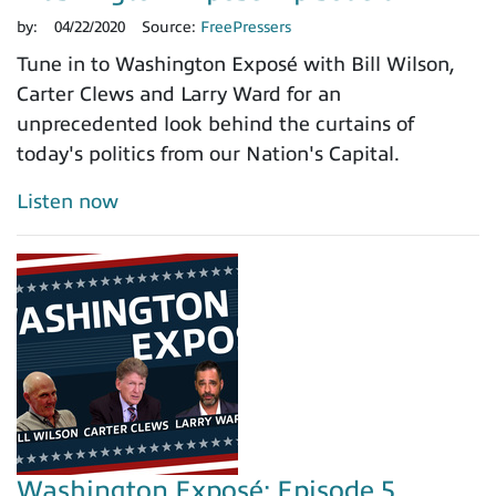
by:
04/22/2020
Source:
FreePressers
Tune in to Washington Exposé with Bill Wilson,
Carter Clews and Larry Ward for an
unprecedented look behind the curtains of
today's politics from our Nation's Capital.
Listen now
Washington Exposé: Episode 5