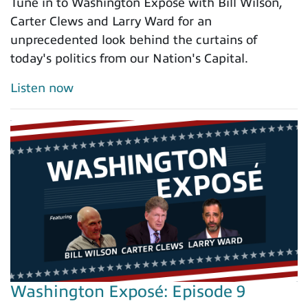
Tune in to Washington Exposé with Bill Wilson,
Carter Clews and Larry Ward for an
unprecedented look behind the curtains of
today's politics from our Nation's Capital.
Listen now
Washington Exposé: Episode 9