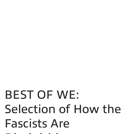
BEST OF WE:
Selection of How the
Fascists Are