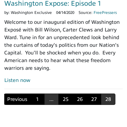
Washington Expose: Episode 1
by:
Washington Exclusive
04/14/2020
Source:
FreePressers
Welcome to our inaugural edition of Washington
Exposé with Bill Wilson, Carter Clews and Larry
Ward. Tune in for an unprecedented look behind
the curtains of today's politics from our Nation's
Capital. You'll be shocked when you do. Every
American needs to hear what these freedom
warriors are saying.
Listen now
Previous
1
...
25
26
27
28