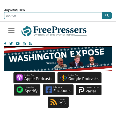
August 08, 2026
Listen On
Listen On
Apple Podcasts
Google Podcasts
Like us on
Listen On
Follow Us On
Facebook
Spotify
Parler
Link to
RSS