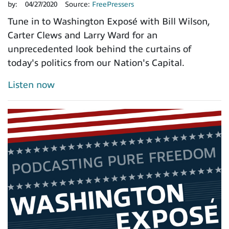
by:
04/27/2020
Source:
FreePressers
Tune in to Washington Exposé with Bill Wilson,
Carter Clews and Larry Ward for an
unprecedented look behind the curtains of
today's politics from our Nation's Capital.
Listen now