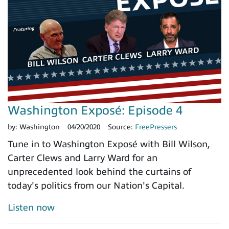
Washington Exposé: Episode 4
by:
Washington
04/20/2020
Source:
FreePressers
Tune in to Washington Exposé with Bill Wilson,
Carter Clews and Larry Ward for an
unprecedented look behind the curtains of
today's politics from our Nation's Capital.
Listen now