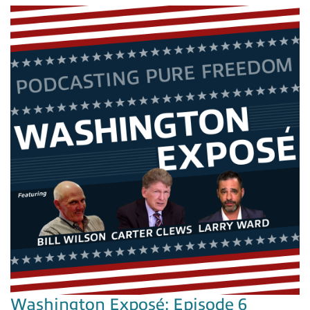
Washington Exposé: Episode 6