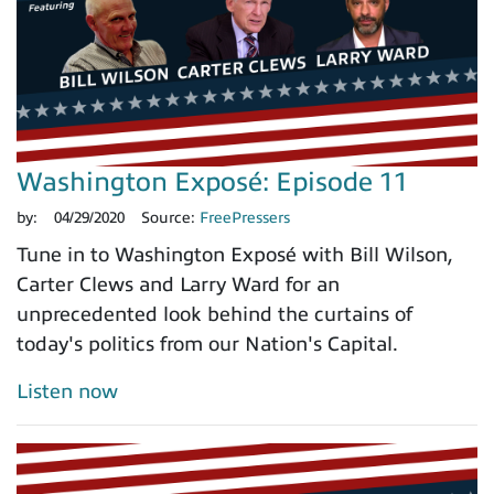
Washington Exposé: Episode 11
by:
04/29/2020
Source:
FreePressers
Tune in to Washington Exposé with Bill Wilson,
Carter Clews and Larry Ward for an
unprecedented look behind the curtains of
today's politics from our Nation's Capital.
Listen now