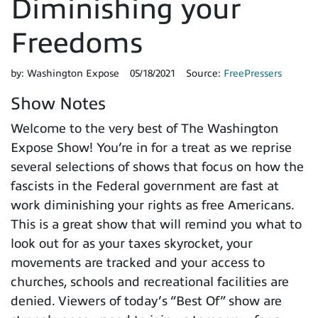
Diminishing your
Freedoms
by:
Washington Expose
05/18/2021
Source:
FreePressers
Show Notes
Welcome to the very best of The Washington
Expose Show! You’re in for a treat as we reprise
several selections of shows that focus on how the
fascists in the Federal government are fast at
work diminishing your rights as free Americans.
This is a great show that will remind you what to
look out for as your taxes skyrocket, your
movements are tracked and your access to
churches, schools and recreational facilities are
denied. Viewers of today’s “Best Of” show are