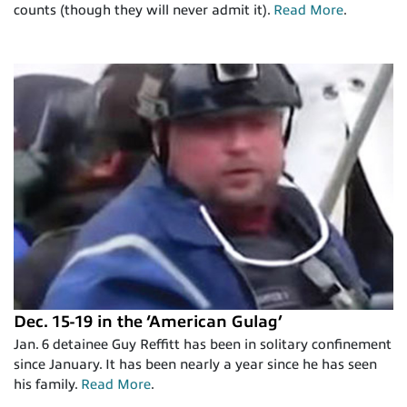
counts (though they will never admit it).
Read More
.
Dec. 15-19 in the ‘American Gulag’
Jan. 6 detainee Guy Reffitt has been in solitary confinement
since January. It has been nearly a year since he has seen
his family.
Read More
.