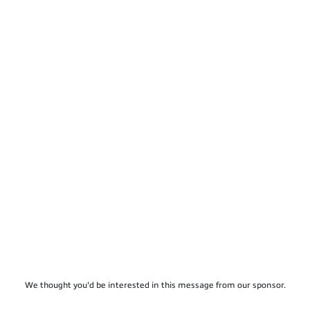
We thought you'd be interested in this message from our sponsor.