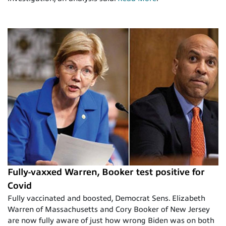
Fully-vaxxed Warren, Booker test positive for
Covid
Fully vaccinated and boosted, Democrat Sens. Elizabeth
Warren of Massachusetts and Cory Booker of New Jersey
are now fully aware of just how wrong Biden was on both