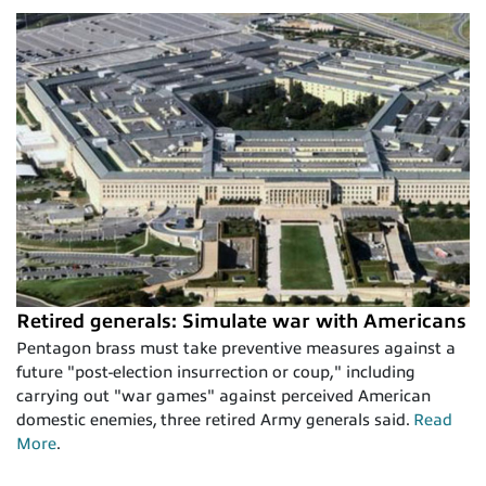
Retired generals: Simulate war with Americans
Pentagon brass must take preventive measures against a
future "post-election insurrection or coup," including
carrying out "war games" against perceived American
domestic enemies, three retired Army generals said.
Read
More
.