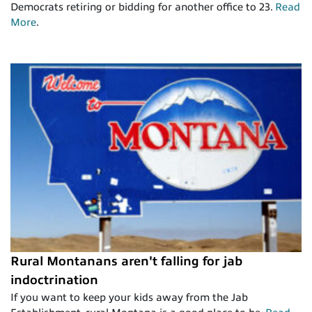
Democrats retiring or bidding for another office to 23.
Read
More
.
Rural Montanans aren't falling for jab
indoctrination
If you want to keep your kids away from the Jab