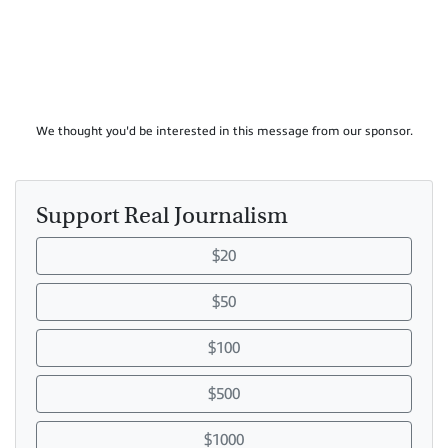
We thought you'd be interested in this message from our sponsor.
Support Real Journalism
$20
$50
$100
$500
$1000