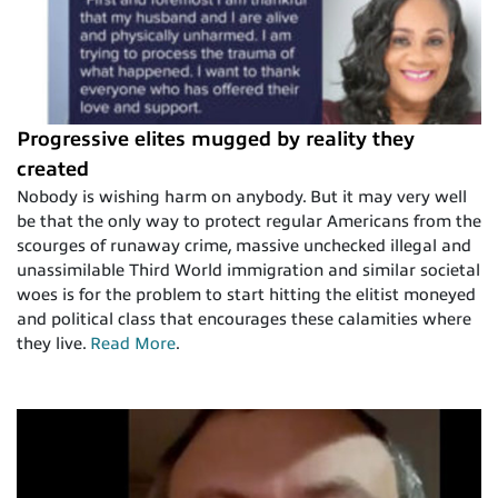
Progressive elites mugged by reality they
created
Nobody is wishing harm on anybody. But it may very well
be that the only way to protect regular Americans from the
scourges of runaway crime, massive unchecked illegal and
unassimilable Third World immigration and similar societal
woes is for the problem to start hitting the elitist moneyed
and political class that encourages these calamities where
they live.
Read More
.