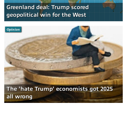
Greenland deal: Trump scored
geopolitical win for the West
Opinion
The 'hate Trump' economists got 2025
all wrong