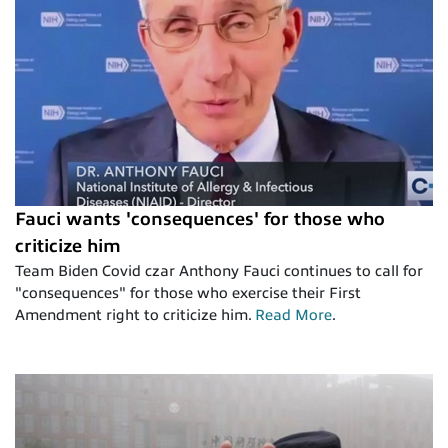
Fauci wants 'consequences' for those who
criticize him
Team Biden Covid czar Anthony Fauci continues to call for
"consequences" for those who exercise their First
Amendment right to criticize him.
Read More
.