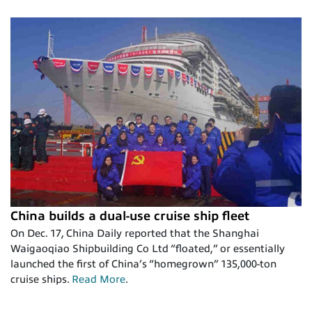
China builds a dual-use cruise ship fleet
On Dec. 17, China Daily reported that the Shanghai
Waigaoqiao Shipbuilding Co Ltd “floated,” or essentially
launched the first of China’s “homegrown” 135,000-ton
cruise ships.
Read More
.