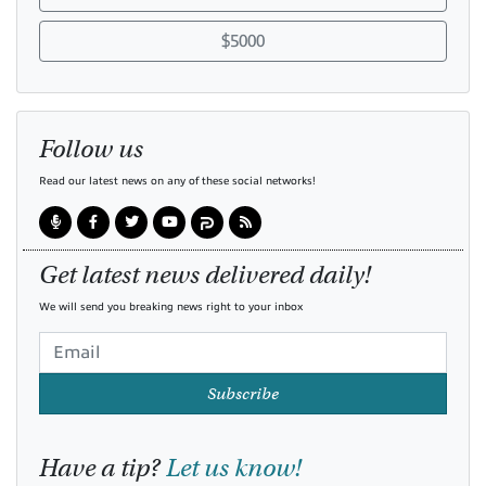
$5000
Follow us
Read our latest news on any of these social networks!
Get latest news delivered daily!
We will send you breaking news right to your inbox
Subscribe
Have a tip?
Let us know!