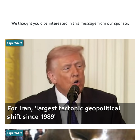
We thought you'd be interested in this message from our sponsor.
Opinion
For Iran, 'largest tectonic geopolitical
shift since 1989'
Opinion