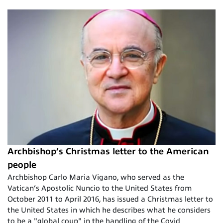
Archbishop’s Christmas letter to the American
people
Archbishop Carlo Maria Vigano, who served as the
Vatican’s Apostolic Nuncio to the United States from
October 2011 to April 2016, has issued a Christmas letter to
the United States in which he describes what he considers
to be a "global coup" in the handling of the Covid