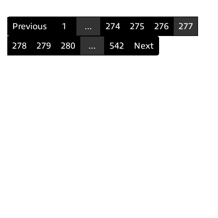
Previous
1
...
274
275
276
277
278
279
280
...
542
Next