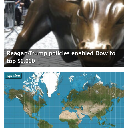
Reagan-Trump policies enabled Dow to
top 50,000
Opinion