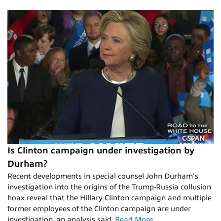
Is Clinton campaign under investigation by
Durham?
Recent developments in special counsel John Durham's
investigation into the origins of the Trump-Russia collusion
hoax reveal that the Hillary Clinton campaign and multiple
former employees of the Clinton campaign are under
investigation, an analysis said.
Read More
.