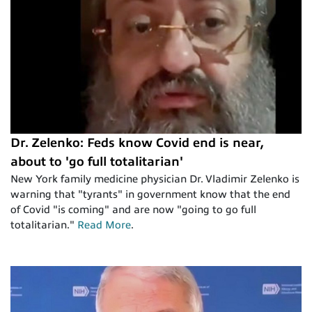
Dr. Zelenko: Feds know Covid end is near,
about to 'go full totalitarian'
New York family medicine physician Dr. Vladimir Zelenko is
warning that "tyrants" in government know that the end
of Covid "is coming" and are now "going to go full
totalitarian."
Read More
.