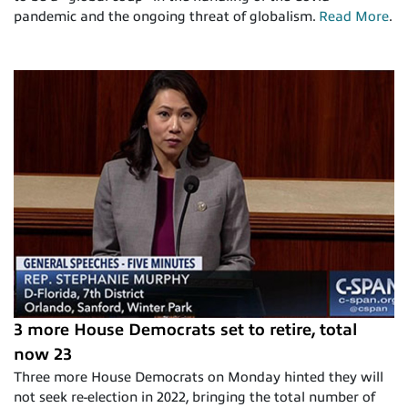
pandemic and the ongoing threat of globalism.
Read More
.
3 more House Democrats set to retire, total
now 23
Three more House Democrats on Monday hinted they will
not seek re-election in 2022, bringing the total number of