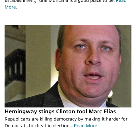
Establishment, rural Montana is a good place to be.
Read
More
.
Hemingway stings Clinton tool Marc Elias
Republicans are killing democracy by making it harder for
Democrats to cheat in elections.
Read More
.