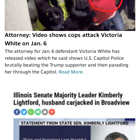
Attorney: Video shows cops attack Victoria
White on Jan. 6
The attorney for Jan. 6 defendant Victoria White has
released video which he said shows U.S. Capitol Police
brutally beating the Trump supporter and then parading
her through the Capitol.
Read More
.