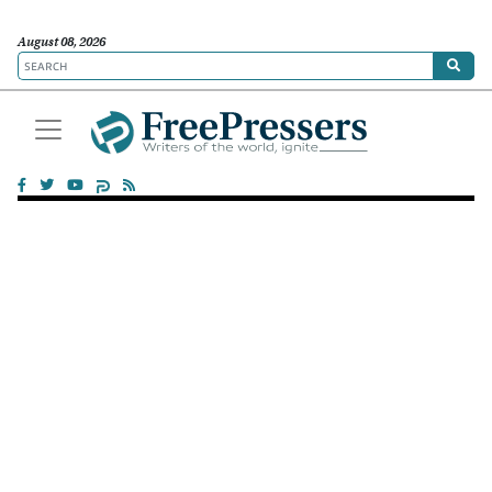
August 08, 2026