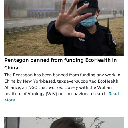
Pentagon banned from funding EcoHealth in
China
The Pentagon has been banned from funding any work in
China by New York-based, taxpayer-supported EcoHealth
Alliance, an NGO that worked closely with the Wuhan
Institute of Virology (WIV) on coronavirus research.
Read
More
.