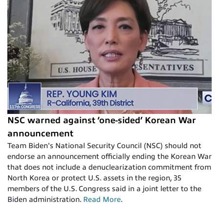
NSC warned against ‘one-sided’ Korean War
announcement
Team Biden's National Security Council (NSC) should not
endorse an announcement officially ending the Korean War
that does not include a denuclearization commitment from
North Korea or protect U.S. assets in the region, 35
members of the U.S. Congress said in a joint letter to the
Biden administration.
Read More
.