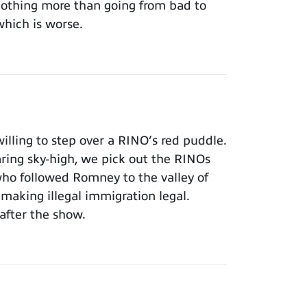
 nothing more than going from bad to
which is worse.
lling to step over a RINO’s red puddle.
aring sky-high, we pick out the RINOs
who followed Romney to the valley of
making illegal immigration legal.
after the show.