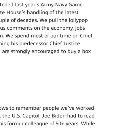
tched last year’s Army-Navy Game
e House’s handling of the latest
ouple of decades. We pull the lollypop
lous comments on the economy, jobs
ion. We spend most of our time on Chief
hing his predecessor Chief Justice
m are strongly encouraged to buy a box
nows to remember people we’ve worked
t the U.S. Capitol, Joe Biden had to read
 his former colleague of 50+ years. While