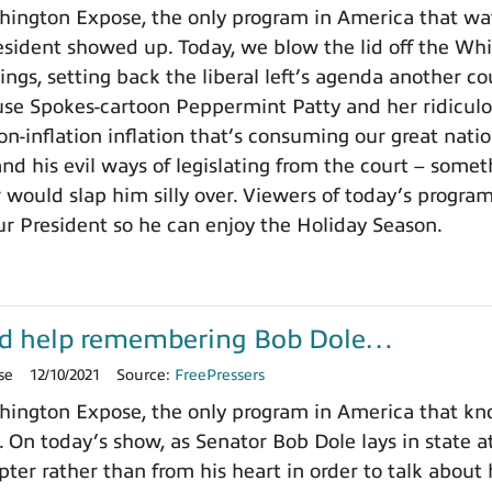
ington Expose, the only program in America that wa
ident showed up. Today, we blow the lid off the Whit
ings, setting back the liberal left’s agenda another c
use Spokes-cartoon Peppermint Patty and her ridicu
on-inflation inflation that’s consuming our great nat
nd his evil ways of legislating from the court – somet
 would slap him silly over. Viewers of today’s progra
ur President so he can enjoy the Holiday Season.
d help remembering Bob Dole…
se
12/10/2021
Source:
FreePressers
ington Expose, the only program in America that k
. On today’s show, as Senator Bob Dole lays in state a
pter rather than from his heart in order to talk about