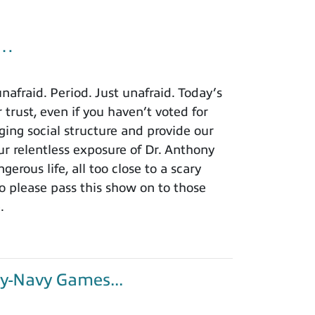
u…
afraid. Period. Just unafraid. Today’s
 trust, even if you haven’t voted for
ing social structure and provide our
r relentless exposure of Dr. Anthony
rous life, all too close to a scary
o please pass this show on to those
.
y-Navy Games...