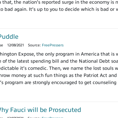
h that, the nation’s reported surge in the economy is
o bad again. It’s up to you to decide which is bad or 
Puddle
se
12/08/2021
Source:
FreePressers
ngton Expose, the only program in America that is wi
 of the latest spending bill and the National Debt so
dictable it’s comedic. Then, we name the lost souls 
row money at such fun things as the Patriot Act and 
’s program are strongly encouraged to get counseling 
y Fauci will be Prosecuted