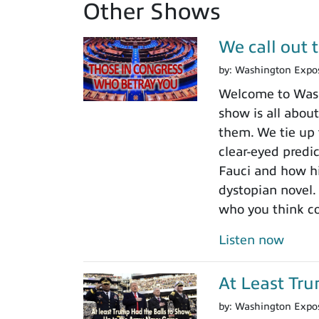
Other Shows
We call out 
by:
Washington Expo
Welcome to Washi
show is all about
them. We tie up 
clear-eyed predi
Fauci and how his
dystopian novel.
who you think c
Listen now
At Least Tr
by:
Washington Expo