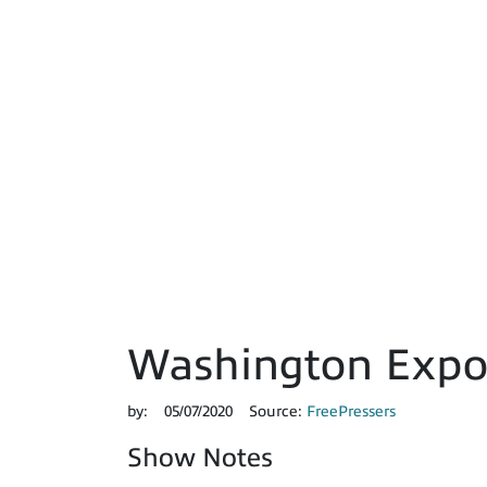
Washington Expos
by:
05/07/2020
Source:
FreePressers
Show Notes