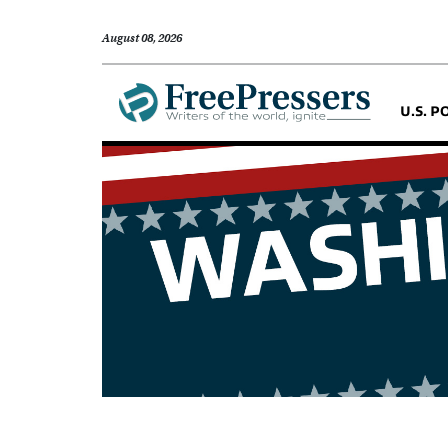
August 08, 2026
U.S. P