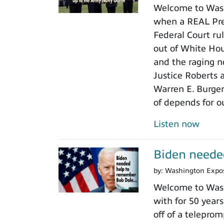
Welcome to Wash
when a REAL Pres
Federal Court rul
out of White Ho
and the raging n
Justice Roberts a
Warren E. Burger
of depends for o
Listen now
Biden neede
by:
Washington Expo
Welcome to Wash
with for 50 years
off of a teleprom