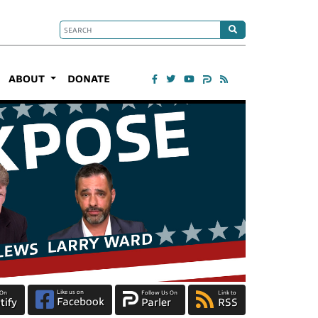
ABOUT
DONATE
Like us on
 On
Follow Us On
Link to
Facebook
tify
Parler
RSS