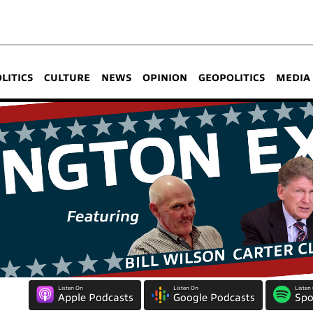
OLITICS
CULTURE
NEWS
OPINION
GEOPOLITICS
MEDIA
Listen On
Listen On
Listen
Apple Podcasts
Google Podcasts
Spo