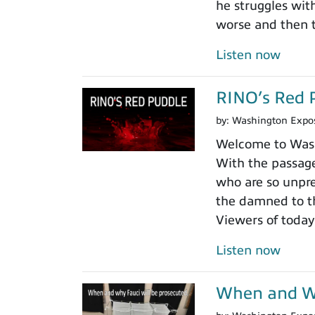
he struggles wit
worse and then t
Listen now
RINO’s Red 
by:
Washington Expo
Welcome to Washi
With the passage
who are so unpre
the damned to th
Viewers of today
Listen now
When and Wh