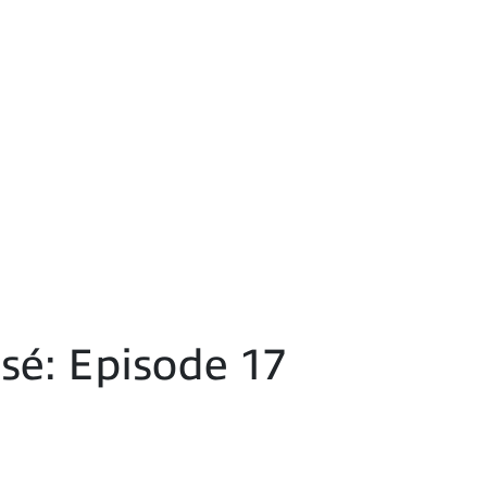
é: Episode 17