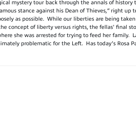
cal mystery tour back through the annals of history 
ous stance against his Dean of Thieves,” right up to 
oosely as possible. While our liberties are being taken
e concept of liberty versus rights, the fellas' final st
where she was arrested for trying to feed her family. La
timately problematic for the Left. Has today’s Rosa P