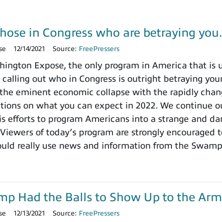
those in Congress who are betraying yo
se
12/14/2021
Source:
FreePressers
ngton Expose, the only program in America that is un
 calling out who in Congress is outright betraying your
the eminent economic collapse with the rapidly chang
ctions on what you can expect in 2022. We continue ou
 efforts to program Americans into a strange and dange
 Viewers of today’s program are strongly encouraged t
ould really use news and information from the Swamp
ump Had the Balls to Show Up to the Arm
se
12/13/2021
Source:
FreePressers