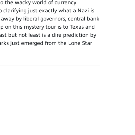
to the wacky world of currency
clarifying just exactly what a Nazi is
 away by liberal governors, central bank
op on this mystery tour is to Texas and
st but not least is a dire prediction by
arks just emerged from the Lone Star