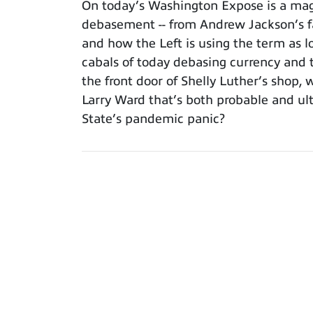
On today’s Washington Expose is a magi
debasement -- from Andrew Jackson’s fam
and how the Left is using the term as l
cabals of today debasing currency and th
the front door of Shelly Luther’s shop, 
Larry Ward that’s both probable and ul
State’s pandemic panic?