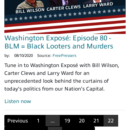
Washington Exposé: Episode 80 -
BLM = Black Looters and Murders
by:
08/10/2020
Source:
FreePressers
Tune in to Washington Exposé with Bill Wilson,
Carter Clews and Larry Ward for an
unprecedented look behind the curtains of
today's politics from our Nation's Capital.
Listen now
Previous
1
...
19
20
21
22