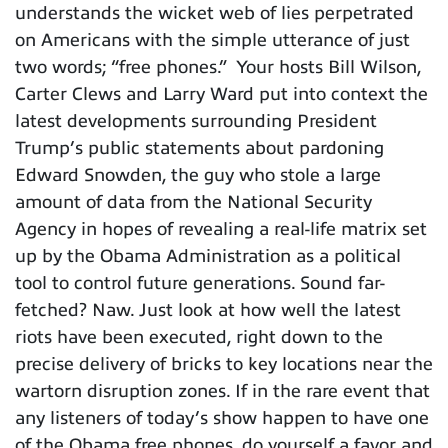
understands the wicket web of lies perpetrated
on Americans with the simple utterance of just
two words; “free phones.” Your hosts Bill Wilson,
Carter Clews and Larry Ward put into context the
latest developments surrounding President
Trump’s public statements about pardoning
Edward Snowden, the guy who stole a large
amount of data from the National Security
Agency in hopes of revealing a real-life matrix set
up by the Obama Administration as a political
tool to control future generations. Sound far-
fetched? Naw. Just look at how well the latest
riots have been executed, right down to the
precise delivery of bricks to key locations near the
wartorn disruption zones. If in the rare event that
any listeners of today’s show happen to have one
of the Obama free phones, do yourself a favor and