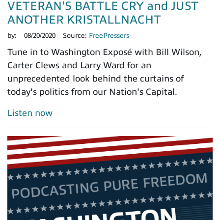
VETERAN'S BATTLE CRY and JUST
ANOTHER KRISTALLNACHT
by:
08/20/2020
Source:
FreePressers
Tune in to Washington Exposé with Bill Wilson,
Carter Clews and Larry Ward for an
unprecedented look behind the curtains of
today's politics from our Nation's Capital.
Listen now