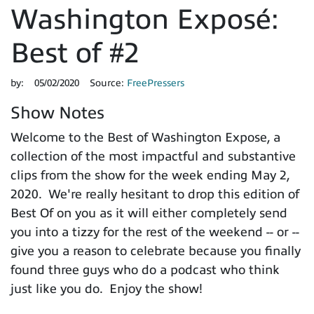
Washington Exposé:
Best of #2
by:
05/02/2020
Source:
FreePressers
Show Notes
Welcome to the Best of Washington Expose, a
collection of the most impactful and substantive
clips from the show for the week ending May 2,
2020. We're really hesitant to drop this edition of
Best Of on you as it will either completely send
you into a tizzy for the rest of the weekend -- or --
give you a reason to celebrate because you finally
found three guys who do a podcast who think
just like you do. Enjoy the show!