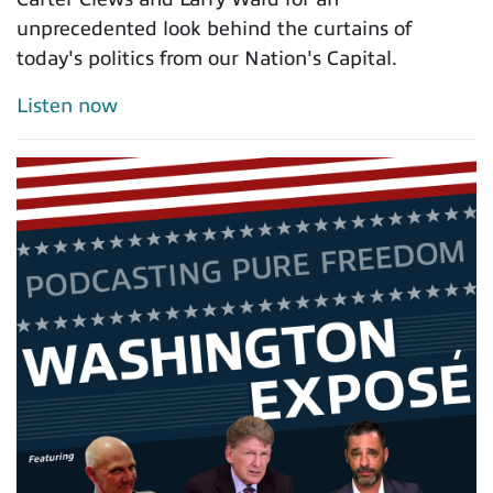
unprecedented look behind the curtains of
today's politics from our Nation's Capital.
Listen now