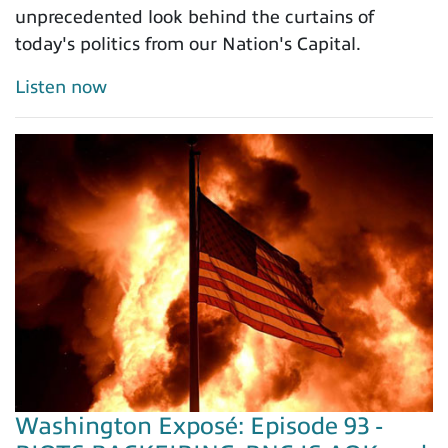
unprecedented look behind the curtains of
today's politics from our Nation's Capital.
Listen now
Washington Exposé: Episode 93 -