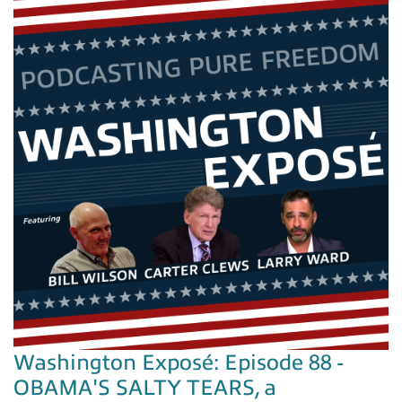
Washington Exposé: Episode 88 -
OBAMA'S SALTY TEARS, a