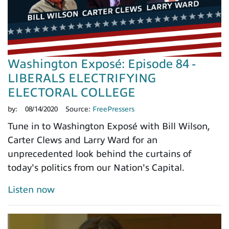
Washington Exposé: Episode 84 -
LIBERALS ELECTRIFYING
ELECTORAL COLLEGE
by:
08/14/2020
Source:
FreePressers
Tune in to Washington Exposé with Bill Wilson,
Carter Clews and Larry Ward for an
unprecedented look behind the curtains of
today's politics from our Nation's Capital.
Listen now