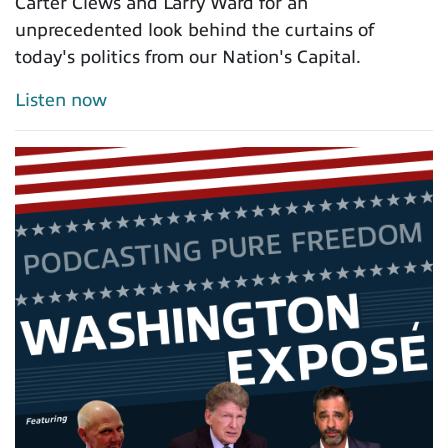
Carter Clews and Larry Ward for an
unprecedented look behind the curtains of
today's politics from our Nation's Capital.
Listen now