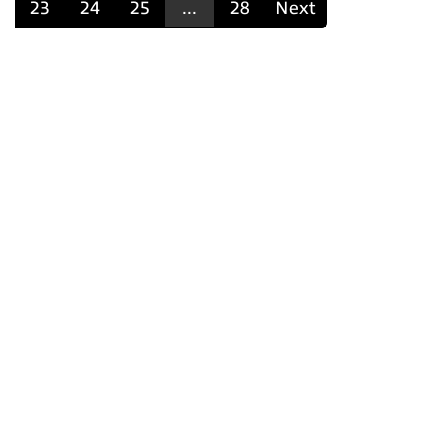
23
24
25
...
28
Next