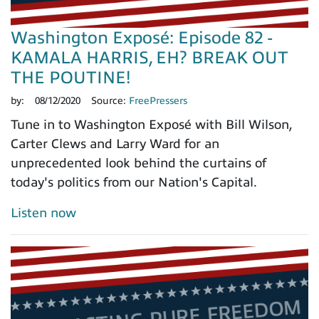
Washington Exposé: Episode 82 -
KAMALA HARRIS, EH? BREAK OUT
THE POUTINE!
by:
08/12/2020
Source:
FreePressers
Tune in to Washington Exposé with Bill Wilson,
Carter Clews and Larry Ward for an
unprecedented look behind the curtains of
today's politics from our Nation's Capital.
Listen now