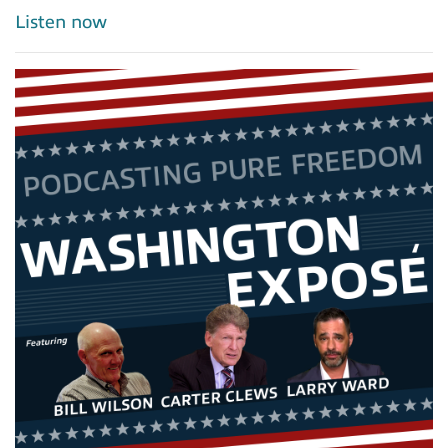
Listen now