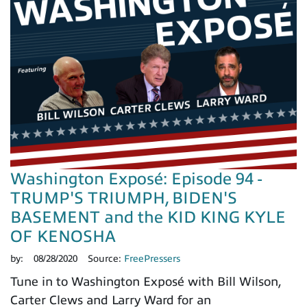
Washington Exposé: Episode 94 -
TRUMP'S TRIUMPH, BIDEN'S
BASEMENT and the KID KING KYLE
OF KENOSHA
by:
08/28/2020
Source:
FreePressers
Tune in to Washington Exposé with Bill Wilson,
Carter Clews and Larry Ward for an