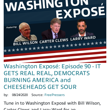
Washington Exposé: Episode 90 - IT
GETS REAL REAL, DEMOCRATS
BURNING AMERICA and
CHEESEHEADS GET SOUR
by:
08/24/2020
Source:
FreePressers
Tune in to Washington Exposé with Bill Wilson,
Carter Clews and Larry Ward for an