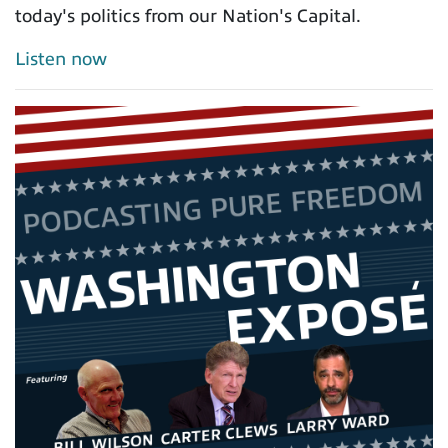
today's politics from our Nation's Capital.
Listen now