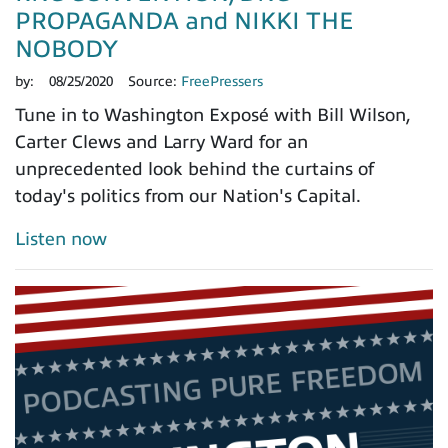
PROPAGANDA and NIKKI THE
NOBODY
by:
08/25/2020
Source:
FreePressers
Tune in to Washington Exposé with Bill Wilson,
Carter Clews and Larry Ward for an
unprecedented look behind the curtains of
today's politics from our Nation's Capital.
Listen now