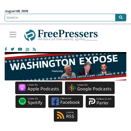
August 08, 2026
Listen On
Listen On
Apple Podcasts
Google Podcasts
Like us on
Listen On
Follow Us On
Facebook
Spotify
Parler
Link to
RSS