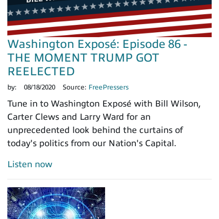
Washington Exposé: Episode 86 -
THE MOMENT TRUMP GOT
REELECTED
by:
08/18/2020
Source:
FreePressers
Tune in to Washington Exposé with Bill Wilson,
Carter Clews and Larry Ward for an
unprecedented look behind the curtains of
today's politics from our Nation's Capital.
Listen now