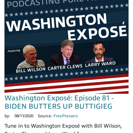
Washington Exposé: Episode 81 -
BIDEN BUTTERS UP BUTTIGIEG
by:
08/11/2020
Source:
FreePressers
Tune in to Washington Exposé with Bill Wilson,