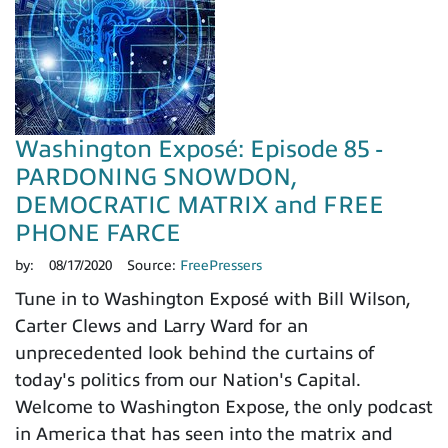
Washington Exposé: Episode 85 -
PARDONING SNOWDON,
DEMOCRATIC MATRIX and FREE
PHONE FARCE
by:
08/17/2020
Source:
FreePressers
Tune in to Washington Exposé with Bill Wilson,
Carter Clews and Larry Ward for an
unprecedented look behind the curtains of
today's politics from our Nation's Capital.
Welcome to Washington Expose, the only podcast
in America that has seen into the matrix and