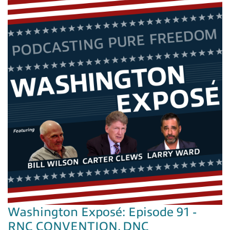
Washington Exposé: Episode 91 -
RNC CONVENTION, DNC