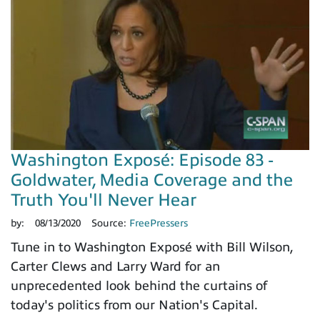
Washington Exposé: Episode 83 -
Goldwater, Media Coverage and the
Truth You'll Never Hear
by:
08/13/2020
Source:
FreePressers
Tune in to Washington Exposé with Bill Wilson,
Carter Clews and Larry Ward for an
unprecedented look behind the curtains of
today's politics from our Nation's Capital.