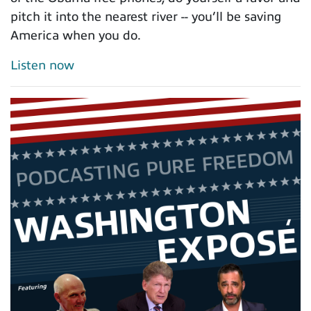
pitch it into the nearest river -- you’ll be saving
America when you do.
Listen now