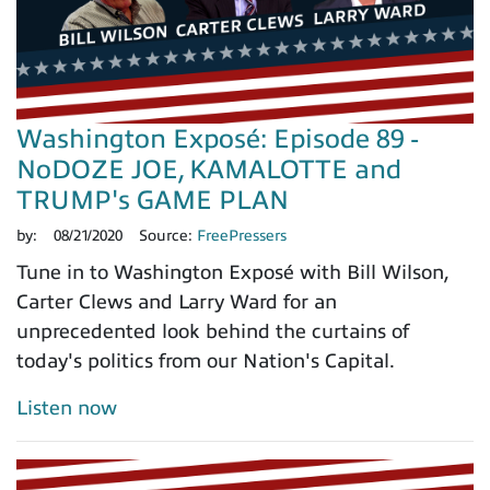
Washington Exposé: Episode 89 -
NoDOZE JOE, KAMALOTTE and
TRUMP's GAME PLAN
by:
08/21/2020
Source:
FreePressers
Tune in to Washington Exposé with Bill Wilson,
Carter Clews and Larry Ward for an
unprecedented look behind the curtains of
today's politics from our Nation's Capital.
Listen now