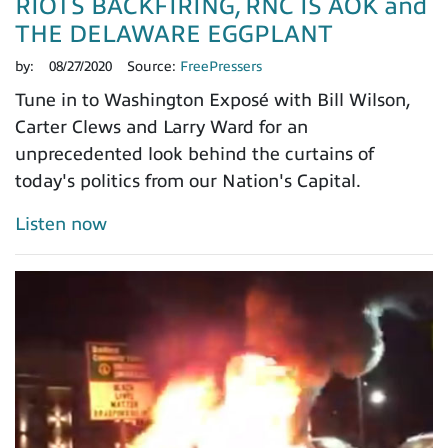
RIOTS BACKFIRING, RNC IS AOK and
THE DELAWARE EGGPLANT
by:
08/27/2020
Source:
FreePressers
Tune in to Washington Exposé with Bill Wilson,
Carter Clews and Larry Ward for an
unprecedented look behind the curtains of
today's politics from our Nation's Capital.
Listen now