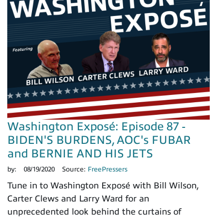
Washington Exposé: Episode 87 -
BIDEN'S BURDENS, AOC's FUBAR
and BERNIE AND HIS JETS
by:
08/19/2020
Source:
FreePressers
Tune in to Washington Exposé with Bill Wilson,
Carter Clews and Larry Ward for an
unprecedented look behind the curtains of