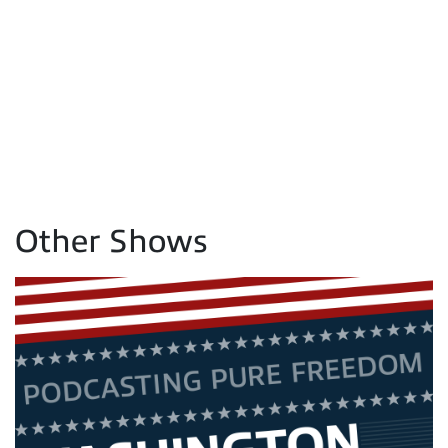
Other Shows