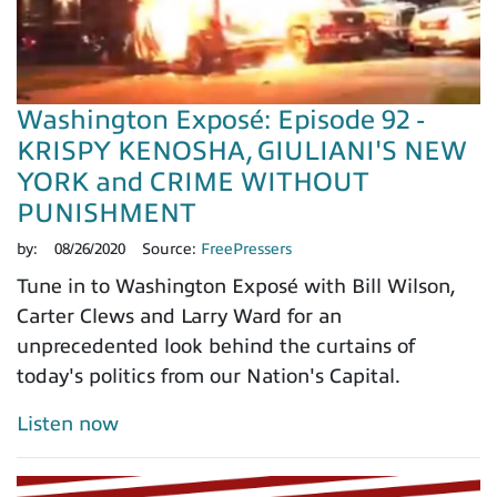
Washington Exposé: Episode 92 -
KRISPY KENOSHA, GIULIANI'S NEW
YORK and CRIME WITHOUT
PUNISHMENT
by:
08/26/2020
Source:
FreePressers
Tune in to Washington Exposé with Bill Wilson,
Carter Clews and Larry Ward for an
unprecedented look behind the curtains of
today's politics from our Nation's Capital.
Listen now