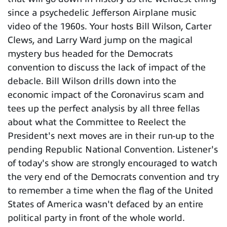
since a psychedelic Jefferson Airplane music
video of the 1960s. Your hosts Bill Wilson, Carter
Clews, and Larry Ward jump on the magical
mystery bus headed for the Democrats
convention to discuss the lack of impact of the
debacle. Bill Wilson drills down into the
economic impact of the Coronavirus scam and
tees up the perfect analysis by all three fellas
about what the Committee to Reelect the
President's next moves are in their run-up to the
pending Republic National Convention. Listener's
of today's show are strongly encouraged to watch
the very end of the Democrats convention and try
to remember a time when the flag of the United
States of America wasn't defaced by an entire
political party in front of the whole world.