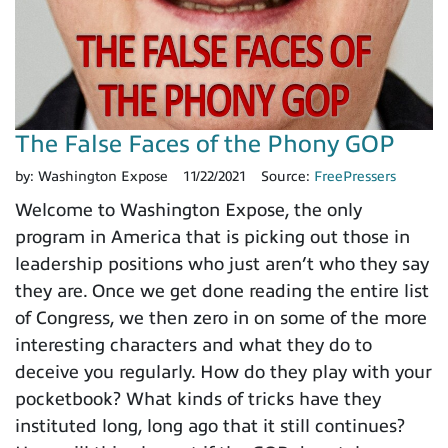
The False Faces of the Phony GOP
by:
Washington Expose
11/22/2021
Source:
FreePressers
Welcome to Washington Expose, the only
program in America that is picking out those in
leadership positions who just aren’t who they say
they are. Once we get done reading the entire list
of Congress, we then zero in on some of the more
interesting characters and what they do to
deceive you regularly. How do they play with your
pocketbook? What kinds of tricks have they
instituted long, long ago that it still continues?