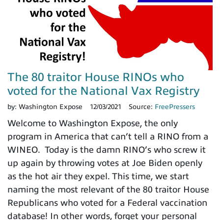
The 80 traitor House RINOs who
voted for the National Vax Registry
by:
Washington Expose
12/03/2021
Source:
FreePressers
Welcome to Washington Expose, the only
program in America that can’t tell a RINO from a
WINEO. Today is the damn RINO’s who screw it
up again by throwing votes at Joe Biden openly
as the hot air they expel. This time, we start
naming the most relevant of the 80 traitor House
Republicans who voted for a Federal vaccination
database! In other words, forget your personal