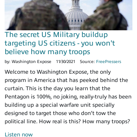
The secret US Military buildup
targeting US citizens - you won't
believe how many troops
by:
Washington Expose
11/30/2021
Source:
FreePressers
Welcome to Washington Expose, the only
program in America that has peeked behind the
curtain. This is the day you learn that the
Pentagon is 100%, no joking, really-truly has been
building up a special warfare unit specially
designed to target those who don’t tow the
political line. How real is this? How many troops?
Listen now