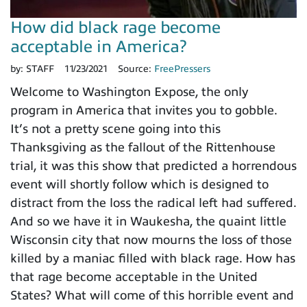
How did black rage become
acceptable in America?
by:
STAFF
11/23/2021
Source:
FreePressers
Welcome to Washington Expose, the only
program in America that invites you to gobble.
It’s not a pretty scene going into this
Thanksgiving as the fallout of the Rittenhouse
trial, it was this show that predicted a horrendous
event will shortly follow which is designed to
distract from the loss the radical left had suffered.
And so we have it in Waukesha, the quaint little
Wisconsin city that now mourns the loss of those
killed by a maniac filled with black rage. How has
that rage become acceptable in the United
States? What will come of this horrible event and