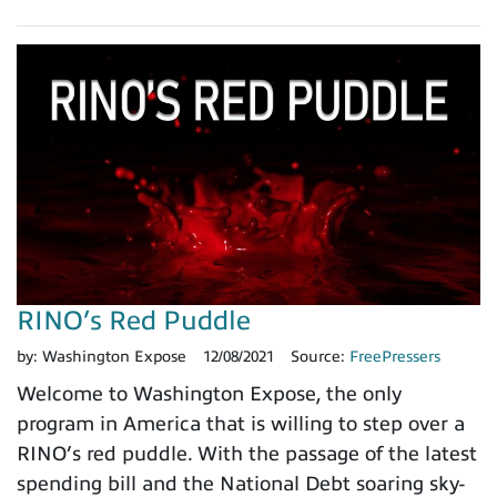
RINO’s Red Puddle
by:
Washington Expose
12/08/2021
Source:
FreePressers
Welcome to Washington Expose, the only
program in America that is willing to step over a
RINO’s red puddle. With the passage of the latest
spending bill and the National Debt soaring sky-