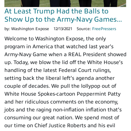
At Least Trump Had the Balls to
Show Up to the Army-Navy Games...
by:
Washington Expose
12/13/2021
Source:
FreePressers
Welcome to Washington Expose, the only
program in America that watched last year’s
Army-Navy Game when a REAL President showed
up. Today, we blow the lid off the White House’s
handling of the latest Federal Court rulings,
setting back the liberal left’s agenda another
couple of decades. We pull the lollypop out of
White House Spokes-cartoon Peppermint Patty
and her ridiculous comments on the economy,
jobs and the raging non-inflation inflation that’s
consuming our great nation. We spend most of
our time on Chief Justice Roberts and his evil