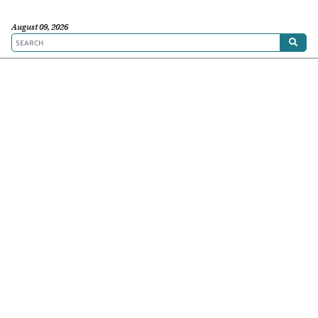
August 09, 2026