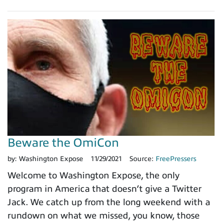
Beware the OmiCon
by:
Washington Expose
11/29/2021
Source:
FreePressers
Welcome to Washington Expose, the only
program in America that doesn’t give a Twitter
Jack. We catch up from the long weekend with a
rundown on what we missed, you know, those