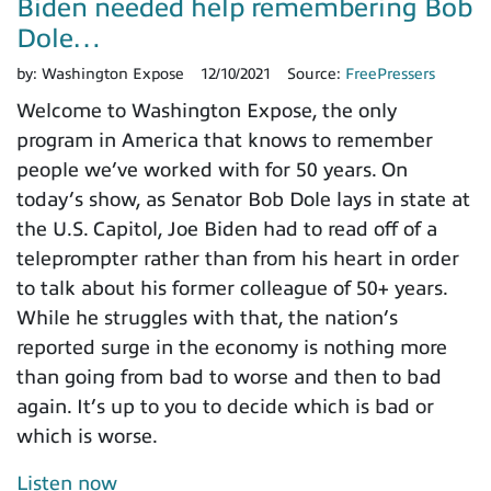
Biden needed help remembering Bob
Dole…
by:
Washington Expose
12/10/2021
Source:
FreePressers
Welcome to Washington Expose, the only
program in America that knows to remember
people we’ve worked with for 50 years. On
today’s show, as Senator Bob Dole lays in state at
the U.S. Capitol, Joe Biden had to read off of a
teleprompter rather than from his heart in order
to talk about his former colleague of 50+ years.
While he struggles with that, the nation’s
reported surge in the economy is nothing more
than going from bad to worse and then to bad
again. It’s up to you to decide which is bad or
which is worse.
Listen now