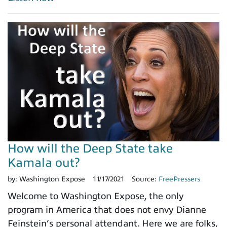
How will the Deep State take
Kamala out?
by:
Washington Expose
11/17/2021
Source:
FreePressers
Welcome to Washington Expose, the only
program in America that does not envy Dianne
Feinstein’s personal attendant. Here we are folks,