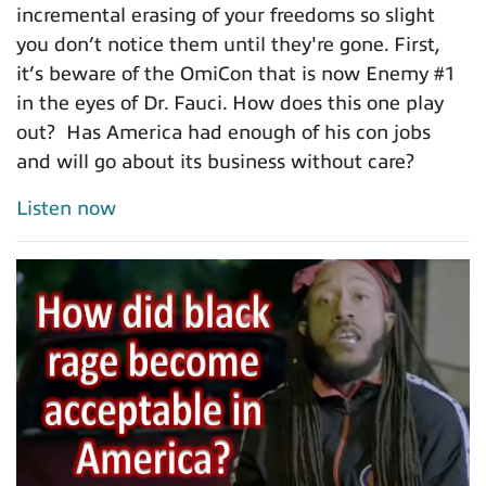
incremental erasing of your freedoms so slight
you don’t notice them until they're gone. First,
it’s beware of the OmiCon that is now Enemy #1
in the eyes of Dr. Fauci. How does this one play
out? Has America had enough of his con jobs
and will go about its business without care?
Listen now