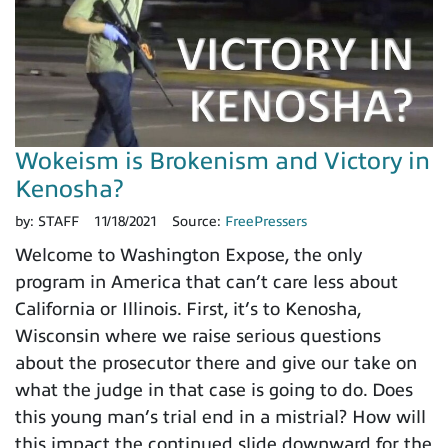
Wokeism is Brokenism and Victory in
Kenosha?
by:
STAFF
11/18/2021
Source:
FreePressers
Welcome to Washington Expose, the only
program in America that can’t care less about
California or Illinois. First, it’s to Kenosha,
Wisconsin where we raise serious questions
about the prosecutor there and give our take on
what the judge in that case is going to do. Does
this young man’s trial end in a mistrial? How will
this impact the continued slide downward for the