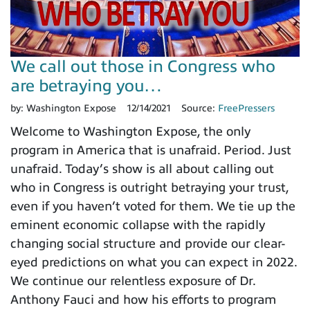
We call out those in Congress who
are betraying you…
by:
Washington Expose
12/14/2021
Source:
FreePressers
Welcome to Washington Expose, the only
program in America that is unafraid. Period. Just
unafraid. Today’s show is all about calling out
who in Congress is outright betraying your trust,
even if you haven’t voted for them. We tie up the
eminent economic collapse with the rapidly
changing social structure and provide our clear-
eyed predictions on what you can expect in 2022.
We continue our relentless exposure of Dr.
Anthony Fauci and how his efforts to program