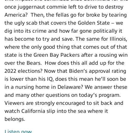
once juggernaut commie left to drive to destroy
America? Then, the fellas go for broke by tearing
the ugly scab that covers the Golden State – we
dig into its crime and how far gone politically it
has become to try and save. The same for Illinois,
where the only good thing that comes out of that
state is the Green Bay Packers after a rousing win
over the Bears. How does this all add up for the
2022 elections? Now that Biden’s approval rating
is lower than his IQ, does this mean he’ll soon be
in a nursing home in Delaware? We answer these
and many other questions on today’s program.
Viewers are strongly encouraged to sit back and
watch California slip into the sea where it
belongs.
Listen now