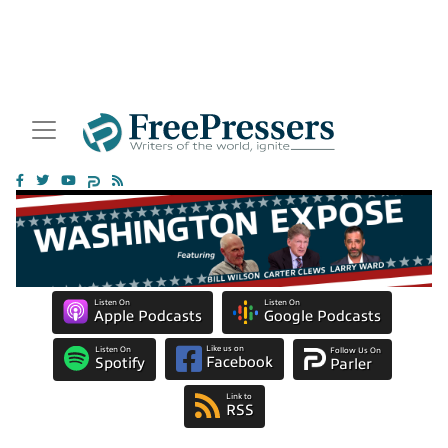
Listen On
Listen On
Apple Podcasts
Google Podcasts
Like us on
Listen On
Follow Us On
Facebook
Spotify
Parler
Link to
RSS