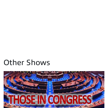
Other Shows