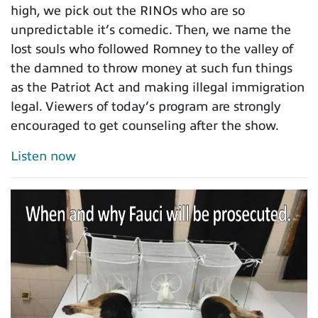
high, we pick out the RINOs who are so
unpredictable it’s comedic. Then, we name the
lost souls who followed Romney to the valley of
the damned to throw money at such fun things
as the Patriot Act and making illegal immigration
legal. Viewers of today’s program are strongly
encouraged to get counseling after the show.
Listen now