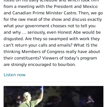
listed on his daily schedule and which took him
from a meeting with the President and Mexico
and Canadian Prime Minister Castro. Then, we go
for the raw meat of the show and discuss exactly
what your government chooses not to tell you
and why … seriously, even Honest Abe would be
disgusted. Are they so swamped with work they
can’t return your calls and emails? What IS the
thinking Members of Congress really have about
their constituents? Viewers of today’s program
are strongly encouraged to bourbon.
Listen now