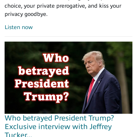
choice, your private prerogative, and kiss your
privacy goodbye.
Listen now
Who betrayed President Trump?
Exclusive interview with Jeffrey
Tucker...