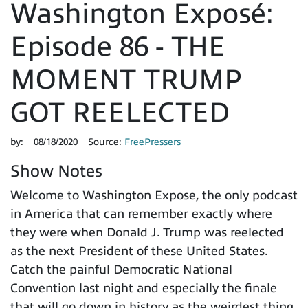
Washington Exposé:
Episode 86 - THE
MOMENT TRUMP
GOT REELECTED
by:
08/18/2020
Source:
FreePressers
Show Notes
Welcome to Washington Expose, the only podcast
in America that can remember exactly where
they were when Donald J. Trump was reelected
as the next President of these United States.
Catch the painful Democratic National
Convention last night and especially the finale
that will go down in history as the weirdest thing