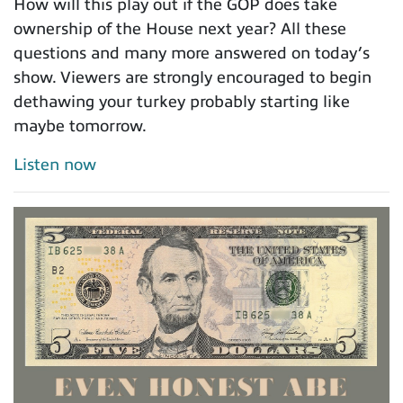
How will this play out if the GOP does take
ownership of the House next year? All these
questions and many more answered on today’s
show. Viewers are strongly encouraged to begin
dethawing your turkey probably starting like
maybe tomorrow.
Listen now