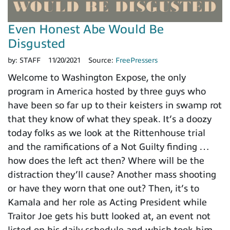
Even Honest Abe Would Be
Disgusted
by:
STAFF
11/20/2021
Source:
FreePressers
Welcome to Washington Expose, the only
program in America hosted by three guys who
have been so far up to their keisters in swamp rot
that they know of what they speak. It’s a doozy
today folks as we look at the Rittenhouse trial
and the ramifications of a Not Guilty finding …
how does the left act then? Where will be the
distraction they’ll cause? Another mass shooting
or have they worn that one out? Then, it’s to
Kamala and her role as Acting President while
Traitor Joe gets his butt looked at, an event not