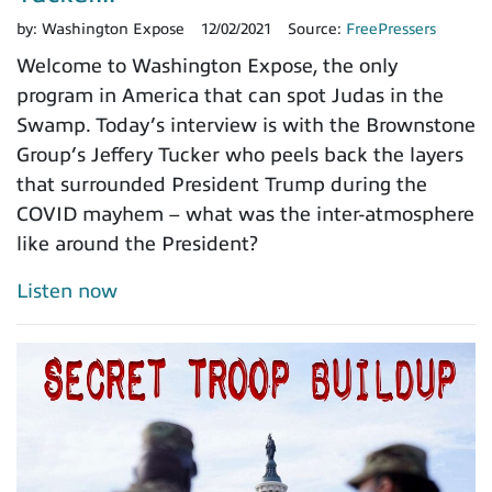
by:
Washington Expose
12/02/2021
Source:
FreePressers
Welcome to Washington Expose, the only
program in America that can spot Judas in the
Swamp. Today’s interview is with the Brownstone
Group’s Jeffery Tucker who peels back the layers
that surrounded President Trump during the
COVID mayhem – what was the inter-atmosphere
like around the President?
Listen now