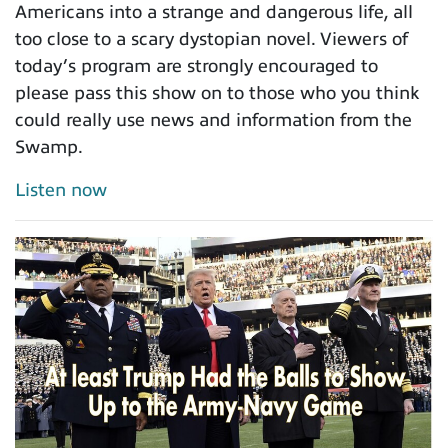
Americans into a strange and dangerous life, all
too close to a scary dystopian novel. Viewers of
today’s program are strongly encouraged to
please pass this show on to those who you think
could really use news and information from the
Swamp.
Listen now