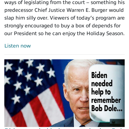
ways of legislating from the court – something his
predecessor Chief Justice Warren E. Burger would
slap him silly over. Viewers of today’s program are
strongly encouraged to buy a box of depends for
our President so he can enjoy the Holiday Season.
Listen now