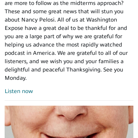
are more to follow as the midterms approach?
These and some great news that will stun you
about Nancy Pelosi. All of us at Washington
Expose have a great deal to be thankful for and
you are a large part of why we are grateful for
helping us advance the most rapidly watched
podcast in America. We are grateful to all of our
listeners, and we wish you and your families a
delightful and peaceful Thanksgiving. See you
Monday.
Listen now