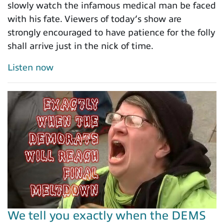
slowly watch the infamous medical man be faced
with his fate. Viewers of today’s show are
strongly encouraged to have patience for the folly
shall arrive just in the nick of time.
Listen now
We tell you exactly when the DEMS