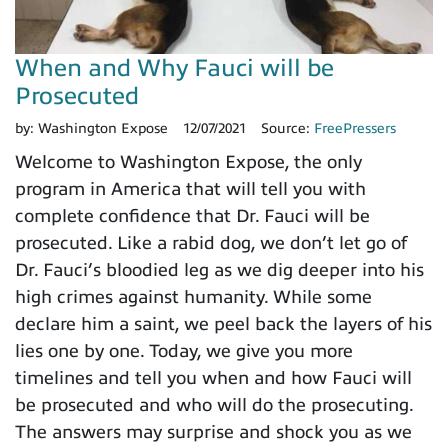
When and Why Fauci will be
Prosecuted
by:
Washington Expose
12/07/2021
Source:
FreePressers
Welcome to Washington Expose, the only
program in America that will tell you with
complete confidence that Dr. Fauci will be
prosecuted. Like a rabid dog, we don’t let go of
Dr. Fauci’s bloodied leg as we dig deeper into his
high crimes against humanity. While some
declare him a saint, we peel back the layers of his
lies one by one. Today, we give you more
timelines and tell you when and how Fauci will
be prosecuted and who will do the prosecuting.
The answers may surprise and shock you as we