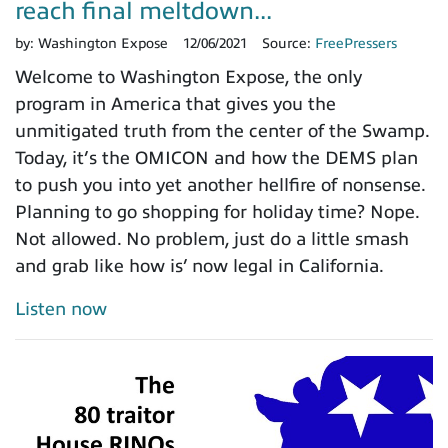
reach final meltdown...
by:
Washington Expose
12/06/2021
Source:
FreePressers
Welcome to Washington Expose, the only
program in America that gives you the
unmitigated truth from the center of the Swamp.
Today, it’s the OMICON and how the DEMS plan
to push you into yet another hellfire of nonsense.
Planning to go shopping for holiday time? Nope.
Not allowed. No problem, just do a little smash
and grab like how is’ now legal in California.
Listen now