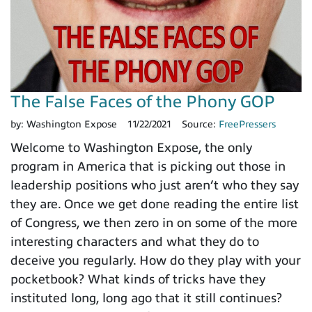
The False Faces of the Phony GOP
by:
Washington Expose
11/22/2021
Source:
FreePressers
Welcome to Washington Expose, the only
program in America that is picking out those in
leadership positions who just aren’t who they say
they are. Once we get done reading the entire list
of Congress, we then zero in on some of the more
interesting characters and what they do to
deceive you regularly. How do they play with your
pocketbook? What kinds of tricks have they
instituted long, long ago that it still continues?