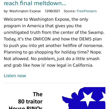
reach final meltdown...
by:
Washington Expose
12/06/2021
Source:
FreePressers
Welcome to Washington Expose, the only
program in America that gives you the
unmitigated truth from the center of the Swamp.
Today, it’s the OMICON and how the DEMS plan
to push you into yet another hellfire of nonsense.
Planning to go shopping for holiday time? Nope.
Not allowed. No problem, just do a little smash
and grab like how is’ now legal in California.
Listen now