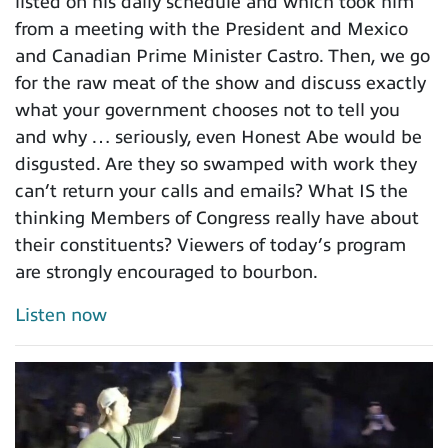
listed on his daily schedule and which took him
from a meeting with the President and Mexico
and Canadian Prime Minister Castro. Then, we go
for the raw meat of the show and discuss exactly
what your government chooses not to tell you
and why … seriously, even Honest Abe would be
disgusted. Are they so swamped with work they
can’t return your calls and emails? What IS the
thinking Members of Congress really have about
their constituents? Viewers of today’s program
are strongly encouraged to bourbon.
Listen now