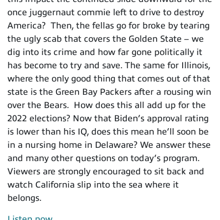
once juggernaut commie left to drive to destroy
America? Then, the fellas go for broke by tearing
the ugly scab that covers the Golden State – we
dig into its crime and how far gone politically it
has become to try and save. The same for Illinois,
where the only good thing that comes out of that
state is the Green Bay Packers after a rousing win
over the Bears. How does this all add up for the
2022 elections? Now that Biden’s approval rating
is lower than his IQ, does this mean he’ll soon be
in a nursing home in Delaware? We answer these
and many other questions on today’s program.
Viewers are strongly encouraged to sit back and
watch California slip into the sea where it
belongs.
Listen now