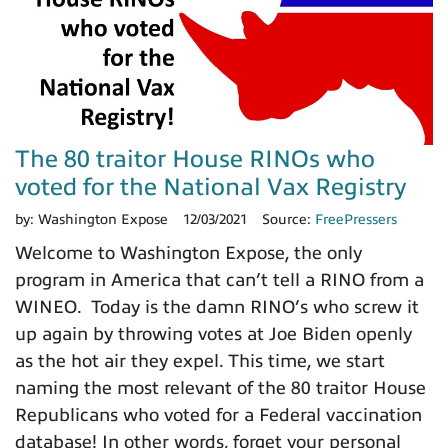
The 80 traitor House RINOs who
voted for the National Vax Registry
by:
Washington Expose
12/03/2021
Source:
FreePressers
Welcome to Washington Expose, the only
program in America that can’t tell a RINO from a
WINEO. Today is the damn RINO’s who screw it
up again by throwing votes at Joe Biden openly
as the hot air they expel. This time, we start
naming the most relevant of the 80 traitor House
Republicans who voted for a Federal vaccination
database! In other words, forget your personal