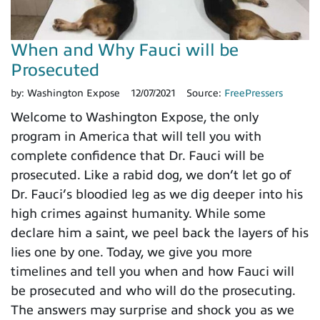
When and Why Fauci will be
Prosecuted
by:
Washington Expose
12/07/2021
Source:
FreePressers
Welcome to Washington Expose, the only
program in America that will tell you with
complete confidence that Dr. Fauci will be
prosecuted. Like a rabid dog, we don’t let go of
Dr. Fauci’s bloodied leg as we dig deeper into his
high crimes against humanity. While some
declare him a saint, we peel back the layers of his
lies one by one. Today, we give you more
timelines and tell you when and how Fauci will
be prosecuted and who will do the prosecuting.
The answers may surprise and shock you as we