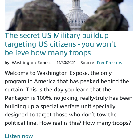
The secret US Military buildup
targeting US citizens - you won't
believe how many troops
by:
Washington Expose
11/30/2021
Source:
FreePressers
Welcome to Washington Expose, the only
program in America that has peeked behind the
curtain. This is the day you learn that the
Pentagon is 100%, no joking, really-truly has been
building up a special warfare unit specially
designed to target those who don’t tow the
political line. How real is this? How many troops?
Listen now