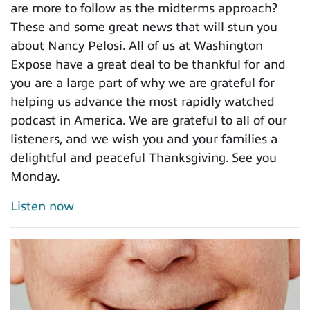
are more to follow as the midterms approach?
These and some great news that will stun you
about Nancy Pelosi. All of us at Washington
Expose have a great deal to be thankful for and
you are a large part of why we are grateful for
helping us advance the most rapidly watched
podcast in America. We are grateful to all of our
listeners, and we wish you and your families a
delightful and peaceful Thanksgiving. See you
Monday.
Listen now