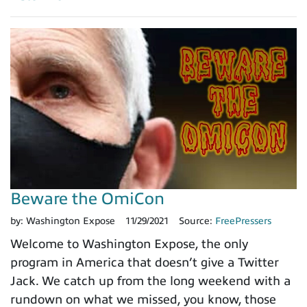
Beware the OmiCon
by:
Washington Expose
11/29/2021
Source:
FreePressers
Welcome to Washington Expose, the only
program in America that doesn’t give a Twitter
Jack. We catch up from the long weekend with a
rundown on what we missed, you know, those