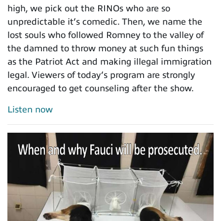
high, we pick out the RINOs who are so
unpredictable it’s comedic. Then, we name the
lost souls who followed Romney to the valley of
the damned to throw money at such fun things
as the Patriot Act and making illegal immigration
legal. Viewers of today’s program are strongly
encouraged to get counseling after the show.
Listen now