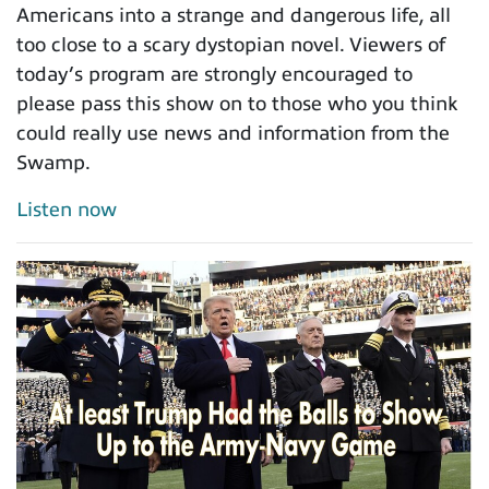
Americans into a strange and dangerous life, all
too close to a scary dystopian novel. Viewers of
today’s program are strongly encouraged to
please pass this show on to those who you think
could really use news and information from the
Swamp.
Listen now