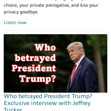
choice, your private prerogative, and kiss your
privacy goodbye.
Listen now
Who betrayed President Trump?
Exclusive interview with Jeffrey
Tucker...