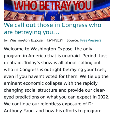
We call out those in Congress who
are betraying you…
by:
Washington Expose
12/14/2021
Source:
FreePressers
Welcome to Washington Expose, the only
program in America that is unafraid. Period. Just
unafraid. Today’s show is all about calling out
who in Congress is outright betraying your trust,
even if you haven’t voted for them. We tie up the
eminent economic collapse with the rapidly
changing social structure and provide our clear-
eyed predictions on what you can expect in 2022.
We continue our relentless exposure of Dr.
Anthony Fauci and how his efforts to program