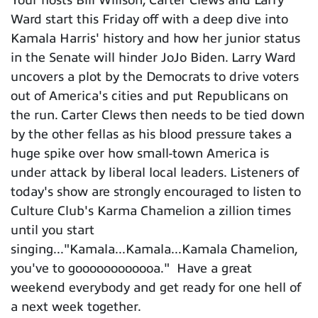
Ward start this Friday off with a deep dive into
Kamala Harris' history and how her junior status
in the Senate will hinder JoJo Biden. Larry Ward
uncovers a plot by the Democrats to drive voters
out of America's cities and put Republicans on
the run. Carter Clews then needs to be tied down
by the other fellas as his blood pressure takes a
huge spike over how small-town America is
under attack by liberal local leaders. Listeners of
today's show are strongly encouraged to listen to
Culture Club's Karma Chamelion a zillion times
until you start
singing..."Kamala...Kamala...Kamala Chamelion,
you've to goooooooooooa." Have a great
weekend everybody and get ready for one hell of
a next week together.