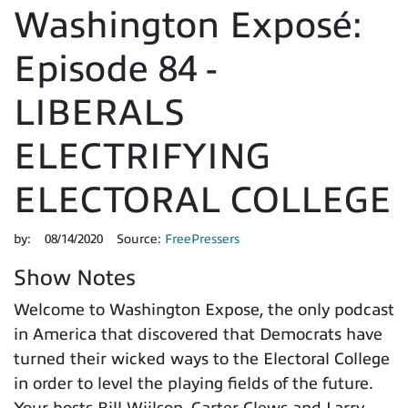
Washington Exposé:
Episode 84 -
LIBERALS
ELECTRIFYING
ELECTORAL COLLEGE
by:
08/14/2020
Source:
FreePressers
Show Notes
Welcome to Washington Expose, the only podcast
in America that discovered that Democrats have
turned their wicked ways to the Electoral College
in order to level the playing fields of the future.
Your hosts Bill Wiilson, Carter Clews and Larry