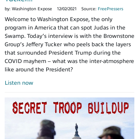
by:
Washington Expose
12/02/2021
Source:
FreePressers
Welcome to Washington Expose, the only
program in America that can spot Judas in the
Swamp. Today’s interview is with the Brownstone
Group’s Jeffery Tucker who peels back the layers
that surrounded President Trump during the
COVID mayhem – what was the inter-atmosphere
like around the President?
Listen now