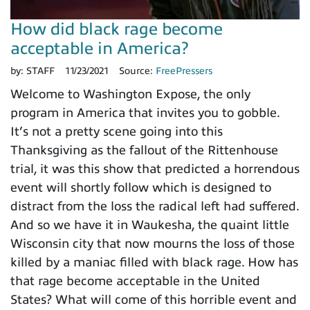
How did black rage become
acceptable in America?
by:
STAFF
11/23/2021
Source:
FreePressers
Welcome to Washington Expose, the only
program in America that invites you to gobble.
It’s not a pretty scene going into this
Thanksgiving as the fallout of the Rittenhouse
trial, it was this show that predicted a horrendous
event will shortly follow which is designed to
distract from the loss the radical left had suffered.
And so we have it in Waukesha, the quaint little
Wisconsin city that now mourns the loss of those
killed by a maniac filled with black rage. How has
that rage become acceptable in the United
States? What will come of this horrible event and