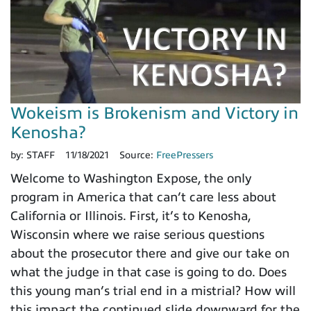
Wokeism is Brokenism and Victory in
Kenosha?
by:
STAFF
11/18/2021
Source:
FreePressers
Welcome to Washington Expose, the only
program in America that can’t care less about
California or Illinois. First, it’s to Kenosha,
Wisconsin where we raise serious questions
about the prosecutor there and give our take on
what the judge in that case is going to do. Does
this young man’s trial end in a mistrial? How will
this impact the continued slide downward for the