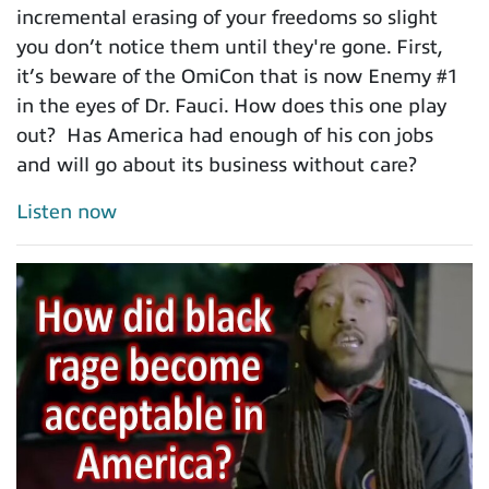
incremental erasing of your freedoms so slight
you don’t notice them until they're gone. First,
it’s beware of the OmiCon that is now Enemy #1
in the eyes of Dr. Fauci. How does this one play
out? Has America had enough of his con jobs
and will go about its business without care?
Listen now