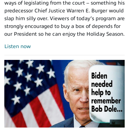
ways of legislating from the court – something his
predecessor Chief Justice Warren E. Burger would
slap him silly over. Viewers of today’s program are
strongly encouraged to buy a box of depends for
our President so he can enjoy the Holiday Season.
Listen now