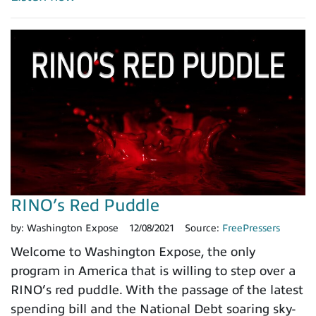
RINO’s Red Puddle
by:
Washington Expose
12/08/2021
Source:
FreePressers
Welcome to Washington Expose, the only
program in America that is willing to step over a
RINO’s red puddle. With the passage of the latest
spending bill and the National Debt soaring sky-