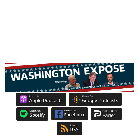
Listen On
Listen On
Apple Podcasts
Google Podcasts
Like us on
Listen On
Follow Us On
Facebook
Spotify
Parler
Link to
RSS