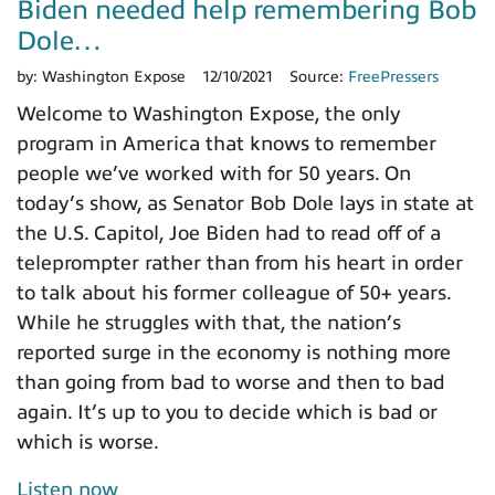
Biden needed help remembering Bob
Dole…
by:
Washington Expose
12/10/2021
Source:
FreePressers
Welcome to Washington Expose, the only
program in America that knows to remember
people we’ve worked with for 50 years. On
today’s show, as Senator Bob Dole lays in state at
the U.S. Capitol, Joe Biden had to read off of a
teleprompter rather than from his heart in order
to talk about his former colleague of 50+ years.
While he struggles with that, the nation’s
reported surge in the economy is nothing more
than going from bad to worse and then to bad
again. It’s up to you to decide which is bad or
which is worse.
Listen now