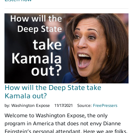
How will the Deep State take
Kamala out?
by:
Washington Expose
11/17/2021
Source:
FreePressers
Welcome to Washington Expose, the only
program in America that does not envy Dianne
Feinstein’s personal attendant. Here we are folks,