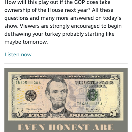
How will this play out if the GOP does take
ownership of the House next year? All these
questions and many more answered on today’s
show. Viewers are strongly encouraged to begin
dethawing your turkey probably starting like
maybe tomorrow.
Listen now