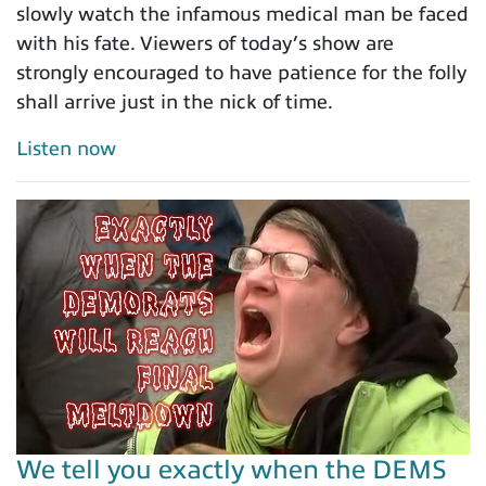
slowly watch the infamous medical man be faced
with his fate. Viewers of today’s show are
strongly encouraged to have patience for the folly
shall arrive just in the nick of time.
Listen now
We tell you exactly when the DEMS