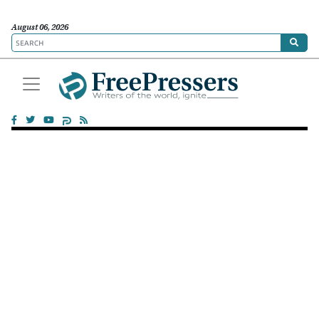
August 06, 2026