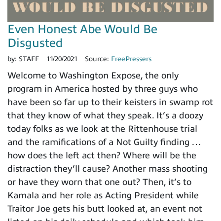
Even Honest Abe Would Be
Disgusted
by:
STAFF
11/20/2021
Source:
FreePressers
Welcome to Washington Expose, the only
program in America hosted by three guys who
have been so far up to their keisters in swamp rot
that they know of what they speak. It’s a doozy
today folks as we look at the Rittenhouse trial
and the ramifications of a Not Guilty finding …
how does the left act then? Where will be the
distraction they’ll cause? Another mass shooting
or have they worn that one out? Then, it’s to
Kamala and her role as Acting President while
Traitor Joe gets his butt looked at, an event not