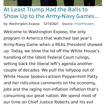
At Least Trump Had the Balls to
Show Up to the Army-Navy Games...
by:
Washington Expose
12/13/2021
Source:
FreePressers
Welcome to Washington Expose, the only
program in America that watched last year’s
Army-Navy Game when a REAL President showed
up. Today, we blow the lid off the White House’s
handling of the latest Federal Court rulings,
setting back the liberal left’s agenda another
couple of decades. We pull the lollypop out of
White House Spokes-cartoon Peppermint Patty
and her ridiculous comments on the economy,
jobs and the raging non-inflation inflation that’s
consuming our great nation. We spend most of
our time on Chief Justice Roberts and his evil