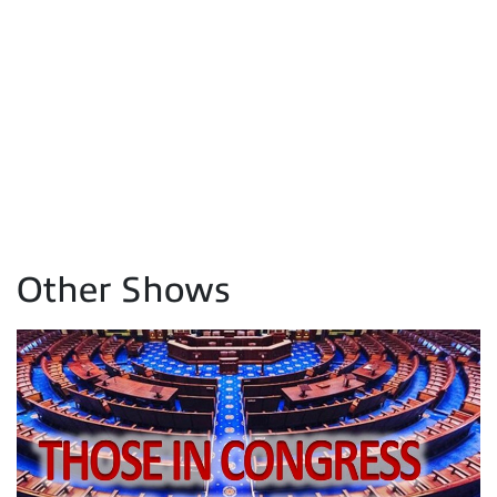
Other Shows