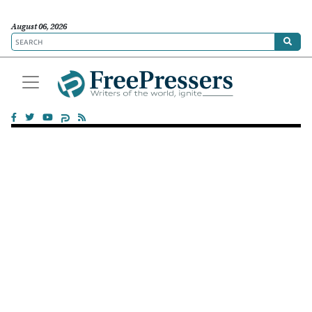
August 06, 2026