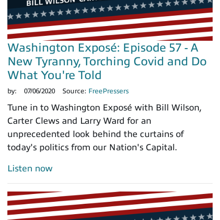
Washington Exposé: Episode 57 - A
New Tyranny, Torching Covid and Do
What You're Told
by:
07/06/2020
Source:
FreePressers
Tune in to Washington Exposé with Bill Wilson,
Carter Clews and Larry Ward for an
unprecedented look behind the curtains of
today's politics from our Nation's Capital.
Listen now