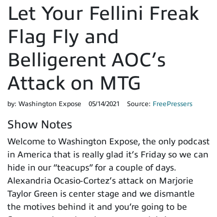
Let Your Fellini Freak
Flag Fly and
Belligerent AOC’s
Attack on MTG
by:
Washington Expose
05/14/2021
Source:
FreePressers
Show Notes
Welcome to Washington Expose, the only podcast
in America that is really glad it’s Friday so we can
hide in our “teacups” for a couple of days.
Alexandria Ocasio-Cortez’s attack on Marjorie
Taylor Green is center stage and we dismantle
the motives behind it and you’re going to be