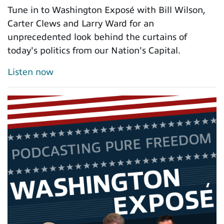
Tune in to Washington Exposé with Bill Wilson,
Carter Clews and Larry Ward for an
unprecedented look behind the curtains of
today's politics from our Nation's Capital.
Listen now