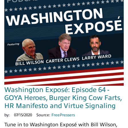
Washington Exposé: Episode 64 -
GOYA Heroes, Burger King Cow Farts,
HR Manifesto and Virtue Signaling
by:
07/15/2020
Source:
FreePressers
Tune in to Washington Exposé with Bill Wilson,