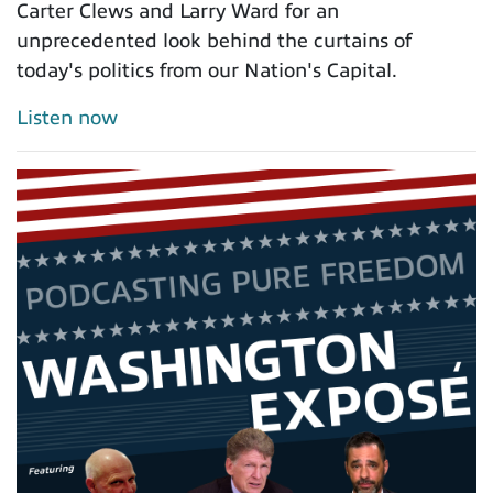
Carter Clews and Larry Ward for an
unprecedented look behind the curtains of
today's politics from our Nation's Capital.
Listen now