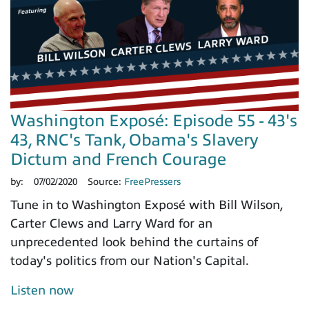
Washington Exposé: Episode 55 - 43's
43, RNC's Tank, Obama's Slavery
Dictum and French Courage
by:
07/02/2020
Source:
FreePressers
Tune in to Washington Exposé with Bill Wilson,
Carter Clews and Larry Ward for an
unprecedented look behind the curtains of
today's politics from our Nation's Capital.
Listen now