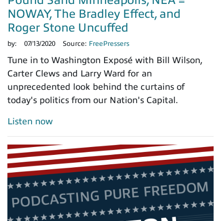
NOWAY, The Bradley Effect, and
Roger Stone Uncuffed
by:
07/13/2020
Source:
FreePressers
Tune in to Washington Exposé with Bill Wilson,
Carter Clews and Larry Ward for an
unprecedented look behind the curtains of
today's politics from our Nation's Capital.
Listen now