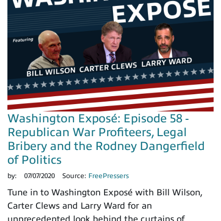
Washington Exposé: Episode 58 -
Republican War Profiteers, Legal
Bribery and the Rodney Dangerfield
of Politics
by:
07/07/2020
Source:
FreePressers
Tune in to Washington Exposé with Bill Wilson,
Carter Clews and Larry Ward for an
unprecedented look behind the curtains of