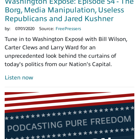
Washington Exposé: Episode 54 - The
Borg, Media Manipulation, Useless
Republicans and Jared Kushner
by:
07/01/2020
Source:
FreePressers
Tune in to Washington Exposé with Bill Wilson,
Carter Clews and Larry Ward for an
unprecedented look behind the curtains of
today's politics from our Nation's Capital.
Listen now