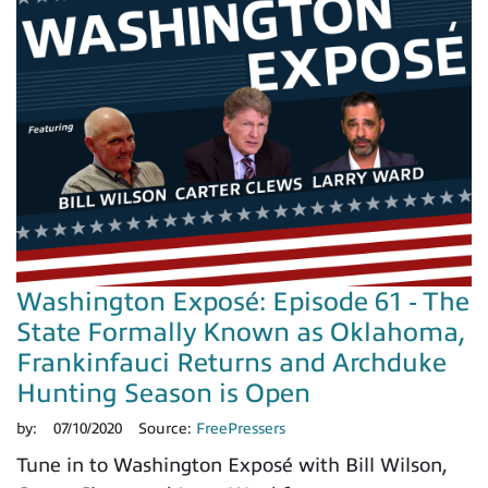
Washington Exposé: Episode 61 - The
State Formally Known as Oklahoma,
Frankinfauci Returns and Archduke
Hunting Season is Open
by:
07/10/2020
Source:
FreePressers
Tune in to Washington Exposé with Bill Wilson,