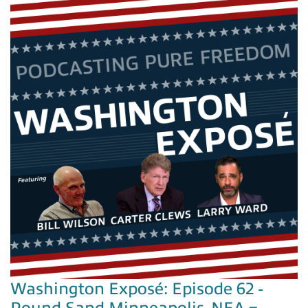
Washington Exposé: Episode 62 -
Pound Sand Minneapolis, NEA =