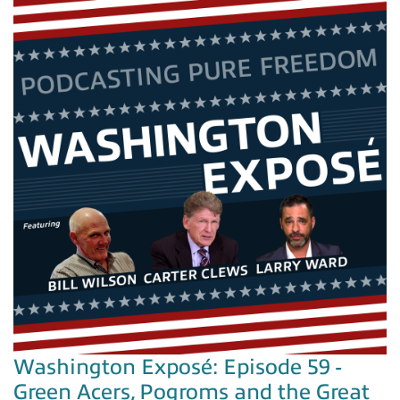
Washington Exposé: Episode 59 -
Green Acers, Pogroms and the Great