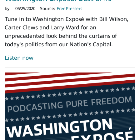
by:
06/29/2020
Source:
FreePressers
Tune in to Washington Exposé with Bill Wilson,
Carter Clews and Larry Ward for an
unprecedented look behind the curtains of
today's politics from our Nation's Capital.
Listen now