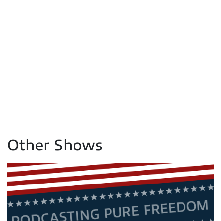
Other Shows