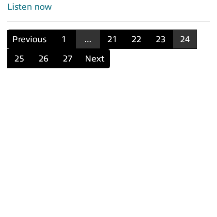
Listen now
Previous
1
...
21
22
23
24
25
26
27
Next