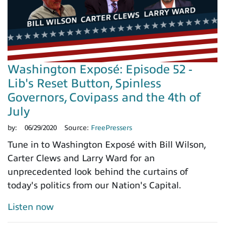
Washington Exposé: Episode 52 -
Lib's Reset Button, Spinless
Governors, Covipass and the 4th of
July
by:
06/29/2020
Source:
FreePressers
Tune in to Washington Exposé with Bill Wilson,
Carter Clews and Larry Ward for an
unprecedented look behind the curtains of
today's politics from our Nation's Capital.
Listen now