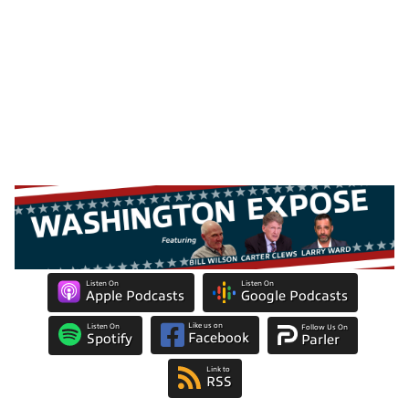
Listen On
Listen On
Apple Podcasts
Google Podcasts
Like us on
Listen On
Follow Us On
Facebook
Spotify
Parler
Link to
RSS