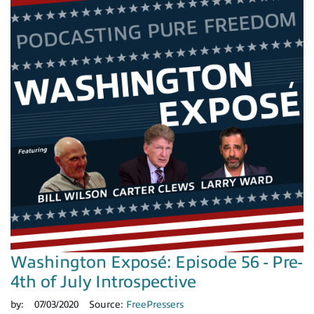
Washington Exposé: Episode 56 - Pre-
4th of July Introspective
by:
07/03/2020
Source:
FreePressers