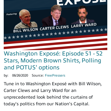
Washington Exposé: Episode 51 - 52
Stars, Modern Brown Shirts, Polling
and POTUS' options
by:
06/26/2020
Source:
FreePressers
Tune in to Washington Exposé with Bill Wilson,
Carter Clews and Larry Ward for an
unprecedented look behind the curtains of
today's politics from our Nation's Capital.