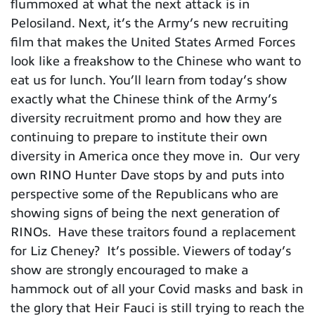
flummoxed at what the next attack is in
Pelosiland. Next, it’s the Army’s new recruiting
film that makes the United States Armed Forces
look like a freakshow to the Chinese who want to
eat us for lunch. You’ll learn from today’s show
exactly what the Chinese think of the Army’s
diversity recruitment promo and how they are
continuing to prepare to institute their own
diversity in America once they move in. Our very
own RINO Hunter Dave stops by and puts into
perspective some of the Republicans who are
showing signs of being the next generation of
RINOs. Have these traitors found a replacement
for Liz Cheney? It’s possible. Viewers of today’s
show are strongly encouraged to make a
hammock out of all your Covid masks and bask in
the glory that Heir Fauci is still trying to reach the