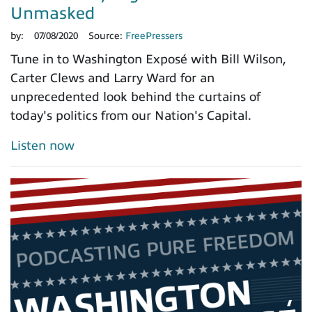
Unmasked
by:
07/08/2020
Source:
FreePressers
Tune in to Washington Exposé with Bill Wilson,
Carter Clews and Larry Ward for an
unprecedented look behind the curtains of
today's politics from our Nation's Capital.
Listen now