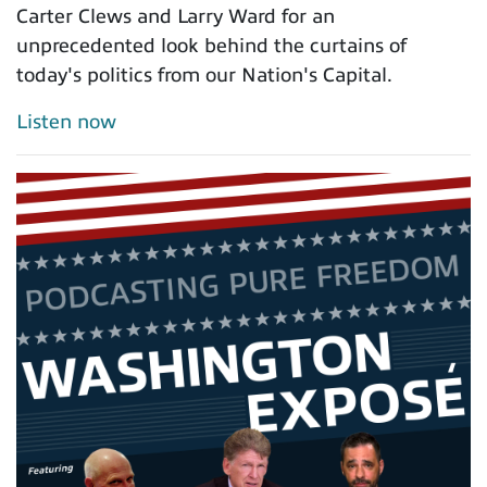
Carter Clews and Larry Ward for an
unprecedented look behind the curtains of
today's politics from our Nation's Capital.
Listen now