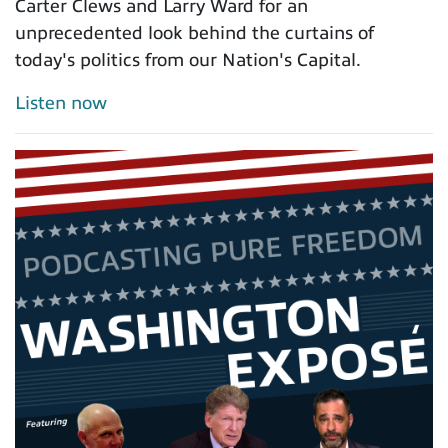
Carter Clews and Larry Ward for an
unprecedented look behind the curtains of
today's politics from our Nation's Capital.
Listen now