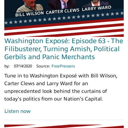
Washington Exposé: Episode 63 - The
Filibusterer, Turning Amish, Political
Gerbils and Panic Merchants
by:
07/14/2020
Source:
FreePressers
Tune in to Washington Exposé with Bill Wilson,
Carter Clews and Larry Ward for an
unprecedented look behind the curtains of
today's politics from our Nation's Capital.
Listen now