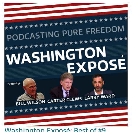
Washington Exposé: Best of #9