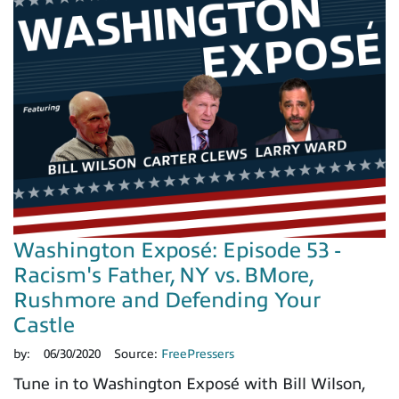
Washington Exposé: Episode 53 -
Racism's Father, NY vs. BMore,
Rushmore and Defending Your
Castle
by:
06/30/2020
Source:
FreePressers
Tune in to Washington Exposé with Bill Wilson,