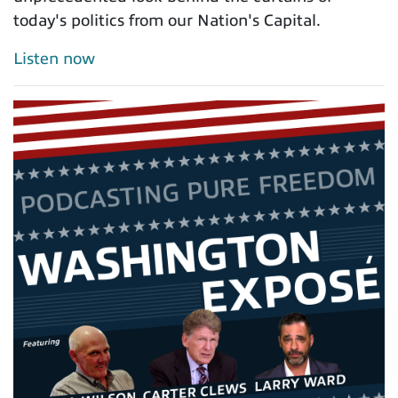
today's politics from our Nation's Capital.
Listen now