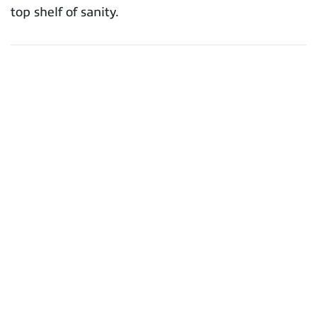
top shelf of sanity.