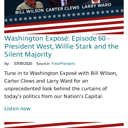
Washington Exposé: Episode 60 -
President West, Willie Stark and the
Silent Majority
by:
07/09/2020
Source:
FreePressers
Tune in to Washington Exposé with Bill Wilson,
Carter Clews and Larry Ward for an
unprecedented look behind the curtains of
today's politics from our Nation's Capital.
Listen now