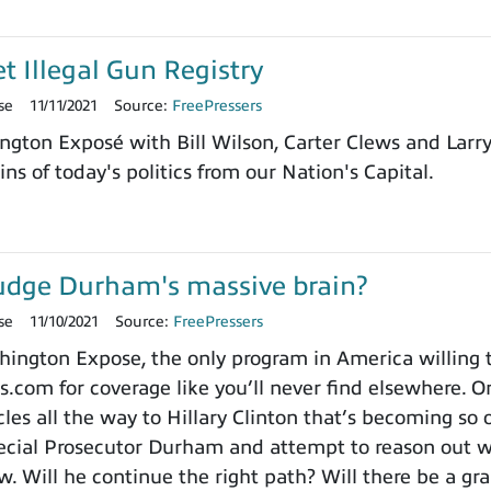
et Illegal Gun Registry
se
11/11/2021
Source:
FreePressers
ngton Exposé with Bill Wilson, Carter Clews and Larr
ns of today's politics from our Nation's Capital.
udge Durham's massive brain?
se
11/10/2021
Source:
FreePressers
ngton Expose, the only program in America willing to 
.com for coverage like you’ll never find elsewhere. On
es all the way to Hillary Clinton that’s becoming so o
cial Prosecutor Durham and attempt to reason out wh
. Will he continue the right path? Will there be a gra