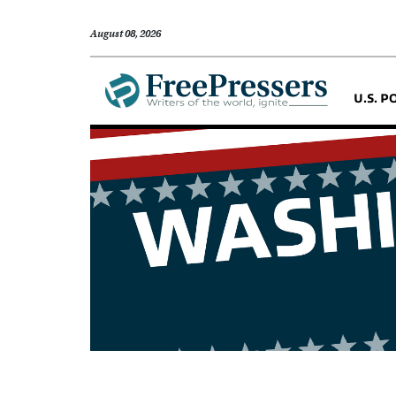
August 08, 2026
U.S. P