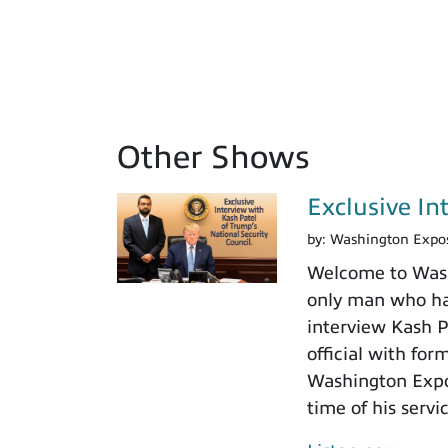
Other Shows
Exclusive In
by:
Washington Expo
Welcome to Washi
only man who has
interview Kash Pa
official with fo
Washington Expos
time of his servi