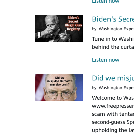
Listen now
Biden's Secr
by:
Washington Expo
Tune in to Washi
behind the curtai
Listen now
Did we misj
by:
Washington Expo
Welcome to Washi
www.freepressers
scam with tentacl
second-guess Spe
upholding the law