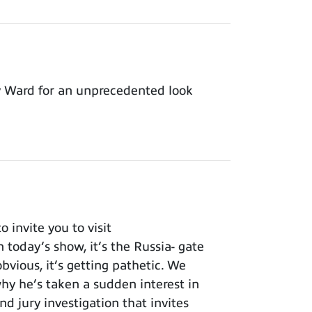
y Ward for an unprecedented look
invite you to visit
 today’s show, it’s the Russia- gate
bvious, it’s getting pathetic. We
y he’s taken a sudden interest in
nd jury investigation that invites