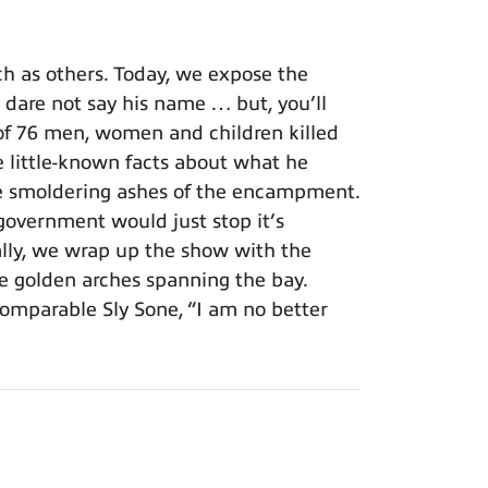
h as others. Today, we expose the
 dare not say his name … but, you’ll
 of 76 men, women and children killed
 little-known facts about what he
the smoldering ashes of the encampment.
government would just stop it’s
ally, we wrap up the show with the
 the golden arches spanning the bay.
comparable Sly Sone, “I am no better