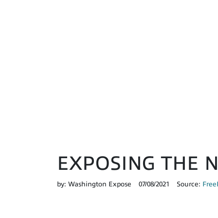
EXPOSING THE 
by:
Washington Expose
07/08/2021
Source:
Free