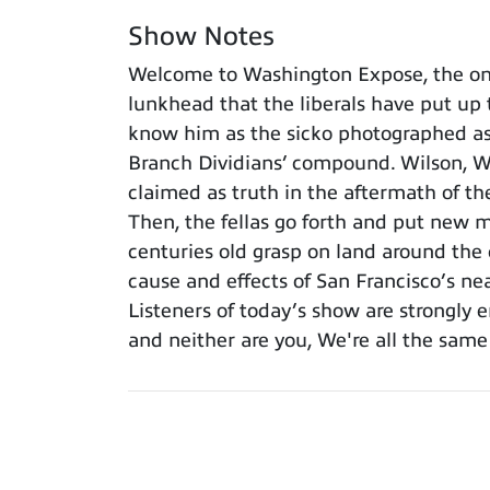
Show Notes
Welcome to Washington Expose, the onl
lunkhead that the liberals have put up
know him as the sicko photographed as 
Branch Dividians’ compound. Wilson, Wa
claimed as truth in the aftermath of t
Then, the fellas go forth and put new 
centuries old grasp on land around the 
cause and effects of San Francisco’s near
Listeners of today’s show are strongly 
and neither are you, We're all the sam