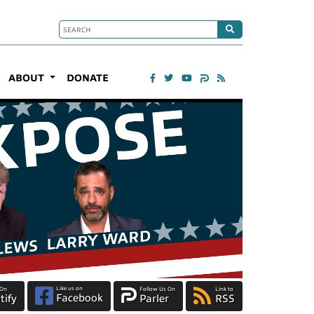
ABOUT
DONATE
Like us on
 On
Follow Us On
Link to
Facebook
tify
Parler
RSS