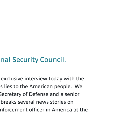
nal Security Council.
exclusive interview today with the
is lies to the American people. We
 Secretary of Defense and a senior
 breaks several news stories on
nforcement officer in America at the