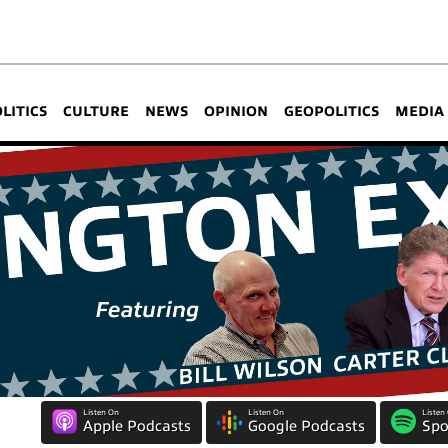
OLITICS
CULTURE
NEWS
OPINION
GEOPOLITICS
MEDIA
Listen On
Listen On
Listen
Apple Podcasts
Google Podcasts
Spo