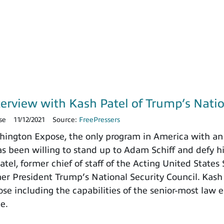
terview with Kash Patel of Trump’s Natio
se
11/12/2021
Source:
FreePressers
ngton Expose, the only program in America with an 
 been willing to stand up to Adam Schiff and defy h
tel, former chief of staff of the Acting United States
rmer President Trump’s National Security Council. Kash
e including the capabilities of the senior-most law e
ce.