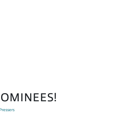
NOMINEES!
Pressers