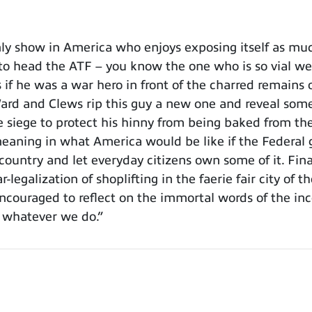
y show in America who enjoys exposing itself as muc
 to head the ATF – you know the one who is so vial we
if he was a war hero in front of the charred remains
rd and Clews rip this guy a new one and reveal some
he siege to protect his hinny from being baked from 
meaning in what America would be like if the Federal 
country and let everyday citizens own some of it. Fin
-legalization of shoplifting in the faerie fair city of
encouraged to reflect on the immortal words of the in
e whatever we do.”