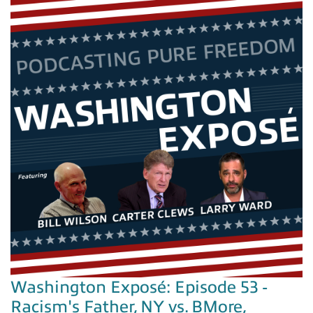
Washington Exposé: Episode 53 -
Racism's Father, NY vs. BMore,