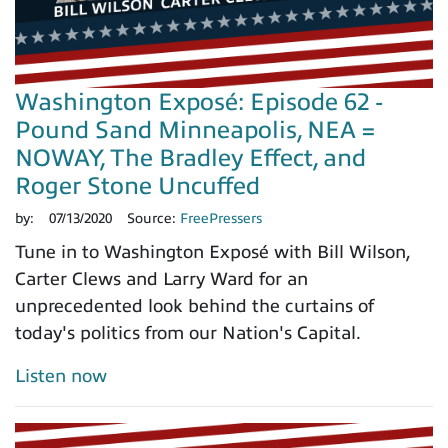
Washington Exposé: Episode 62 -
Pound Sand Minneapolis, NEA =
NOWAY, The Bradley Effect, and
Roger Stone Uncuffed
by:
07/13/2020
Source:
FreePressers
Tune in to Washington Exposé with Bill Wilson,
Carter Clews and Larry Ward for an
unprecedented look behind the curtains of
today's politics from our Nation's Capital.
Listen now