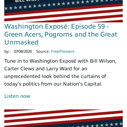
Washington Exposé: Episode 59 -
Green Acers, Pogroms and the Great
Unmasked
by:
07/08/2020
Source:
FreePressers
Tune in to Washington Exposé with Bill Wilson,
Carter Clews and Larry Ward for an
unprecedented look behind the curtains of
today's politics from our Nation's Capital.
Listen now