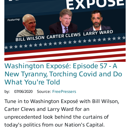
Washington Exposé: Episode 57 - A
New Tyranny, Torching Covid and Do
What You're Told
by:
07/06/2020
Source:
FreePressers
Tune in to Washington Exposé with Bill Wilson,
Carter Clews and Larry Ward for an
unprecedented look behind the curtains of
today's politics from our Nation's Capital.