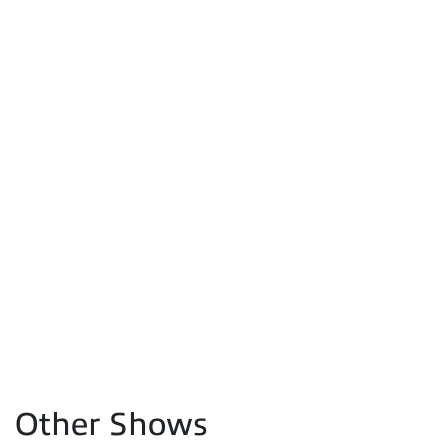
Other Shows