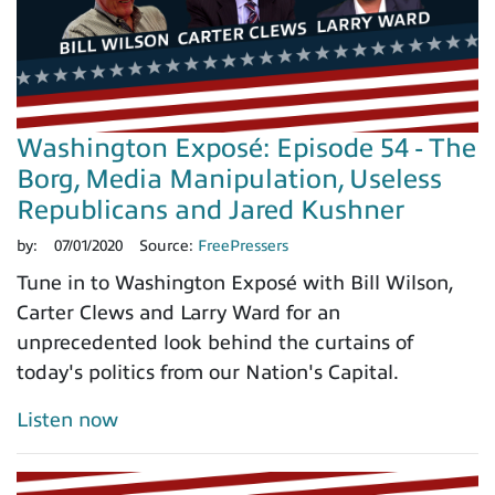
Washington Exposé: Episode 54 - The
Borg, Media Manipulation, Useless
Republicans and Jared Kushner
by:
07/01/2020
Source:
FreePressers
Tune in to Washington Exposé with Bill Wilson,
Carter Clews and Larry Ward for an
unprecedented look behind the curtains of
today's politics from our Nation's Capital.
Listen now