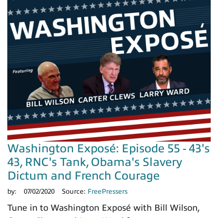
Washington Exposé: Episode 55 - 43's
43, RNC's Tank, Obama's Slavery
Dictum and French Courage
by:
07/02/2020
Source:
FreePressers
Tune in to Washington Exposé with Bill Wilson,