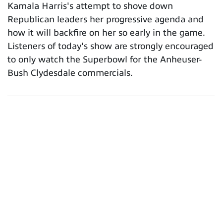
Kamala Harris's attempt to shove down
Republican leaders her progressive agenda and
how it will backfire on her so early in the game.
Listeners of today's show are strongly encouraged
to only watch the Superbowl for the Anheuser-
Bush Clydesdale commercials.