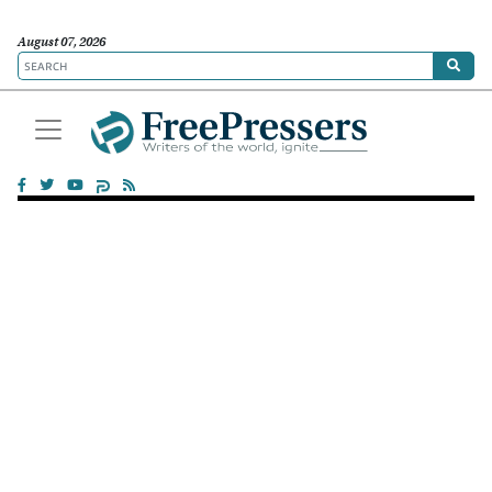
August 07, 2026