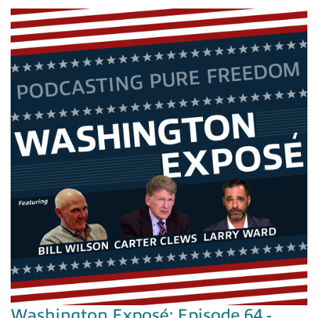
Washington Exposé: Episode 64 -