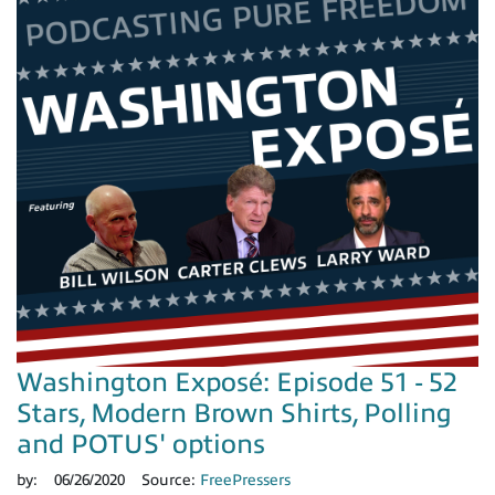
Washington Exposé: Episode 51 - 52
Stars, Modern Brown Shirts, Polling
and POTUS' options
by:
06/26/2020
Source:
FreePressers