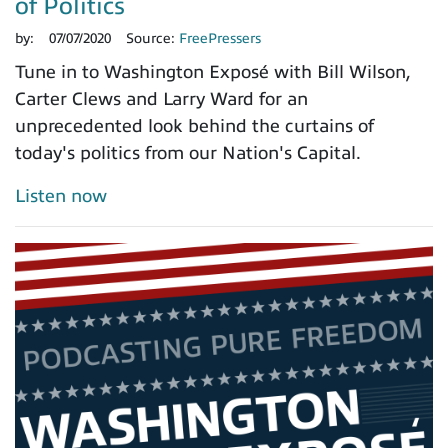
of Politics
by:
07/07/2020
Source:
FreePressers
Tune in to Washington Exposé with Bill Wilson,
Carter Clews and Larry Ward for an
unprecedented look behind the curtains of
today's politics from our Nation's Capital.
Listen now