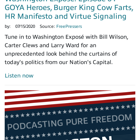
GOYA Heroes, Burger King Cow Farts,
HR Manifesto and Virtue Signaling
by:
07/15/2020
Source:
FreePressers
Tune in to Washington Exposé with Bill Wilson,
Carter Clews and Larry Ward for an
unprecedented look behind the curtains of
today's politics from our Nation's Capital.
Listen now