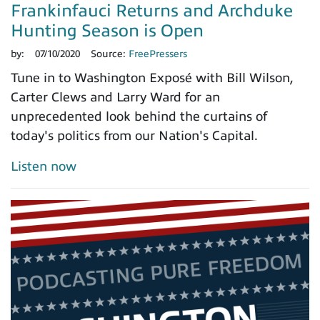
Frankinfauci Returns and Archduke
Hunting Season is Open
by:
07/10/2020
Source:
FreePressers
Tune in to Washington Exposé with Bill Wilson,
Carter Clews and Larry Ward for an
unprecedented look behind the curtains of
today's politics from our Nation's Capital.
Listen now