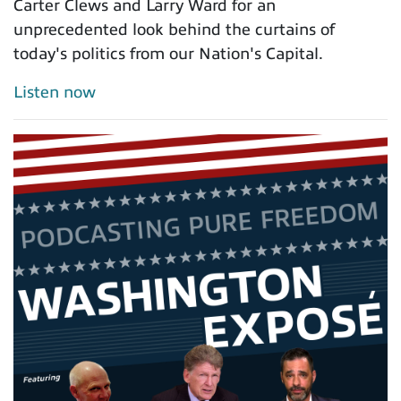
Carter Clews and Larry Ward for an
unprecedented look behind the curtains of
today's politics from our Nation's Capital.
Listen now