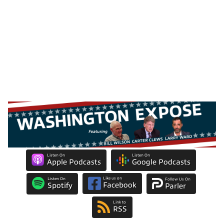
Listen On
Listen On
Apple Podcasts
Google Podcasts
Like us on
Listen On
Follow Us On
Facebook
Spotify
Parler
Link to
RSS