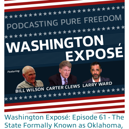
Washington Exposé: Episode 61 - The
State Formally Known as Oklahoma,