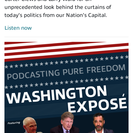
unprecedented look behind the curtains of
today's politics from our Nation's Capital.
Listen now