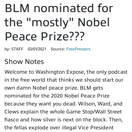
BLM nominated for
the "mostly" Nobel
Peace Prize???
by:
STAFF
02/01/2021
Source:
FreePressers
Show Notes
Welcome to Washington Expose, the only podcast
in the free world that thinks we should start our
own damn Nobel peace prize. BLM gets
nominated for the 2020 Nobel Peace Prize
because they want you dead. Wilson, Ward, and
Clews explain the whole Game Stop/Wall Street
fiasco and how silver is next on the block. Then,
the fellas explode over illegal Vice President