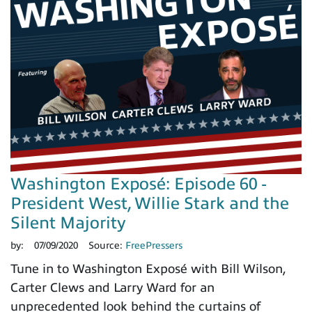
Washington Exposé: Episode 60 -
President West, Willie Stark and the
Silent Majority
by:
07/09/2020
Source:
FreePressers
Tune in to Washington Exposé with Bill Wilson,
Carter Clews and Larry Ward for an
unprecedented look behind the curtains of