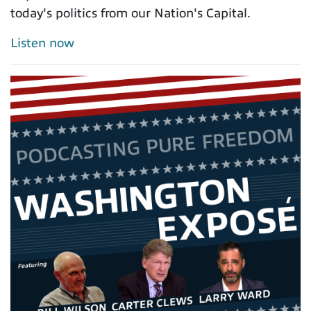
today's politics from our Nation's Capital.
Listen now