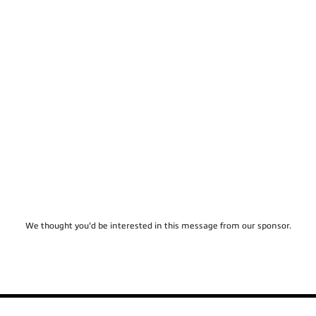
We thought you'd be interested in this message from our sponsor.