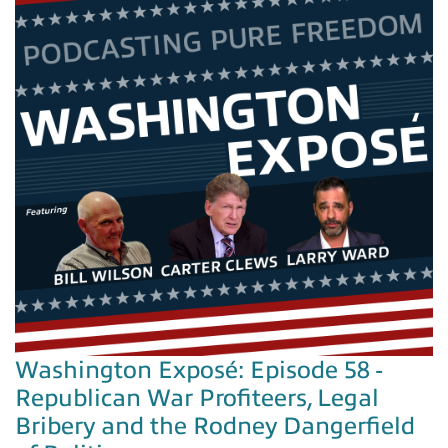
Washington Exposé: Episode 58 -
Republican War Profiteers, Legal
Bribery and the Rodney Dangerfield