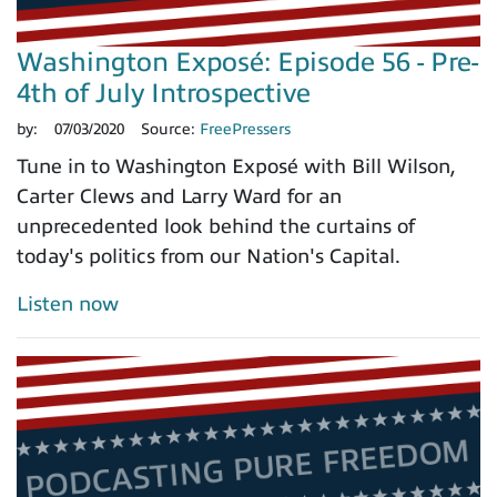
Washington Exposé: Episode 56 - Pre-
4th of July Introspective
by:
07/03/2020
Source:
FreePressers
Tune in to Washington Exposé with Bill Wilson,
Carter Clews and Larry Ward for an
unprecedented look behind the curtains of
today's politics from our Nation's Capital.
Listen now