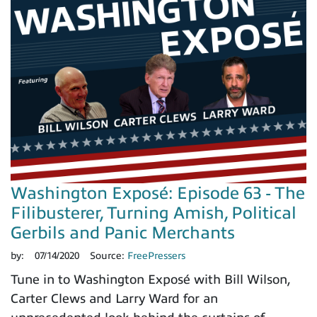
Washington Exposé: Episode 63 - The
Filibusterer, Turning Amish, Political
Gerbils and Panic Merchants
by:
07/14/2020
Source:
FreePressers
Tune in to Washington Exposé with Bill Wilson,
Carter Clews and Larry Ward for an