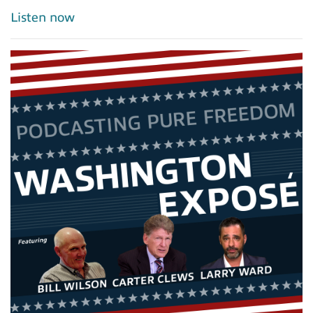
Listen now