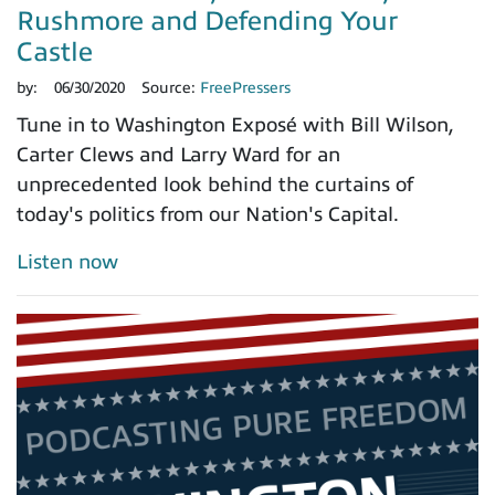
Rushmore and Defending Your
Castle
by:
06/30/2020
Source:
FreePressers
Tune in to Washington Exposé with Bill Wilson,
Carter Clews and Larry Ward for an
unprecedented look behind the curtains of
today's politics from our Nation's Capital.
Listen now