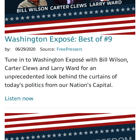
Washington Exposé: Best of #9
by:
06/29/2020
Source:
FreePressers
Tune in to Washington Exposé with Bill Wilson,
Carter Clews and Larry Ward for an
unprecedented look behind the curtains of
today's politics from our Nation's Capital.
Listen now