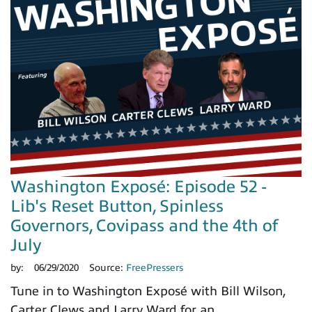
Washington Exposé: Episode 52 -
Lib's Reset Button, Spinless
Governors, Covipass and the 4th of
July
by:
06/29/2020
Source:
FreePressers
Tune in to Washington Exposé with Bill Wilson,
Carter Clews and Larry Ward for an