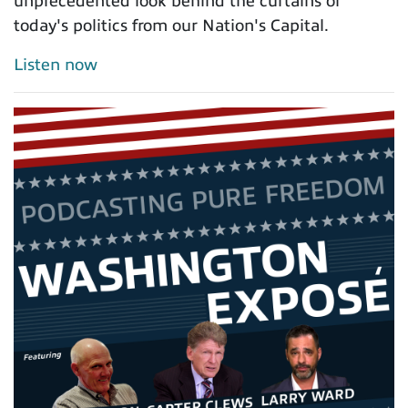
unprecedented look behind the curtains of
today's politics from our Nation's Capital.
Listen now