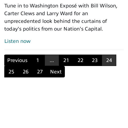
Tune in to Washington Exposé with Bill Wilson,
Carter Clews and Larry Ward for an
unprecedented look behind the curtains of
today's politics from our Nation's Capital.
Listen now
Previous
1
...
21
22
23
24
25
26
27
Next