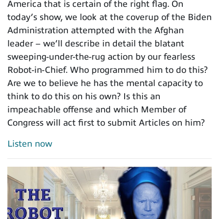
America that is certain of the right flag. On
today’s show, we look at the coverup of the Biden
Administration attempted with the Afghan
leader – we’ll describe in detail the blatant
sweeping-under-the-rug action by our fearless
Robot-in-Chief. Who programmed him to do this?
Are we to believe he has the mental capacity to
think to do this on his own? Is this an
impeachable offense and which Member of
Congress will act first to submit Articles on him?
Listen now