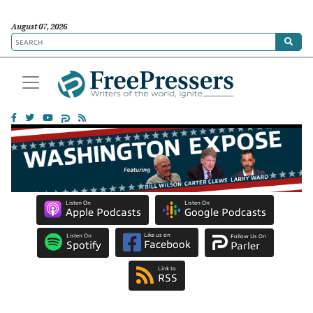
August 07, 2026
Listen On
Listen On
Apple Podcasts
Google Podcasts
Like us on
Listen On
Follow Us On
Facebook
Spotify
Parler
Link to
RSS