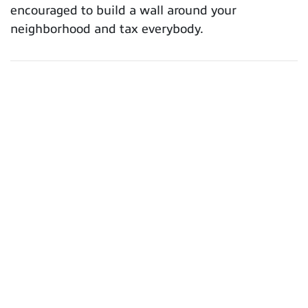
encouraged to build a wall around your
neighborhood and tax everybody.