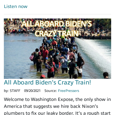
Listen now
All Aboard Biden's Crazy Train!
by:
STAFF
09/20/2021
Source:
FreePressers
Welcome to Washington Expose, the only show in
America that suggests we hire back Nixon’s
plumbers to fix our leaky border. It’s a rough start