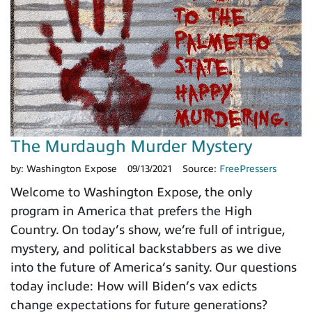
The Murdaugh Murder Mystery
by:
Washington Expose
09/13/2021
Source:
FreePressers
Welcome to Washington Expose, the only
program in America that prefers the High
Country. On today’s show, we’re full of intrigue,
mystery, and political backstabbers as we dive
into the future of America’s sanity. Our questions
today include: How will Biden’s vax edicts
change expectations for future generations?