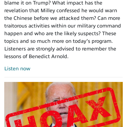
blame it on Trump? What impact has the
revelation that Milley confessed he would warn
the Chinese before we attacked them? Can more
traitorous activities within our military command
happen and who are the likely suspects? These
topics and so much more on today’s program.
Listeners are strongly advised to remember the
lessons of Benedict Arnold.
Listen now