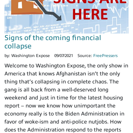
Signs of the coming financial
collapse
by:
Washington Expose
09/07/2021
Source:
FreePressers
Welcome to Washington Expose, the only show in
America that knows Afghanistan isn’t the only
thing that’s collapsing in complete chaos. The
gang is all back from a well-deserved long
weekend and just in time for the latest housing
report – now we know how unimportant the
economy really is to the Biden Administration in
favor of woke-ism and anti-police nutjobs. How
does the Administration respond to the reports