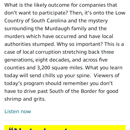
What is the likely outcome for companies that
don’t want to participate? Then, it’s onto the Low
Country of South Carolina and the mystery
surrounding the Murdaugh family and the
murders which have occurred and have local
authorities stumped. Why so important? This is a
case of local corruption stretching back three
generations, eight decades, and across five
counties and 3,200 square miles. What you learn
today will send chills up your spine. Viewers of
today’s program should remember you don’t
have to drive past South of the Border for good
shrimp and grits.
Listen now