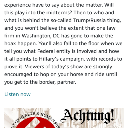
experience have to say about the matter. Will
this play into the midterms? Then to who and
what is behind the so-called Trump/Russia thing,
and you won’t believe the extent that one law
firm in Washington, DC has gone to make the
hoax happen. You’ll also fall to the floor when we
tell you what Federal entity is involved and how
it all points to Hillary’s campaign, with records to
prove it. Viewers of today’s show are strongly
encouraged to hop on your horse and ride until
you get to the border, partner.
Listen now