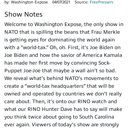
by:
Washington Expose
04/07/2021
Source:
FreePressers
Show Notes
Welcome to Washington Expose, the only show in
NATO that is spilling the beans that Frau Merkle
is getting eyes for dominating the world again
with a “world-tax.” Oh, oh. First, it’s Joe Biden on
Joe Biden and how the savior of America Kamala
has made her first move by convincing Sock-
Puppet Joe-Joe that maybe a wall ain’t so bad.
We reveal what’s behind NATO’s movements to
create a “world-tax headquarters” that will be
owned and operated by countries we don’t really
care about. Then, it’s onto our RINO watch and
what our RINO Hunter Dave has to say will make
you think twice about going to South Carolina
ever again. Viewers of today’s show are strongly