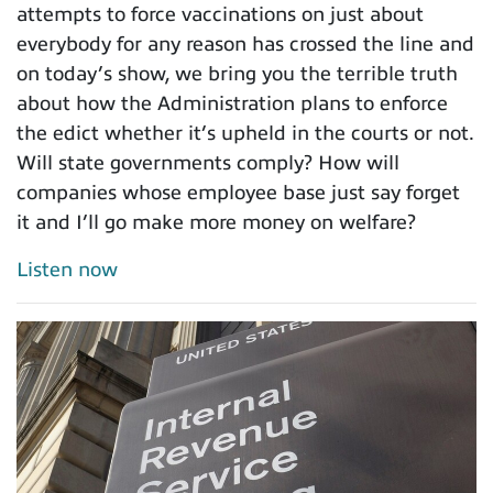
attempts to force vaccinations on just about
everybody for any reason has crossed the line and
on today’s show, we bring you the terrible truth
about how the Administration plans to enforce
the edict whether it’s upheld in the courts or not.
Will state governments comply? How will
companies whose employee base just say forget
it and I’ll go make more money on welfare?
Listen now