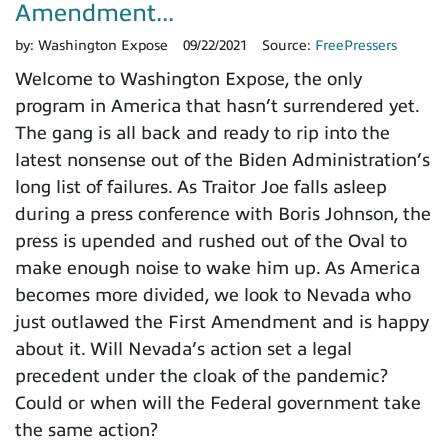
Amendment...
by:
Washington Expose
09/22/2021
Source:
FreePressers
Welcome to Washington Expose, the only
program in America that hasn’t surrendered yet.
The gang is all back and ready to rip into the
latest nonsense out of the Biden Administration’s
long list of failures. As Traitor Joe falls asleep
during a press conference with Boris Johnson, the
press is upended and rushed out of the Oval to
make enough noise to wake him up. As America
becomes more divided, we look to Nevada who
just outlawed the First Amendment and is happy
about it. Will Nevada’s action set a legal
precedent under the cloak of the pandemic?
Could or when will the Federal government take
the same action?