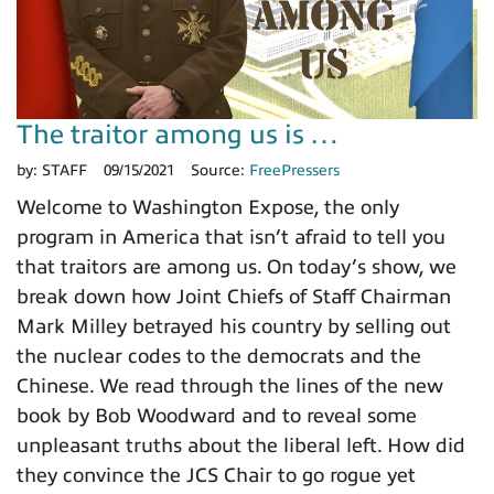
The traitor among us is …
by:
STAFF
09/15/2021
Source:
FreePressers
Welcome to Washington Expose, the only
program in America that isn’t afraid to tell you
that traitors are among us. On today’s show, we
break down how Joint Chiefs of Staff Chairman
Mark Milley betrayed his country by selling out
the nuclear codes to the democrats and the
Chinese. We read through the lines of the new
book by Bob Woodward and to reveal some
unpleasant truths about the liberal left. How did
they convince the JCS Chair to go rogue yet