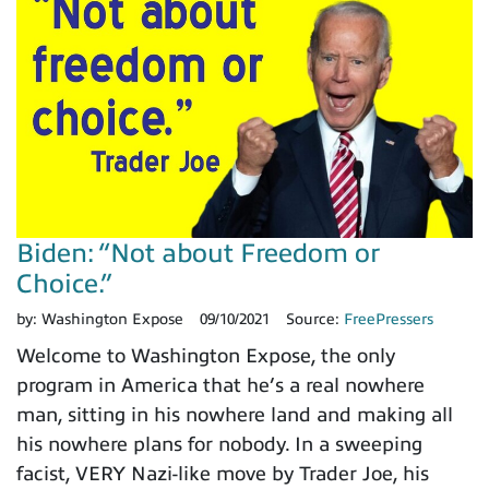
Biden: “Not about Freedom or
Choice.”
by:
Washington Expose
09/10/2021
Source:
FreePressers
Welcome to Washington Expose, the only
program in America that he’s a real nowhere
man, sitting in his nowhere land and making all
his nowhere plans for nobody. In a sweeping
facist, VERY Nazi-like move by Trader Joe, his