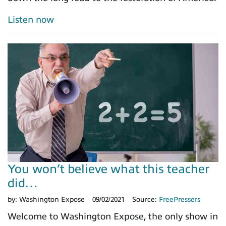
Listen now
You won’t believe what this teacher
did…
by:
Washington Expose
09/02/2021
Source:
FreePressers
Welcome to Washington Expose, the only show in