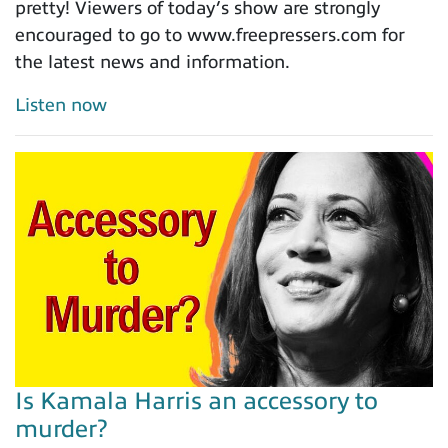
pretty! Viewers of today’s show are strongly
encouraged to go to www.freepressers.com for
the latest news and information.
Listen now
Is Kamala Harris an accessory to
murder?