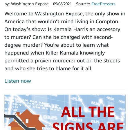
by:
Washington Expose
09/08/2021
Source:
FreePressers
Welcome to Washington Expose, the only show in
America that wouldn’t mind living in Compton.
On today’s show: Is Kamala Harris an accessory
to murder? Can she be charged with second-
degree murder? You’re about to learn what
happened when Killer Kamala knowingly
permitted a proven murderer out on the streets
and who she tries to blame for it all.
Listen now