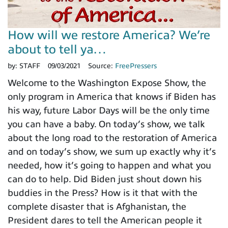
How will we restore America? We’re
about to tell ya…
by:
STAFF
09/03/2021
Source:
FreePressers
Welcome to the Washington Expose Show, the
only program in America that knows if Biden has
his way, future Labor Days will be the only time
you can have a baby. On today’s show, we talk
about the long road to the restoration of America
and on today’s show, we sum up exactly why it’s
needed, how it’s going to happen and what you
can do to help. Did Biden just shout down his
buddies in the Press? How is it that with the
complete disaster that is Afghanistan, the
President dares to tell the American people it