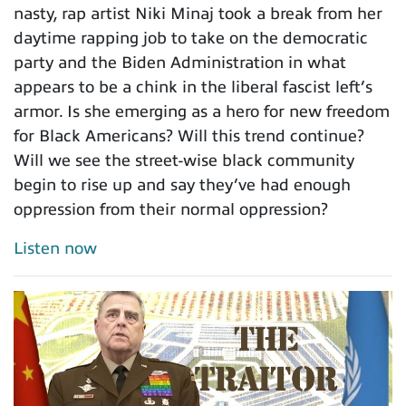
nasty, rap artist Niki Minaj took a break from her
daytime rapping job to take on the democratic
party and the Biden Administration in what
appears to be a chink in the liberal fascist left’s
armor. Is she emerging as a hero for new freedom
for Black Americans? Will this trend continue?
Will we see the street-wise black community
begin to rise up and say they’ve had enough
oppression from their normal oppression?
Listen now