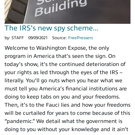
The IRS's new spy scheme...
by:
STAFF
09/09/2021
Source:
FreePressers
Welcome to Washington Expose, the only
program in America that’s seen the sign. On
today’s show, it’s the continued deterioration of
your rights as led through the eyes of the IRS –
literally. You’ll go nuts when you hear what we
must tell you America’s financial institutions are
doing to keep tabs on you and your freedoms.
Then, it’s to the Fauci lies and how your freedoms
will be curtailed for years to come because of this
“pandemic.” We detail what the government is
doing to you without your knowledge and it ain’t