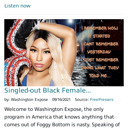
Listen now
Singled-out Black Female...
by:
Washington Expose
09/16/2021
Source:
FreePressers
Welcome to Washington Expose, the only
program in America that knows anything that
comes out of Foggy Bottom is nasty. Speaking of