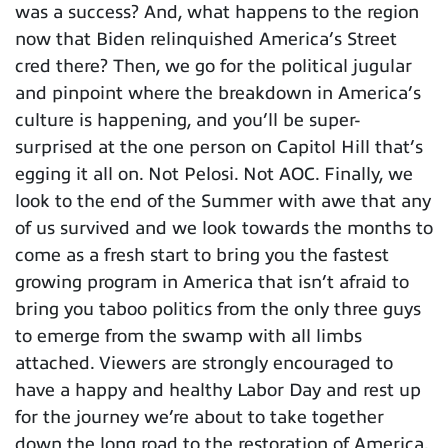
was a success? And, what happens to the region
now that Biden relinquished America’s Street
cred there? Then, we go for the political jugular
and pinpoint where the breakdown in America’s
culture is happening, and you’ll be super-
surprised at the one person on Capitol Hill that’s
egging it all on. Not Pelosi. Not AOC. Finally, we
look to the end of the Summer with awe that any
of us survived and we look towards the months to
come as a fresh start to bring you the fastest
growing program in America that isn’t afraid to
bring you taboo politics from the only three guys
to emerge from the swamp with all limbs
attached. Viewers are strongly encouraged to
have a happy and healthy Labor Day and rest up
for the journey we’re about to take together
down the long road to the restoration of America.