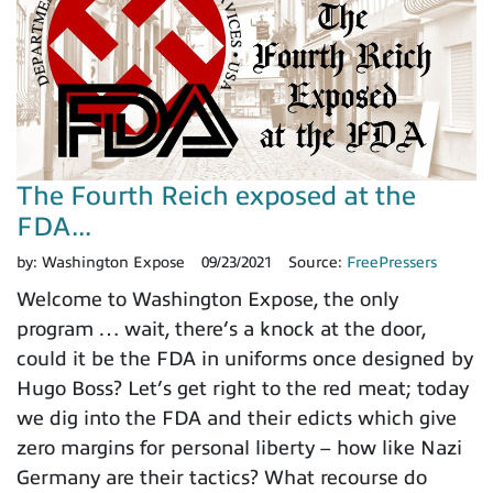
The Fourth Reich exposed at the
FDA...
by:
Washington Expose
09/23/2021
Source:
FreePressers
Welcome to Washington Expose, the only
program … wait, there’s a knock at the door,
could it be the FDA in uniforms once designed by
Hugo Boss? Let’s get right to the red meat; today
we dig into the FDA and their edicts which give
zero margins for personal liberty – how like Nazi
Germany are their tactics? What recourse do