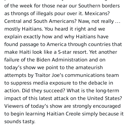
of the week for those near our Southern borders
as throngs of illegals pour over it. Mexicans?
Central and South Americans? Naw, not really …
mostly Haitians. You heard it right and we
explain exactly how and why Haitians have
found passage to America through countries that
make Haiti look like a 5-star resort. Yet another
failure of the Biden Administration and on
today’s show we point to the amateurish
attempts by Traitor Joe’s communications team
to suppress media exposure to the debacle in
action. Did they succeed? What is the long-term
impact of this latest attack on the United States?
Viewers of today’s show are strongly encouraged
to begin learning Haitian Creole simply because it
sounds tasty.