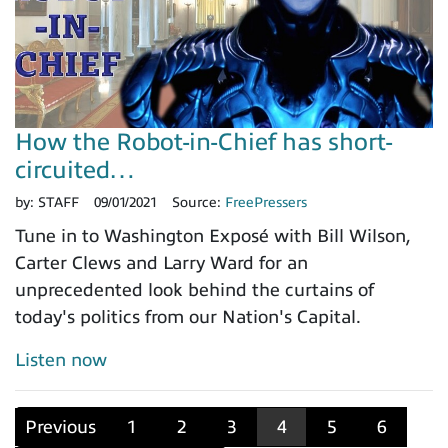
How the Robot-in-Chief has short-
circuited…
by:
STAFF
09/01/2021
Source:
FreePressers
Tune in to Washington Exposé with Bill Wilson,
Carter Clews and Larry Ward for an
unprecedented look behind the curtains of
today's politics from our Nation's Capital.
Listen now
Previous
1
2
3
4
5
6