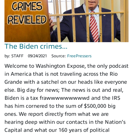
The Biden crimes...
by:
STAFF
09/24/2021
Source:
FreePressers
Welcome to Washington Expose, the only podcast
in America that is not traveling across the Rio
Grande with a satchel on our heads like everyone
else. Big day for news; The news is out and real,
Biden is a tax frawwwwwwwwwd and the IRS
has him cornered to the sum of $500,000 big
ones. We report directly from what we are
hearing deep within our contacts in the Nation’s
Capital and what our 160 years of political