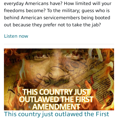
everyday Americans have? How limited will your
freedoms become? To the military; guess who is
behind American servicemembers being booted
out because they prefer not to take the jab?
Listen now
This country just outlawed the First