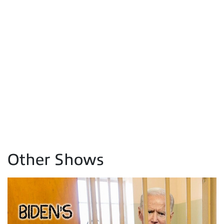
Other Shows