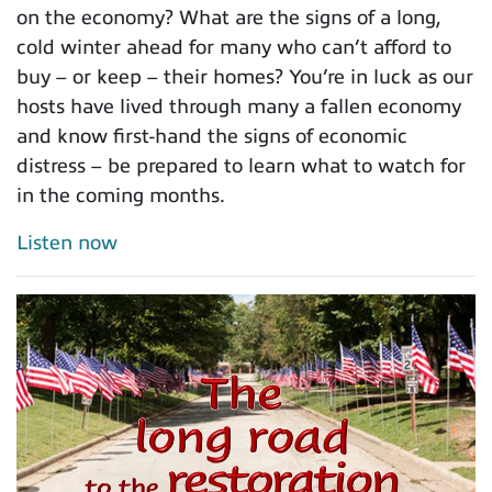
on the economy? What are the signs of a long,
cold winter ahead for many who can’t afford to
buy – or keep – their homes? You’re in luck as our
hosts have lived through many a fallen economy
and know first-hand the signs of economic
distress – be prepared to learn what to watch for
in the coming months.
Listen now