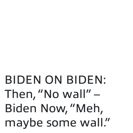
BIDEN ON BIDEN:
Then, “No wall” –
Biden Now, “Meh,
maybe some wall.”