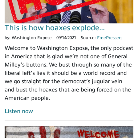
This is how hoaxes explode...
by:
Washington Expose
09/14/2021
Source:
FreePressers
Welcome to Washington Expose, the only podcast
in America that is glad we’re not one of General
Milley’s buttons. We bust through so many of the
liberal left’s lies it should be a world record and
we go straight for the democrat’s jugular vein
and bust the hoaxes that are being forced on the
American people.
Listen now