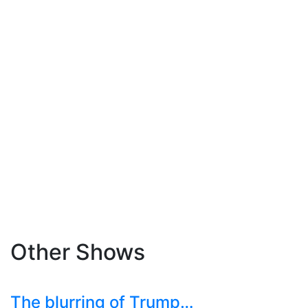
Other Shows
The blurring of Trump…