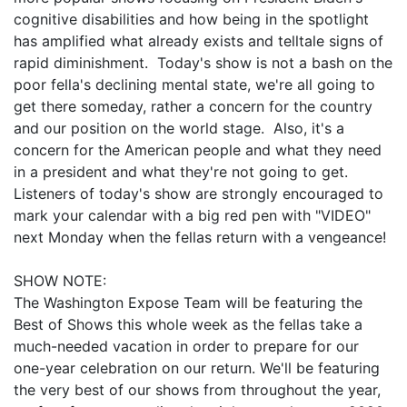
cognitive disabilities and how being in the spotlight
has amplified what already exists and telltale signs of
rapid diminishment. Today's show is not a bash on the
poor fella's declining mental state, we're all going to
get there someday, rather a concern for the country
and our position on the world stage. Also, it's a
concern for the American people and what they need
in a president and what they're not going to get.
Listeners of today's show are strongly encouraged to
mark your calendar with a big red pen with "VIDEO"
next Monday when the fellas return with a vengeance!
SHOW NOTE:
The Washington Expose Team will be featuring the
Best of Shows this whole week as the fellas take a
much-needed vacation in order to prepare for our
one-year celebration on our return. We'll be featuring
the very best of our shows from throughout the year,