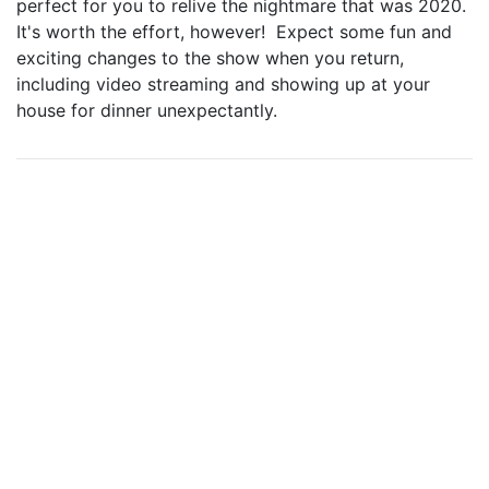
perfect for you to relive the nightmare that was 2020.
It's worth the effort, however! Expect some fun and
exciting changes to the show when you return,
including video streaming and showing up at your
house for dinner unexpectantly.