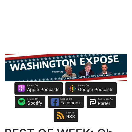
Listen On
Listen On
Apple Podcasts
Google Podcasts
Like us on
Listen On
Follow Us On
Facebook
Spotify
Parler
Link to
RSS