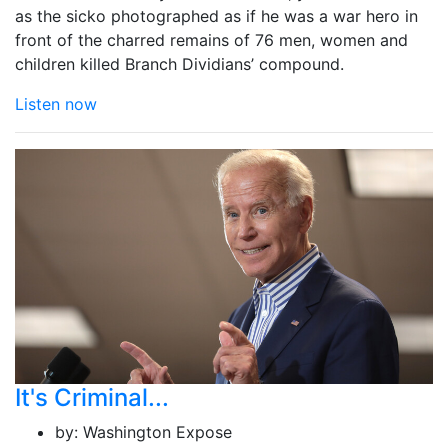
as the sicko photographed as if he was a war hero in
front of the charred remains of 76 men, women and
children killed Branch Dividians’ compound.
Listen now
It's Criminal...
by:
Washington Expose