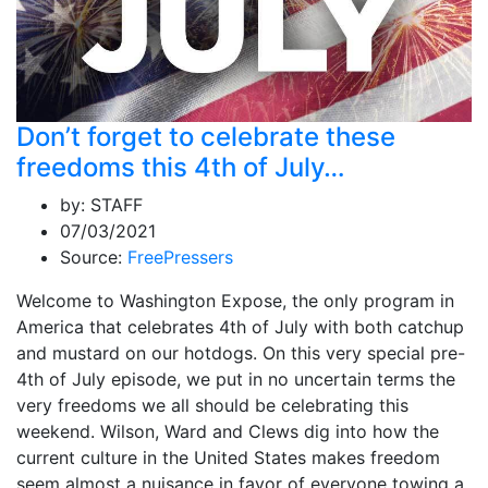
Don’t forget to celebrate these
freedoms this 4th of July…
by:
STAFF
07/03/2021
Source:
FreePressers
Welcome to Washington Expose, the only program in
America that celebrates 4th of July with both catchup
and mustard on our hotdogs. On this very special pre-
4th of July episode, we put in no uncertain terms the
very freedoms we all should be celebrating this
weekend. Wilson, Ward and Clews dig into how the
current culture in the United States makes freedom
seem almost a nuisance in favor of everyone towing a