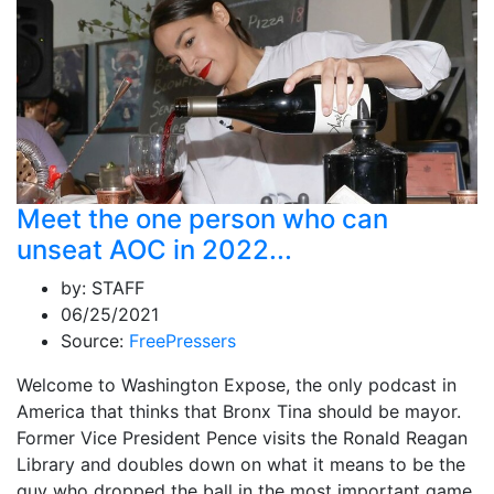
Meet the one person who can
unseat AOC in 2022...
by:
STAFF
06/25/2021
Source:
FreePressers
Welcome to Washington Expose, the only podcast in
America that thinks that Bronx Tina should be mayor.
Former Vice President Pence visits the Ronald Reagan
Library and doubles down on what it means to be the
guy who dropped the ball in the most important game