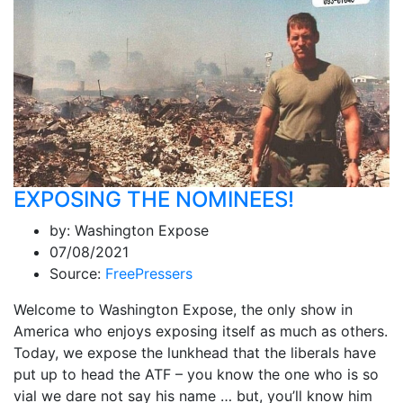
EXPOSING THE NOMINEES!
by:
Washington Expose
07/08/2021
Source:
FreePressers
Welcome to Washington Expose, the only show in
America who enjoys exposing itself as much as others.
Today, we expose the lunkhead that the liberals have
put up to head the ATF – you know the one who is so
vial we dare not say his name … but, you’ll know him