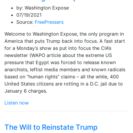
by:
Washington Expose
07/19/2021
Source:
FreePressers
Welcome to Washington Expose, the only program in
America that puts Trump back into focus. A fast start
for a Monday’s show as put into focus the CIA’s
newsletter (WAPO article about the extreme US
pressure that Egypt was forced to release known
anarchists, leftist media members and known radicals
based on “human rights” claims – all the while, 400
United States citizens are rotting in a D.C. jail due to
January 6 charges.
Listen now
The Will to Reinstate Trump