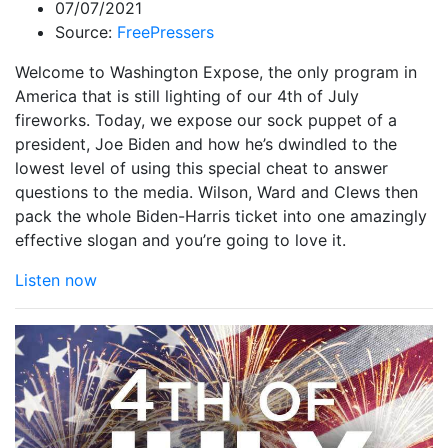
07/07/2021
Source:
FreePressers
Welcome to Washington Expose, the only program in
America that is still lighting of our 4th of July
fireworks. Today, we expose our sock puppet of a
president, Joe Biden and how he’s dwindled to the
lowest level of using this special cheat to answer
questions to the media. Wilson, Ward and Clews then
pack the whole Biden-Harris ticket into one amazingly
effective slogan and you’re going to love it.
Listen now