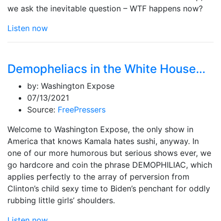
we ask the inevitable question – WTF happens now?
Listen now
Demopheliacs in the White House…
by:
Washington Expose
07/13/2021
Source:
FreePressers
Welcome to Washington Expose, the only show in
America that knows Kamala hates sushi, anyway. In
one of our more humorous but serious shows ever, we
go hardcore and coin the phrase DEMOPHILIAC, which
applies perfectly to the array of perversion from
Clinton’s child sexy time to Biden’s penchant for oddly
rubbing little girls’ shoulders.
Listen now