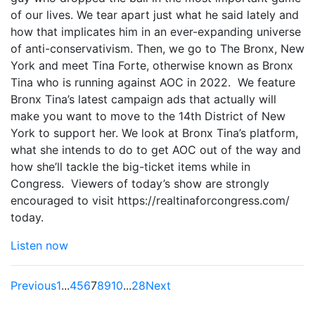
of our lives. We tear apart just what he said lately and
how that implicates him in an ever-expanding universe
of anti-conservativism. Then, we go to The Bronx, New
York and meet Tina Forte, otherwise known as Bronx
Tina who is running against AOC in 2022. We feature
Bronx Tina’s latest campaign ads that actually will
make you want to move to the 14th District of New
York to support her. We look at Bronx Tina’s platform,
what she intends to do to get AOC out of the way and
how she’ll tackle the big-ticket items while in
Congress. Viewers of today’s show are strongly
encouraged to visit https://realtinaforcongress.com/
today.
Listen now
Previous
1
...
4
5
6
7
8
9
10
...
28
Next