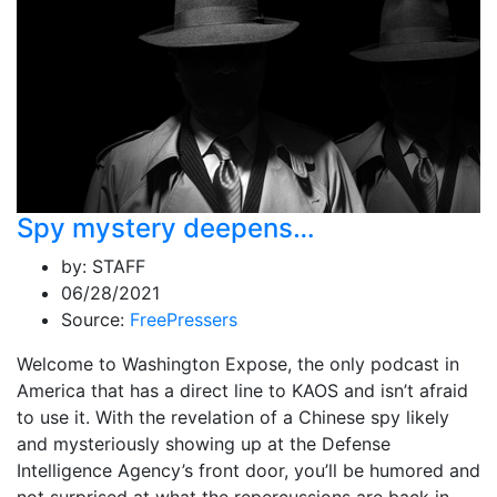
Spy mystery deepens…
by:
STAFF
06/28/2021
Source:
FreePressers
Welcome to Washington Expose, the only podcast in
America that has a direct line to KAOS and isn’t afraid
to use it. With the revelation of a Chinese spy likely
and mysteriously showing up at the Defense
Intelligence Agency’s front door, you’ll be humored and