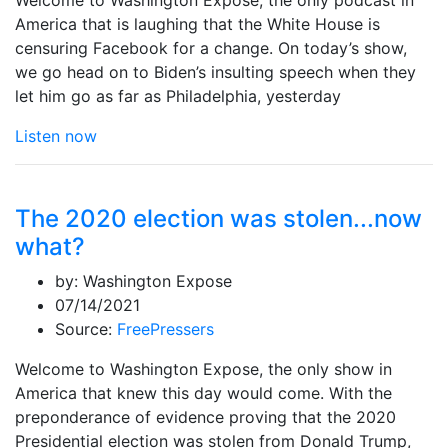
America that is laughing that the White House is
censuring Facebook for a change. On today’s show,
we go head on to Biden’s insulting speech when they
let him go as far as Philadelphia, yesterday
Listen now
The 2020 election was stolen...now
what?
by:
Washington Expose
07/14/2021
Source:
FreePressers
Welcome to Washington Expose, the only show in
America that knew this day would come. With the
preponderance of evidence proving that the 2020
Presidential election was stolen from Donald Trump,