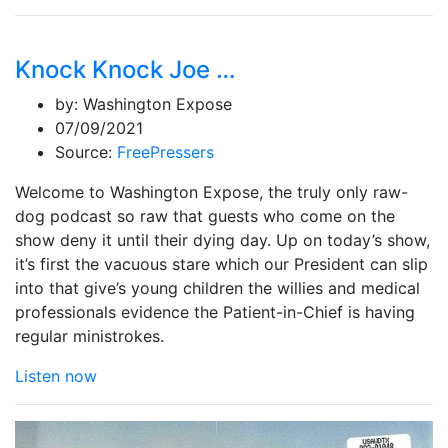
Knock Knock Joe …
by:
Washington Expose
07/09/2021
Source:
FreePressers
Welcome to Washington Expose, the truly only raw-
dog podcast so raw that guests who come on the
show deny it until their dying day. Up on today’s show,
it’s first the vacuous stare which our President can slip
into that give’s young children the willies and medical
professionals evidence the Patient-in-Chief is having
regular ministrokes.
Listen now