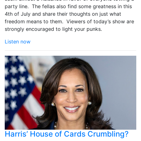
party line. The fellas also find some greatness in this
4th of July and share their thoughts on just what
freedom means to them. Viewers of today’s show are
strongly encouraged to light your punks.
Listen now
Harris’ House of Cards Crumbling?