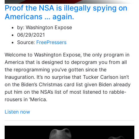
Proof the NSA is illegally spying on
Americans … again.
by:
Washington Expose
06/29/2021
Source:
FreePressers
Welcome to Washington Expose, the only program in
America that is designed to deprogram you from all
the reprogramming you’ve gotten since the
Inauguration. It’s no surprise that Tucker Carlson isn’t
on the Biden’s Christmas card list given Biden already
put him on the NSA’s list of most listened to rabble-
rousers in ‘Merica.
Listen now