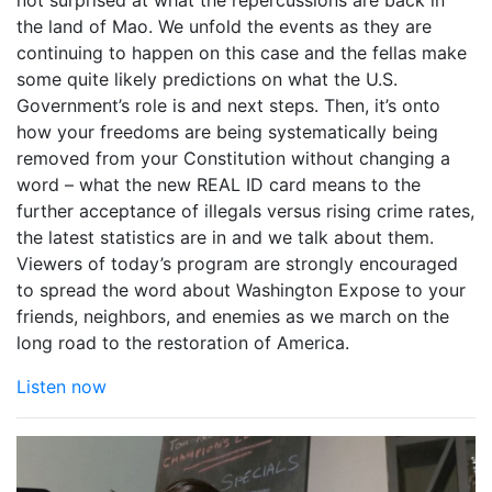
not surprised at what the repercussions are back in
the land of Mao. We unfold the events as they are
continuing to happen on this case and the fellas make
some quite likely predictions on what the U.S.
Government’s role is and next steps. Then, it’s onto
how your freedoms are being systematically being
removed from your Constitution without changing a
word – what the new REAL ID card means to the
further acceptance of illegals versus rising crime rates,
the latest statistics are in and we talk about them.
Viewers of today’s program are strongly encouraged
to spread the word about Washington Expose to your
friends, neighbors, and enemies as we march on the
long road to the restoration of America.
Listen now