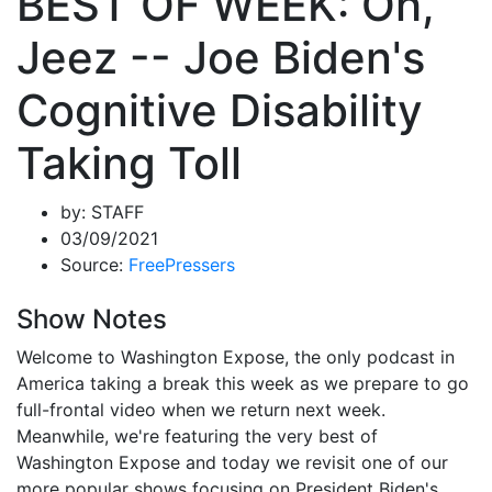
BEST OF WEEK: Oh,
Jeez -- Joe Biden's
Cognitive Disability
Taking Toll
by:
STAFF
03/09/2021
Source:
FreePressers
Show Notes
Welcome to Washington Expose, the only podcast in
America taking a break this week as we prepare to go
full-frontal video when we return next week.
Meanwhile, we're featuring the very best of
Washington Expose and today we revisit one of our
more popular shows focusing on President Biden's