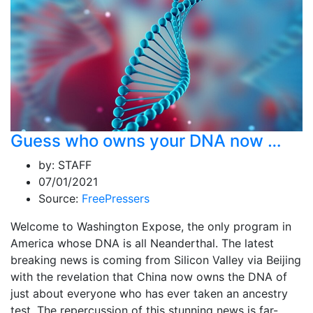
Guess who owns your DNA now …
by:
STAFF
07/01/2021
Source:
FreePressers
Welcome to Washington Expose, the only program in
America whose DNA is all Neanderthal. The latest
breaking news is coming from Silicon Valley via Beijing
with the revelation that China now owns the DNA of
just about everyone who has ever taken an ancestry
test. The repercussion of this stunning news is far-