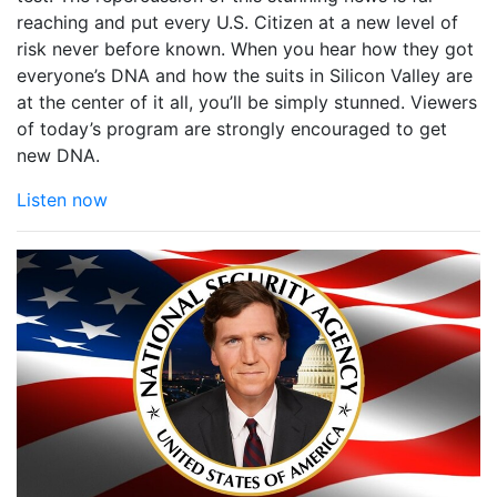
reaching and put every U.S. Citizen at a new level of
risk never before known. When you hear how they got
everyone’s DNA and how the suits in Silicon Valley are
at the center of it all, you’ll be simply stunned. Viewers
of today’s program are strongly encouraged to get
new DNA.
Listen now