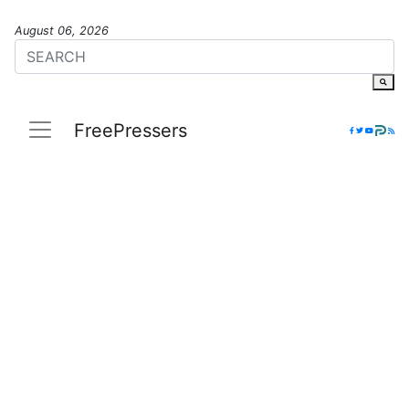
August 06, 2026
FreePressers