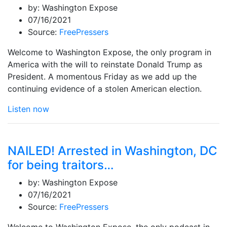
by:
Washington Expose
07/16/2021
Source:
FreePressers
Welcome to Washington Expose, the only program in
America with the will to reinstate Donald Trump as
President. A momentous Friday as we add up the
continuing evidence of a stolen American election.
Listen now
NAILED! Arrested in Washington, DC
for being traitors…
by:
Washington Expose
07/16/2021
Source:
FreePressers
Welcome to Washington Expose, the only podcast in