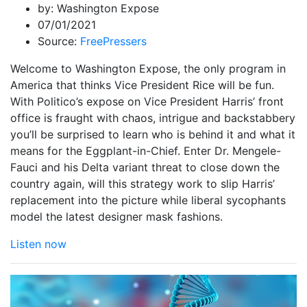
by:
Washington Expose
07/01/2021
Source:
FreePressers
Welcome to Washington Expose, the only program in
America that thinks Vice President Rice will be fun.
With Politico’s expose on Vice President Harris’ front
office is fraught with chaos, intrigue and backstabbery
you’ll be surprised to learn who is behind it and what it
means for the Eggplant-in-Chief. Enter Dr. Mengele-
Fauci and his Delta variant threat to close down the
country again, will this strategy work to slip Harris’
replacement into the picture while liberal sycophants
model the latest designer mask fashions.
Listen now