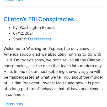
Clinton’s FBI Conspiracies…
by:
Washington Expose
07/12/2021
Source:
FreePressers
Welcome to Washington Expose, the only show in
America soooo glad we absolutely nothing to do with
Haiti. On today’s show, we don’t revisit all the Clinton
conspiracies, just the ones that leach into modern day
Haiti. In one of our most sobering shows yet, you will
be flabbergasted at what we tell you about the murder
of Haitian President Jovenel Moise and how it is part
of a long pattern of behavior that all have one element
in common.
Listen now