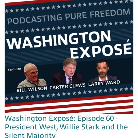
Washington Exposé: Episode 60 -
President West, Willie Stark and the
Silent Majority