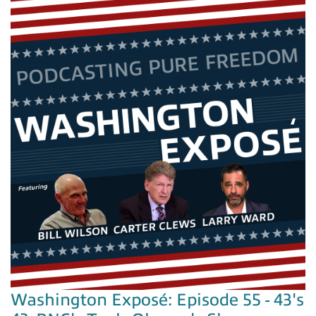
Washington Exposé: Episode 55 - 43's