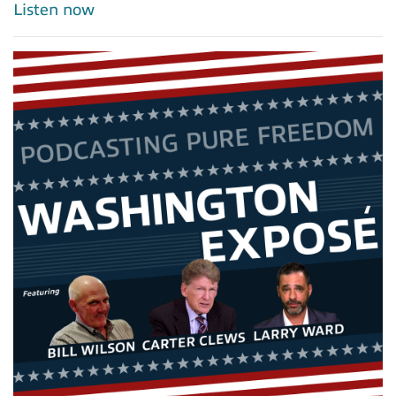
Listen now