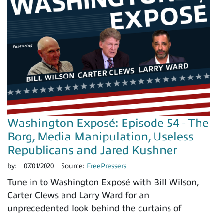
Washington Exposé: Episode 54 - The
Borg, Media Manipulation, Useless
Republicans and Jared Kushner
by:
07/01/2020
Source:
FreePressers
Tune in to Washington Exposé with Bill Wilson,
Carter Clews and Larry Ward for an
unprecedented look behind the curtains of