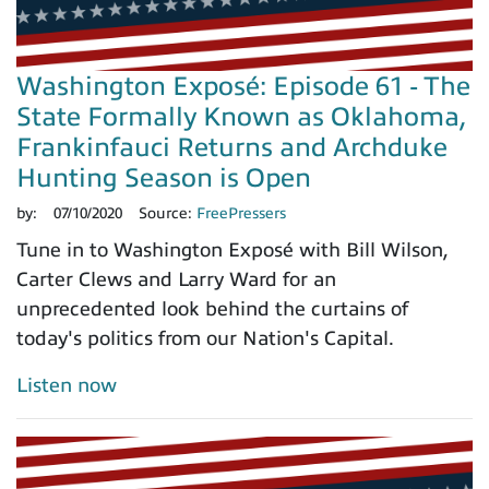
Washington Exposé: Episode 61 - The
State Formally Known as Oklahoma,
Frankinfauci Returns and Archduke
Hunting Season is Open
by:
07/10/2020
Source:
FreePressers
Tune in to Washington Exposé with Bill Wilson,
Carter Clews and Larry Ward for an
unprecedented look behind the curtains of
today's politics from our Nation's Capital.
Listen now