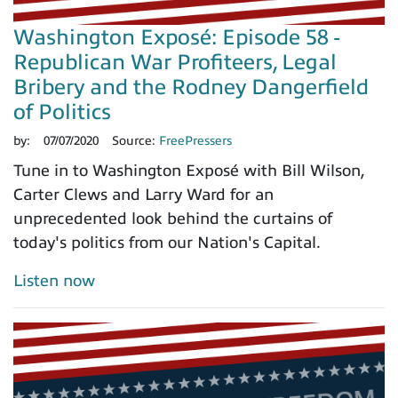
Washington Exposé: Episode 58 -
Republican War Profiteers, Legal
Bribery and the Rodney Dangerfield
of Politics
by:
07/07/2020
Source:
FreePressers
Tune in to Washington Exposé with Bill Wilson,
Carter Clews and Larry Ward for an
unprecedented look behind the curtains of
today's politics from our Nation's Capital.
Listen now