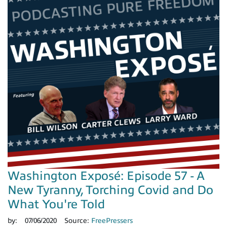
Washington Exposé: Episode 57 - A
New Tyranny, Torching Covid and Do
What You're Told
by:
07/06/2020
Source:
FreePressers