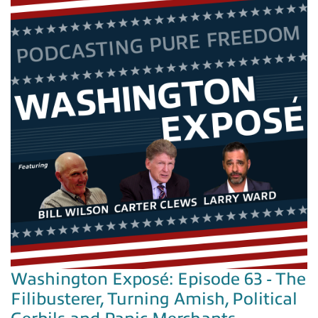
Washington Exposé: Episode 63 - The
Filibusterer, Turning Amish, Political