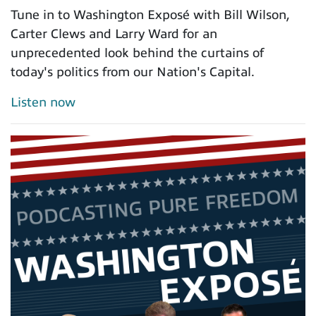
Tune in to Washington Exposé with Bill Wilson,
Carter Clews and Larry Ward for an
unprecedented look behind the curtains of
today's politics from our Nation's Capital.
Listen now