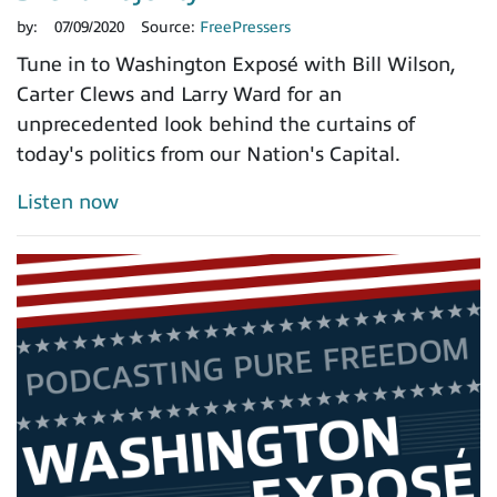
by:
07/09/2020
Source:
FreePressers
Tune in to Washington Exposé with Bill Wilson,
Carter Clews and Larry Ward for an
unprecedented look behind the curtains of
today's politics from our Nation's Capital.
Listen now