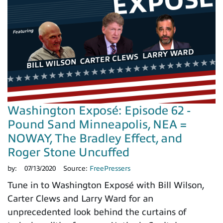
Washington Exposé: Episode 62 -
Pound Sand Minneapolis, NEA =
NOWAY, The Bradley Effect, and
Roger Stone Uncuffed
by:
07/13/2020
Source:
FreePressers
Tune in to Washington Exposé with Bill Wilson,
Carter Clews and Larry Ward for an
unprecedented look behind the curtains of