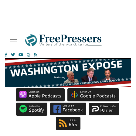
Listen On
Listen On
Apple Podcasts
Google Podcasts
Like us on
Listen On
Follow Us On
Facebook
Spotify
Parler
Link to
RSS