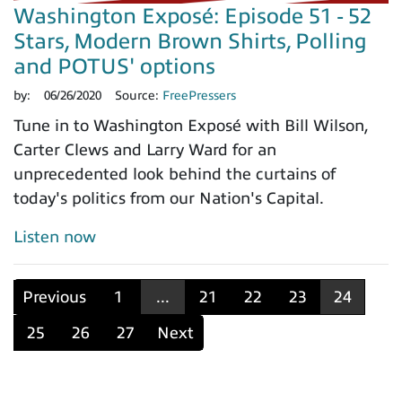
Washington Exposé: Episode 51 - 52
Stars, Modern Brown Shirts, Polling
and POTUS' options
by:
06/26/2020
Source:
FreePressers
Tune in to Washington Exposé with Bill Wilson,
Carter Clews and Larry Ward for an
unprecedented look behind the curtains of
today's politics from our Nation's Capital.
Listen now
Previous
1
...
21
22
23
24
25
26
27
Next