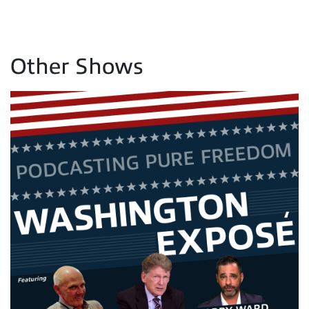
Other Shows