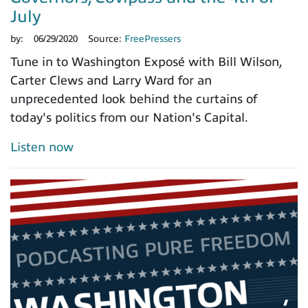
July
by:
06/29/2020
Source:
FreePressers
Tune in to Washington Exposé with Bill Wilson,
Carter Clews and Larry Ward for an
unprecedented look behind the curtains of
today's politics from our Nation's Capital.
Listen now