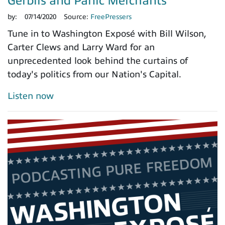
Gerbils and Panic Merchants
by:
07/14/2020
Source:
FreePressers
Tune in to Washington Exposé with Bill Wilson,
Carter Clews and Larry Ward for an
unprecedented look behind the curtains of
today's politics from our Nation's Capital.
Listen now