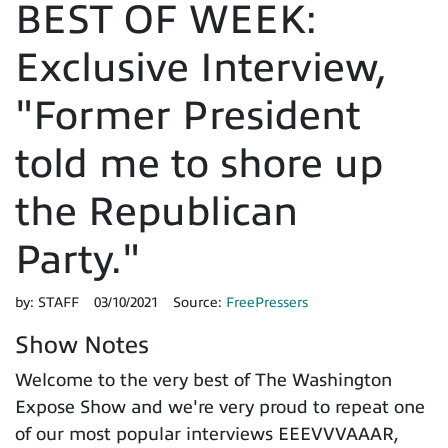
BEST OF WEEK:
Exclusive Interview,
"Former President
told me to shore up
the Republican
Party."
by:
STAFF
03/10/2021
Source:
FreePressers
Show Notes
Welcome to the very best of The Washington
Expose Show and we're very proud to repeat one
of our most popular interviews EEEVVVAAAR,