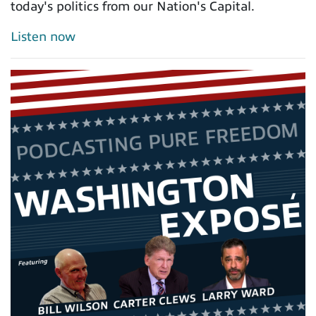
today's politics from our Nation's Capital.
Listen now