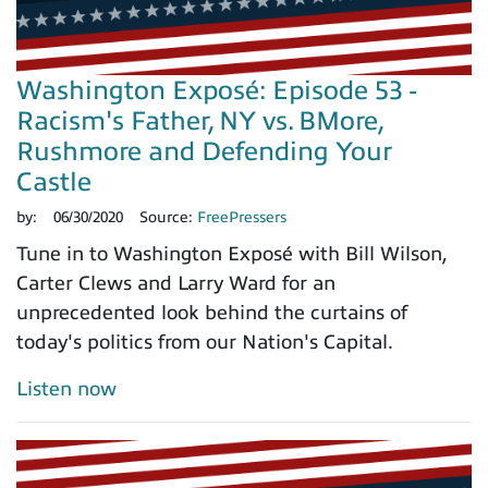
Washington Exposé: Episode 53 -
Racism's Father, NY vs. BMore,
Rushmore and Defending Your
Castle
by:
06/30/2020
Source:
FreePressers
Tune in to Washington Exposé with Bill Wilson,
Carter Clews and Larry Ward for an
unprecedented look behind the curtains of
today's politics from our Nation's Capital.
Listen now