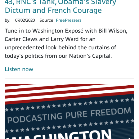
43, RNC's Tank, Obama's Slavery
Dictum and French Courage
by:
07/02/2020
Source:
FreePressers
Tune in to Washington Exposé with Bill Wilson,
Carter Clews and Larry Ward for an
unprecedented look behind the curtains of
today's politics from our Nation's Capital.
Listen now