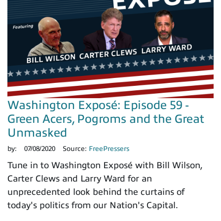
Washington Exposé: Episode 59 -
Green Acers, Pogroms and the Great
Unmasked
by:
07/08/2020
Source:
FreePressers
Tune in to Washington Exposé with Bill Wilson,
Carter Clews and Larry Ward for an
unprecedented look behind the curtains of
today's politics from our Nation's Capital.