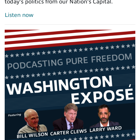
today's politics from our Nation's Capital.
Listen now