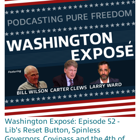
Washington Exposé: Episode 52 -
Lib's Reset Button, Spinless
Governors, Covipass and the 4th of