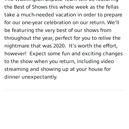
the Best of Shows this whole week as the fellas
take a much-needed vacation in order to prepare
for our one-year celebration on our return. We'll
be featuring the very best of our shows from
throughout the year, perfect for you to relive the
nightmare that was 2020. It's worth the effort,
however! Expect some fun and exciting changes
to the show when you return, including video
streaming and showing up at your house for
dinner unexpectantly.