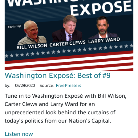
Washington Exposé: Best of #9
by:
06/29/2020
Source:
FreePressers
Tune in to Washington Exposé with Bill Wilson,
Carter Clews and Larry Ward for an
unprecedented look behind the curtains of
today's politics from our Nation's Capital.
Listen now