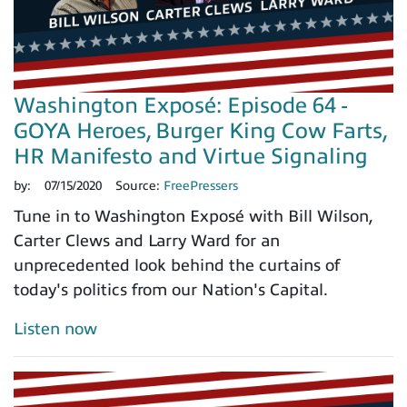
Washington Exposé: Episode 64 -
GOYA Heroes, Burger King Cow Farts,
HR Manifesto and Virtue Signaling
by:
07/15/2020
Source:
FreePressers
Tune in to Washington Exposé with Bill Wilson,
Carter Clews and Larry Ward for an
unprecedented look behind the curtains of
today's politics from our Nation's Capital.
Listen now