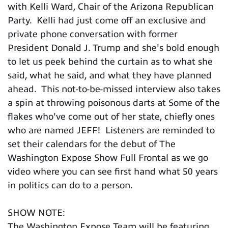
with Kelli Ward, Chair of the Arizona Republican
Party. Kelli had just come off an exclusive and
private phone conversation with former
President Donald J. Trump and she's bold enough
to let us peek behind the curtain as to what she
said, what he said, and what they have planned
ahead. This not-to-be-missed interview also takes
a spin at throwing poisonous darts at Some of the
flakes who've come out of her state, chiefly ones
who are named JEFF! Listeners are reminded to
set their calendars for the debut of The
Washington Expose Show Full Frontal as we go
video where you can see first hand what 50 years
in politics can do to a person.
SHOW NOTE:
The Washington Expose Team will be featuring