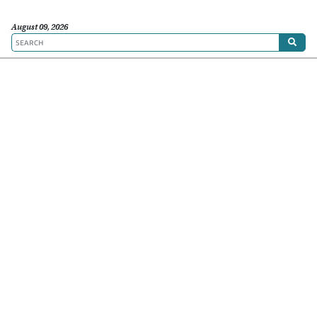
August 09, 2026