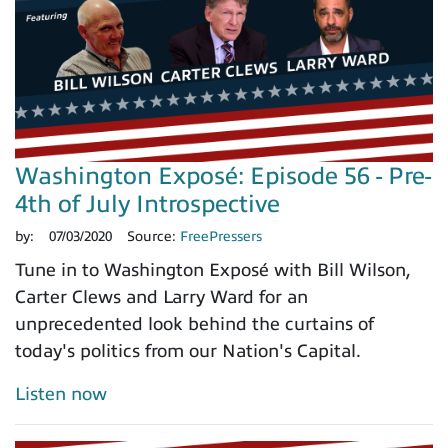
Washington Exposé: Episode 56 - Pre-
4th of July Introspective
by:
07/03/2020
Source:
FreePressers
Tune in to Washington Exposé with Bill Wilson,
Carter Clews and Larry Ward for an
unprecedented look behind the curtains of
today's politics from our Nation's Capital.
Listen now