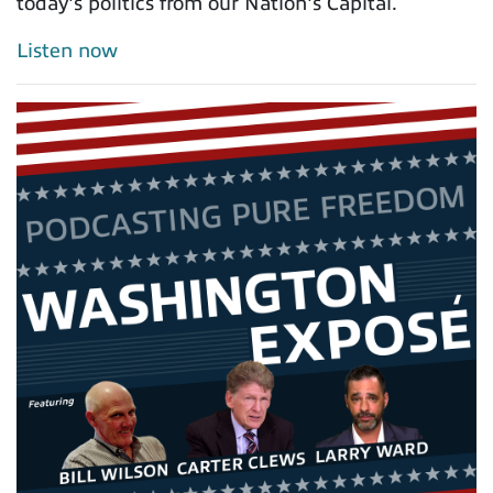
today's politics from our Nation's Capital.
Listen now