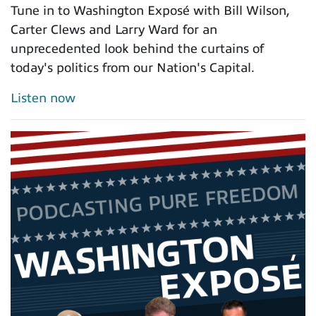
Tune in to Washington Exposé with Bill Wilson,
Carter Clews and Larry Ward for an
unprecedented look behind the curtains of
today's politics from our Nation's Capital.
Listen now