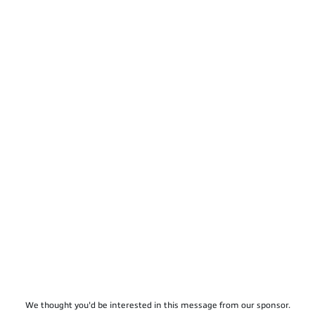
We thought you'd be interested in this message from our sponsor.