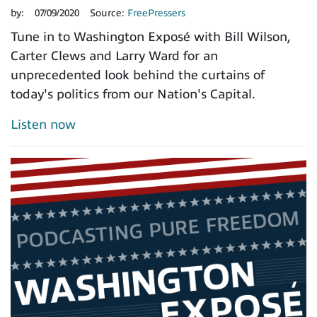
by:
07/09/2020
Source:
FreePressers
Tune in to Washington Exposé with Bill Wilson,
Carter Clews and Larry Ward for an
unprecedented look behind the curtains of
today's politics from our Nation's Capital.
Listen now