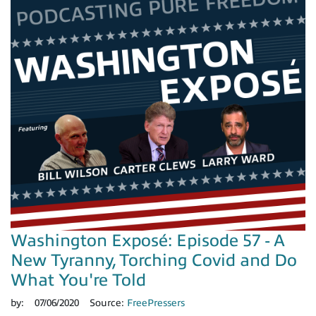
Washington Exposé: Episode 57 - A
New Tyranny, Torching Covid and Do
What You're Told
by:
07/06/2020
Source:
FreePressers