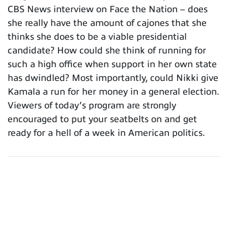
CBS News interview on Face the Nation – does
she really have the amount of cajones that she
thinks she does to be a viable presidential
candidate? How could she think of running for
such a high office when support in her own state
has dwindled? Most importantly, could Nikki give
Kamala a run for her money in a general election.
Viewers of today’s program are strongly
encouraged to put your seatbelts on and get
ready for a hell of a week in American politics.