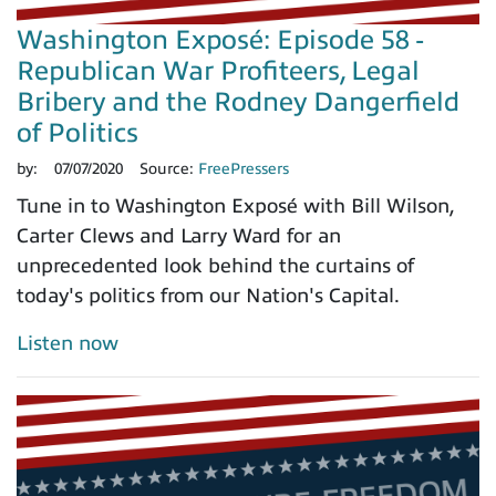
Washington Exposé: Episode 58 -
Republican War Profiteers, Legal
Bribery and the Rodney Dangerfield
of Politics
by:
07/07/2020
Source:
FreePressers
Tune in to Washington Exposé with Bill Wilson,
Carter Clews and Larry Ward for an
unprecedented look behind the curtains of
today's politics from our Nation's Capital.
Listen now