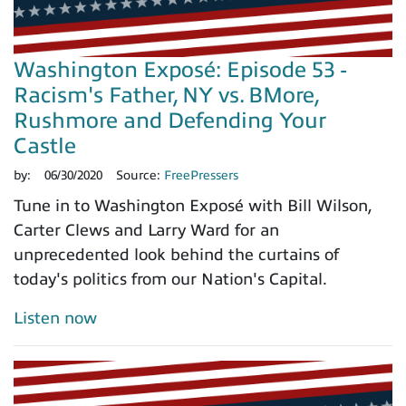
Washington Exposé: Episode 53 -
Racism's Father, NY vs. BMore,
Rushmore and Defending Your
Castle
by:
06/30/2020
Source:
FreePressers
Tune in to Washington Exposé with Bill Wilson,
Carter Clews and Larry Ward for an
unprecedented look behind the curtains of
today's politics from our Nation's Capital.
Listen now