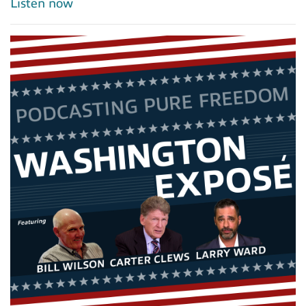
Listen now