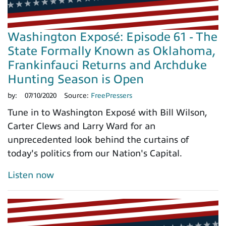
Washington Exposé: Episode 61 - The
State Formally Known as Oklahoma,
Frankinfauci Returns and Archduke
Hunting Season is Open
by:
07/10/2020
Source:
FreePressers
Tune in to Washington Exposé with Bill Wilson,
Carter Clews and Larry Ward for an
unprecedented look behind the curtains of
today's politics from our Nation's Capital.
Listen now