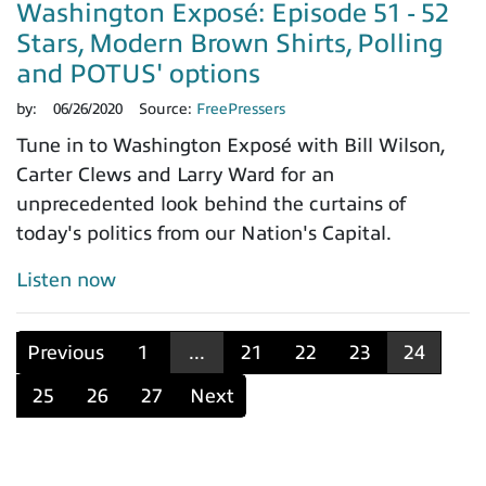
Washington Exposé: Episode 51 - 52
Stars, Modern Brown Shirts, Polling
and POTUS' options
by:
06/26/2020
Source:
FreePressers
Tune in to Washington Exposé with Bill Wilson,
Carter Clews and Larry Ward for an
unprecedented look behind the curtains of
today's politics from our Nation's Capital.
Listen now
Previous
1
...
21
22
23
24
25
26
27
Next