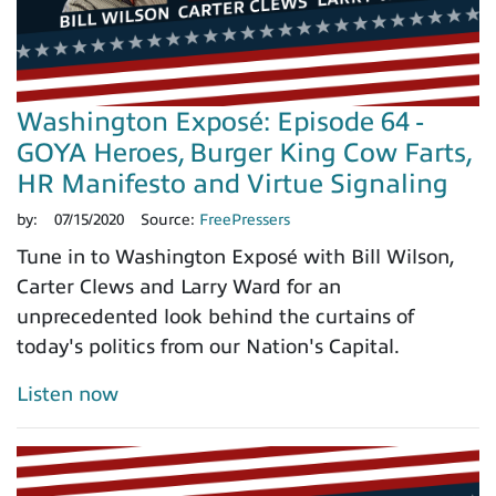
Washington Exposé: Episode 64 -
GOYA Heroes, Burger King Cow Farts,
HR Manifesto and Virtue Signaling
by:
07/15/2020
Source:
FreePressers
Tune in to Washington Exposé with Bill Wilson,
Carter Clews and Larry Ward for an
unprecedented look behind the curtains of
today's politics from our Nation's Capital.
Listen now