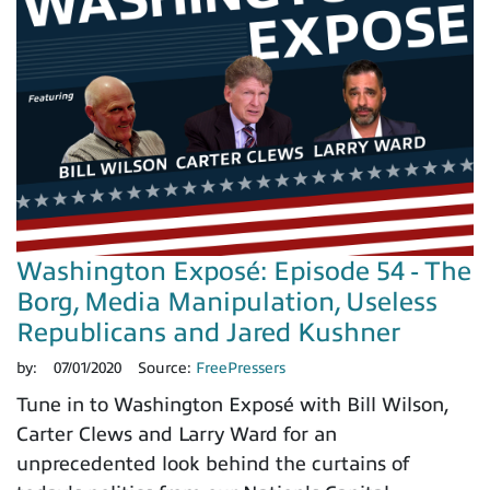
Washington Exposé: Episode 54 - The
Borg, Media Manipulation, Useless
Republicans and Jared Kushner
by:
07/01/2020
Source:
FreePressers
Tune in to Washington Exposé with Bill Wilson,
Carter Clews and Larry Ward for an
unprecedented look behind the curtains of