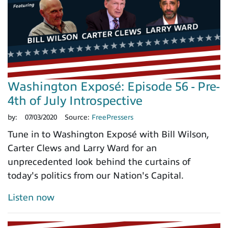
Washington Exposé: Episode 56 - Pre-
4th of July Introspective
by:
07/03/2020
Source:
FreePressers
Tune in to Washington Exposé with Bill Wilson,
Carter Clews and Larry Ward for an
unprecedented look behind the curtains of
today's politics from our Nation's Capital.
Listen now