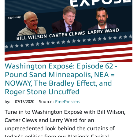
Washington Exposé: Episode 62 -
Pound Sand Minneapolis, NEA =
NOWAY, The Bradley Effect, and
Roger Stone Uncuffed
by:
07/13/2020
Source:
FreePressers
Tune in to Washington Exposé with Bill Wilson,
Carter Clews and Larry Ward for an
unprecedented look behind the curtains of
today's politics from our Nation's Capital.