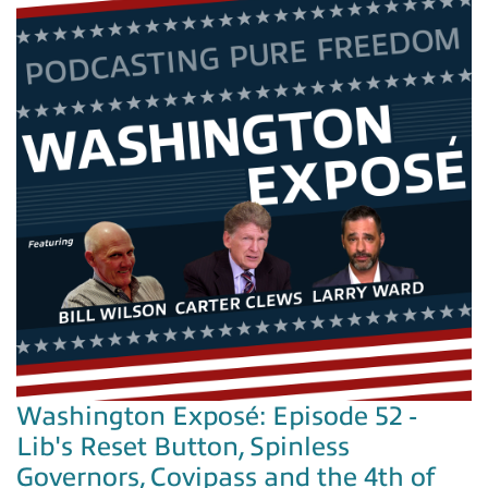
Washington Exposé: Episode 52 -
Lib's Reset Button, Spinless
Governors, Covipass and the 4th of