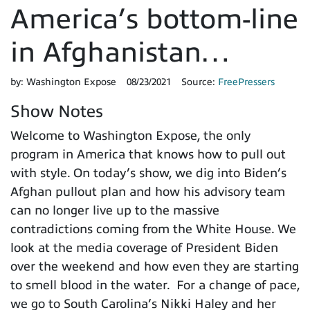
America’s bottom-line
in Afghanistan…
by:
Washington Expose
08/23/2021
Source:
FreePressers
Show Notes
Welcome to Washington Expose, the only
program in America that knows how to pull out
with style. On today’s show, we dig into Biden’s
Afghan pullout plan and how his advisory team
can no longer live up to the massive
contradictions coming from the White House. We
look at the media coverage of President Biden
over the weekend and how even they are starting
to smell blood in the water. For a change of pace,
we go to South Carolina’s Nikki Haley and her