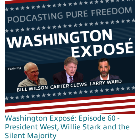
Washington Exposé: Episode 60 -
President West, Willie Stark and the
Silent Majority