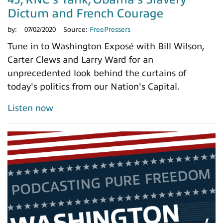
Dictum and French Courage
by:
07/02/2020
Source:
FreePressers
Tune in to Washington Exposé with Bill Wilson,
Carter Clews and Larry Ward for an
unprecedented look behind the curtains of
today's politics from our Nation's Capital.
Listen now