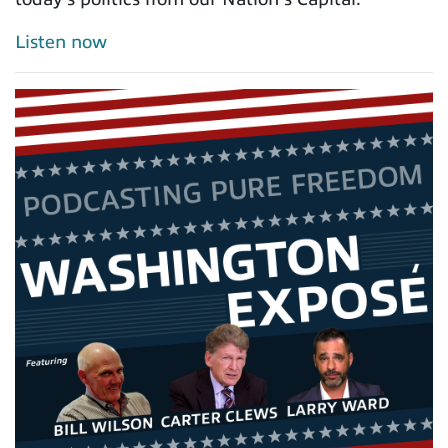
Listen now