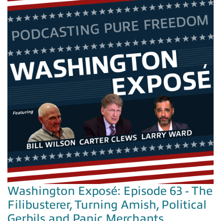
Washington Exposé: Episode 63 - The
Filibusterer, Turning Amish, Political
Gerbils and Panic Merchants