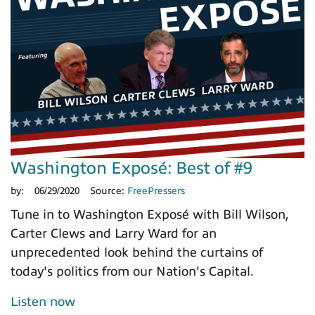
Washington Exposé: Best of #9
by:
06/29/2020
Source:
FreePressers
Tune in to Washington Exposé with Bill Wilson,
Carter Clews and Larry Ward for an
unprecedented look behind the curtains of
today's politics from our Nation's Capital.
Listen now