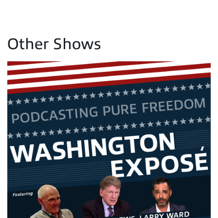
Other Shows