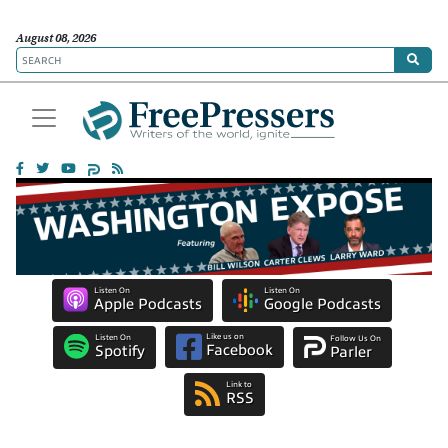
August 08, 2026
Listen On
Listen On
Apple Podcasts
Google Podcasts
Like us on
Listen On
Follow Us On
Facebook
Spotify
Parler
Link to
RSS