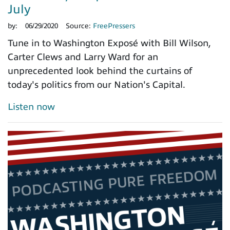
July
by:
06/29/2020
Source:
FreePressers
Tune in to Washington Exposé with Bill Wilson,
Carter Clews and Larry Ward for an
unprecedented look behind the curtains of
today's politics from our Nation's Capital.
Listen now