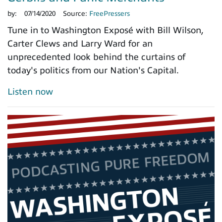
by:
07/14/2020
Source:
FreePressers
Tune in to Washington Exposé with Bill Wilson,
Carter Clews and Larry Ward for an
unprecedented look behind the curtains of
today's politics from our Nation's Capital.
Listen now