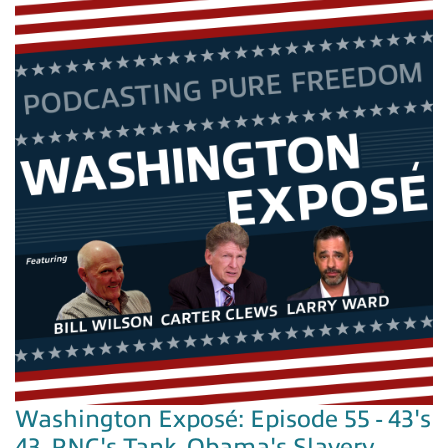
Washington Exposé: Episode 55 - 43's
43, RNC's Tank, Obama's Slavery