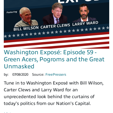
Washington Exposé: Episode 59 -
Green Acers, Pogroms and the Great
Unmasked
by:
07/08/2020
Source:
FreePressers
Tune in to Washington Exposé with Bill Wilson,
Carter Clews and Larry Ward for an
unprecedented look behind the curtains of
today's politics from our Nation's Capital.