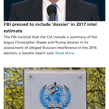
FBI pressed to include 'dossier' in 2017 intel
estimate
The FBI insisted that the CIA include a summary of the
bogus Christopher Steele anti-Trump dossier in its
assessment of alleged Russian interference in the 2016
election, a Senate report said.
Read More
.