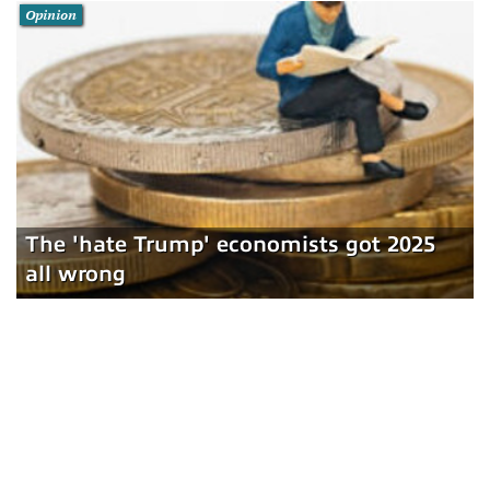
Opinion
The 'hate Trump' economists got 2025
all wrong