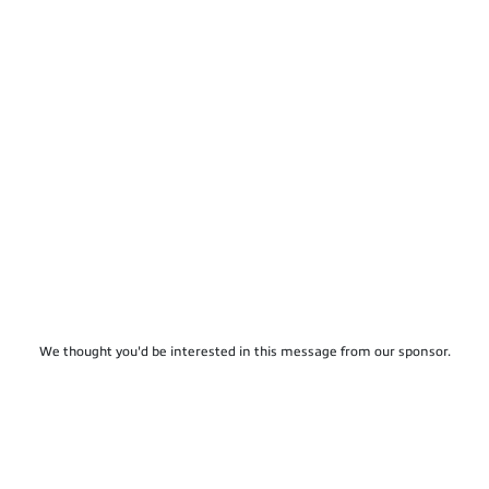
We thought you'd be interested in this message from our sponsor.