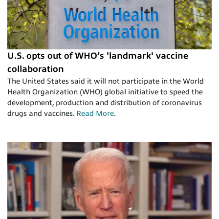
U.S. opts out of WHO’s 'landmark' vaccine
collaboration
The United States said it will not participate in the World
Health Organization (WHO) global initiative to speed the
development, production and distribution of coronavirus
drugs and vaccines.
Read More
.