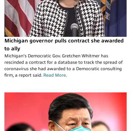
Michigan governor pulls contract she awarded
to ally
Michigan's Democratic Gov. Gretchen Whitmer has
rescinded a contract for a database to track the spread of
coronavirus she had awarded to a Democratic consulting
firm, a report said.
Read More
.