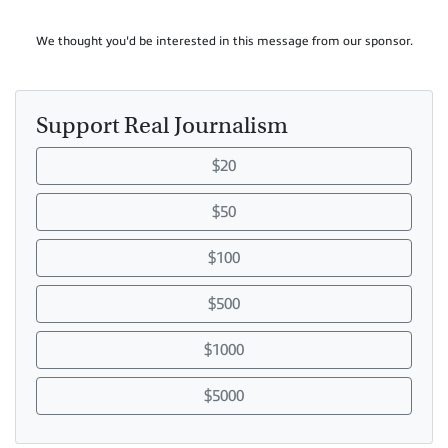
We thought you'd be interested in this message from our sponsor.
Support Real Journalism
$20
$50
$100
$500
$1000
$5000