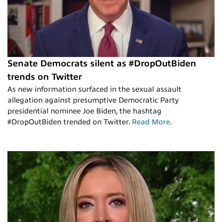
Senate Democrats silent as #DropOutBiden
trends on Twitter
As new information surfaced in the sexual assault
allegation against presumptive Democratic Party
presidential nominee Joe Biden, the hashtag
#DropOutBiden trended on Twitter.
Read More
.