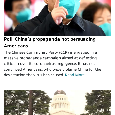
Poll: China’s propaganda not persuading
Americans
The Chinese Communist Party (CCP) is engaged in a
massive propaganda campaign aimed at deflecting
criticism over its coronavirus negligence. It has not
convinced Americans, who widely blame China for the
devastation the virus has caused.
Read More
.