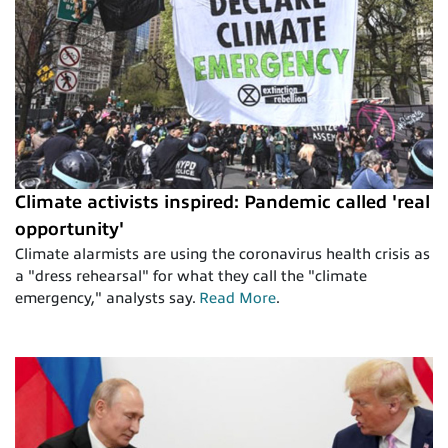
Climate activists inspired: Pandemic called 'real
opportunity'
Climate alarmists are using the coronavirus health crisis as
a "dress rehearsal" for what they call the "climate
emergency," analysts say.
Read More
.