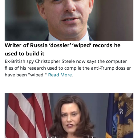
Writer of Russia ‘dossier’ ‘wiped’ records he
used to build it
Ex-British spy Christopher Steele now says the computer
files of his research used to compile the anti-Trump dossier
have been "wiped."
Read More
.