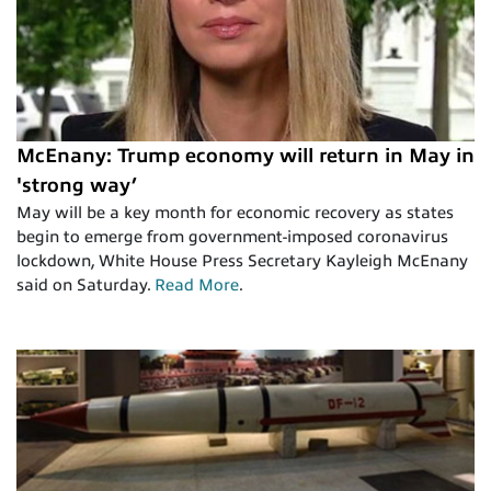
McEnany: Trump economy will return in May in
'strong way’
May will be a key month for economic recovery as states
begin to emerge from government-imposed coronavirus
lockdown, White House Press Secretary Kayleigh McEnany
said on Saturday.
Read More
.