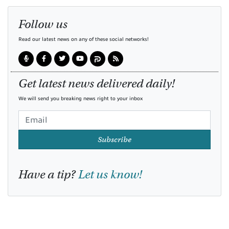
Follow us
Read our latest news on any of these social networks!
Get latest news delivered daily!
We will send you breaking news right to your inbox
Subscribe
Have a tip?
Let us know!