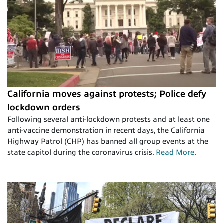
California moves against protests; Police defy
lockdown orders
Following several anti-lockdown protests and at least one
anti-vaccine demonstration in recent days, the California
Highway Patrol (CHP) has banned all group events at the
state capitol during the coronavirus crisis.
Read More
.