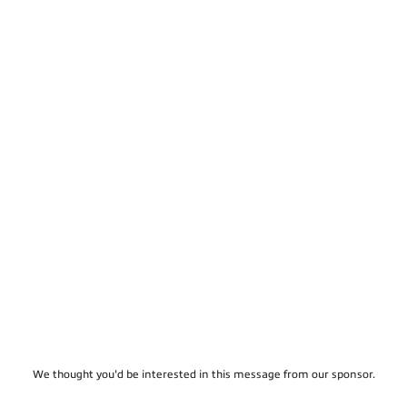
We thought you'd be interested in this message from our sponsor.