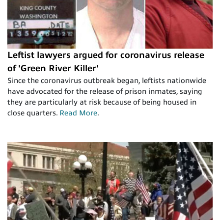
Leftist lawyers argued for coronavirus release
of 'Green River Killer'
Since the coronavirus outbreak began, leftists nationwide
have advocated for the release of prison inmates, saying
they are particularly at risk because of being housed in
close quarters.
Read More
.