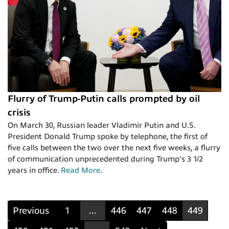
Flurry of Trump-Putin calls prompted by oil
crisis
On March 30, Russian leader Vladimir Putin and U.S.
President Donald Trump spoke by telephone, the first of
five calls between the two over the next five weeks, a flurry
of communication unprecedented during Trump's 3 1/2
years in office.
Read More
.
Previous
1
...
446
447
448
449