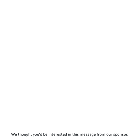
We thought you'd be interested in this message from our sponsor.