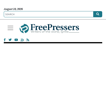
August 10, 2026