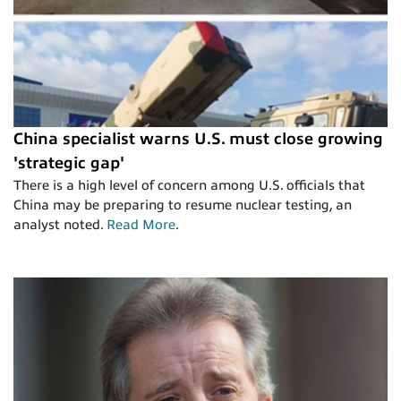
China specialist warns U.S. must close growing
'strategic gap'
There is a high level of concern among U.S. officials that
China may be preparing to resume nuclear testing, an
analyst noted.
Read More
.