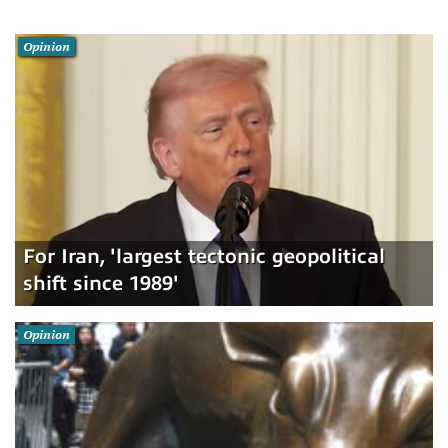
Opinion
For Iran, 'largest tectonic geopolitical
shift since 1989'
Opinion