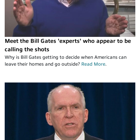
Meet the Bill Gates 'experts' who appear to be
calling the shots
Why is Bill Gates getting to decide when Americans can
leave their homes and go outside?
Read More
.