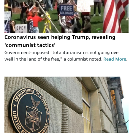
Coronavirus seen helping Trump, revealing
'communist tactics'
Government-imposed "totalitarianism is not going over
well in the land of the free," a columnist noted.
Read More
.