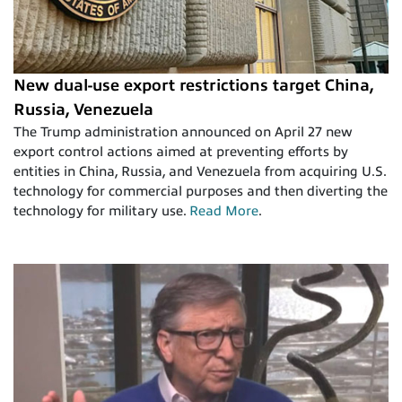
New dual-use export restrictions target China,
Russia, Venezuela
The Trump administration announced on April 27 new
export control actions aimed at preventing efforts by
entities in China, Russia, and Venezuela from acquiring U.S.
technology for commercial purposes and then diverting the
technology for military use.
Read More
.