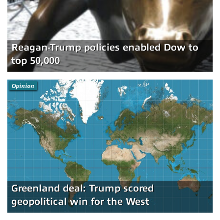
Reagan-Trump policies enabled Dow to
top 50,000
Opinion
Greenland deal: Trump scored
geopolitical win for the West